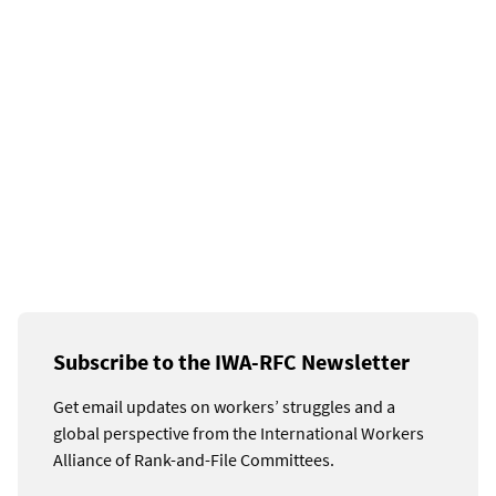
Subscribe to the IWA-RFC Newsletter
Get email updates on workers’ struggles and a
global perspective from the International Workers
Alliance of Rank-and-File Committees.