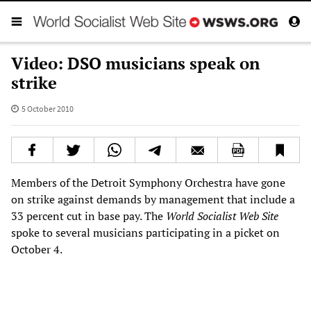
Video: DSO musicians speak on
strike
5 October 2010
Members of the Detroit Symphony Orchestra have gone
on strike against demands by management that include a
33 percent cut in base pay. The
World Socialist Web Site
spoke to several musicians participating in a picket on
October 4.