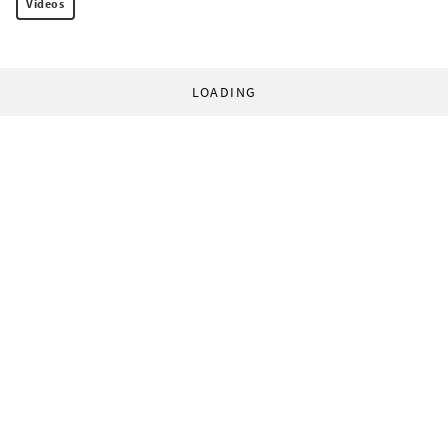
Videos
LOADING