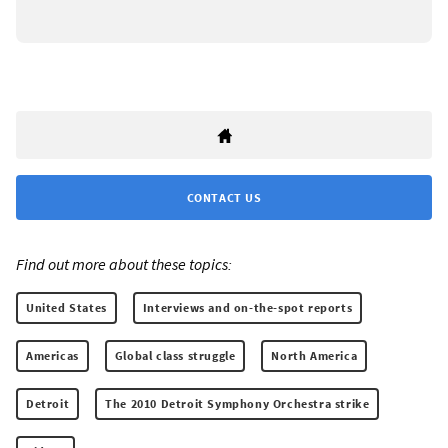
CONTACT US
Find out more about these topics:
United States
Interviews and on-the-spot reports
Americas
Global class struggle
North America
Detroit
The 2010 Detroit Symphony Orchestra strike