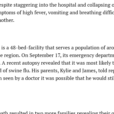
espite staggering into the hospital and collapsing 
ptoms of high fever, vomiting and breathing diffic
mother.
is a 48-bed-facility that serves a population of ar
he region. On September 17, its emergency depart
 A recent autopsy revealed that it was most likely 
of swine flu. His parents, Kylie and James, told re
n seen by a doctor it was possible that he would sti
ath resulted in two more families revealing their