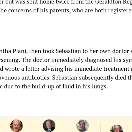
er but was sent home twice from the Geraldton Re
the concerns of his parents, who are both register
tha Piani, then took Sebastian to her own doctor 
rsening. The doctor immediately diagnosed his s
nd wrote a letter advising his immediate treatment 
avenous antibiotics. Sebastian subsequently died t
e due to the build-up of fluid in his lungs.