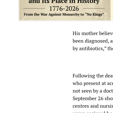
His mother believe
been diagnosed, ad
by antibiotics,” t
Following the deat
who present at ac
not seen by a doct
September 26 show
centres and nursi