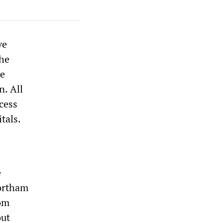
ve
The
te
n. All
ccess
tals.
e
Northam
rom
out