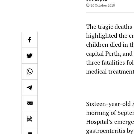
20 October 2010
The tragic deaths 
highlighted the cr
children died in t
capital Perth, and
three fatalities f
medical treatment
Sixteen-year-old 
morning of Septem
Hospital’s emerge
gastroenteritis by