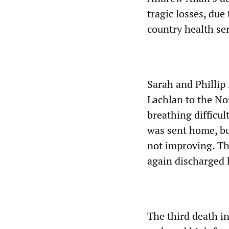
tragic losses, due
country health ser
Sarah and Phillip
Lachlan to the Nor
breathing difficu
was sent home, bu
not improving. Th
again discharged 
The third death i