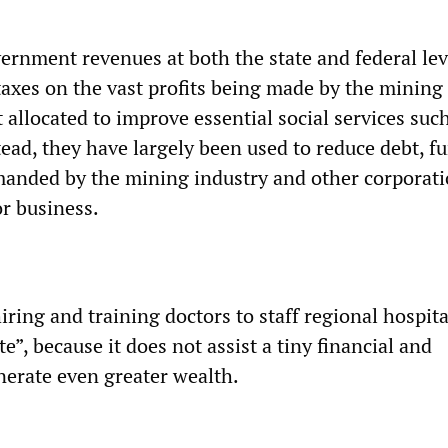
ernment revenues at both the state and federal le
taxes on the vast profits being made by the mining
allocated to improve essential social services suc
tead, they have largely been used to reduce debt, f
manded by the mining industry and other corporat
or business.
ing and training doctors to staff regional hospita
e”, because it does not assist a tiny financial and
nerate even greater wealth.