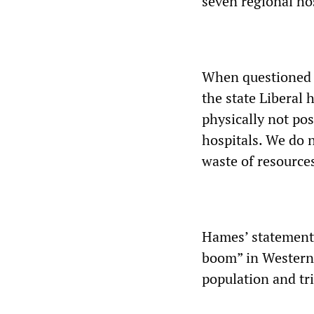
seven regional hos
When questioned a
the state Liberal 
physically not pos
hospitals. We do 
waste of resource
Hames’ statement 
boom” in Western 
population and tr