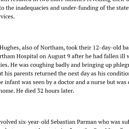
 to the inadequacies and under-funding of the state
vices.
 Hughes, also of Northam, took their 12-day-old b
tham Hospital on August 9 after he had fallen ill 
lties. He was coughing badly and bringing up phle
t his parents returned the next day as his conditi
e infant was seen by a doctor and a nurse but was
home. He died 32 hours later.
nvolved six-year-old Sebastian Parman who was suf