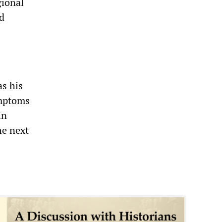
gional
ed
as his
ymptoms
in
he next