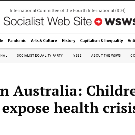
International Committee of the Fourth International
(
ICFI
)
le
Pandemic
Arts & Culture
History
Capitalism & Inequality
Ant
ONAL
SOCIALIST EQUALITY PARTY
IYSSE
ABOUT THE WSWS
C
n Australia: Childr
 expose health crisi