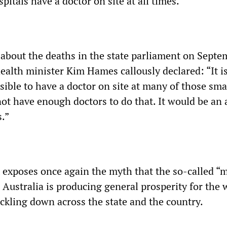
pitals have a doctor on site at all times.
bout the deaths in the state parliament on
Septem
health minister Kim Hames callously declared: “It i
sible to have a doctor on site at many of those sma
not have enough doctors to do that. It would be an 
s.”
exposes once again the myth that the so-called “m
Australia is producing general prosperity for the 
ickling down across the state and the country.