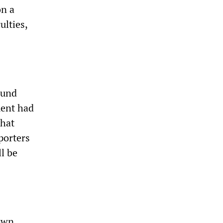
on a
ulties,
ound
ment had
that
porters
ll be
 own