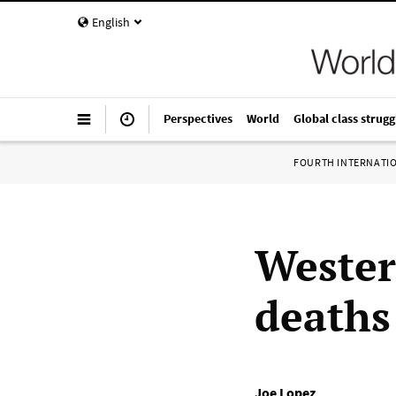
English
Perspectives
World
Global class strugg
FOURTH INTERNATI
Wester
deaths
Joe Lopez