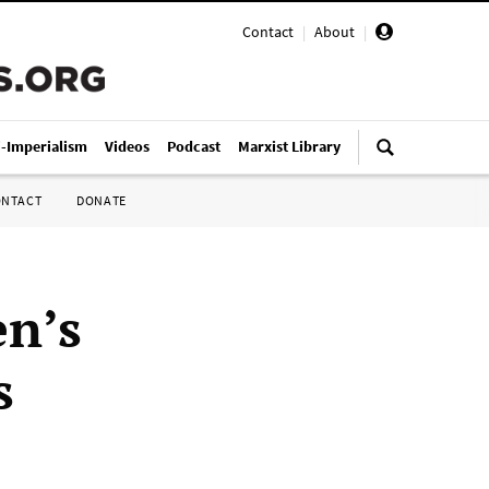
Contact
|
About
|
i-Imperialism
Videos
Podcast
Marxist Library
ONTACT
DONATE
en’s
s