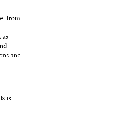
vel from
h as
und
ions and
ls is