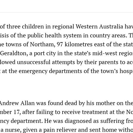
of three children in regional Western Australia ha
isis of the public health system in country areas. 
he towns of Northam, 97 kilometres east of the sta
 Geraldton, a port city in the state’s mid-west regio
ollowed unsuccessful attempts by their parents to a
 at the emergency departments of the town’s hospi
Andrew Allan was found dead by his mother on th
ber 17, after failing to receive treatment at the 
ncy department. He was diagnosed as suffering f
 a nurse, given a pain reliever and sent home with