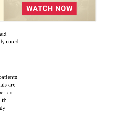
had
ily cured
patients
als are
er on
lth
nly