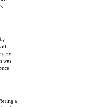
’s
aby
with
gm. He
on was
 once
fering a