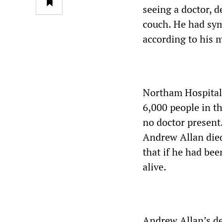
seeing a doctor, d
couch. He had sym
according to his 
Northam Hospital 
6,000 people in t
no doctor present.
Andrew Allan died 
that if he had bee
alive.
Andrew Allan’s de