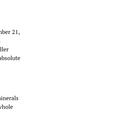
ber 21,
s
ller
absolute
inerals
whole