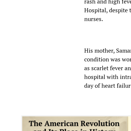
rash and high fev
Hospital, despite 
nurses.
His mother, Saman
condition was wo
as scarlet fever a
hospital with intr
day of heart failur