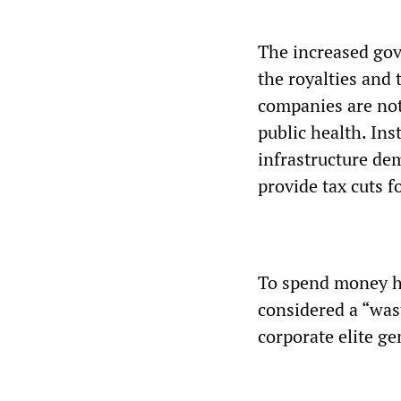
The increased gov
the royalties and 
companies are not 
public health. Ins
infrastructure de
provide tax cuts f
To spend money hir
considered a “wast
corporate elite ge