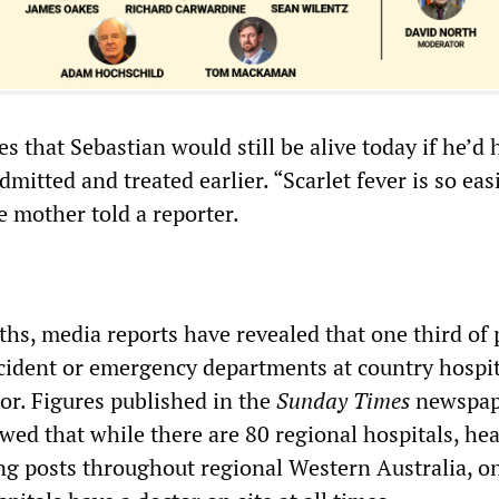
s that Sebastian would still be alive today if he’d 
mitted and treated earlier. “Scarlet fever is so eas
he mother told a reporter.
hs, media reports have revealed that one third of 
cident or emergency departments at country hospit
or. Figures published in the
Sunday Times
newspap
ed that while there are 80 regional hospitals, hea
ng posts throughout regional Western Australia, o