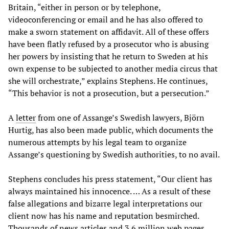
Britain, “either in person or by telephone,
videoconferencing or email and he has also offered to
make a sworn statement on affidavit. All of these offers
have been flatly refused by a prosecutor who is abusing
her powers by insisting that he return to Sweden at his
own expense to be subjected to another media circus that
she will orchestrate,” explains Stephens. He continues,
“This behavior is not a prosecution, but a persecution.”
A
letter
from one of Assange’s Swedish lawyers, Björn
Hurtig, has also been made public, which documents the
numerous attempts by his legal team to organize
Assange’s questioning by Swedish authorities, to no avail.
Stephens concludes his press statement, “Our client has
always maintained his innocence. … As a result of these
false allegations and bizarre legal interpretations our
client now has his name and reputation besmirched.
Thousands of news articles and 3.6 million web pages