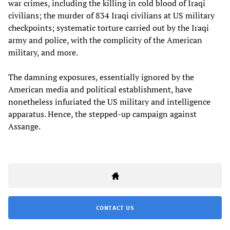
war crimes, including the killing in cold blood of Iraqi
civilians; the murder of 834 Iraqi civilians at US military
checkpoints; systematic torture carried out by the Iraqi
army and police, with the complicity of the American
military, and more.
The damning exposures, essentially ignored by the
American media and political establishment, have
nonetheless infuriated the US military and intelligence
apparatus. Hence, the stepped-up campaign against
Assange.
CONTACT US