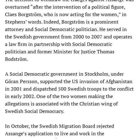
overturned “after the intervention of a political figure,
Claes Borgström, who is now acting for the women,” in
Stephens’ words. Indeed, Borgström is a prominent
attorney and Social Democratic politician. He served in
the Swedish government from 2000 to 2007 and operates
a law firm in partnership with Social Democratic
politician and former Minister for Justice Thomas
Bodström.
A Social Democratic government in Stockholm, under
Göran Persson, supported the US invasion of Afghanistan
in 2001 and dispatched 500 Swedish troops to the conflict
in early 2002. One of the two women making the
allegations is associated with the Christian wing of
Swedish Social Democracy.
In October, the Swedish Migration Board rejected
Assange’s application to live and work in the