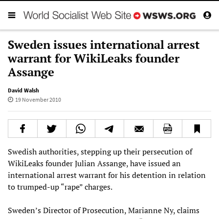
Sweden issues international arrest
warrant for WikiLeaks founder
Assange
David Walsh
19 November 2010
Swedish authorities, stepping up their persecution of
WikiLeaks founder Julian Assange, have issued an
international arrest warrant for his detention in relation
to trumped-up “rape” charges.
Sweden’s Director of Prosecution, Marianne Ny, claims