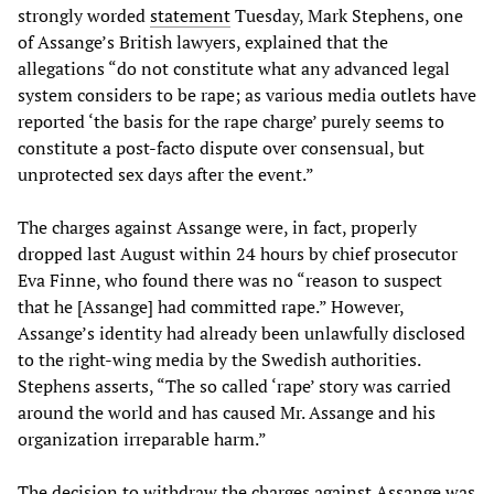
strongly worded
statement
Tuesday, Mark Stephens, one
of Assange’s British lawyers, explained that the
allegations “do not constitute what any advanced legal
system considers to be rape; as various media outlets have
reported ‘the basis for the rape charge’ purely seems to
constitute a post-facto dispute over consensual, but
unprotected sex days after the event.”
The charges against Assange were, in fact, properly
dropped last August within 24 hours by chief prosecutor
Eva Finne, who found there was no “reason to suspect
that he [Assange] had committed rape.” However,
Assange’s identity had already been unlawfully disclosed
to the right-wing media by the Swedish authorities.
Stephens asserts, “The so called ‘rape’ story was carried
around the world and has caused Mr. Assange and his
organization irreparable harm.”
The decision to withdraw the charges against Assange was