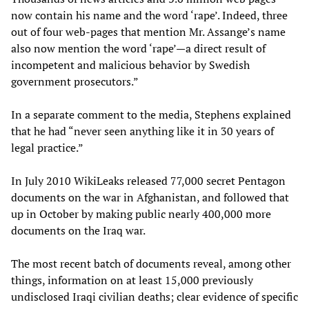
now contain his name and the word ‘rape’. Indeed, three
out of four web-pages that mention Mr. Assange’s name
also now mention the word ‘rape’—a direct result of
incompetent and malicious behavior by Swedish
government prosecutors.”
In a separate comment to the media, Stephens explained
that he had “never seen anything like it in 30 years of
legal practice.”
In July 2010 WikiLeaks released 77,000 secret Pentagon
documents on the war in Afghanistan, and followed that
up in October by making public nearly 400,000 more
documents on the Iraq war.
The most recent batch of documents reveal, among other
things, information on at least 15,000 previously
undisclosed Iraqi civilian deaths; clear evidence of specific