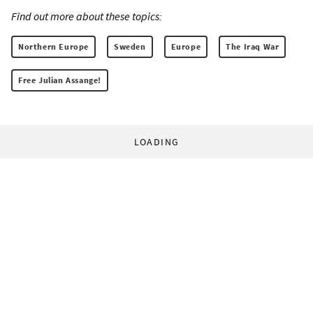
Find out more about these topics:
Northern Europe
Sweden
Europe
The Iraq War
Free Julian Assange!
LOADING