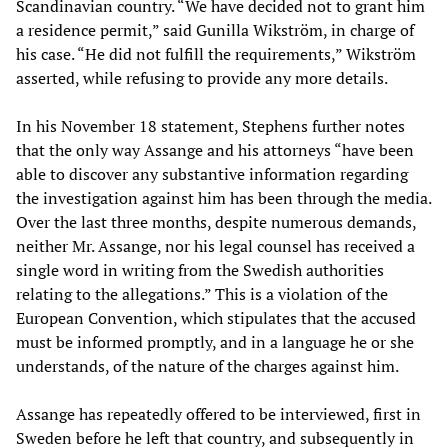
Scandinavian country. “We have decided not to grant him
a residence permit,” said Gunilla Wikström, in charge of
his case. “He did not fulfill the requirements,” Wikström
asserted, while refusing to provide any more details.
In his November 18 statement, Stephens further notes
that the only way Assange and his attorneys “have been
able to discover any substantive information regarding
the investigation against him has been through the media.
Over the last three months, despite numerous demands,
neither Mr. Assange, nor his legal counsel has received a
single word in writing from the Swedish authorities
relating to the allegations.” This is a violation of the
European Convention, which stipulates that the accused
must be informed promptly, and in a language he or she
understands, of the nature of the charges against him.
Assange has repeatedly offered to be interviewed, first in
Sweden before he left that country, and subsequently in