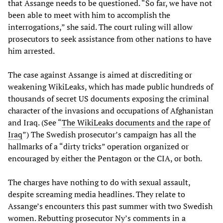
that Assange needs to be questioned. “So far, we have not
been able to meet with him to accomplish the
interrogations,” she said. The court ruling will allow
prosecutors to seek assistance from other nations to have
him arrested.
The case against Assange is aimed at discrediting or
weakening WikiLeaks, which has made public hundreds of
thousands of secret US documents exposing the criminal
character of the invasions and occupations of Afghanistan
and Iraq. (See “
The WikiLeaks documents and the rape of
Iraq
”) The Swedish prosecutor’s campaign has all the
hallmarks of a “dirty tricks” operation organized or
encouraged by either the Pentagon or the CIA, or both.
The charges have nothing to do with sexual assault,
despite screaming media headlines. They relate to
Assange’s encounters this past summer with two Swedish
women. Rebutting prosecutor Ny’s comments in a