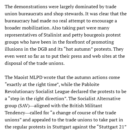
The demonstrations were largely dominated by trade
union bureaucrats and shop stewards. It was clear that the
bureaucracy had made no real attempt to encourage a
broader mobilization. Also taking part were many
representatives of Stalinist and petty bourgeois protest
groups who have been in the forefront of promoting
illusions in the DGB and its “hot autumn” protests. They
even went so far as to put their press and web sites at the
disposal of the trade unions.
The Maoist MLPD wrote that the autumn actions come
“exactly at the right time”, while the Pabloite
Revolutionary Socialist League declared the protests to be
a “step in the right direction”. The Socialist Alternative
group (SAV)―aligned with the British Militant
Tendency―called for “a change of course of the trade
unions” and appealed to the trade unions to take part in
the regular protests in Stuttgart against the “Stuttgart 21”