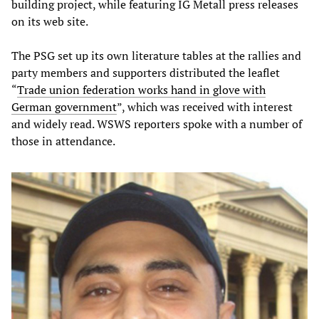
building project, while featuring IG Metall press releases
on its web site.
The PSG set up its own literature tables at the rallies and
party members and supporters distributed the leaflet
“
Trade union federation works hand in glove with
German government
”, which was received with interest
and widely read. WSWS reporters spoke with a number of
those in attendance.