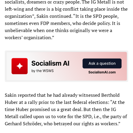
socialists, dreamers or crazy people. The IG Metall is not
left-wing and there is a big conflict taking place inside the
organization”, Sakin continued. “It is the SPD people,
sometimes even FDP members, who decide policy. It is
unbelievable when one thinks originally we were a
workers’ organization.”
Sakin reported that he had already witnessed Berthold
Huber at a rally prior to the last federal elections: “At the
time Huber promised us a great deal. But then the IG
Metall called upon us to vote for the SPD, i.e., the party of
Gerhard Schröder, who betrayed our rights as workers.”