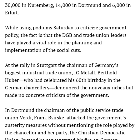
30,000 in Nuremberg, 14,000 in Dortmund and 6,000 in
Erfurt.
While using podiums Saturday to criticize government
policy, the fact is that the DGB and trade union leaders
have played a vital role in the planning and
implementation of the social cuts.
At the rally in Stuttgart the chairman of Germany’s
biggest industrial trade union, IG Metall, Berthold
Huber―who had celebrated his 60th birthday in the
German chancellery―denounced the nouveaux riches but
made no concrete criticism of the government.
In Dortmund the chairman of the public service trade
union Verdi, Frank Bsirske, attacked the government’s
austerity measures without mentioning the role played by
the chancellor and her party, the Christian Democratic