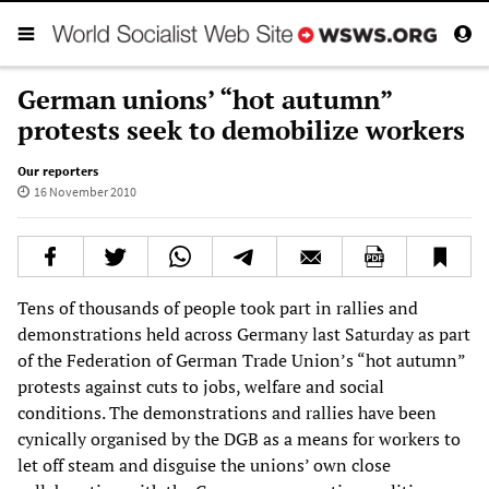
German unions’ “hot autumn”
protests seek to demobilize workers
Our reporters
16 November 2010
Tens of thousands of people took part in rallies and
demonstrations held across Germany last Saturday as part
of the Federation of German Trade Union’s “hot autumn”
protests against cuts to jobs, welfare and social
conditions. The demonstrations and rallies have been
cynically organised by the DGB as a means for workers to
let off steam and disguise the unions’ own close