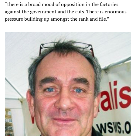
“there is a broad mood of opposition in the factories
against the government and the cuts. There is enormous
pressure building up amongst the rank and file.”