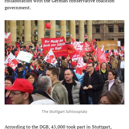
collaboration with the German conservative coalition
government.
The Stuttgart Schlossplatz
According to the DGB, 45,000 took part in Stuttgart,