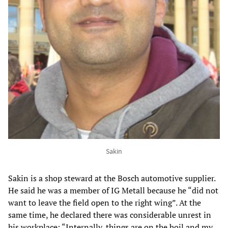
Sakin
Sakin is a shop steward at the Bosch automotive supplier.
He said he was a member of IG Metall because he “did not
want to leave the field open to the right wing”. At the
same time, he declared there was considerable unrest in
his workplace: “Internally, things are on the boil and my