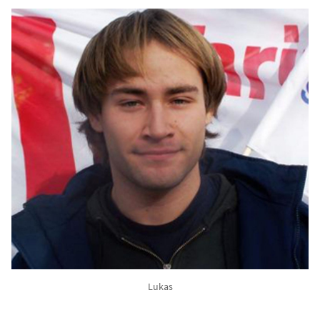
Lukas