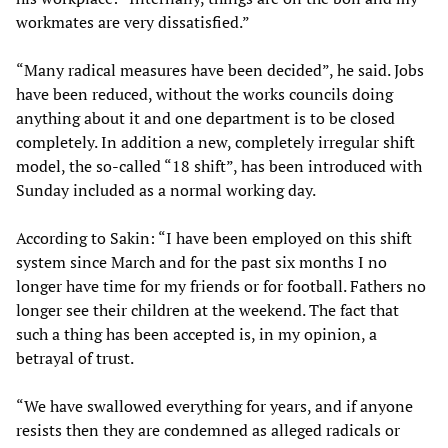
workmates are very dissatisfied.”
“Many radical measures have been decided”, he said. Jobs
have been reduced, without the works councils doing
anything about it and one department is to be closed
completely. In addition a new, completely irregular shift
model, the so-called “18 shift”, has been introduced with
Sunday included as a normal working day.
According to Sakin: “I have been employed on this shift
system since March and for the past six months I no
longer have time for my friends or for football. Fathers no
longer see their children at the weekend. The fact that
such a thing has been accepted is, in my opinion, a
betrayal of trust.
“We have swallowed everything for years, and if anyone
resists then they are condemned as alleged radicals or