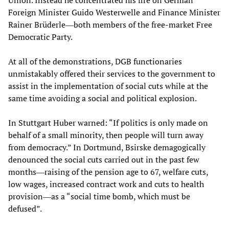
Union. Instead he concentrated his fire on German
Foreign Minister Guido Westerwelle and Finance Minister
Rainer Brüderle―both members of the free-market Free
Democratic Party.
At all of the demonstrations, DGB functionaries
unmistakably offered their services to the government to
assist in the implementation of social cuts while at the
same time avoiding a social and political explosion.
In Stuttgart Huber warned: “If politics is only made on
behalf of a small minority, then people will turn away
from democracy.” In Dortmund, Bsirske demagogically
denounced the social cuts carried out in the past few
months―raising of the pension age to 67, welfare cuts,
low wages, increased contract work and cuts to health
provision―as a “social time bomb, which must be
defused”.