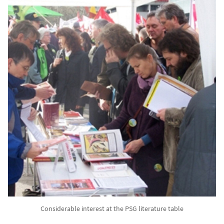
Considerable interest at the PSG literature table