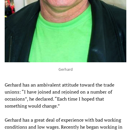
Gerhard
Gerhard has an ambivalent attitude toward the trade
unions: “I have joined and rejoined on a number of
occasions”, he declared. “Each time I hoped that
something would change.”
Gerhard has a great deal of experience with bad working
conditions and low wages. Recently he began working in