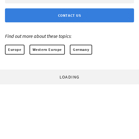
CONTACT US
Find out more about these topics:
Europe
Western Europe
Germany
LOADING