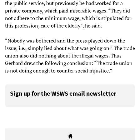
the public service, but previously he had worked for a
private company, which paid miserable wages. “They did
not adhere to the minimum wage, which is stipulated for
this profession, care of the elderly”, he said.
“Nobody was bothered and the press played down the
issue, i.e., simply lied about what was going on.” The trade
union also did nothing about the illegal wages. Thus
Gerhard drew the following conclusion: “The trade union
is not doing enough to counter social injustice.”
Sign up for the WSWS email newsletter