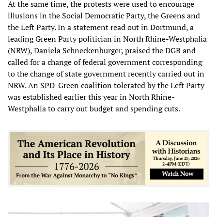
At the same time, the protests were used to encourage
illusions in the Social Democratic Party, the Greens and
the Left Party. In a statement read out in Dortmund, a
leading Green Party politician in North Rhine-Westphalia
(NRW), Daniela Schneckenburger, praised the DGB and
called for a change of federal government corresponding
to the change of state government recently carried out in
NRW. An SPD-Green coalition tolerated by the Left Party
was established earlier this year in North Rhine-
Westphalia to carry out budget and spending cuts.