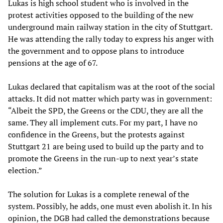
Lukas is high school student who is involved in the
protest activities opposed to the building of the new
underground main railway station in the city of Stuttgart.
He was attending the rally today to express his anger with
the government and to oppose plans to introduce
pensions at the age of 67.
Lukas declared that capitalism was at the root of the social
attacks. It did not matter which party was in government:
“Albeit the SPD, the Greens or the CDU, they are all the
same. They all implement cuts. For my part, I have no
confidence in the Greens, but the protests against
Stuttgart 21 are being used to build up the party and to
promote the Greens in the run-up to next year’s state
election.”
The solution for Lukas is a complete renewal of the
system. Possibly, he adds, one must even abolish it. In his
opinion, the DGB had called the demonstrations because