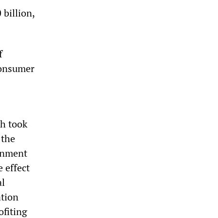
 billion,
f
consumer
h took
 the
ernment
e effect
al
ation
ofiting