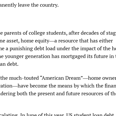
anently leave the country
.
e parents of college students, after decades of sta
ne asset, home equity―a resource that has either
e a punishing debt load under the impact of the 
 younger generation has mortgaged its future in 
oan debt.
of the much-touted “American Dream”―home owne
ucation―have become the means by which the finan
ndering both the present and future resources of th
alating. In June of this year, US student loan debt