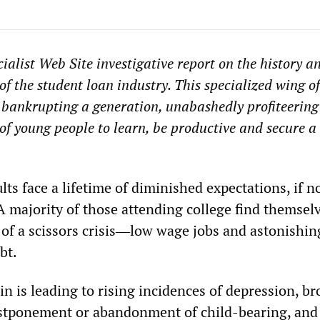
ialist Web Site investigative report on the history a
of the student loan industry. This specialized wing of
s bankrupting a generation, unabashedly profiteering
of young people to learn, be productive and secure a 
ts face a lifetime of diminished expectations, if n
A majority of those attending college find themsel
 of a scissors crisis―low wage jobs and astonishin
bt.
ain is leading to rising incidences of depression, b
ostponement or abandonment of child-bearing, and