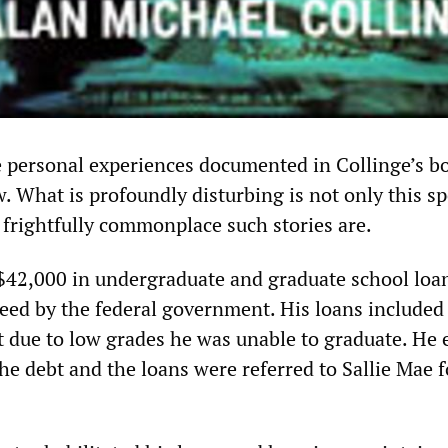
 personal experiences documented in Collinge’s bo
 What is profoundly disturbing is not only this sp
frightfully commonplace such stories are.
42,000 in undergraduate and graduate school loan
teed by the federal government. His loans included
ut due to low grades he was unable to graduate. He
he debt and the loans were referred to Sallie Mae f