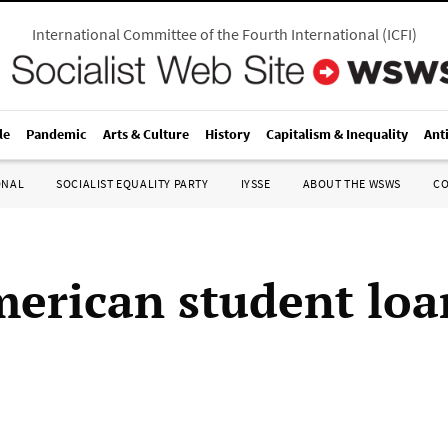
International Committee of the Fourth International
(
ICFI
)
le
Pandemic
Arts & Culture
History
Capitalism & Inequality
Ant
ONAL
SOCIALIST EQUALITY PARTY
IYSSE
ABOUT THE WSWS
C
erican student loa