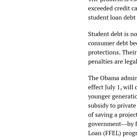
exceeded credit ca
student loan debt i
Student debt is no
consumer debt be
protections. Thei
penalties are legal
The Obama adminis
effect July 1, wil
younger generatio
subsidy to private
of saving a projec
government―by fav
Loan (FFEL) prog