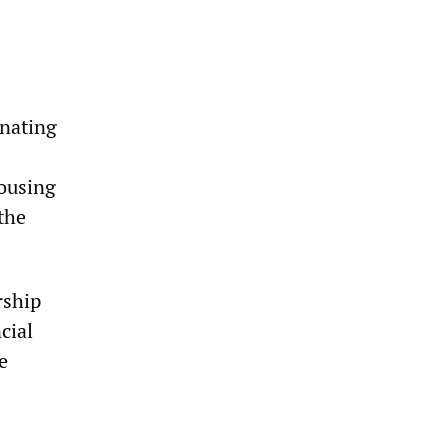
gnating
housing
the
rship
cial
e