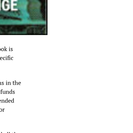
ok is
ecific
s in the
 funds
 ended
or