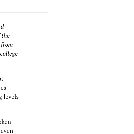
nd
 the
 from
college
ot
ves
g levels
roken
 even