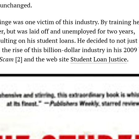
s unchanged.
inge was one victim of this industry. By training h
r, but was laid off and unemployed for two years,
lting on his student loans. He decided to not just 
l the rise of this billion-dollar industry in his 200
 Scam
[2]
and the web site
Student Loan Justice
.