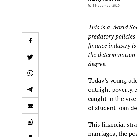
5 November 2010
This is a World Soc
predatory policies 
finance industry i
the determination 
degree.
Today’s young adul
outright poverty. 
caught in the vise
of student loan de
This financial str
marriages, the p