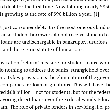
rd debt for the first time. Now totaling nearly $850
s growing at the rate of $90 billion a year. [1]
t just consumer debt. It is the most onerous kind o
cause student borrowers do not receive standard 
r loans are undischargable in bankruptcy, usurious
, and there is no statute of limitations.
tration “reform” measure for student loans, whic
l do nothing to address the banks’ stranglehold over
n. Its key provision is the elimination of the gov
 companies for loan originations. This will have th
ted $68 billion―not for students, but for the feder
oring direct loans over the Federal Family Educ
ram.
The role of private lenders in servicing, i.e. pr