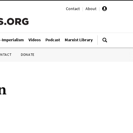
Contact
|
About
|
i-Imperialism
Videos
Podcast
Marxist Library
ONTACT
DONATE
n