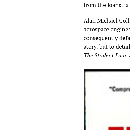
from the loans, i
Alan Michael Coll
aerospace enginee
consequently defau
story, but to detai
The Student Loan