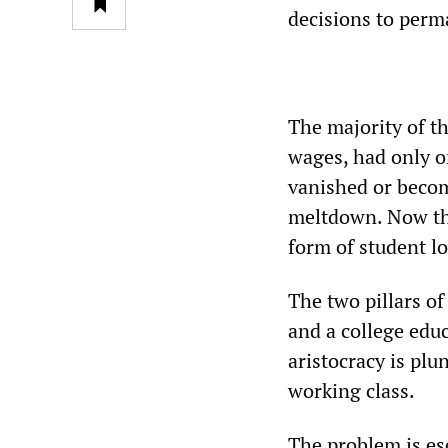
decisions to perm
The majority of th
wages, had only o
vanished or becom
meltdown. Now the
form of student l
The two pillars 
and a college ed
aristocracy is plu
working class.
The problem is esc