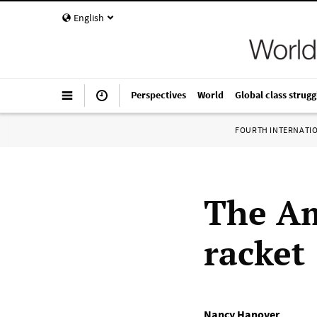
English
Perspectives
World
Global class strugg
FOURTH INTERNATI
The Am
racket
Nancy Hanover