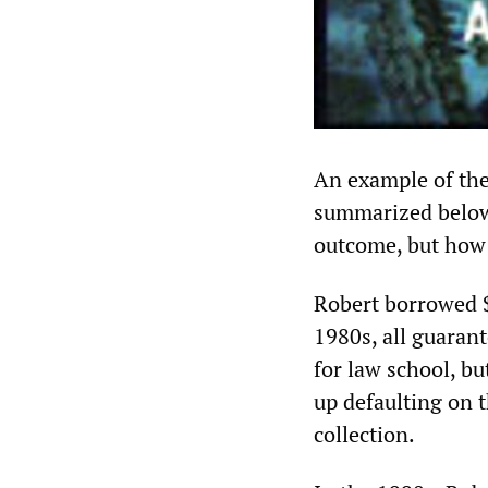
An example of the
summarized below.
outcome, but how 
Robert borrowed $
1980s, all guaran
for law school, b
up defaulting on t
collection.