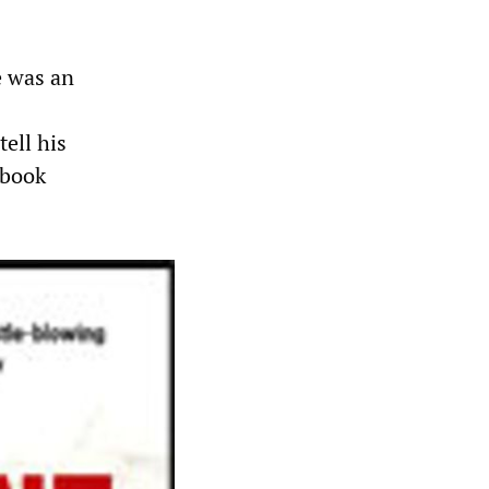
e was an
tell his
9 book