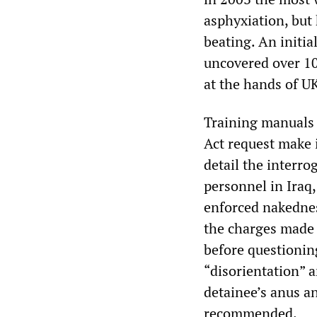
asphyxiation, but 
beating. An initia
uncovered over 10
at the hands of UK
Training manuals
Act request make i
detail the interro
personnel in Iraq,
enforced nakednes
the charges made 
before questioning
“disorientation” a
detainee’s anus an
recommended.