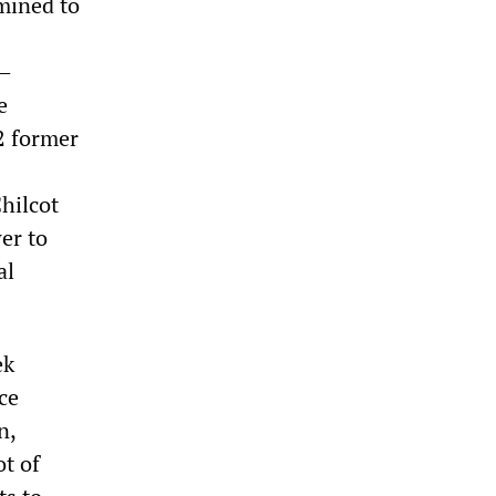
mined to
y—
e
12 former
Chilcot
wer to
al
ek
ce
n,
t of