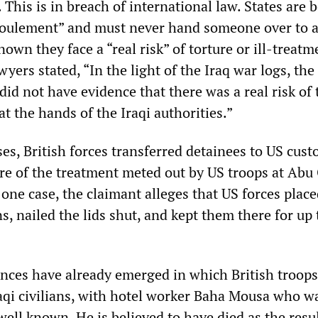
. This is in breach of international law. States are
efoulement” and must never hand someone over to 
nown they face a “real risk” of torture or ill-treatm
wyers stated, “In the light of the Iraq war logs, th
 did not have evidence that there was a real risk of 
at the hands of the Iraqi authorities.”
es, British forces transferred detainees to US cust
re of the treatment meted out by US troops at Abu
one case, the claimant alleges that US forces plac
ns, nailed the lids shut, and kept them there for up 
nces have already emerged in which British troops
raqi civilians, with hotel worker Baha Mousa who wa
ell known. He is believed to have died as the resul