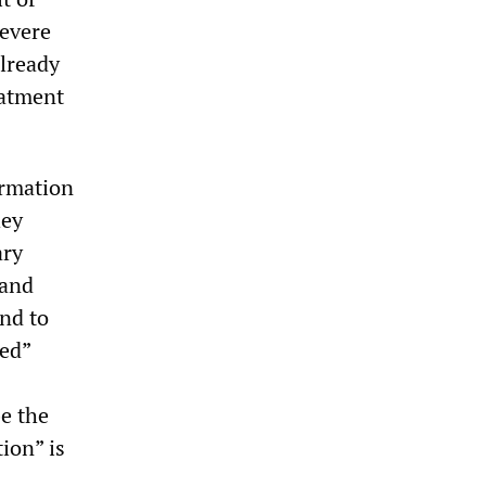
severe
already
eatment
ormation
hey
ary
 and
nd to
ned”
be the
ion” is