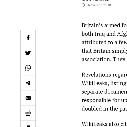
3 November 2010
Britain’s armed fo
both Iraq and Afg
attributed to a fe
that Britain simpl
association. They
Revelations regar
WikiLeaks, listing
separate documen
responsible for u
doubled in the pas
WikiLeaks also cit