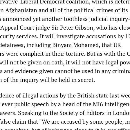
rvative-Liberal Democrat coalition, which is deter
n Afghanistan and all of the political crimes of its
as announced yet another toothless judicial inquir
Appeal Court judge Sir Peter Gibson, who has clos
ecurity services. It will investigate accusations by 
etainees, including Binyam Mohamed, that UK
ers were complicit in their torture. But as with the 
will not be given on oath, it will not have legal po
and evidence given cannot be used in any crimin
of the inquiry will be held in secret.
nce of illegal actions by the British state last we
 ever public speech by a head of the MI6 intelligen
Sawers. Speaking to the Society of Editors in Londo
alse claim that “We are accused by some people, no