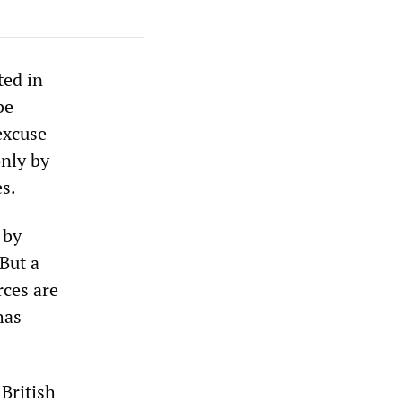
ted in
be
excuse
only by
es.
 by
 But a
rces are
has
 British