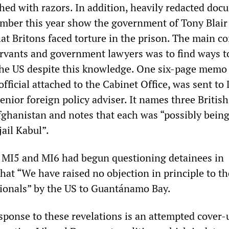
shed with razors. In addition, heavily redacted do
ember this year show the government of Tony Blair
at Britons faced torture in the prison. The main c
servants and government lawyers was to find ways t
the US despite this knowledge. One six-page memo
fficial attached to the Cabinet Office, was sent to
enior foreign policy adviser. It names three British
Afghanistan and notes that each was “possibly bein
jail Kabul”.
 MI5 and MI6 had begun questioning detainees in
hat “We have raised no objection in principle to th
tionals” by the US to Guantánamo Bay.
sponse to these revelations is an attempted cover