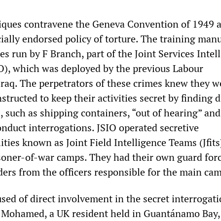
niques contravene the Geneva Convention of 1949 
ially endorsed policy of torture. The training man
es run by F Branch, part of the Joint Services Intel
O), which was deployed by the previous Labour
raq. The perpetrators of these crimes knew they w
nstructed to keep their activities secret by finding d
, such as shipping containers, “out of hearing” an
onduct interrogations. JSIO operated secretive
lities known as Joint Field Intelligence Teams (Jfits
isoner-of-war camps. They had their own guard for
ders from the officers responsible for the main ca
sed of direct involvement in the secret interrogat
m Mohamed, a UK resident held in Guantánamo Bay