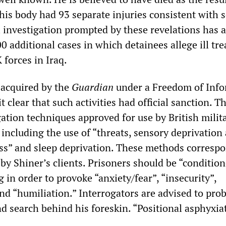
his body had 93 separate injuries consistent with 
l investigation prompted by these revelations has 
0 additional cases in which detainees allege ill tr
 forces in Iraq.
 acquired by the
Guardian
under a Freedom of Inf
t clear that such activities had official sanction. T
gation techniques approved for use by British milit
 including the use of “threats, sensory deprivation
s” and sleep deprivation. These methods correspo
by Shiner’s clients. Prisoners should be “conditio
 in order to provoke “anxiety/fear”, “insecurity”,
nd “humiliation.” Interrogators are advised to pro
d search behind his foreskin. “Positional asphyxiat