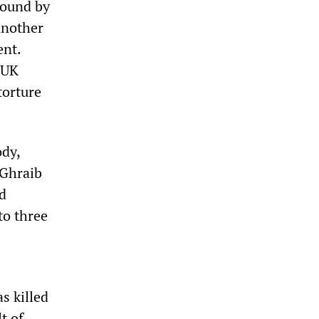
 bound by
another
ent.
e UK
torture
ody,
 Ghraib
ed
to three
s killed
t of