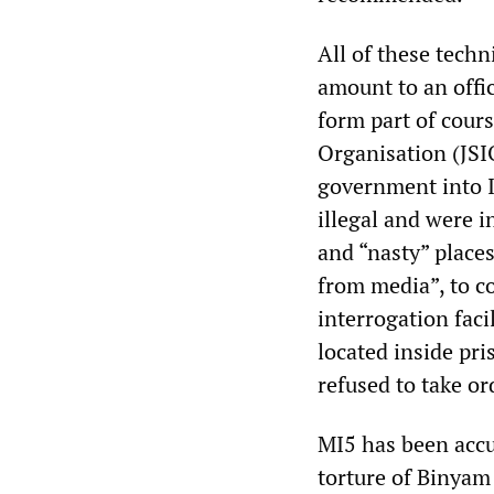
All of these tech
amount to an offic
form part of cours
Organisation (JSI
government into I
illegal and were i
and “nasty” places
from media”, to c
interrogation faci
located inside pr
refused to take or
MI5 has been accu
torture of Binya