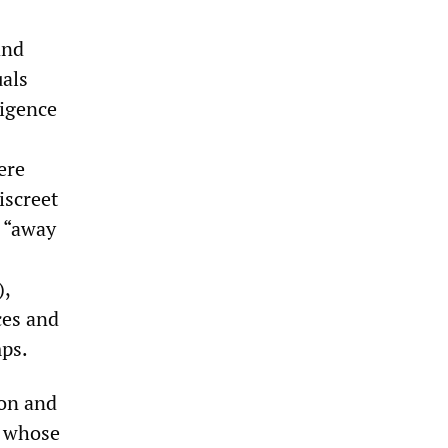
and
uals
ligence
ere
iscreet
d “away
),
ces and
mps.
ion and
, whose