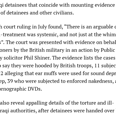
aqi detainees that coincide with mounting evidence
of detainees and other civilians.
 court ruling in July found, “There is an arguable 
ll-treatment was systemic, and not just at the whim
rs”. The court was presented with evidence on behal
soners by the British military in an action by Public
solicitor Phil Shiner. The evidence lists the cases
o say they were hooded by British troops, 11 subjec
22 alleging that ear muffs were used for sound depr
eep, 39 who were subjected to enforced nakedness,
pornographic DVDs.
also reveal appalling details of the torture and ill-
raqi authorities, after detainees were handed over