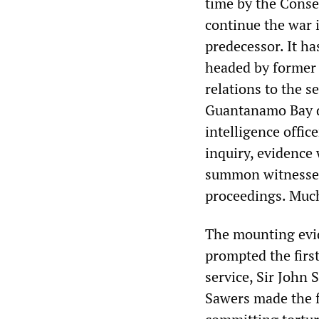
time by the Conse
continue the war i
predecessor. It h
headed by former 
relations to the s
Guantanamo Bay d
intelligence offic
inquiry, evidence 
summon witnesses 
proceedings. Much 
The mounting evide
prompted the first
service, Sir John 
Sawers made the f