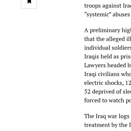
troops against Ir
“systemic” abuses 
A preliminary high
that the alleged i
individual soldie
Iraqis held as pri
Lawyers headed by 
Iraqi civilians wh
electric shocks, 1
52 deprived of sl
forced to watch 
The Iraq war logs 
treatment by the I