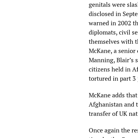
genitals were sla
disclosed in Sept
warned in 2002 th
diplomats, civil 
themselves with 
McKane, a senior o
Manning, Blair’s s
citizens held in 
tortured in part 3 
McKane adds that
Afghanistan and t
transfer of UK na
Once again the re