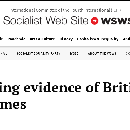
International Committee of the Fourth International
(
ICFI
)
le
Pandemic
Arts & Culture
History
Capitalism & Inequality
Ant
ONAL
SOCIALIST EQUALITY PARTY
IYSSE
ABOUT THE WSWS
C
ng evidence of Brit
imes