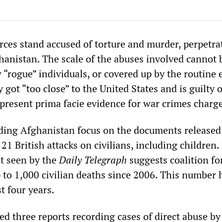
rces stand accused of torture and murder, perpetra
hanistan. The scale of the abuses involved cannot 
w “rogue” individuals, or covered up by the routine 
y got “too close” to the United States and is guilty 
 present prima facie evidence for war crimes charg
ding Afghanistan focus on the documents released
 21 British attacks on civilians, including children.
t seen by the
Daily Telegraph
suggests coalition fo
p to 1,000 civilian deaths since 2006. This number 
t four years.
ed three reports recording cases of direct abuse by