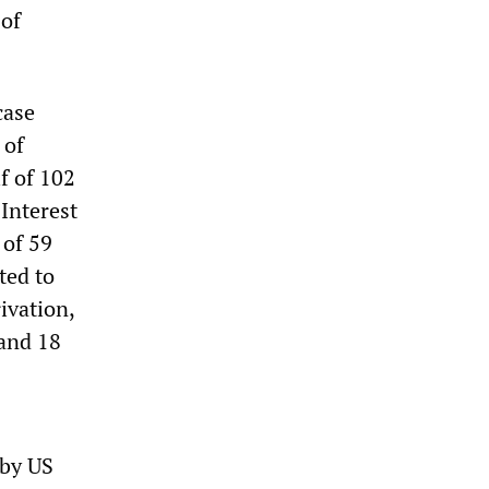
 of
case
 of
f of 102
 Interest
 of 59
ted to
ivation,
 and 18
 by US