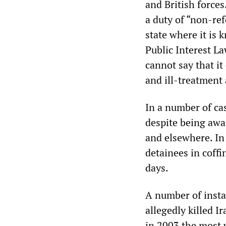
and British forces
a duty of “non-r
state where it is k
Public Interest La
cannot say that it
and ill-treatment 
In a number of cas
despite being awa
and elsewhere. In 
detainees in coffi
days.
A number of insta
allegedly killed I
in 2003 the most w