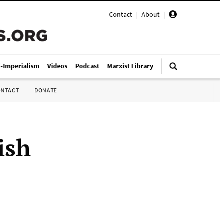
Contact
|
About
|
i-Imperialism
Videos
Podcast
Marxist Library
ONTACT
DONATE
ish