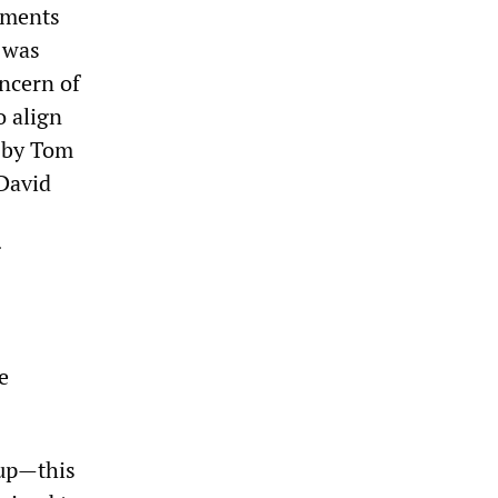
cuments
 was
oncern of
o align
 by Tom
 David
g
e
-up—this