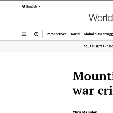
English
Perspectives
World
Global class strugg
FOURTH INTERNATI
Mounti
war cr
Chris Marsden