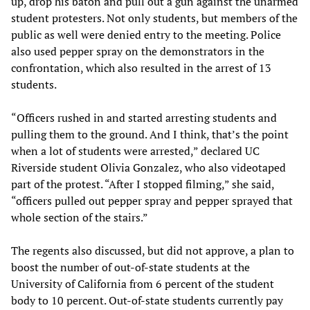
up, drop his baton and pull out a gun against the unarmed
student protesters. Not only students, but members of the
public as well were denied entry to the meeting. Police
also used pepper spray on the demonstrators in the
confrontation, which also resulted in the arrest of 13
students.
“Officers rushed in and started arresting students and
pulling them to the ground. And I think, that’s the point
when a lot of students were arrested,” declared UC
Riverside student Olivia Gonzalez, who also videotaped
part of the protest. “After I stopped filming,” she said,
“officers pulled out pepper spray and pepper sprayed that
whole section of the stairs.”
The regents also discussed, but did not approve, a plan to
boost the number of out-of-state students at the
University of California from 6 percent of the student
body to 10 percent. Out-of-state students currently pay