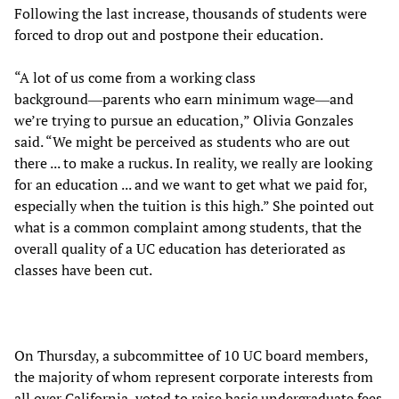
Following the last increase, thousands of students were
forced to drop out and postpone their education.
“A lot of us come from a working class
background―parents who earn minimum wage―and
we’re trying to pursue an education,” Olivia Gonzales
said. “We might be perceived as students who are out
there ... to make a ruckus. In reality, we really are looking
for an education ... and we want to get what we paid for,
especially when the tuition is this high.” She pointed out
what is a common complaint among students, that the
overall quality of a UC education has deteriorated as
classes have been cut.
On Thursday, a subcommittee of 10 UC board members,
the majority of whom represent corporate interests from
all over California, voted to raise basic undergraduate fees