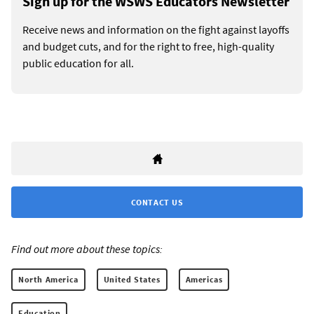
Sign up for the WSWS Educators Newsletter
Receive news and information on the fight against layoffs
and budget cuts, and for the right to free, high-quality
public education for all.
CONTACT US
Find out more about these topics:
North America
United States
Americas
Education