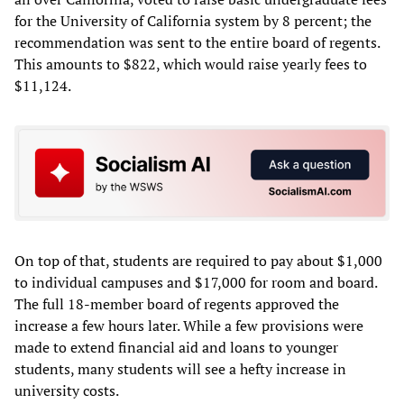
for the University of California system by 8 percent; the
recommendation was sent to the entire board of regents.
This amounts to $822, which would raise yearly fees to
$11,124.
On top of that, students are required to pay about $1,000
to individual campuses and $17,000 for room and board.
The full 18-member board of regents approved the
increase a few hours later. While a few provisions were
made to extend financial aid and loans to younger
students, many students will see a hefty increase in
university costs.