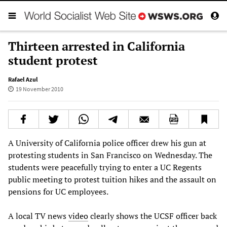
Thirteen arrested in California
student protest
Rafael Azul
19 November 2010
A University of California police officer drew his gun at
protesting students in San Francisco on Wednesday. The
students were peacefully trying to enter a UC Regents
public meeting to protest tuition hikes and the assault on
pensions for UC employees.
A local TV news
video
clearly shows the UCSF officer back