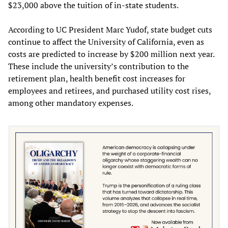
$23,000 above the tuition of in-state students.
According to UC President Marc Yudof, state budget cuts
continue to affect the University of California, even as
costs are predicted to increase by $200 million next year.
These include the university’s contribution to the
retirement plan, health benefit cost increases for
employees and retirees, and purchased utility cost rises,
among other mandatory expenses.