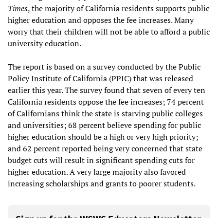
Times
, the majority of California residents supports public
higher education and opposes the fee increases. Many
worry that their children will not be able to afford a public
university education.
The report is based on a survey conducted by the Public
Policy Institute of California (PPIC) that was released
earlier this year. The survey found that seven of every ten
California residents oppose the fee increases; 74 percent
of Californians think the state is starving public colleges
and universities; 68 percent believe spending for public
higher education should be a high or very high priority;
and 62 percent reported being very concerned that state
budget cuts will result in significant spending cuts for
higher education. A very large majority also favored
increasing scholarships and grants to poorer students.