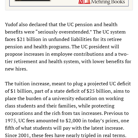
Yudof also declared that the UC pension and health
benefits were “seriously overextended.” The UC system
faces $21 billion in unfunded liabilities for its retiree
pension and health programs. The UC president will
propose increases in employee contributions and a two-
tier retirement and health system, with lower benefits for
new hires.
The tuition increase, meant to plug a projected UC deficit
of $1 billion, part of a state deficit of $25 billion, aims to
place the burden of a university education on working
class students and their families, while protecting
corporations and the rich from tax increases. Previous to
1975, UC fees amounted to $2,000 in today’s prices, one
fifth of what students will pay with the latest increase.
Since 2001, these fees have nearly tripled in real terms.