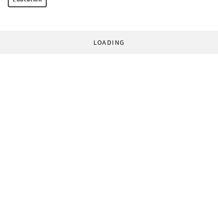
LOADING