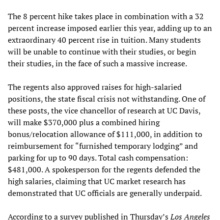
The 8 percent hike takes place in combination with a 32
percent increase imposed earlier this year, adding up to an
extraordinary 40 percent rise in tuition. Many students
will be unable to continue with their studies, or begin
their studies, in the face of such a massive increase.
The regents also approved raises for high-salaried
positions, the state fiscal crisis not withstanding. One of
these posts, the vice chancellor of research at UC Davis,
will make $370,000 plus a combined hiring
bonus/relocation allowance of $111,000, in addition to
reimbursement for “furnished temporary lodging” and
parking for up to 90 days. Total cash compensation:
$481,000. A spokesperson for the regents defended the
high salaries, claiming that UC market research has
demonstrated that UC officials are generally underpaid.
According to a survey published in Thursday’s
Los Angeles