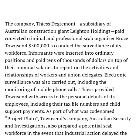
The company, Thiess Degremont—a subsidiary of
Australian construction giant Leighton Holdings—paid
convicted criminal and professional scab organiser Bruce
Townsend $500,000 to conduct the surveillance of its
workforce. Informants were inserted into ordinary
positions and paid tens of thousands of dollars on top of
their nominal salaries to report on the activities and
relationships of workers and union delegates. Electronic
surveillance was also carried out, including the
monitoring of mobile phone calls. Thiess provided
Townsend with access to the personal details of its
employees, including their tax file numbers and child
support payments. As part of what was codenamed
“Project Pluto”, Townsend’s company, Australian Security
and Investigations, also prepared a potential scab
workforce in the event that industrial action delayed the