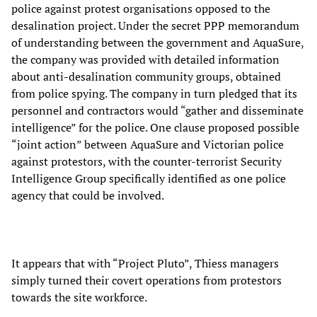
police against protest organisations opposed to the
desalination project. Under the secret PPP memorandum
of understanding between the government and AquaSure,
the company was provided with detailed information
about anti-desalination community groups, obtained
from police spying. The company in turn pledged that its
personnel and contractors would “gather and disseminate
intelligence” for the police. One clause proposed possible
“joint action” between AquaSure and Victorian police
against protestors, with the counter-terrorist Security
Intelligence Group specifically identified as one police
agency that could be involved.
It appears that with “Project Pluto”, Thiess managers
simply turned their covert operations from protestors
towards the site workforce.