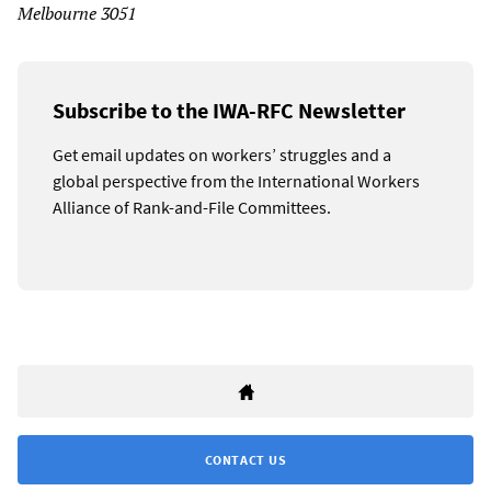
Melbourne 3051
Subscribe to the IWA-RFC Newsletter
Get email updates on workers’ struggles and a
global perspective from the International Workers
Alliance of Rank-and-File Committees.
CONTACT US