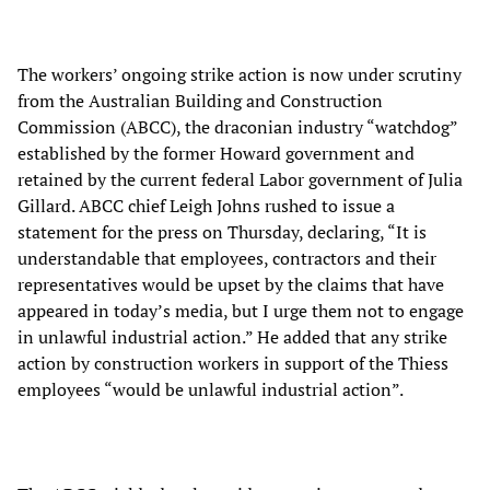
The workers’ ongoing strike action is now under scrutiny
from the Australian Building and Construction
Commission (ABCC), the draconian industry “watchdog”
established by the former Howard government and
retained by the current federal Labor government of Julia
Gillard. ABCC chief Leigh Johns rushed to issue a
statement for the press on Thursday, declaring, “It is
understandable that employees, contractors and their
representatives would be upset by the claims that have
appeared in today’s media, but I urge them not to engage
in unlawful industrial action.” He added that any strike
action by construction workers in support of the Thiess
employees “would be unlawful industrial action”.