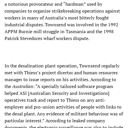
a notorious provocateur and “hardman” used by
companies to organise strikebreaking operations against
workers in many of Australia’s most bitterly fought
industrial disputes. Townsend was involved in the 1992
APPM Burnie mill struggle in Tasmania and the 1998
Patrick Stevedores wharf workers dispute.
In the desalination plant operation, Townsend regularly
met with Thiess’s project director and human resources
manager to issue reports on his activities. According to
the
Australian
: “A specially tailored software program
helped ASI [Australian Security and Investigations]
operatives track and report to Thiess on any anti-
employer and pro-union activities of people with links to
the desal plant. Any evidence of militant behaviour was of
particular interest.” According to leaked company
documents, the electronic surveillance was also to include