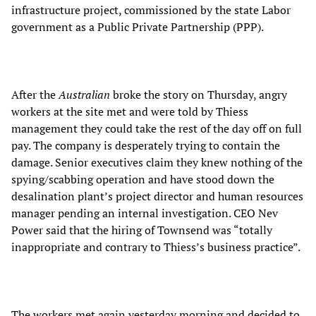
infrastructure project, commissioned by the state Labor
government as a Public Private Partnership (PPP).
After the
Australian
broke the story on Thursday, angry
workers at the site met and were told by Thiess
management they could take the rest of the day off on full
pay. The company is desperately trying to contain the
damage. Senior executives claim they knew nothing of the
spying/scabbing operation and have stood down the
desalination plant’s project director and human resources
manager pending an internal investigation. CEO Nev
Power said that the hiring of Townsend was “totally
inappropriate and contrary to Thiess’s business practice”.
The workers met again yesterday morning and decided to