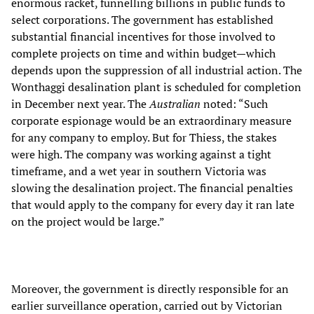
enormous racket, funnelling billions in public funds to
select corporations. The government has established
substantial financial incentives for those involved to
complete projects on time and within budget—which
depends upon the suppression of all industrial action. The
Wonthaggi desalination plant is scheduled for completion
in December next year. The
Australian
noted: “Such
corporate espionage would be an extraordinary measure
for any company to employ. But for Thiess, the stakes
were high. The company was working against a tight
timeframe, and a wet year in southern Victoria was
slowing the desalination project. The financial penalties
that would apply to the company for every day it ran late
on the project would be large.”
Moreover, the government is directly responsible for an
earlier surveillance operation, carried out by Victorian