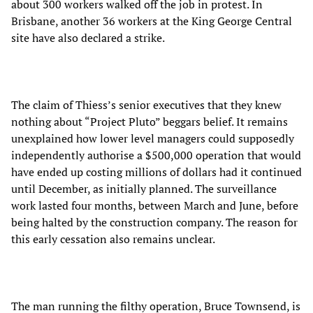
about 300 workers walked off the job in protest. In
Brisbane, another 36 workers at the King George Central
site have also declared a strike.
The claim of Thiess’s senior executives that they knew
nothing about “Project Pluto” beggars belief. It remains
unexplained how lower level managers could supposedly
independently authorise a $500,000 operation that would
have ended up costing millions of dollars had it continued
until December, as initially planned. The surveillance
work lasted four months, between March and June, before
being halted by the construction company. The reason for
this early cessation also remains unclear.
The man running the filthy operation, Bruce Townsend, is