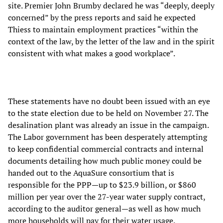
site. Premier John Brumby declared he was “deeply, deeply
concerned” by the press reports and said he expected
Thiess to maintain employment practices “within the
context of the law, by the letter of the law and in the spirit
consistent with what makes a good workplace”.
These statements have no doubt been issued with an eye
to the state election due to be held on November 27. The
desalination plant was already an issue in the campaign.
The Labor government has been desperately attempting
to keep confidential commercial contracts and internal
documents detailing how much public money could be
handed out to the AquaSure consortium that is
responsible for the PPP—up to $23.9 billion, or $860
million per year over the 27-year water supply contract,
according to the auditor general—as well as how much
more households will pay for their water usage.