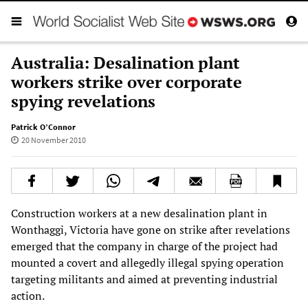
Australia: Desalination plant
workers strike over corporate
spying revelations
Patrick O’Connor
20 November 2010
Construction workers at a new desalination plant in
Wonthaggi, Victoria have gone on strike after revelations
emerged that the company in charge of the project had
mounted a covert and allegedly illegal spying operation
targeting militants and aimed at preventing industrial
action.