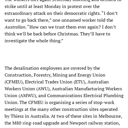
strike until at least Monday in protest over the
extraordinary attack on their democratic rights. “I don’t
want to go back there,” one unnamed worker told the
Australian
. “How can we trust them ever again? I don’t
think we'll be back before Christmas. They’ll have to
investigate the whole thing.”
The desalination employees are covered by the
Construction, Forestry, Mining and Energy Union
(CFMEU), Electrical Trades Union (ETU), Australian
Workers Union (AWU), Australian Manufacturing Workers
Union (AMWU), and Communications Electrical Plumbing
Union. The CFMEU is organising a series of stop-work
meetings at the many other construction sites operated
by Thiess in Australia. At two of these sites in Melbourne,
the M80 ring-road upgrade and Newport railway station,