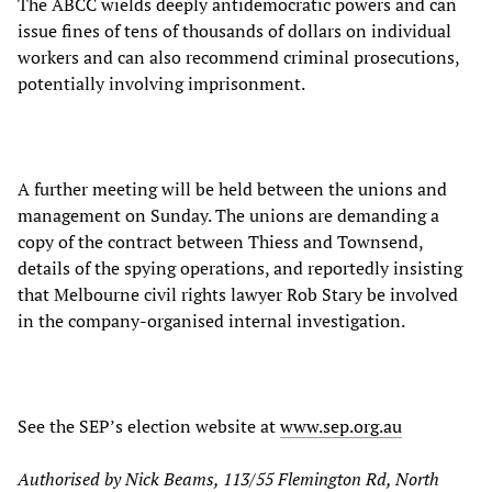
The ABCC wields deeply antidemocratic powers and can
issue fines of tens of thousands of dollars on individual
workers and can also recommend criminal prosecutions,
potentially involving imprisonment.
A further meeting will be held between the unions and
management on Sunday. The unions are demanding a
copy of the contract between Thiess and Townsend,
details of the spying operations, and reportedly insisting
that Melbourne civil rights lawyer Rob Stary be involved
in the company-organised internal investigation.
See the SEP’s election website at
www.sep.org.au
Authorised by Nick Beams, 113/55 Flemington Rd, North