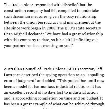
The trade unions responded with disbelief that the
construction company had felt compelled to undertake
such draconian measures, given the cosy relationship
between the union bureaucracy and management at the
site since work began in 2008. The ETU’s state secretary
Dean Mighell declared: “We have had a great relationship
with this company to date, so it’s a bit like finding out
your partner has been cheating on you.”
Australian Council of Trade Unions (ACTU) secretary Jeff
Lawrence described the spying operation as an “appalling
error of judgment” and added: “This project has until now
been a model for harmonious industrial relations. It has
an excellent record of no days lost to industrial action
and is approaching completion on time and on budget. It
has been a great example of what can be achieved through