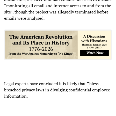
“monitoring all email and internet access to and from the
site”, though the project was allegedly terminated before
emails were analysed.
Legal experts have concluded it is likely that Thiess
breached privacy laws in divulging confidential employee
information.