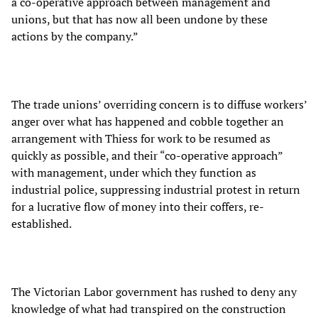
a co-operative approach between management and
unions, but that has now all been undone by these
actions by the company.”
The trade unions’ overriding concern is to diffuse workers’
anger over what has happened and cobble together an
arrangement with Thiess for work to be resumed as
quickly as possible, and their “co-operative approach”
with management, under which they function as
industrial police, suppressing industrial protest in return
for a lucrative flow of money into their coffers, re-
established.
The Victorian Labor government has rushed to deny any
knowledge of what had transpired on the construction