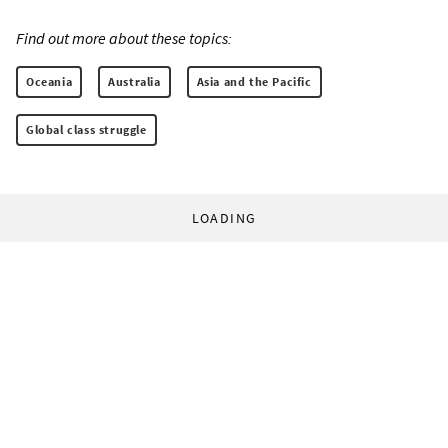
Find out more about these topics:
Oceania
Australia
Asia and the Pacific
Global class struggle
LOADING