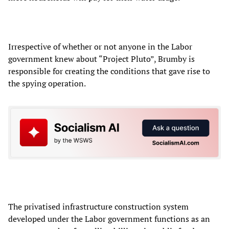
Irrespective of whether or not anyone in the Labor
government knew about “Project Pluto”, Brumby is
responsible for creating the conditions that gave rise to
the spying operation.
The privatised infrastructure construction system
developed under the Labor government functions as an