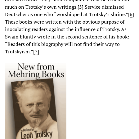
much on Trotsky’s own writings.[
5
] Service dismissed
Deutscher as one who “worshipped at Trotsky’s shrine.”[
6
]
These books were written with the obvious purpose of
inoculating readers against the influence of Trotsky. As
Swain bluntly wrote in the second sentence of his book:
“Readers of this biography will not find their way to
Trotskyism.”[
7
]