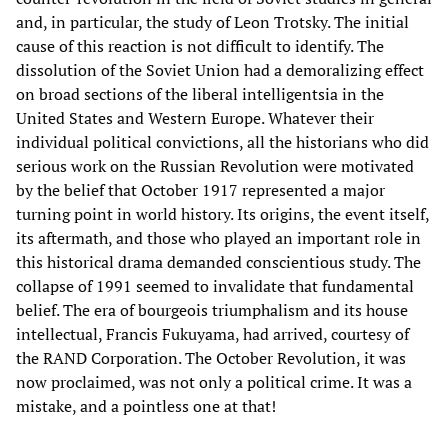
and, in particular, the study of Leon Trotsky. The initial
cause of this reaction is not difficult to identify. The
dissolution of the Soviet Union had a demoralizing effect
on broad sections of the liberal intelligentsia in the
United States and Western Europe. Whatever their
individual political convictions, all the historians who did
serious work on the Russian Revolution were motivated
by the belief that October 1917 represented a major
turning point in world history. Its origins, the event itself,
its aftermath, and those who played an important role in
this historical drama demanded conscientious study. The
collapse of 1991 seemed to invalidate that fundamental
belief. The era of bourgeois triumphalism and its house
intellectual, Francis Fukuyama, had arrived, courtesy of
the RAND Corporation. The October Revolution, it was
now proclaimed, was not only a political crime. It was a
mistake, and a pointless one at that!