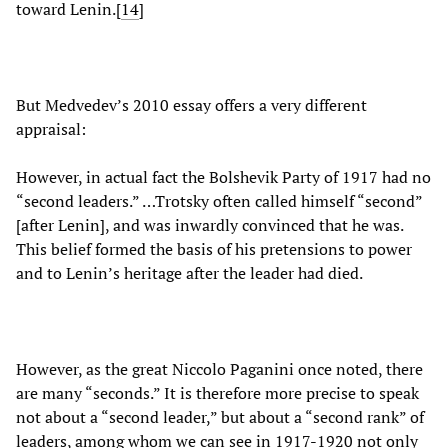
toward Lenin.[
14
]
But Medvedev’s 2010 essay offers a very different
appraisal:
However, in actual fact the Bolshevik Party of 1917 had no
“second leaders.” …Trotsky often called himself “second”
[after Lenin], and was inwardly convinced that he was.
This belief formed the basis of his pretensions to power
and to Lenin’s heritage after the leader had died.
However, as the great Niccolo Paganini once noted, there
are many “seconds.” It is therefore more precise to speak
not about a “second leader,” but about a “second rank” of
leaders, among whom we can see in 1917-1920 not only