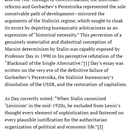
reforms and Gorbachev’s Perestroika represented the sole
conceivable path of development—mirrored the
arguments of the Stalinist regime, which sought to cloak
its errors by depicting bureaucratic arbitrariness as an
expression of “historical necessity.” This perversion of a
genuinely materialist and dialectical conception of
Marxist determinism by Stalin was capably exposed by
Professor Day in 1990 in his perceptive refutation of the
“Blackmail of the Single Alternative.”[
1
] Day’s essay was
written on the very eve of the definitive failure of
Gorbachev’s Perestroika, the Stalinist bureaucracy’s
dissolution of the USSR, and the restoration of capitalism.
As Day correctly noted: “When Stalin canonized
‘Leninism’ in the mid-1920s, he excluded from Lenin’s
thought every element of sophistication and fastened on
every plausible justification for the authoritarian
organization of political and economic life.”[
2
]