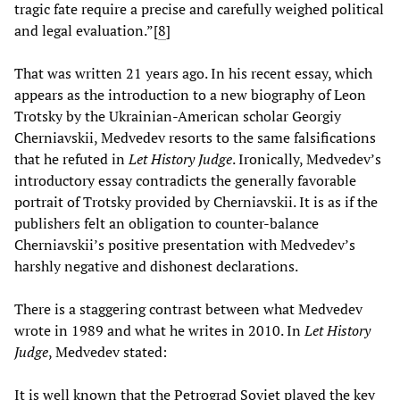
tragic fate require a precise and carefully weighed political
and legal evaluation.”[
8
]
That was written 21 years ago. In his recent essay, which
appears as the introduction to a new biography of Leon
Trotsky by the Ukrainian-American scholar Georgiy
Cherniavskii, Medvedev resorts to the same falsifications
that he refuted in
Let History Judge
. Ironically, Medvedev’s
introductory essay contradicts the generally favorable
portrait of Trotsky provided by Cherniavskii. It is as if the
publishers felt an obligation to counter-balance
Cherniavskii’s positive presentation with Medvedev’s
harshly negative and dishonest declarations.
There is a staggering contrast between what Medvedev
wrote in 1989 and what he writes in 2010. In
Let History
Judge
, Medvedev stated:
It is well known that the Petrograd Soviet played the key