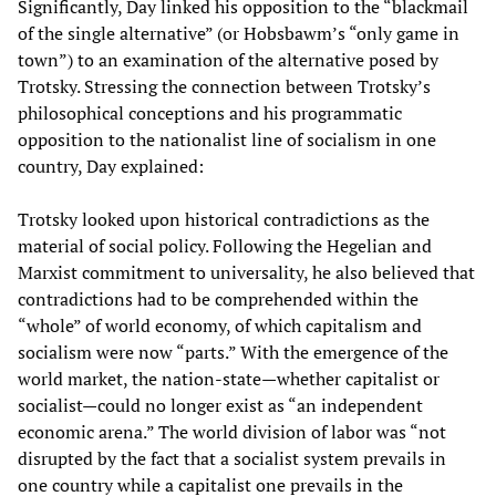
Significantly, Day linked his opposition to the “blackmail
of the single alternative” (or Hobsbawm’s “only game in
town”) to an examination of the alternative posed by
Trotsky. Stressing the connection between Trotsky’s
philosophical conceptions and his programmatic
opposition to the nationalist line of socialism in one
country, Day explained:
Trotsky looked upon historical contradictions as the
material of social policy. Following the Hegelian and
Marxist commitment to universality, he also believed that
contradictions had to be comprehended within the
“whole” of world economy, of which capitalism and
socialism were now “parts.” With the emergence of the
world market, the nation-state—whether capitalist or
socialist—could no longer exist as “an independent
economic arena.” The world division of labor was “not
disrupted by the fact that a socialist system prevails in
one country while a capitalist one prevails in the