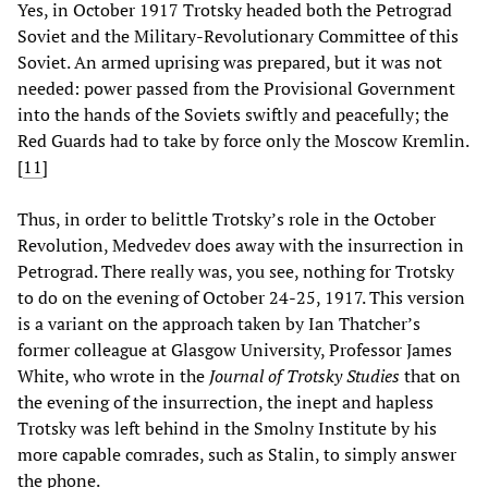
Yes, in October 1917 Trotsky headed both the Petrograd
Soviet and the Military-Revolutionary Committee of this
Soviet. An armed uprising was prepared, but it was not
needed: power passed from the Provisional Government
into the hands of the Soviets swiftly and peacefully; the
Red Guards had to take by force only the Moscow Kremlin.
[
11
]
Thus, in order to belittle Trotsky’s role in the October
Revolution, Medvedev does away with the insurrection in
Petrograd. There really was, you see, nothing for Trotsky
to do on the evening of October 24-25, 1917. This version
is a variant on the approach taken by Ian Thatcher’s
former colleague at Glasgow University, Professor James
White, who wrote in the
Journal of Trotsky Studies
that on
the evening of the insurrection, the inept and hapless
Trotsky was left behind in the Smolny Institute by his
more capable comrades, such as Stalin, to simply answer
the phone.