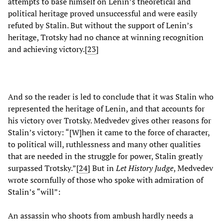
attempts to base himself on Lenin’s theoretical and
political heritage proved unsuccessful and were easily
refuted by Stalin. But without the support of Lenin’s
heritage, Trotsky had no chance at winning recognition
and achieving victory.[
23
]
And so the reader is led to conclude that it was Stalin who
represented the heritage of Lenin, and that accounts for
his victory over Trotsky. Medvedev gives other reasons for
Stalin’s victory: “[W]hen it came to the force of character,
to political will, ruthlessness and many other qualities
that are needed in the struggle for power, Stalin greatly
surpassed Trotsky.”[
24
]
But in
Let History Judge
, Medvedev
wrote scornfully of those who spoke with admiration of
Stalin’s “will”:
An assassin who shoots from ambush hardly needs a