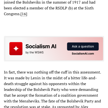
joined the Bolsheviks in the summer of 1917 and had
been elected a member of the RSDLP (b) at the Sixth
Congress.[
16
]
In fact, there was nothing off the cuff in this assessment.
It was made by Lenin in the midst of a bitter life-and-
death struggle against his opponents within the
leadership of the Bolshevik Party who were demanding
that he accept the formation of a coalition government
with the Mensheviks. The fate of the Bolshevik Party and
the revolution was at stake. As recounted by Alex