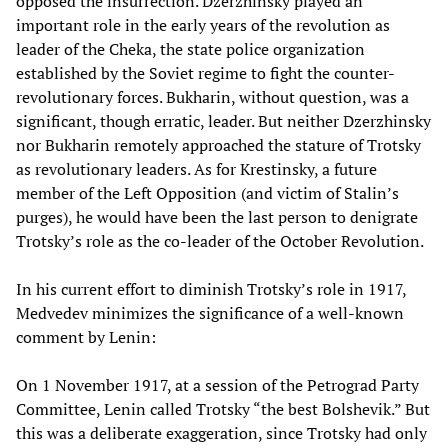
opposed the insurrection. Dzerzhinsky played an
important role in the early years of the revolution as
leader of the Cheka, the state police organization
established by the Soviet regime to fight the counter-
revolutionary forces. Bukharin, without question, was a
significant, though erratic, leader. But neither Dzerzhinsky
nor Bukharin remotely approached the stature of Trotsky
as revolutionary leaders. As for Krestinsky, a future
member of the Left Opposition (and victim of Stalin’s
purges), he would have been the last person to denigrate
Trotsky’s role as the co-leader of the October Revolution.
In his current effort to diminish Trotsky’s role in 1917,
Medvedev minimizes the significance of a well-known
comment by Lenin:
On 1 November 1917, at a session of the Petrograd Party
Committee, Lenin called Trotsky “the best Bolshevik.” But
this was a deliberate exaggeration, since Trotsky had only