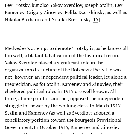
Lev Trotsky, but also Yakov Sverdlov, Joseph Stalin, Lev
Kamenev, Grigory Zinoviev, Feliks Dzerzhinsky, as well as
Nikolai Bukharin and Nikolai Krestinsky.[
15
]
Medvedev’s attempt to demote Trotsky is, as he knows all
too well, a blatant falsification of the historical record.
Yakov Sverdlov played a significant role in the
organizational structure of the Bolshevik Party. He was
not, however, an independent political leader, let alone a
theoretician. As for Stalin, Kamenev and Zinoviev, their
checkered political roles in 1917 are well known. All
three, at one point or another, opposed the independent
struggle for power by the working class. In March 1917,
Stalin and Kamenev (as well as Sverdlov) adopted a
conciliatory position toward the bourgeois Provisional
Government. In October 1917, Kamenev and Zinoviev