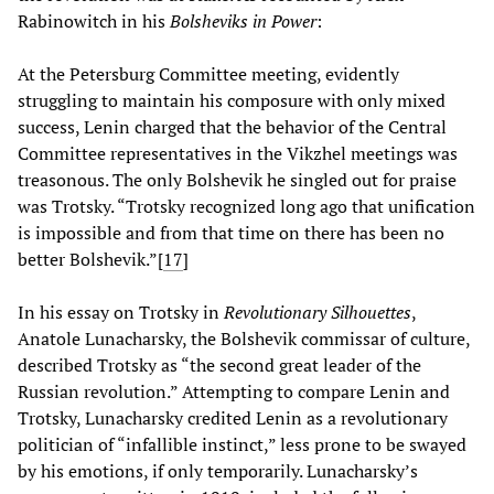
Rabinowitch in his
Bolsheviks in Power
:
At the Petersburg Committee meeting, evidently
struggling to maintain his composure with only mixed
success, Lenin charged that the behavior of the Central
Committee representatives in the Vikzhel meetings was
treasonous. The only Bolshevik he singled out for praise
was Trotsky. “Trotsky recognized long ago that unification
is impossible and from that time on there has been no
better Bolshevik.”[
17
]
In his essay on Trotsky in
Revolutionary Silhouettes
,
Anatole Lunacharsky, the Bolshevik commissar of culture,
described Trotsky as “the second great leader of the
Russian revolution.” Attempting to compare Lenin and
Trotsky, Lunacharsky credited Lenin as a revolutionary
politician of “infallible instinct,” less prone to be swayed
by his emotions, if only temporarily. Lunacharsky’s