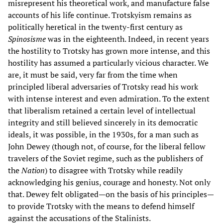
misrepresent his theoretical work, and manufacture false
accounts of his life continue. Trotskyism remains as
politically heretical in the twenty-first century as
Spinosisme
was in the eighteenth. Indeed, in recent years
the hostility to Trotsky has grown more intense, and this
hostility has assumed a particularly vicious character. We
are, it must be said, very far from the time when
principled liberal adversaries of Trotsky read his work
with intense interest and even admiration. To the extent
that liberalism retained a certain level of intellectual
integrity and still believed sincerely in its democratic
ideals, it was possible, in the 1930s, for a man such as
John Dewey (though not, of course, for the liberal fellow
travelers of the Soviet regime, such as the publishers of
the
Nation
) to disagree with Trotsky while readily
acknowledging his genius, courage and honesty. Not only
that. Dewey felt obligated—on the basis of his principles—
to provide Trotsky with the means to defend himself
against the accusations of the Stalinists.