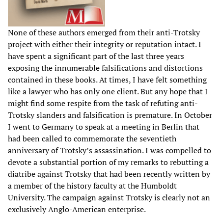
None of these authors emerged from their anti-Trotsky
project with either their integrity or reputation intact. I
have spent a significant part of the last three years
exposing the innumerable falsifications and distortions
contained in these books. At times, I have felt something
like a lawyer who has only one client. But any hope that I
might find some respite from the task of refuting anti-
Trotsky slanders and falsification is premature. In October
I went to Germany to speak at a meeting in Berlin that
had been called to commemorate the seventieth
anniversary of Trotsky’s assassination. I was compelled to
devote a substantial portion of my remarks to rebutting a
diatribe against Trotsky that had been recently written by
a member of the history faculty at the Humboldt
University. The campaign against Trotsky is clearly not an
exclusively Anglo-American enterprise.