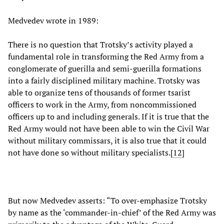
Medvedev wrote in 1989:
There is no question that Trotsky’s activity played a
fundamental role in transforming the Red Army from a
conglomerate of guerilla and semi-guerilla formations
into a fairly disciplined military machine. Trotsky was
able to organize tens of thousands of former tsarist
officers to work in the Army, from noncommissioned
officers up to and including generals. If it is true that the
Red Army would not have been able to win the Civil War
without military commissars, it is also true that it could
not have done so without military specialists.[
12
]
But now Medvedev asserts: “To over-emphasize Trotsky
by name as the ‘commander-in-chief’ of the Red Army was