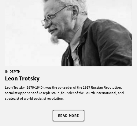
IN DEPTH
Leon Trotsky
Leon Trotsky (1879-1940), was the co-leader of the 1917 Russian Revolution,
socialist opponent of Joseph Stalin, founder of the Fourth International, and
strategist of world socialist revolution.
READ MORE