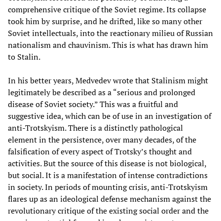
comprehensive critique of the Soviet regime. Its collapse
took him by surprise, and he drifted, like so many other
Soviet intellectuals, into the reactionary milieu of Russian
nationalism and chauvinism. This is what has drawn him
to Stalin.
In his better years, Medvedev wrote that Stalinism might
legitimately be described as a “serious and prolonged
disease of Soviet society.” This was a fruitful and
suggestive idea, which can be of use in an investigation of
anti-Trotskyism. There is a distinctly pathological
element in the persistence, over many decades, of the
falsification of every aspect of Trotsky’s thought and
activities. But the source of this disease is not biological,
but social. It is a manifestation of intense contradictions
in society. In periods of mounting crisis, anti-Trotskyism
flares up as an ideological defense mechanism against the
revolutionary critique of the existing social order and the