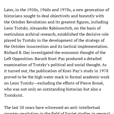
Later, in the 1950s, 1960s and 1970s, a new generation of
historians sought to deal objectively and honestly with
the October Revolution and its greatest figures, including
Leon Trotsky. Alexander Rabinowitch, on the basis of
meticulous archival research, established the decisive role
played by Trotsky in the development of the strategy of
the October insurrection and its tactical implementation.
Richard B. Day investigated the economic thought of the
Left Opposition. Baruch Knei-Paz produced a detailed
examination of Trotsky’s political and social thought. As
it turned out, the publication of Knei-Paz’s study in 1978
proved to be the high water mark in formal academic work
on Leon Trotsky—excluding the efforts of Pierre Broué,
who was not only an outstanding historian but also a
Trotskyist.
The last 20 years have witnessed an anti-intellectual
counter-revolution in the field of Soviet studies in general