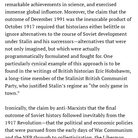
remarkable achievements in science, and exercised
immense global influence. Moreover, the claim that the
outcome of December 1991 was the inexorable product of
October 1917 required that historians either belittle or
ignore alternatives to the course of Soviet development
under Stalin and his successors—alternatives that were
not only imagined, but which were actually
programmatically formulated and fought for. One
particularly cynical example of this approach is to be
found in the writings of British historian Eric Hobsbawm,
a long-time member of the Stalinist British Communist
Party, who justified Stalin’s regime as “the only game in
town.”
Ironically, the claim by anti-Marxists that the final
outcome of Soviet history followed inevitably from the
1917 Revolution—that the political and economic policies
that were pursued from the early days of War Communism
and the NEP through to collectivization, the Liberman