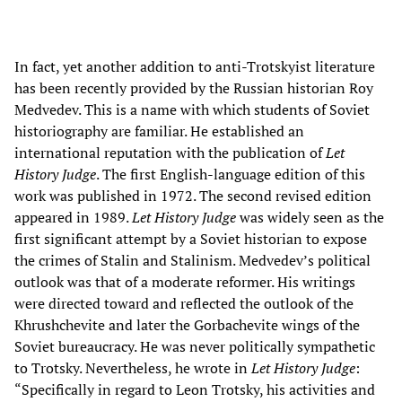
In fact, yet another addition to anti-Trotskyist literature
has been recently provided by the Russian historian Roy
Medvedev. This is a name with which students of Soviet
historiography are familiar. He established an
international reputation with the publication of
Let
History Judge
. The first English-language edition of this
work was published in 1972. The second revised edition
appeared in 1989.
Let History Judge
was widely seen as the
first significant attempt by a Soviet historian to expose
the crimes of Stalin and Stalinism. Medvedev’s political
outlook was that of a moderate reformer. His writings
were directed toward and reflected the outlook of the
Khrushchevite and later the Gorbachevite wings of the
Soviet bureaucracy. He was never politically sympathetic
to Trotsky. Nevertheless, he wrote in
Let History Judge
:
“Specifically in regard to Leon Trotsky, his activities and