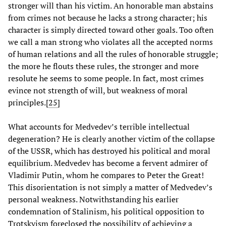
stronger will than his victim. An honorable man abstains
from crimes not because he lacks a strong character; his
character is simply directed toward other goals. Too often
we call a man strong who violates all the accepted norms
of human relations and all the rules of honorable struggle;
the more he flouts these rules, the stronger and more
resolute he seems to some people. In fact, most crimes
evince not strength of will, but weakness of moral
principles.[
25
]
What accounts for Medvedev’s terrible intellectual
degeneration? He is clearly another victim of the collapse
of the USSR, which has destroyed his political and moral
equilibrium. Medvedev has become a fervent admirer of
Vladimir Putin, whom he compares to Peter the Great!
This disorientation is not simply a matter of Medvedev’s
personal weakness. Notwithstanding his earlier
condemnation of Stalinism, his political opposition to
Trotskyism foreclosed the possibility of achieving a