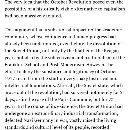
The very idea that the October Revolution posed even the
possibility of a historically viable alternative to capitalism
had been massively refuted.
This argument had a substantial impact on the academic
community, whose confidence in human progress had
already been undermined, even before the dissolution of
the Soviet Union, not only by the blather of the Reagan
years but also by the subjectivism and irrationalism of the
Frankfurt School and Post-Modernism. However, the
effort to deny the substance and legitimacy of October
1917 rested from the start on very shaky historical and
intellectual foundations. After all, the Soviet state, which
arose out of the revolution, had survived not merely for 71
days, as in the case of the Paris Commune, but for 73
years. In the course of its existence, the Soviet Union had
undergone an extraordinary industrial transformation,
defeated Nazi Germany in war, vastly raised the living
standards and cultural level of its people, recorded