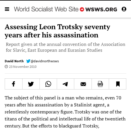
Assessing Leon Trotsky seventy
years after his assassination
Report given at the annual convention of the Association
for Slavic, East European and Eurasian Studies
David North
@davidnorthwsws
23 November 2010
The subject of this panel is a man who remains, even 70
years after his assassination by a Stalinist agent, a
relentlessly contemporary figure. Trotsky was one of the
titans of the political and intellectual life of the twentieth
century. But the efforts to blackguard Trotsky,