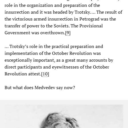
role in the organization and preparation of the
insurrection and it was headed by Trotsky. … The result of
the victorious armed insurrection in Petrograd was the
transfer of power to the Soviets. The Provisional
Government was overthrown.[
9
]
… Trotsky’s role in the practical preparation and
implementation of the October Revolution was
exceptionally important, as a great many accounts by
direct participants and eyewitnesses of the October
Revolution attest.[
10
]
But what does Medvedev say now?