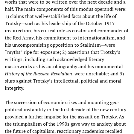
works that were to be written over the next decade and a
half. The main components of this modus operandi were:
1) claims that well-established facts about the life of
Trotsky—such as his leadership of the October 1917
insurrection, his critical role as creator and commander of
the Red Army, his commitment to internationalism, and
his uncompromising opposition to Stalinism—were
“myths” ripe for exposure; 2) assertions that Trotsky’s
writings, including such acknowledged literary
masterworks as his autobiography and his monumental
History of the Russian Revolution
, were unreliable; and 3)
slurs against Trotsky’s intellectual, political and moral
integrity.
The succession of economic crises and mounting geo-
political instability in the first decade of the new century
provided a further impulse for the assault on Trotsky. As
the triumphalism of the 1990s gave way to anxiety about
the future of capitalism, reactionary academics recalled