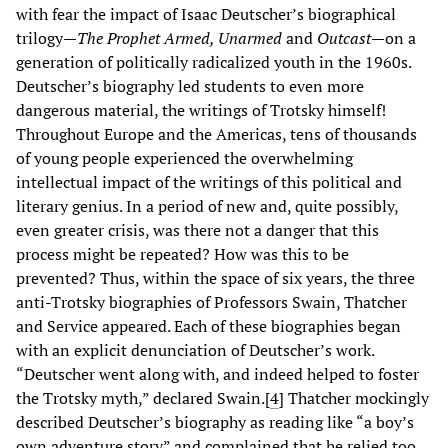
with fear the impact of Isaac Deutscher’s biographical
trilogy—
The Prophet Armed, Unarmed
and
Outcast
—on a
generation of politically radicalized youth in the 1960s.
Deutscher’s biography led students to even more
dangerous material, the writings of Trotsky himself!
Throughout Europe and the Americas, tens of thousands
of young people experienced the overwhelming
intellectual impact of the writings of this political and
literary genius. In a period of new and, quite possibly,
even greater crisis, was there not a danger that this
process might be repeated? How was this to be
prevented? Thus, within the space of six years, the three
anti-Trotsky biographies of Professors Swain, Thatcher
and Service appeared. Each of these biographies began
with an explicit denunciation of Deutscher’s work.
“Deutscher went along with, and indeed helped to foster
the Trotsky myth,” declared Swain.[
4
] Thatcher mockingly
described Deutscher’s biography as reading like “a boy’s
own adventure story” and complained that he relied too