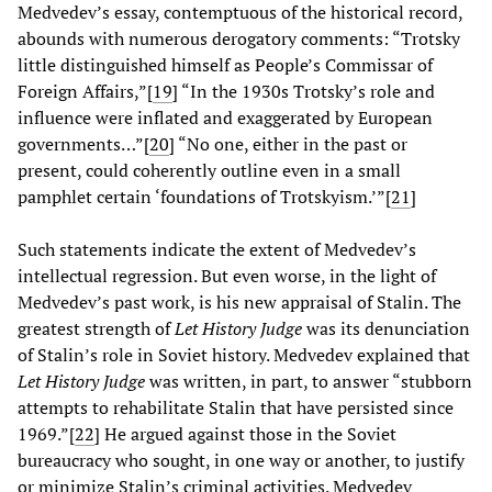
Medvedev’s essay, contemptuous of the historical record,
abounds with numerous derogatory comments: “Trotsky
little distinguished himself as People’s Commissar of
Foreign Affairs,”[
19
] “In the 1930s Trotsky’s role and
influence were inflated and exaggerated by European
governments…”[
20
] “No one, either in the past or
present, could coherently outline even in a small
pamphlet certain ‘foundations of Trotskyism.’”[
21
]
Such statements indicate the extent of Medvedev’s
intellectual regression. But even worse, in the light of
Medvedev’s past work, is his new appraisal of Stalin. The
greatest strength of
Let History Judge
was its denunciation
of Stalin’s role in Soviet history. Medvedev explained that
Let History Judge
was written, in part, to answer “stubborn
attempts to rehabilitate Stalin that have persisted since
1969.”[
22
] He argued against those in the Soviet
bureaucracy who sought, in one way or another, to justify
or minimize Stalin’s criminal activities. Medvedev