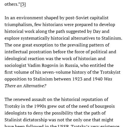
others.”[
3
]
In an environment shaped by post-Soviet capitalist
triumphalism, few historians were prepared to develop
historical work along the path suggested by Day and
explore systematically historical alternatives to Stalinism.
The one great exception to the prevailing pattern of
intellectual prostration before the force of political and
ideological reaction was the work of historian and
sociologist Vadim Rogovin in Russia, who entitled the
first volume of his seven-volume history of the Trotskyist
opposition to Stalinism between 1923 and 1940
Was
There an Alternative?
The renewed assault on the historical reputation of
Trotsky in the 1990s grew out of the need of bourgeois
ideologists to deny the possibility that the path of
Stalinist dictatorship was not the only one that might
have been followed in the USSR. Trotsky’s very existence