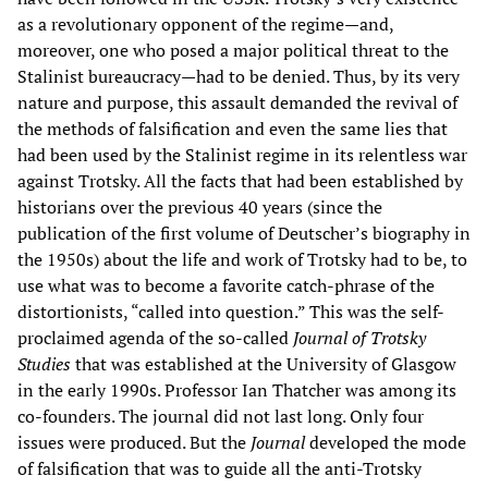
as a revolutionary opponent of the regime—and,
moreover, one who posed a major political threat to the
Stalinist bureaucracy—had to be denied. Thus, by its very
nature and purpose, this assault demanded the revival of
the methods of falsification and even the same lies that
had been used by the Stalinist regime in its relentless war
against Trotsky. All the facts that had been established by
historians over the previous 40 years (since the
publication of the first volume of Deutscher’s biography in
the 1950s) about the life and work of Trotsky had to be, to
use what was to become a favorite catch-phrase of the
distortionists, “called into question.” This was the self-
proclaimed agenda of the so-called
Journal of Trotsky
Studies
that was established at the University of Glasgow
in the early 1990s. Professor Ian Thatcher was among its
co-founders. The journal did not last long. Only four
issues were produced. But the
Journal
developed the mode
of falsification that was to guide all the anti-Trotsky