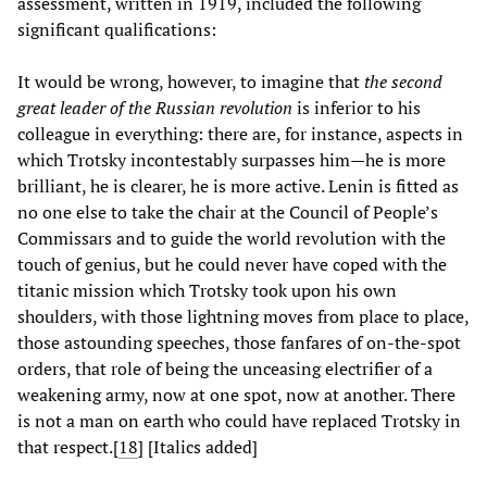
assessment, written in 1919, included the following
significant qualifications:
It would be wrong, however, to imagine that
the second
great leader of the Russian revolution
is inferior to his
colleague in everything: there are, for instance, aspects in
which Trotsky incontestably surpasses him—he is more
brilliant, he is clearer, he is more active. Lenin is fitted as
no one else to take the chair at the Council of People’s
Commissars and to guide the world revolution with the
touch of genius, but he could never have coped with the
titanic mission which Trotsky took upon his own
shoulders, with those lightning moves from place to place,
those astounding speeches, those fanfares of on-the-spot
orders, that role of being the unceasing electrifier of a
weakening army, now at one spot, now at another. There
is not a man on earth who could have replaced Trotsky in
that respect.[
18
] [Italics added]