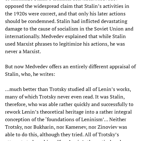
opposed the widespread claim that Stalin’s activities in
the 1920s were correct, and that only his later actions
should be condemned. Stalin had inflicted devastating
damage to the cause of socialism in the Soviet Union and
internationally. Medvedev explained that while Stalin
used Marxist phrases to legitimize his actions, he was
never a Marxist.
But now Medvedev offers an entirely different appraisal of
Stalin, who, he writes:
…much better than Trotsky studied all of Lenin’s works,
many of which Trotsky never even read. It was Stalin,
therefore, who was able rather quickly and successfully to
rework Lenin’s theoretical heritage into a rather integral
conception of the ‘foundations of Leninism’… Neither
Trotsky, nor Bukharin, nor Kamenev, nor Zinoviev was
able to do this, although they tried. All of Trotsky’s