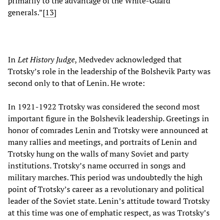
primarily to the advantage of the White-Guard
generals.”[
13
]
In
Let History Judge
, Medvedev acknowledged that
Trotsky’s role in the leadership of the Bolshevik Party was
second only to that of Lenin. He wrote:
In 1921-1922 Trotsky was considered the second most
important figure in the Bolshevik leadership. Greetings in
honor of comrades Lenin and Trotsky were announced at
many rallies and meetings, and portraits of Lenin and
Trotsky hung on the walls of many Soviet and party
institutions. Trotsky’s name occurred in songs and
military marches. This period was undoubtedly the high
point of Trotsky’s career as a revolutionary and political
leader of the Soviet state. Lenin’s attitude toward Trotsky
at this time was one of emphatic respect, as was Trotsky’s