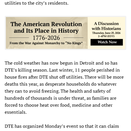
utilities to the city’s residents.
The cold weather has now begun in Detroit and so has
DTE’s killing season. Last winter, 11 people perished in
house fires after DTE shut off utilities. There will be more
deaths this year, as desperate households do whatever
they can to avoid freezing. The health and safety of
hundreds of thousands is under threat, as families are
forced to choose heat over food, medicine and other
essentials.
DTE has organized Monday’s event so that it can claim