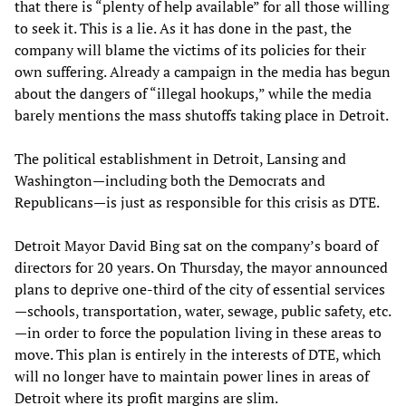
that there is “plenty of help available” for all those willing
to seek it. This is a lie. As it has done in the past, the
company will blame the victims of its policies for their
own suffering. Already a campaign in the media has begun
about the dangers of “illegal hookups,” while the media
barely mentions the mass shutoffs taking place in Detroit.
The political establishment in Detroit, Lansing and
Washington—including both the Democrats and
Republicans—is just as responsible for this crisis as DTE.
Detroit Mayor David Bing sat
on the company’s board of
directors for 20 years. On Thursday, the mayor announced
plans to deprive one-third of the city of essential services
—schools, transportation, water, sewage, public safety, etc.
—in order to force the population living in these areas to
move. This plan is entirely in the interests of DTE, which
will no longer have to maintain power lines in areas of
Detroit where its profit margins are slim.