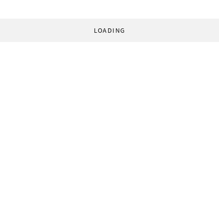
LOADING