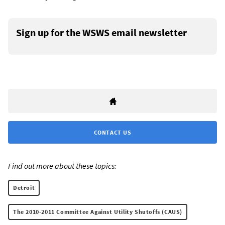
Sign up for the WSWS email newsletter
CONTACT US
Find out more about these topics:
Detroit
The 2010-2011 Committee Against Utility Shutoffs (CAUS)