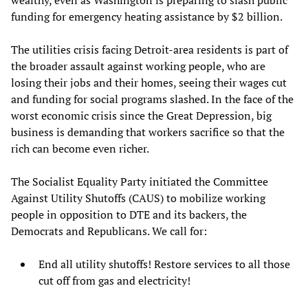
wealthy, even as Washington is preparing to slash public
funding for emergency heating assistance by $2 billion.
The utilities crisis facing Detroit-area residents is part of
the broader assault against working people, who are
losing their jobs and their homes, seeing their wages cut
and funding for social programs slashed. In the face of the
worst economic crisis since the Great Depression, big
business is demanding that workers sacrifice so that the
rich can become even richer.
The Socialist Equality Party initiated the Committee
Against Utility Shutoffs (CAUS) to mobilize working
people in opposition to DTE and its backers, the
Democrats and Republicans. We call for:
End all utility shutoffs! Restore services to all those
cut off from gas and electricity!