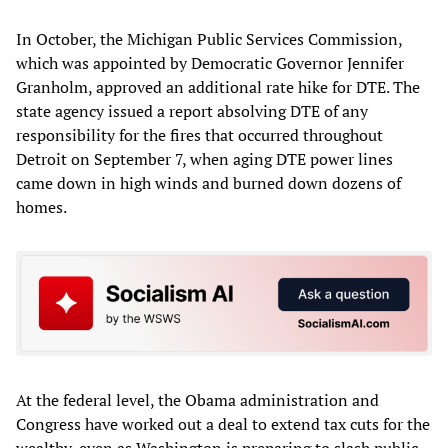
In October, the Michigan Public Services Commission,
which was appointed by Democratic Governor Jennifer
Granholm, approved an additional rate hike for DTE. The
state agency issued a report absolving DTE of any
responsibility for the fires that occurred throughout
Detroit on September 7, when aging DTE power lines
came down in high winds and burned down dozens of
homes.
At the federal level, the Obama administration and
Congress have worked out a deal to extend tax cuts for the