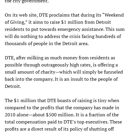
the city government.
On its web site, DTE proclaims that during its “Weekend
of Giving,” it aims to raise $1 million from Detroit
residents to put towards emergency assistance. This sum
will do nothing to address the crisis facing hundreds of
thousands of people in the Detroit area.
DTE, after milking as much money from residents as
possible through outrageously high rates, is offering a
small amount of charity—which will simply be funneled
back into the company. It is an insult to the people of
Detroit.
The $1 million that DTE boasts of raising is tiny when
compared to the profits that the company has made in
2010 alone—about $500 million. It is a fraction of the
total compensation paid to DTE’s top executives. These
profits are a direct result of its policy of shutting off