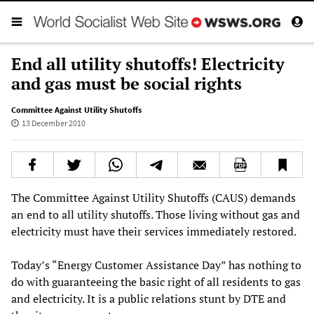
End all utility shutoffs! Electricity
and gas must be social rights
Committee Against Utility Shutoffs
13 December 2010
The Committee Against Utility Shutoffs (CAUS) demands
an end to all utility shutoffs. Those living without gas and
electricity must have their services immediately restored.
Today’s “Energy Customer Assistance Day” has nothing to
do with guaranteeing the basic right of all residents to gas
and electricity. It is a public relations stunt by DTE and