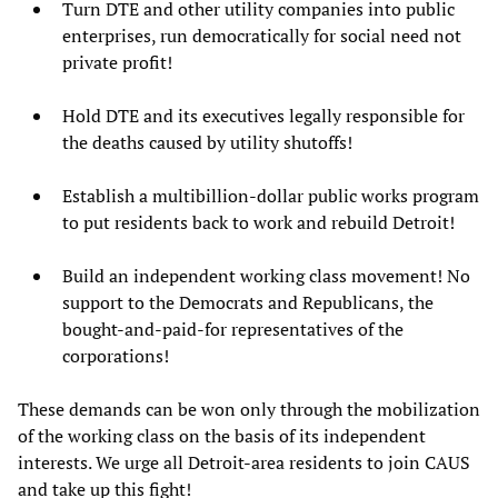
Turn DTE and other utility companies into public
enterprises, run democratically for social need not
private profit!
Hold DTE and its executives legally responsible for
the deaths caused by utility shutoffs!
Establish a multibillion-dollar public works program
to put residents back to work and rebuild Detroit!
Build an independent working class movement! No
support to the Democrats and Republicans, the
bought-and-paid-for representatives of the
corporations!
These demands can be won only through the mobilization
of the working class on the basis of its independent
interests. We urge all Detroit-area residents to join CAUS
and take up this fight!