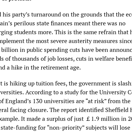
ed his party’s turnaround on the grounds that the 
ain’s perilous state finances meant there was no
rging students more. This is the same refrain that 
plement the most severe austerity measures since
illion in public spending cuts have been announc
 of thousands of job losses, cuts in welfare benef
nd a hike in the retirement age.
t is hiking up tuition fees, the government is slas
versities. According to a study for the University C
f England’s 130 universities are “at risk” from the
ral facing closure. The report identified Sheffield
xample. It made a surplus of just ￡1.9 million in 2
state-funding for “non-priority” subjects will lose 