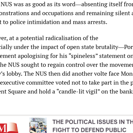
 NUS was as good as its word―absenting itself fro
onstrations and occupations and remaining silent 
 to police intimidation and mass arrests.
, at a potential radicalisation of the
ly under the impact of open state brutality―Port
tement apologising for his “spineless” statement o
the NUS sought to regain control over the moveme
y’s lobby. The NUS then did another volte face Mon
 executive committee voted not to take part in the
t Square and hold a “candle-lit vigil” on the bank