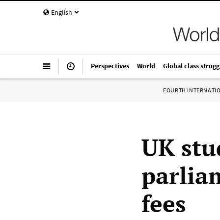
English
Perspectives
World
Global class strugg
FOURTH INTERNATI
UK stu
parlia
fees