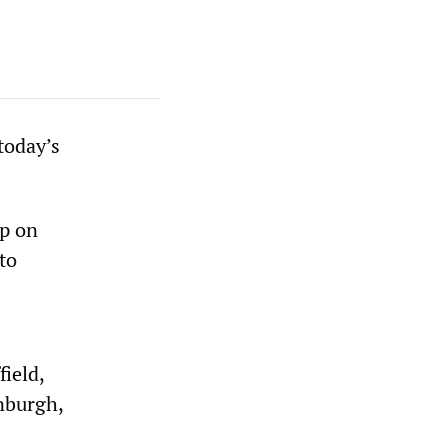
today’s
ap on
to
ield,
nburgh,