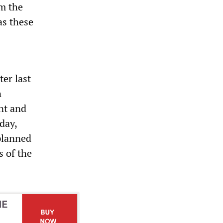
m the
as these
er last
n
nt and
day,
 planned
s of the