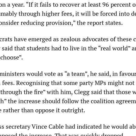
a year. “If it fails to recover at least 96 percent o
mably through higher fees, it will be forced into de
onsider reducing provision,” the report states.
rats have emerged as zealous advocates of these c
aid that students had to live in the “real world” a
 choose”.
inisters would vote as “a team”, he said, in favour
on fees. Recognising that some party MPs might not
 through the fire” with him, Clegg said that those 
th” the increase should follow the coalition agreem
e rather than oppose it outright.
ss secretary Vince Cable had indicated he would ab
oposed the increase. That was quickly dropped.