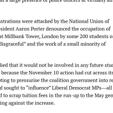
strations were attacked by the National Union of
sident Aaron Porter denounced the occupation of
at Millbank Tower, London by some 200 students 
isgraceful” and the work of a small minority of
ied that it would not be involved in any future stu
s because the November 10 action had cut across it
ting to pressurise the coalition government into re
had sought to “influence” Liberal Democrat MPs―all
to scrap tuition fees in the run-up to the May gen
ing against the increase.