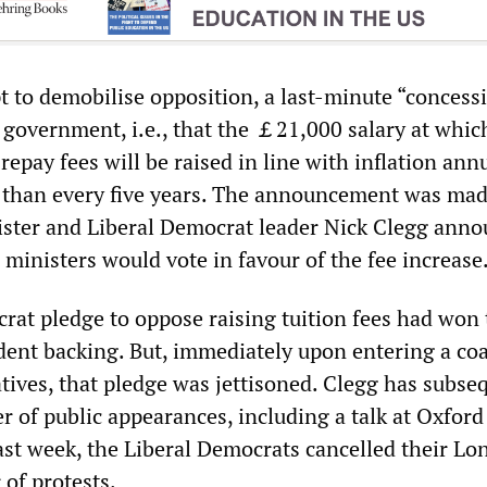
t to demobilise opposition, a last-minute “concess
government, i.e., that the ￡21,000 salary at whic
 repay fees will be raised in line with inflation ann
 than every five years. The announcement was mad
ster and Liberal Democrat leader Nick Clegg ann
’s ministers would vote in favour of the fee increase
rat pledge to oppose raising tuition fees had won 
udent backing. But, immediately upon entering a coa
tives, that pledge was jettisoned. Clegg has subse
r of public appearances, including a talk at Oxford
last week, the Liberal Democrats cancelled their L
 of protests.