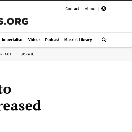
Contact
|
About
|
i-Imperialism
Videos
Podcast
Marxist Library
ONTACT
DONATE
to
reased