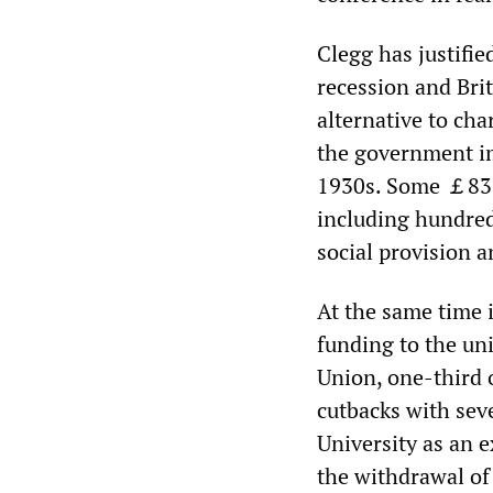
Clegg has justifi
recession and Brit
alternative to cha
the government im
1930s. Some ￡83 b
including hundreds
social provision a
At the same time i
funding to the uni
Union, one-third o
cutbacks with seve
University as an e
the withdrawal of 