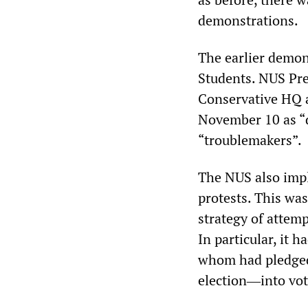
demonstrations.
The earlier demon
Students. NUS Pre
Conservative HQ 
November 10 as “d
“troublemakers”.
The NUS also impl
protests. This wa
strategy of attemp
In particular, it 
whom had pledged 
election―into vot