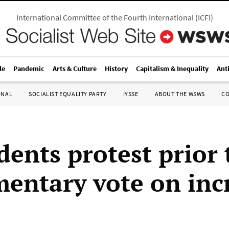
International Committee of the Fourth International
(
ICFI
)
le
Pandemic
Arts & Culture
History
Capitalism & Inequality
Ant
ONAL
SOCIALIST EQUALITY PARTY
IYSSE
ABOUT THE WSWS
C
dents protest prior 
mentary vote on inc