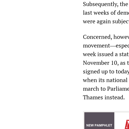
Subsequently, the
last weeks of dem
were again subject
Concerned, however
movement―especial
week issued a sta
November 10, as 
signed up to toda
when its national
march to Parliamen
Thames instead.