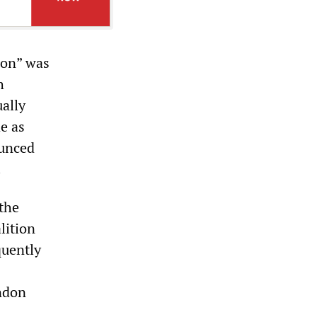
ion” was
h
ually
e as
ounced
.
the
lition
quently
ondon