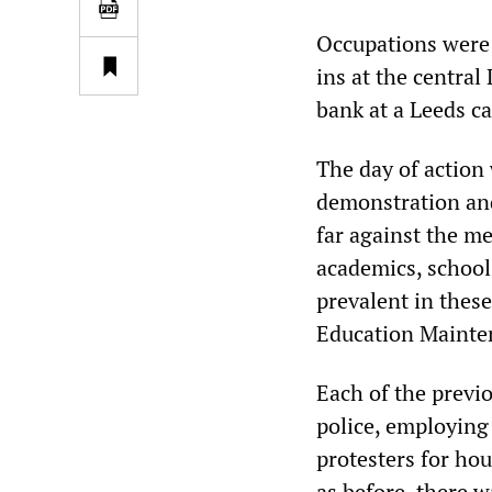
Occupations were 
ins at the centra
bank at a Leeds c
The day of action 
demonstration and 
far against the m
academics, school
prevalent in thes
Education Mainten
Each of the previ
police, employing
protesters for ho
as before, there wa