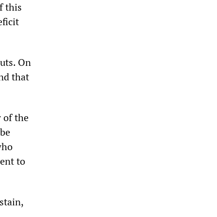
f this
ficit
uts. On
nd that
 of the
 be
who
ent to
stain,