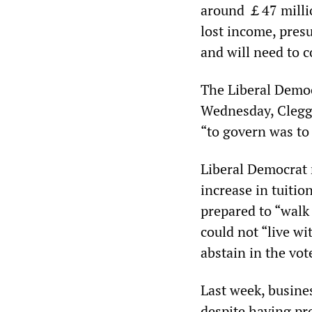
around ￡47 million 
lost income, presu
and will need to c
The Liberal Democ
Wednesday, Clegg s
“to govern was to
Liberal Democrat m
increase in tuiti
prepared to “walk
could not “live wi
abstain in the vot
Last week, busine
despite having pr