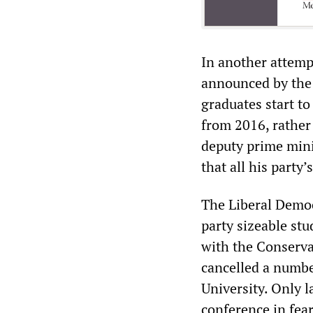
In another attemp
announced by the 
graduates start to
from 2016, rather
deputy prime mini
that all his party
The Liberal Democ
party sizeable st
with the Conserva
cancelled a numbe
University. Only 
conference in fear