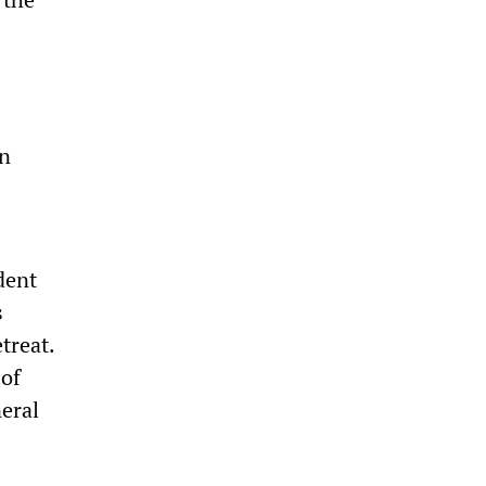
on
dent
s
treat.
 of
eral