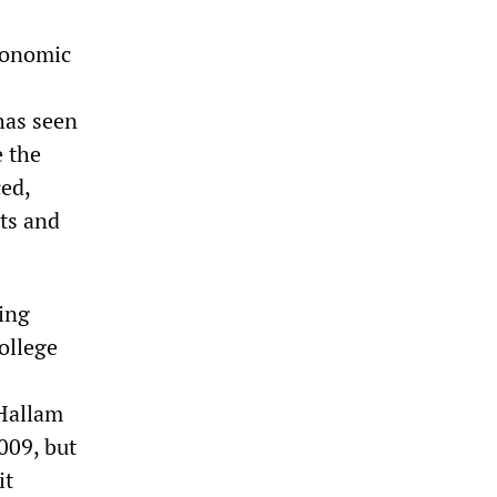
economic
has seen
 the
ed,
its and
hing
ollege
 Hallam
009, but
it