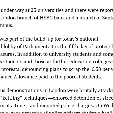
under way at 23 universities and there were reports
l London branch of HSBC bank and a branch of San
ampus.
was part of the build-up for today’s national
lobby of Parliament. It is the fifth day of protest 
easures. In addition to university students and som
s students and those at further education colleges
e protests, denouncing plans to scrap the ￡30 per
ance Allowance paid to the poorest students.
ous demonstrations in London were brutally attack
 “kettling” techniques―enforced detention of stree
urs at a time―and mounted police charges. On We
s a large presence of police officers at virtually all