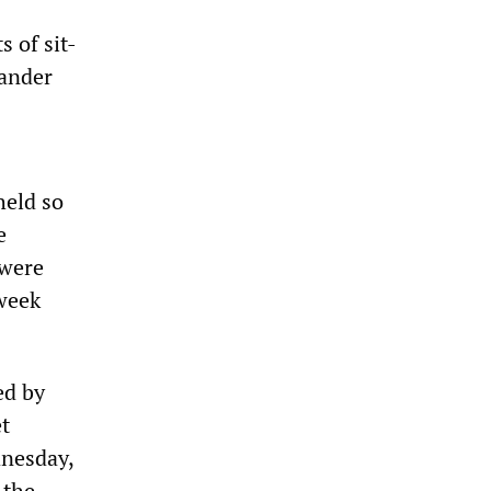
 of sit-
tander
held so
e
 were
 week
ed by
t
dnesday,
 the