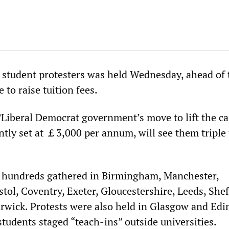
y student protesters was held Wednesday, ahead of 
 to raise tuition fees.
Liberal Democrat government’s move to lift the c
ently set at ￡3,000 per annum, will see them triple 
l hundreds gathered in Birmingham, Manchester,
ol, Coventry, Exeter, Gloucestershire, Leeds, Sheff
wick. Protests were also held in Glasgow and Edi
tudents staged “teach-ins” outside universities.