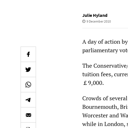
Julie Hyland
9 December 2010
A day of action b
parliamentary vote
The Conservative/
tuition fees, curr
￡9,000.
Crowds of severa
Bournemouth, Brist
Worcester and War
while in London, s