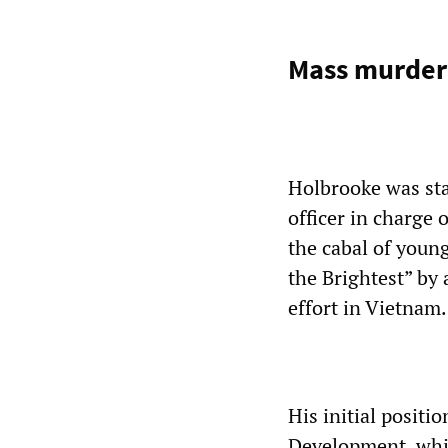
Mass murder
Holbrooke was sta
officer in charge 
the cabal of youn
the Brightest” by
effort in Vietnam.
His initial positi
Development, whic