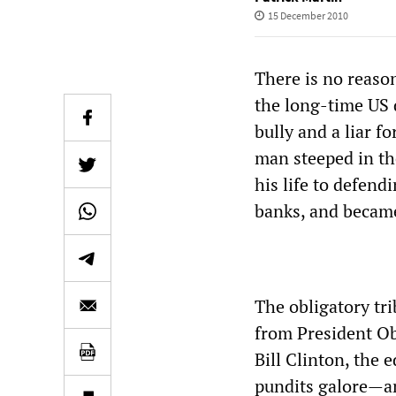
15 December 2010
There is no reaso
the long-time US
bully and a liar f
man steeped in th
his life to defen
banks, and became
The obligatory tr
from President Ob
Bill Clinton, the 
pundits galore—am