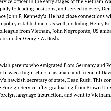
ervice officer in the early stages of the Vietnam Wa
pidly to leading positions, and served in every De
nce John F. Kennedy’s. He had close connections wi
n policy establishment as well, including Henry Ki
colleague from Vietnam, John Negroponte, US amb
ions under George W. Bush.
Jewish parents who emigrated from Germany and Po
oke was a high school classmate and friend of Dav
y’s hawkish secretary of state, Dean Rusk. This co
he Foreign Service after graduating from Brown Univ
 foreign language instruction, and went to Vietnam