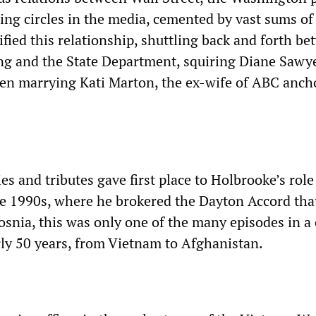
ding circles in the media, cemented by vast sums o
fied this relationship, shuttling back and forth b
g and the State Department, squiring Diane Sawy
en marrying Kati Marton, the ex-wife of ABC anc
es and tributes gave first place to Holbrooke’s role
the 1990s, where he brokered the Dayton Accord th
osnia, this was only one of the many episodes in a 
ly 50 years, from Vietnam to Afghanistan.