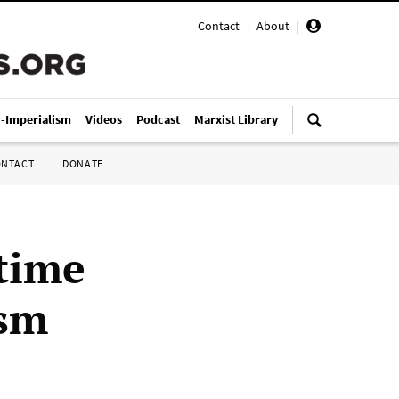
Contact
|
About
|
i-Imperialism
Videos
Podcast
Marxist Library
ONTACT
DONATE
time
ism