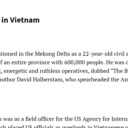
 in Vietnam
tioned in the Mekong Delta as a 22-year-old civil a
of an entire province with 600,000 people. He was 
g, energetic and ruthless operatives, dubbed “The 
 author David Halberstam, who spearheaded the A
on was as a field officer for the US Agency for Inter
h placed US officials as overlords in Vietnamese v