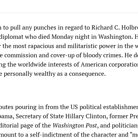
n to pull any punches in regard to Richard C. Holbr
 diplomat who died Monday night in Washington. 
or the most rapacious and militaristic power in the 
e commission and cover-up of bloody crimes. He d
ding the worldwide interests of American corporati
 personally wealthy as a consequence.
ibutes pouring in from the US political establishm
ama, Secretary of State Hillary Clinton, former Pr
editorial page of the
Washington
Post
, and politicia
ount to a self-indictment of the character and “m