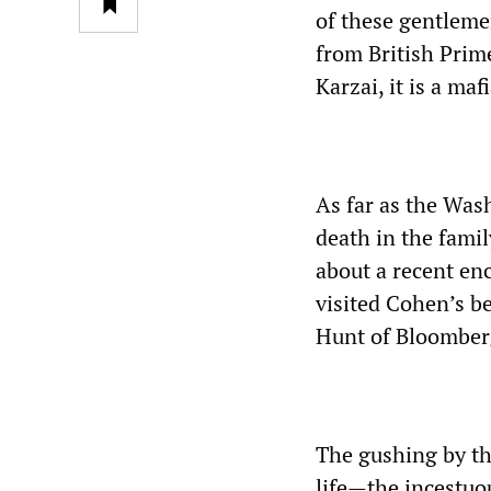
of these gentleme
from British Pri
Karzai, it is a maf
As far as the Was
death in the famil
about a recent en
visited Cohen’s b
Hunt of Bloomberg
The gushing by th
life—the incestuo