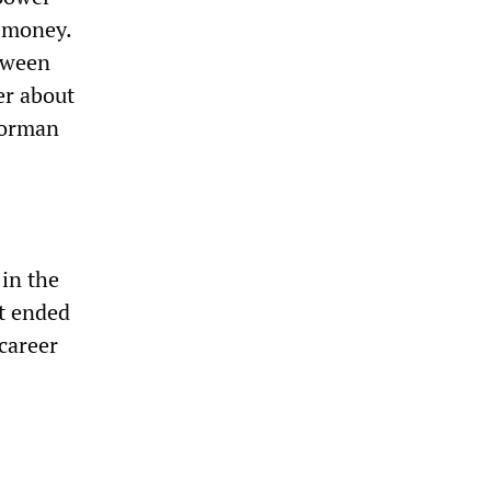
f money.
etween
er about
horman
 in the
at ended
career