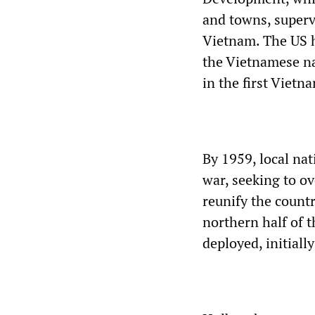
and towns, superv
Vietnam. The US h
the Vietnamese na
in the first Viet
By 1959, local nat
war, seeking to o
reunify the count
northern half of t
deployed, initially