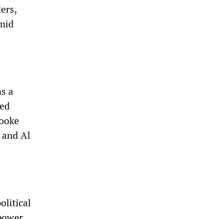
ers,
mid
s a
ged
rooke
 and Al
olitical
 power