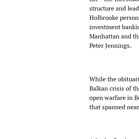
structure and lea
Holbrooke personi
investment bankin
Manhattan and th
Peter Jennings.
While the obituari
Balkan crisis of 
open warfare in B
that spanned near