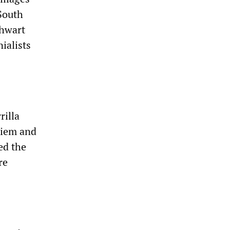
South
thwart
ialists
rilla
Diem and
ed the
re