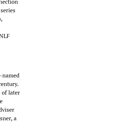
nnection
 series
,
 NLF
st-named
century.
of later
e
dviser
sner, a