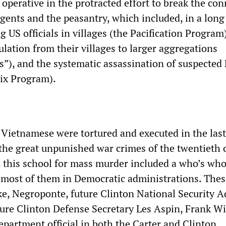
operative in the protracted effort to break the co
gents and the peasantry, which included, in a long
ng US officials in villages (the Pacification Program)
lation from their villages to larger aggregations
ts”), and the systematic assassination of suspected
ix Program).
Vietnamese were tortured and executed in the la
the great unpunished war crimes of the twentieth 
 this school for mass murder included a who’s who 
 most of them in Democratic administrations. Thes
e, Negroponte, future Clinton National Security A
ure Clinton Defense Secretary Les Aspin, Frank Wi
epartment official in both the Carter and Clinton