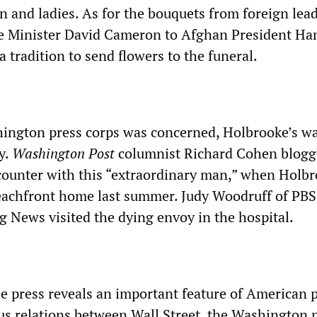
n and ladies. As for the bouquets from foreign lead
me Minister David Cameron to Afghan President Ha
ia tradition to send flowers to the funeral.
hington press corps was concerned, Holbrooke’s wa
y.
Washington Post
columnist Richard Cohen blog
counter with this “extraordinary man,” when Holb
eachfront home last summer. Judy Woodruff of PBS
 News visited the dying envoy in the hospital.
e press reveals an important feature of American p
us relations between Wall Street, the Washington