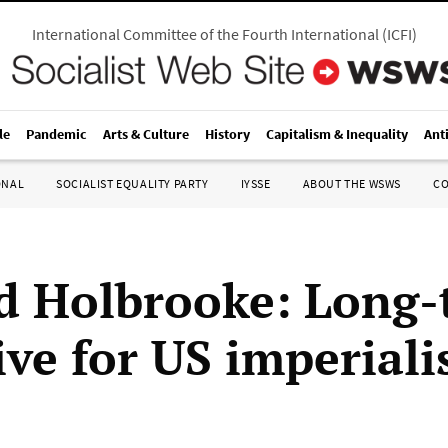
International Committee of the Fourth International
(
ICFI
)
le
Pandemic
Arts & Culture
History
Capitalism & Inequality
Ant
ONAL
SOCIALIST EQUALITY PARTY
IYSSE
ABOUT THE WSWS
C
d Holbrooke: Long-
ive for US imperial