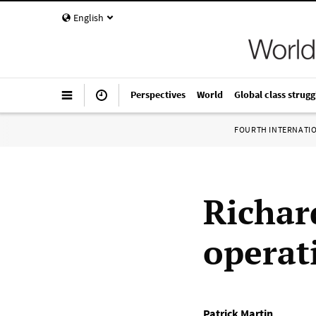
English
Perspectives
World
Global class strugg
FOURTH INTERNATI
Richar
operat
Patrick Martin