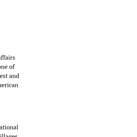
ffairs
one of
Best and
merican
national
illages