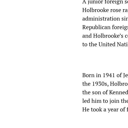
A junior foreign s
Holbrooke rose ra
administration si
Republican foreig
and Holbrooke’s 
to the United Nat
Born in 1941 of 
the 1930s, Holbro
the son of Kenned
led him to join t
He took a year of