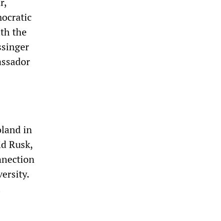
r,
mocratic
th the
ssinger
assador
land in
id Rusk,
nnection
ersity.
.