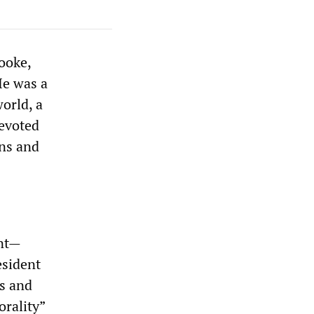
ooke,
He was a
world, a
evoted
ons and
ent—
esident
ns and
orality”