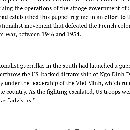
ising the operations of the stooge government of 
ad established this puppet regime in an effort to 
tionalist movement that defeated the French colon
nam War, between 1946 and 1954.
ionalist guerrillas in the south had launched a guer
verthrow the US-backed dictatorship of Ngo Dinh 
ry under the leadership of the Viet Minh, which rul
he country. As the fighting escalated, US troops we
 as “advisers.”