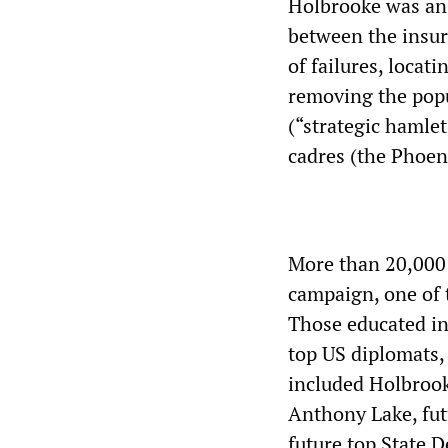
Holbrooke was an 
between the insur
of failures, locati
removing the popu
(“strategic hamle
cadres (the Phoen
More than 20,000 
campaign, one of 
Those educated in
top US diplomats,
included Holbrook
Anthony Lake, fut
future top State D