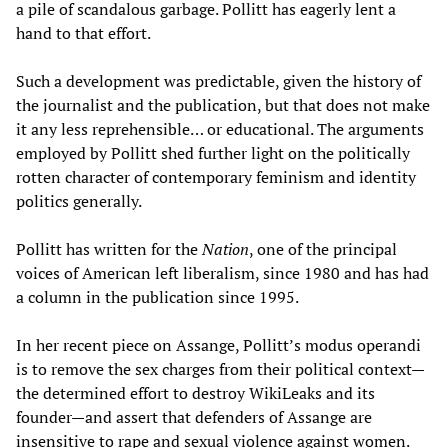
a pile of scandalous garbage. Pollitt has eagerly lent a
hand to that effort.
Such a development was predictable, given the history of
the journalist and the publication, but that does not make
it any less reprehensible… or educational. The arguments
employed by Pollitt shed further light on the politically
rotten character of contemporary feminism and identity
politics generally.
Pollitt has written for the
Nation
, one of the principal
voices of American left liberalism, since 1980 and has had
a column in the publication since 1995.
In her recent piece on Assange, Pollitt’s modus operandi
is to remove the sex charges from their political context—
the determined effort to destroy WikiLeaks and its
founder—and assert that defenders of Assange are
insensitive to rape and sexual violence against women.