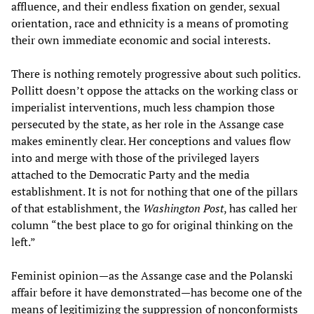
affluence, and their endless fixation on gender, sexual
orientation, race and ethnicity is a means of promoting
their own immediate economic and social interests.
There is nothing remotely progressive about such politics.
Pollitt doesn’t oppose the attacks on the working class or
imperialist interventions, much less champion those
persecuted by the state, as her role in the Assange case
makes eminently clear. Her conceptions and values flow
into and merge with those of the privileged layers
attached to the Democratic Party and the media
establishment. It is not for nothing that one of the pillars
of that establishment, the
Washington Post
, has called her
column “the best place to go for original thinking on the
left.”
Feminist opinion—as the Assange case and the Polanski
affair before it have demonstrated—has become one of the
means of legitimizing the suppression of nonconformists