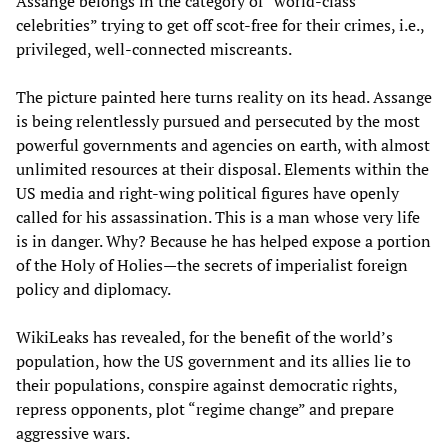
Assange belongs in the category of “world-class
celebrities” trying to get off scot-free for their crimes, i.e.,
privileged, well-connected miscreants.
The picture painted here turns reality on its head. Assange
is being relentlessly pursued and persecuted by the most
powerful governments and agencies on earth, with almost
unlimited resources at their disposal. Elements within the
US media and right-wing political figures have openly
called for his assassination. This is a man whose very life
is in danger. Why? Because he has helped expose a portion
of the Holy of Holies—the secrets of imperialist foreign
policy and diplomacy.
WikiLeaks has revealed, for the benefit of the world’s
population, how the US government and its allies lie to
their populations, conspire against democratic rights,
repress opponents, plot “regime change” and prepare
aggressive wars.