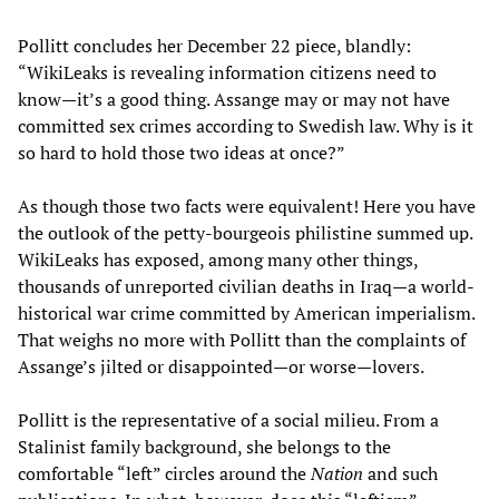
Pollitt concludes her December 22 piece, blandly:
“WikiLeaks is revealing information citizens need to
know—it’s a good thing. Assange may or may not have
committed sex crimes according to Swedish law. Why is it
so hard to hold those two ideas at once?”
As though those two facts were equivalent! Here you have
the outlook of the petty-bourgeois philistine summed up.
WikiLeaks has exposed, among many other things,
thousands of unreported civilian deaths in Iraq—a world-
historical war crime committed by American imperialism.
That weighs no more with Pollitt than the complaints of
Assange’s jilted or disappointed—or worse—lovers.
Pollitt is the representative of a social milieu. From a
Stalinist family background, she belongs to the
comfortable “left” circles around the
Nation
and such