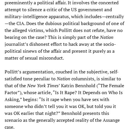
preeminently a political affair. It involves the concerted
attempt to silence a critic of the US government and
military-intelligence apparatus, which includes—centrally
—the CIA. Does the dubious political background of one of
the alleged victims, which Pollitt does not refute, have no
bearing on the case? This is simply part of the
Nation
journalist’s dishonest effort to hack away at the socio-
political sinews of the affair and present it purely as a
matter of sexual misconduct.
Pollitt’s argumentation, couched in the subjective, self-
satisfied tone peculiar to
Nation
columnists, is similar to
that of the
New York Times
’ Katrin Bennhold (“The Female
Factor”), whose article, “Is It Rape? It Depends on Who Is
Asking,” begins: “Is it rape when you have sex with
someone who didn’t tell you it was OK, but told you it
was OK earlier that night?” Bennhold presents this
scenario as the generally accepted reality of the Assange
case.