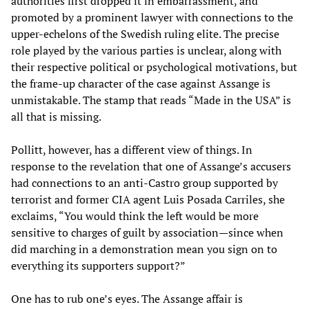
authorities first dropped it in embarrassment, and
promoted by a prominent lawyer with connections to the
upper-echelons of the Swedish ruling elite. The precise
role played by the various parties is unclear, along with
their respective political or psychological motivations, but
the frame-up character of the case against Assange is
unmistakable. The stamp that reads “Made in the USA” is
all that is missing.
Pollitt, however, has a different view of things. In
response to the revelation that one of Assange’s accusers
had connections to an anti-Castro group supported by
terrorist and former CIA agent Luis Posada Carriles, she
exclaims, “You would think the left would be more
sensitive to charges of guilt by association—since when
did marching in a demonstration mean you sign on to
everything its supporters support?”
One has to rub one’s eyes. The Assange affair is