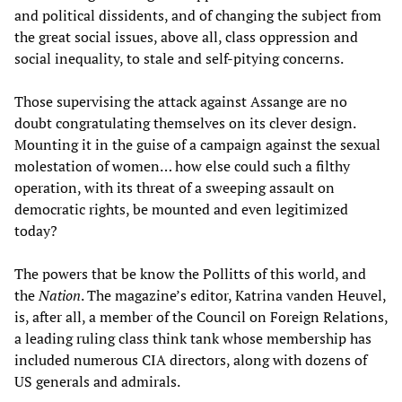
and political dissidents, and of changing the subject from
the great social issues, above all, class oppression and
social inequality, to stale and self-pitying concerns.
Those supervising the attack against Assange are no
doubt congratulating themselves on its clever design.
Mounting it in the guise of a campaign against the sexual
molestation of women… how else could such a filthy
operation, with its threat of a sweeping assault on
democratic rights, be mounted and even legitimized
today?
The powers that be know the Pollitts of this world, and
the
Nation
. The magazine’s editor, Katrina vanden Heuvel,
is, after all, a member of the Council on Foreign Relations,
a leading ruling class think tank whose membership has
included numerous CIA directors, along with dozens of
US generals and admirals.