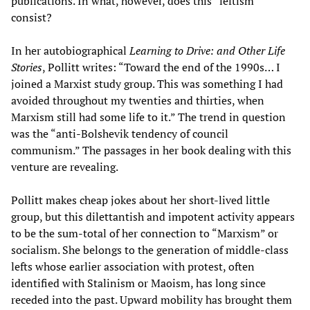
publications. In what, however, does this “leftism”
consist?
In her autobiographical
Learning to Drive: and Other Life
Stories
, Pollitt writes: “Toward the end of the 1990s… I
joined a Marxist study group. This was something I had
avoided throughout my twenties and thirties, when
Marxism still had some life to it.” The trend in question
was the “anti-Bolshevik tendency of council
communism.” The passages in her book dealing with this
venture are revealing.
Pollitt makes cheap jokes about her short-lived little
group, but this dilettantish and impotent activity appears
to be the sum-total of her connection to “Marxism” or
socialism. She belongs to the generation of middle-class
lefts whose earlier association with protest, often
identified with Stalinism or Maoism, has long since
receded into the past. Upward mobility has brought them