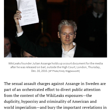
WikiLeaks founder Julian Assange holds up a court document for the media
after he was released on bail, outside the High Court, London, Thursday,
Dec. 16, 2010.
[AP Photo/Kirsty Wigglesworth]
The sexual assault charges against Assange in Sweden are
part of an orchestrated effort to divert public attention
from the content of the WikiLeaks exposures—the
duplicity, hypocrisy and criminality of American and
world imperialism—and bury the important revelations in