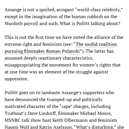
Assange is not a spoiled, arrogant “world-class celebrity,”
except in the imagination of the human rubbish on the
Murdoch payroll and such. What is Pollitt talking about?
This is not the first time we have noted the alliance of the
extreme right and feminism (see: “
The sordid coalition
pursuing filmmaker Roman Polanski
”). The latter has
assumed deeply reactionary characteristics,
misappropriating the movement for women’s rights that
at one time was an element of the struggle against
oppression.
Pollitt goes on to lambaste Assange’s supporters who
have denounced the trumped-up and politically
motivated character of the “rape” charges, including
Truthout’s Dave Lindorff, filmmaker Michael Moore,
MSNBC talk show host Keith Olbermann and feminists
Naomi Wolf and Katrin Axelsson. “What’s disturbing,” she