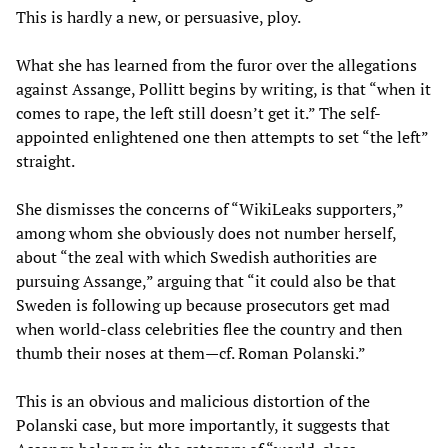
This is hardly a new, or persuasive, ploy.
What she has learned from the furor over the allegations
against Assange, Pollitt begins by writing, is that “when it
comes to rape, the left still doesn’t get it.” The self-
appointed enlightened one then attempts to set “the left”
straight.
She dismisses the concerns of “WikiLeaks supporters,”
among whom she obviously does not number herself,
about “the zeal with which Swedish authorities are
pursuing Assange,” arguing that “it could also be that
Sweden is following up because prosecutors get mad
when world-class celebrities flee the country and then
thumb their noses at them—cf. Roman Polanski.”
This is an obvious and malicious distortion of the
Polanski case, but more importantly, it suggests that