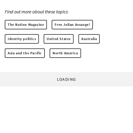
Find out more about these topics:
The Nation Magazine
Free Julian Assange!
Identity politics
United States
Australia
Asia and the Pacific
North America
LOADING