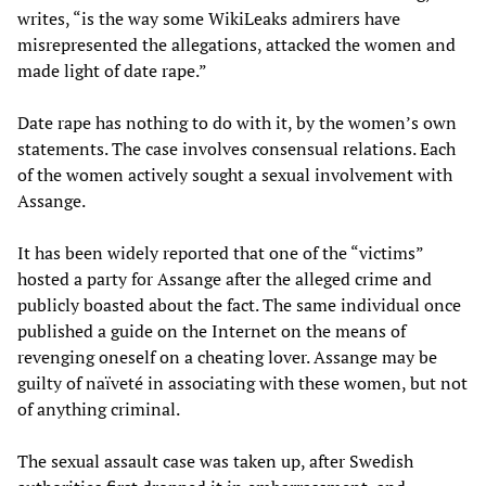
writes, “is the way some WikiLeaks admirers have
misrepresented the allegations, attacked the women and
made light of date rape.”
Date rape has nothing to do with it, by the women’s own
statements. The case involves consensual relations. Each
of the women actively sought a sexual involvement with
Assange.
It has been widely reported that one of the “victims”
hosted a party for Assange after the alleged crime and
publicly boasted about the fact. The same individual once
published a guide on the Internet on the means of
revenging oneself on a cheating lover. Assange may be
guilty of naïveté in associating with these women, but not
of anything criminal.
The sexual assault case was taken up, after Swedish