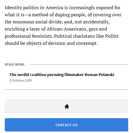
Identity politics in America is increasingly exposed for
what it is—a method of duping people, of covering over
the enormous social divide, and, not accidentally,
enriching a layer of African-Americans, gays and
professional feminists. Political charlatans like Pollitt
should be objects of derision and contempt.
READ MORE
The sordid coalition pursuing filmmaker Roman Polanski
8 October 2009
CONTACT US