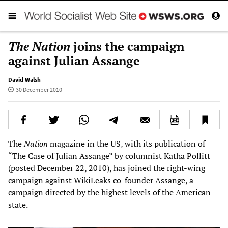
The Nation
joins the campaign
against Julian Assange
David Walsh
30 December 2010
The
Nation
magazine in the US, with its publication of
“The Case of Julian Assange” by columnist Katha Pollitt
(posted December 22, 2010), has joined the right-wing
campaign against WikiLeaks co-founder Assange, a
campaign directed by the highest levels of the American
state.