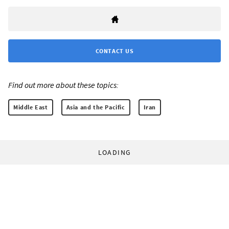
CONTACT US
Find out more about these topics:
Middle East
Asia and the Pacific
Iran
LOADING