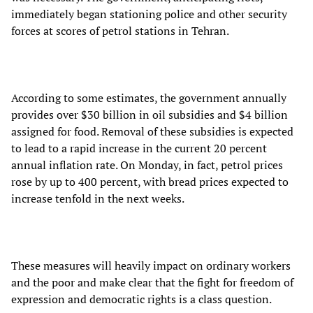
immediately began stationing police and other security
forces at scores of petrol stations in Tehran.
According to some estimates, the government annually
provides over $30 billion in oil subsidies and $4 billion
assigned for food. Removal of these subsidies is expected
to lead to a rapid increase in the current 20 percent
annual inflation rate. On Monday, in fact, petrol prices
rose by up to 400 percent, with bread prices expected to
increase tenfold in the next weeks.
These measures will heavily impact on ordinary workers
and the poor and make clear that the fight for freedom of
expression and democratic rights is a class question.