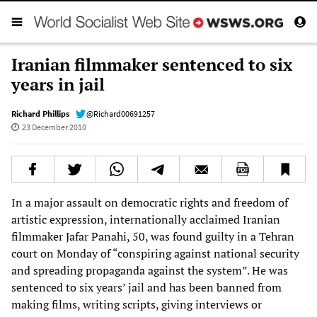
Iranian filmmaker sentenced to six
years in jail
Richard Phillips
@Richard00691257
23 December 2010
In a major assault on democratic rights and freedom of
artistic expression, internationally acclaimed Iranian
filmmaker Jafar Panahi, 50, was found guilty in a Tehran
court on Monday of “conspiring against national security
and spreading propaganda against the system”. He was
sentenced to six years’ jail and has been banned from
making films, writing scripts, giving interviews or