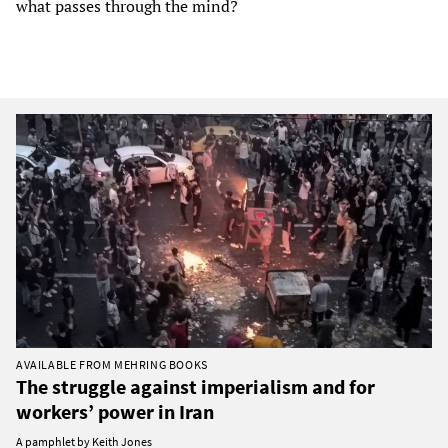
what passes through the mind?
AVAILABLE FROM MEHRING BOOKS
The struggle against imperialism and for
workers’ power in Iran
A pamphlet by Keith Jones