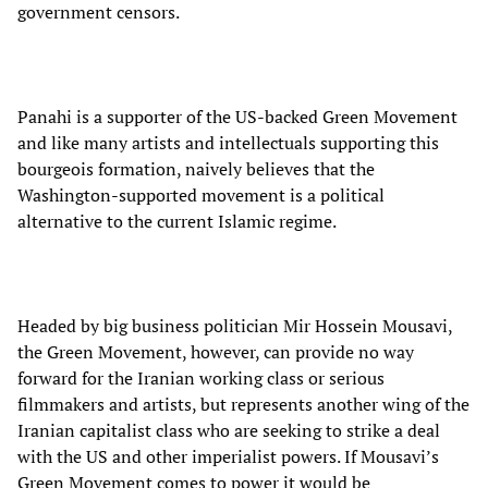
government censors.
Panahi is a supporter of the US-backed Green Movement
and like many artists and intellectuals supporting this
bourgeois formation, naively believes that the
Washington-supported movement is a political
alternative to the current Islamic regime.
Headed by big business politician Mir Hossein Mousavi,
the Green Movement, however, can provide no way
forward for the Iranian working class or serious
filmmakers and artists, but represents another wing of the
Iranian capitalist class who are seeking to strike a deal
with the US and other imperialist powers. If Mousavi’s
Green Movement comes to power it would be