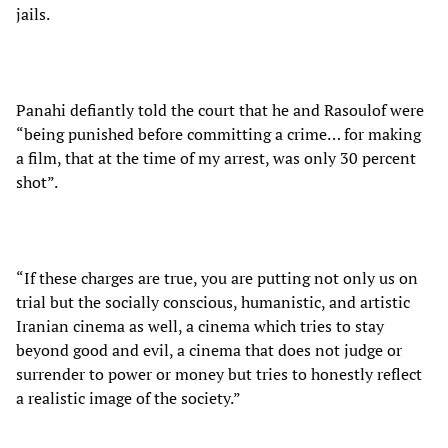
jails.
Panahi defiantly told the court that he and Rasoulof were
“being punished before committing a crime… for making
a film, that at the time of my arrest, was only 30 percent
shot”.
“If these charges are true, you are putting not only us on
trial but the socially conscious, humanistic, and artistic
Iranian cinema as well, a cinema which tries to stay
beyond good and evil, a cinema that does not judge or
surrender to power or money but tries to honestly reflect
a realistic image of the society.”