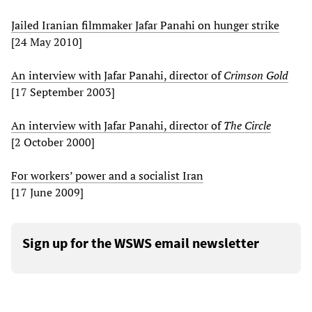
Jailed Iranian filmmaker Jafar Panahi on hunger strike
[24 May 2010]
An interview with Jafar Panahi, director of
Crimson Gold
[17 September 2003]
An interview with Jafar Panahi, director of
The Circle
[2 October 2000]
For workers’ power and a socialist Iran
[17 June 2009]
Sign up for the WSWS email newsletter