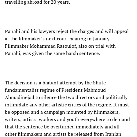
travelling abroad for 20 years.
Panahi and his lawyers reject the charges and will appeal
at the filmmaker’s next court hearing in January.
Filmmaker Mohammad Rasoulof, also on trial with
Panahi, was given the same harsh sentence.
The decision is a blatant attempt by the Shiite
fundamentalist regime of President Mahmoud
Ahmadinejad to silence the two directors and politically
intimidate any other artistic critics of the regime. It must
be opposed and a campaign mounted by filmmakers,
writers, artists, workers and youth everywhere to demand
that the sentence be overturned immediately and all
other filmmakers and artists be released from Iranian