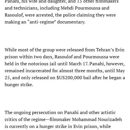
Panahi, his wife and daughter, and 15 other filmmakers
and technicians, including Mehdi Pourmoussa and
Rasoulof, were arrested, the police claiming they were
making an “anti-regime” documentary.
While most of the group were released from Tehran’s Evin
prison within two days, Rasoulof and Pourmoussa were
held in the notorious jail until March 17. Panahi, however,
remained incarcerated for almost three months, until May
25, and only released on $US200,000 bail after he began a
hunger strike.
The ongoing persecution on Panahi and other artistic
critics of the regime—filmmaker Mohammad Nourizadeh
is currently on a hunger strike in Evin prison, while