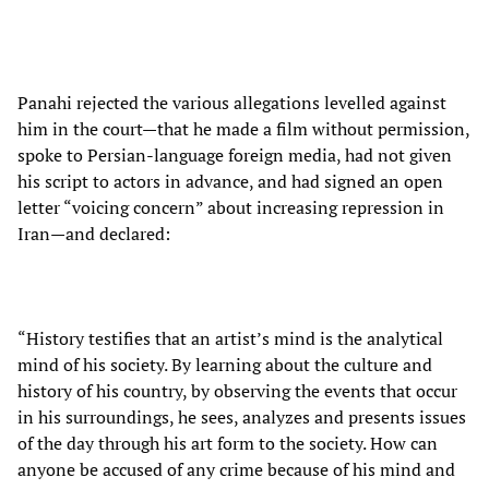
Panahi rejected the various allegations levelled against
him in the court—that he made a film without permission,
spoke to Persian-language foreign media, had not given
his script to actors in advance, and had signed an open
letter “voicing concern” about increasing repression in
Iran—and declared:
“History testifies that an artist’s mind is the analytical
mind of his society. By learning about the culture and
history of his country, by observing the events that occur
in his surroundings, he sees, analyzes and presents issues
of the day through his art form to the society. How can
anyone be accused of any crime because of his mind and