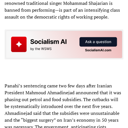
renowned traditional singer Mohammad Shajarian is
banned from performing—is part of an intensifying class
assault on the democratic rights of working people.
Panahi’s sentencing came two few days after Iranian
President Mahmoud Ahmadinejad announced that it was
phasing out petrol and food subsidies. The cutbacks will
be systematically introduced over the next five years.
Ahmadinejad said that the subsidies were unsustainable
and the “biggest surgery” on Iran’s economy in 50 years
was necessary. The government, anticipating riots,