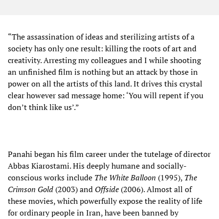
“The assassination of ideas and sterilizing artists of a
society has only one result: killing the roots of art and
creativity. Arresting my colleagues and I while shooting
an unfinished film is nothing but an attack by those in
power on all the artists of this land. It drives this crystal
clear however sad message home: ‘You will repent if you
don’t think like us’.”
Panahi began his film career under the tutelage of director
Abbas Kiarostami. His deeply humane and socially-
conscious works include
The White Balloon
(1995),
The
Crimson Gold
(2003) and
Offside
(2006). Almost all of
these movies, which powerfully expose the reality of life
for ordinary people in Iran, have been banned by