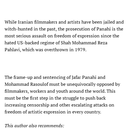
While Iranian filmmakers and artists have been jailed and
witch-hunted in the past, the prosecution of Panahi is the
most serious assault on freedom of expression since the
hated US-backed regime of Shah Mohammad Reza
Pahlavi, which was overthrown in 1979.
The frame-up and sentencing of Jafar Panahi and
Mohammad Rasoulof must be unequivocally opposed by
filmmakers, workers and youth around the world. This
must be the first step in the struggle to push back
increasing censorship and other escalating attacks on
freedom of artistic expression in every country.
This author also recommends: