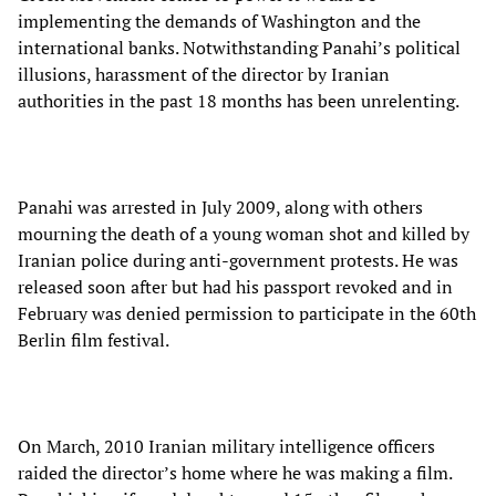
implementing the demands of Washington and the
international banks. Notwithstanding Panahi’s political
illusions, harassment of the director by Iranian
authorities in the past 18 months has been unrelenting.
Panahi was arrested in July 2009, along with others
mourning the death of a young woman shot and killed by
Iranian police during anti-government protests. He was
released soon after but had his passport revoked and in
February was denied permission to participate in the 60th
Berlin film festival.
On March, 2010 Iranian military intelligence officers
raided the director’s home where he was making a film.