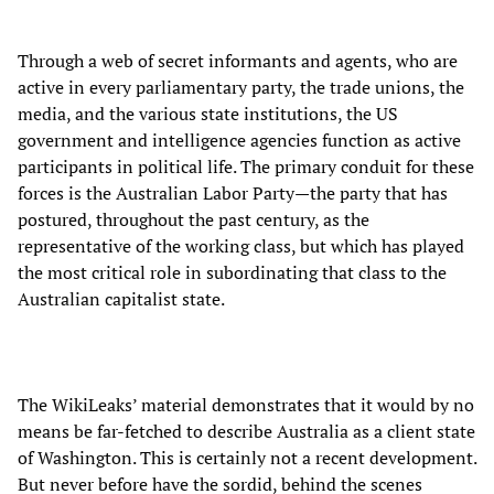
Through a web of secret informants and agents, who are
active in every parliamentary party, the trade unions, the
media, and the various state institutions, the US
government and intelligence agencies function as active
participants in political life. The primary conduit for these
forces is the Australian Labor Party—the party that has
postured, throughout the past century, as the
representative of the working class, but which has played
the most critical role in subordinating that class to the
Australian capitalist state.
The WikiLeaks’ material demonstrates that it would by no
means be far-fetched to describe Australia as a client state
of Washington. This is certainly not a recent development.
But never before have the sordid, behind the scenes