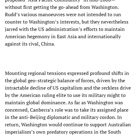
without first getting the go-ahead from Washington.
Rudd’s various manoeuvres were not intended to run
counter to Washington’s interests, but they nevertheless
jarred with the US administration’s efforts to maintain
American hegemony in East Asia and internationally
against its rival, China.
Mounting regional tensions expressed profound shifts in
the global geo-strategic balance of forces, driven by the
intractable decline of US capitalism and the reckless drive
by the American ruling elite to use its military might to
maintain global dominance. As far as Washington was
concerned, Canberra’s role was to take its assigned place
in the anti-Beijing diplomatic and military cordon. In
return, Washington would continue to support Australian
imperialism’s own predatory operations in the South