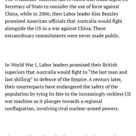
Secretary of State to consider the use of force against
China, while in 2006, then Labor leader Kim Beazley
promised American officials that Australia would fight
alongside the US in a war against China. These
extraordinary commitments were never made public.
In World War I, Labor leaders promised their British
superiors that Australia would fight to “the last man and
last shilling” in defence of the Empire. A century later,
their counterparts have endangered the safety of the
population by tying its fate to the increasingly reckless US
war machine as it plunges towards a regional
conflagration, involving rival nuclear-armed powers.