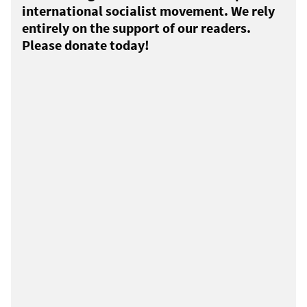
international socialist movement. We rely
entirely on the support of our readers.
Please donate today!