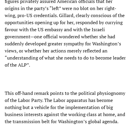
figures privately assured American officials that her
origins in the party’s “left” were no blot on her right-
wing, pro-US credentials. Gillard, clearly conscious of the
opportunities opening up for her, responded by currying
favour with the US embassy and with the Israeli
government—one official wondered whether she had
suddenly developed greater sympathy for Washington’s
views, or whether her actions merely reflected an
“understanding of what she needs to do to become leader
of the ALP”.
This off-hand remark points to the political physiognomy
of the Labor Party. The Labor apparatus has become
nothing but a vehicle for the implementation of big
business interests against the working class at home, and
the transmission belt for Washington’s global agenda.