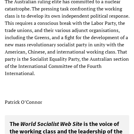
The Australian ruling elite has committed to a nuclear
catastrophe. The pressing task confronting the working
class is to develop its own independent political response.
This requires a conscious break with the Labor Party, the
trade unions, and their various adjunct organisations,
including the Greens, and a fight for the development of a
new mass revolutionary socialist party in unity with the
American, Chinese, and international working class. That
party is the Socialist Equality Party, the Australian section
of the International Committee of the Fourth
International.
Patrick O’Connor
The
World Socialist Web Site
is the voice of
the working class and the leadership of the