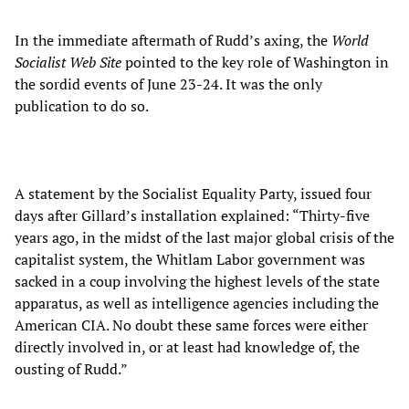
In the immediate aftermath of Rudd’s axing, the
World
Socialist Web Site
pointed to the key role of Washington in
the sordid events of June 23-24. It was the only
publication to do so.
A statement by the Socialist Equality Party, issued four
days after Gillard’s installation explained: “Thirty-five
years ago, in the midst of the last major global crisis of the
capitalist system, the Whitlam Labor government was
sacked in a coup involving the highest levels of the state
apparatus, as well as intelligence agencies including the
American CIA. No doubt these same forces were either
directly involved in, or at least had knowledge of, the
ousting of Rudd.”