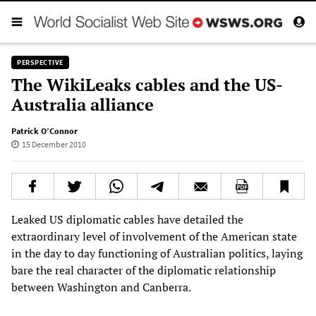
PERSPECTIVE
The WikiLeaks cables and the US-
Australia alliance
Patrick O’Connor
15 December 2010
Leaked US diplomatic cables have detailed the
extraordinary level of involvement of the American state
in the day to day functioning of Australian politics, laying
bare the real character of the diplomatic relationship
between Washington and Canberra.