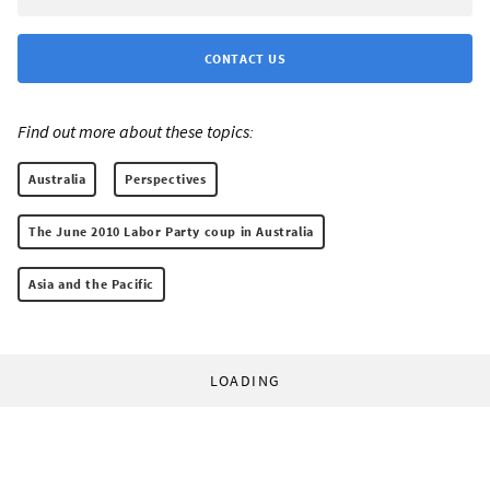
CONTACT US
Find out more about these topics:
Australia
Perspectives
The June 2010 Labor Party coup in Australia
Asia and the Pacific
LOADING