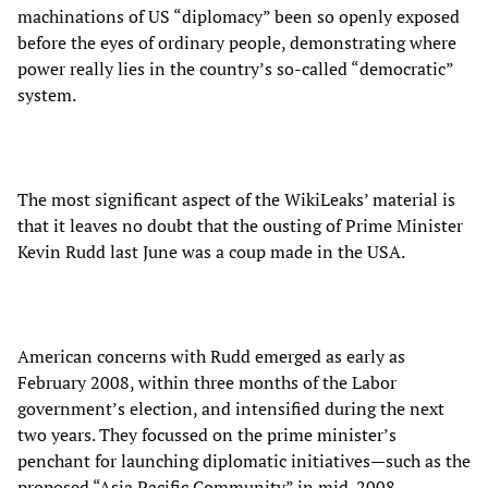
machinations of US “diplomacy” been so openly exposed
before the eyes of ordinary people, demonstrating where
power really lies in the country’s so-called “democratic”
system.
The most significant aspect of the WikiLeaks’ material is
that it leaves no doubt that the ousting of Prime Minister
Kevin Rudd last June was a coup made in the USA.
American concerns with Rudd emerged as early as
February 2008, within three months of the Labor
government’s election, and intensified during the next
two years. They focussed on the prime minister’s
penchant for launching diplomatic initiatives—such as the
proposed “Asia Pacific Community” in mid-2008—