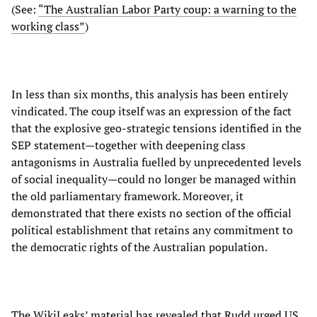
(See:
“The Australian Labor Party coup: a warning to the
working class”
)
In less than six months, this analysis has been entirely
vindicated. The coup itself was an expression of the fact
that the explosive geo-strategic tensions identified in the
SEP statement—together with deepening class
antagonisms in Australia fuelled by unprecedented levels
of social inequality—could no longer be managed within
the old parliamentary framework. Moreover, it
demonstrated that there exists no section of the official
political establishment that retains any commitment to
the democratic rights of the Australian population.
The WikiLeaks’ material has revealed that Rudd urged US