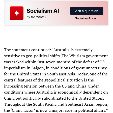
The statement continued: “Australia is extremely
sensitive to geo-political shifts. The Whitlam government
was sacked within just seven months of the defeat of US
imperialism in Saigon, in conditions of great uncertainty
for the United States in South East Asia. Today, one of the
central features of the geopolitical situation is the
increasing tension between the US and China, under
conditions where Australia is economically dependent on
China but politically subordinated to the United States.
Throughout the South Pacific and Southeast Asian region,
the ‘China factor’ is now a major issue in political affairs.”