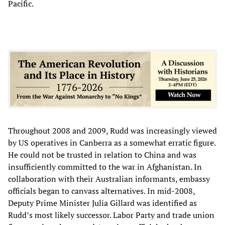
Pacific.
Throughout 2008 and 2009, Rudd was increasingly viewed
by US operatives in Canberra as a somewhat erratic figure.
He could not be trusted in relation to China and was
insufficiently committed to the war in Afghanistan. In
collaboration with their Australian informants, embassy
officials began to canvass alternatives. In mid-2008,
Deputy Prime Minister Julia Gillard was identified as
Rudd’s most likely successor. Labor Party and trade union