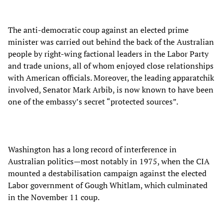
The anti-democratic coup against an elected prime
minister was carried out behind the back of the Australian
people by right-wing factional leaders in the Labor Party
and trade unions, all of whom enjoyed close relationships
with American officials. Moreover, the leading apparatchik
involved, Senator Mark Arbib, is now known to have been
one of the embassy’s secret “protected sources”.
Washington has a long record of interference in
Australian politics—most notably in 1975, when the CIA
mounted a destabilisation campaign against the elected
Labor government of Gough Whitlam, which culminated
in the November 11 coup.