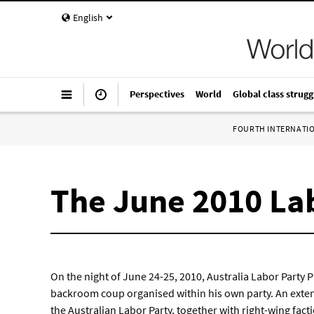
English
Perspectives
World
Global class strugg
FOURTH INTERNATI
The June 2010 Lab
On the night of June 24-25, 2010, Australia Labor Party 
backroom coup organised within his own party. An exten
the Australian Labor Party, together with right-wing fa