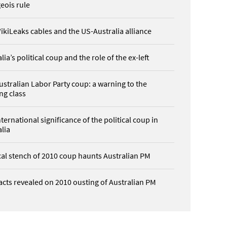
eois rule
ikiLeaks cables and the US-Australia alliance
lia’s political coup and the role of the ex-left
ustralian Labor Party coup: a warning to the
ng class
ternational significance of the political coup in
lia
ical stench of 2010 coup haunts Australian PM
acts revealed on 2010 ousting of Australian PM