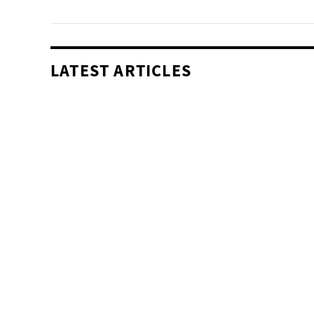
LATEST ARTICLES