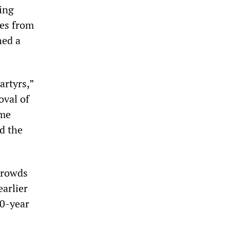
ting
ces from
hed a
artyrs,”
oval of
ime
d the
crowds
arlier
20-year