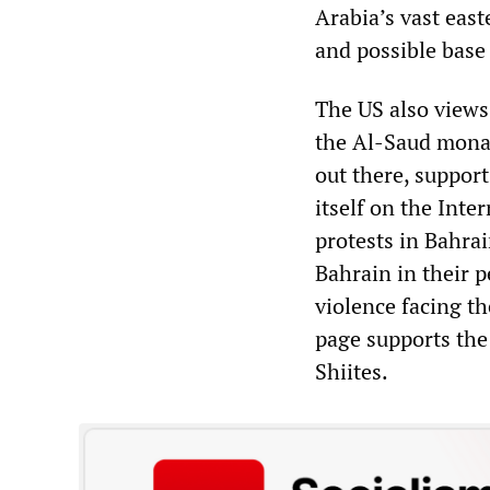
Arabia’s vast east
and possible base 
The US also views 
the Al-Saud monar
out there, suppor
itself on the Inte
protests in Bahrai
Bahrain in their 
violence facing t
page supports the
Shiites.