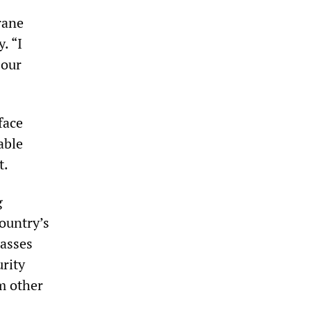
rane
. “I
 our
face
able
t.
g
ountry’s
masses
urity
m other