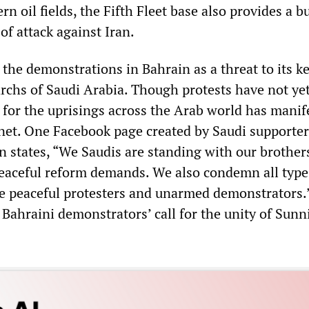
ern oil fields, the Fifth Fleet base also provides a 
of attack against Iran.
the demonstrations in Bahrain as a threat to its key
chs of Saudi Arabia. Though protests have not ye
t for the uprisings across the Arab world has manif
rnet. One Facebook page created by Saudi supporter
n states, “We Saudis are standing with our brother
peaceful reform demands. We also condemn all type
he peaceful protesters and unarmed demonstrators.
 Bahraini demonstrators’ call for the unity of Sunn