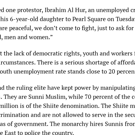
d one protestor, Ibrahim Al Hur, an unemployed c
his 6-year-old daughter to Pearl Square on Tuesday
re peaceful, we don’t come to fight, just to ask for
d, men and women.”
t the lack of democratic rights, youth and workers 
rcumstances. There is a serious shortage of afford
outh unemployment rate stands close to 20 percen
nd the ruling elite have kept power by manipulatin
s. They are Sunni Muslim, while 70 percent of the c
million is of the Shiite denomination. The Shiite 
crimination and are not allowed to serve in the sec
eas of government. The monarchy hires Sunnis fro
e East to police the country.