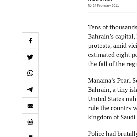
24 February 2011
Tens of thousands
Bahrain’s capital
protests, amid vic
estimated eight p
the fall of the reg
Manama’s Pearl Sq
Bahrain, a tiny is
United States mili
rule the country 
kingdom of Saudi 
Police had brutall