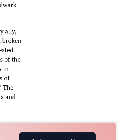
bulwark
 ally,
t broken
ested
s of the
s in
s of
” The
is and