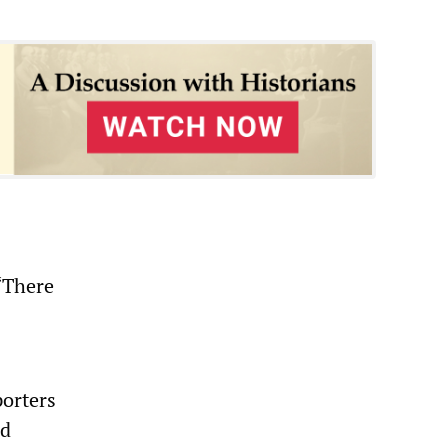
“There
porters
nd