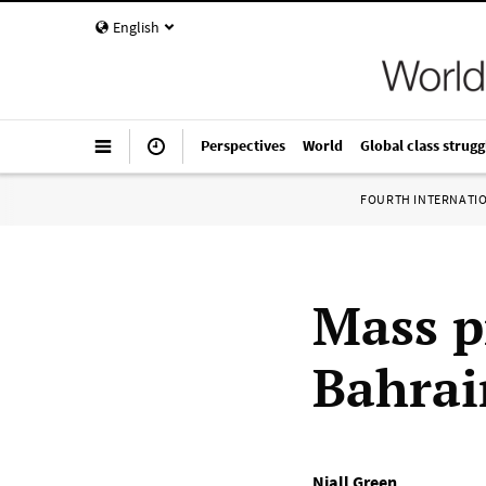
English
Perspectives
World
Global class strugg
FOURTH INTERNATI
Mass p
Bahrai
Niall Green