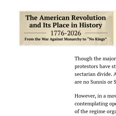
Though the majori
protestors have st
sectarian divide.
are no Sunnis or S
However, in a mov
contemplating ope
of the regime org