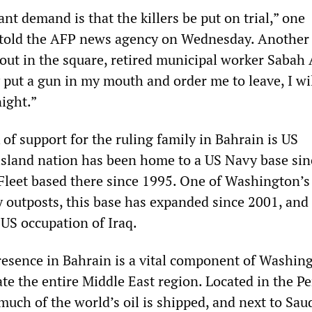
t demand is that the killers be put on trial,” one
old the AFP news agency on Wednesday. Another
out in the square, retired municipal worker Sabah 
y put a gun in my mouth and order me to leave, I wil
ight.”
of support for the ruling family in Bahrain is US
island nation has been home to a US Navy base sin
 Fleet based there since 1995. One of Washington’
y outposts, this base has expanded since 2001, and 
e US occupation of Iraq.
resence in Bahrain is a vital component of Washin
te the entire Middle East region. Located in the Pe
uch of the world’s oil is shipped, and next to Sau