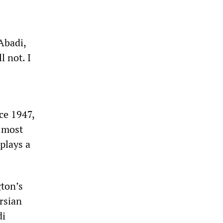
Abadi,
l not. I
ce 1947,
s most
plays a
gton’s
rsian
di