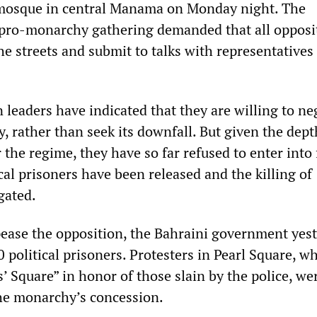
 mosque in central Manama on Monday night. The
 pro-monarchy gathering demanded that all opposi
e streets and submit to talks with representatives 
n leaders have indicated that they are willing to ne
 rather than seek its downfall. But given the dept
 the regime, they have so far refused to enter into
ical prisoners have been released and the killing of
gated.
ppease the opposition, the Bahraini government yes
 political prisoners. Protesters in Pearl Square, w
’ Square” in honor of those slain by the police, we
he monarchy’s concession.