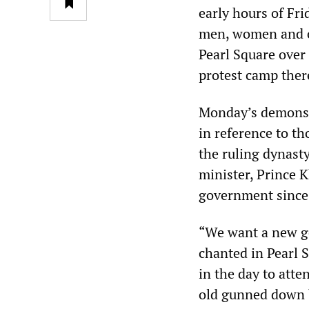
early hours of Fr
men, women and ch
Pearl Square over
protest camp ther
Monday’s demonstr
in reference to th
the ruling dynasty
minister, Prince 
government since
“We want a new go
chanted in Pearl 
in the day to att
old gunned down b