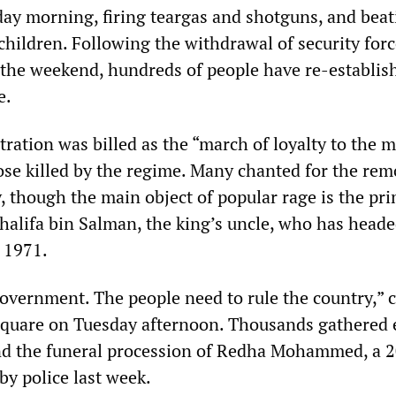
iday morning, firing teargas and shotguns, and bea
ildren. Following the withdrawal of security for
 the weekend, hundreds of people have re-establis
e.
ation was billed as the “march of loyalty to the m
ose killed by the regime. Many chanted for the rem
, though the main object of popular rage is the pr
Khalifa bin Salman, the king’s uncle, who has heade
 1971.
vernment. The people need to rule the country,” 
Square on Tuesday afternoon. Thousands gathered e
end the funeral procession of Redha Mohammed, a 
y police last week.