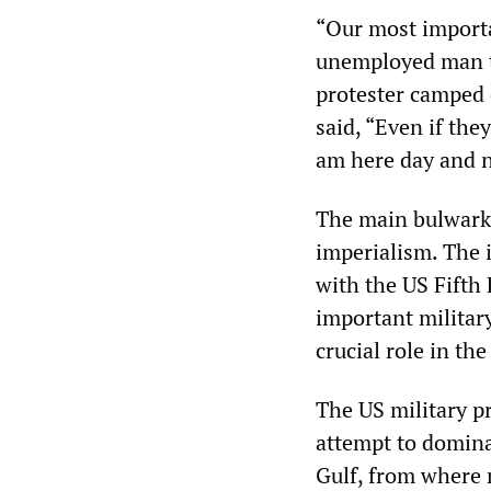
“Our most importan
unemployed man t
protester camped 
said, “Even if the
am here day and n
The main bulwark 
imperialism. The 
with the US Fifth
important militar
crucial role in th
The US military p
attempt to domina
Gulf, from where m