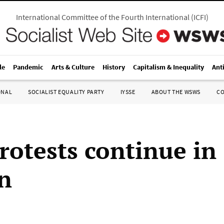
International Committee of the Fourth International
(
ICFI
)
le
Pandemic
Arts & Culture
History
Capitalism & Inequality
Ant
ONAL
SOCIALIST EQUALITY PARTY
IYSSE
ABOUT THE WSWS
C
rotests continue in
n