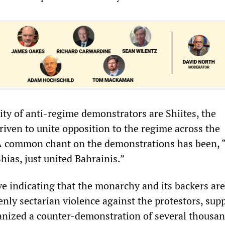
ty of anti-regime demonstrators are Shiites, the
riven to unite opposition to the regime across the
 A common chant on the demonstrations has been, 
hias, just united Bahrainis.”
e indicating that the monarchy and its backers are
nly sectarian violence against the protestors, sup
anized a counter-demonstration of several thousa