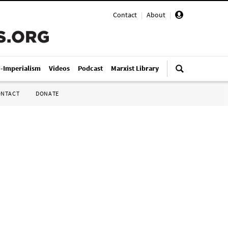
Contact
|
About
|
i-Imperialism
Videos
Podcast
Marxist Library
ONTACT
DONATE