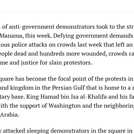
 of anti-government demonstrators took to the str
, Manama, this week. Defying government demands
ious police attacks on crowds last week that left an
eople dead and hundreds more wounded, crowds ca
ime and justice for slain protestors.
uare has become the focal point of the protests in
land kingdom in the Persian Gulf that is home to a
tary base. King Hamad bin Isa al-Khalifa and his f
with the support of Washington and the neighborin
Arabia.
y attacked sleeping demonstrators in the square in