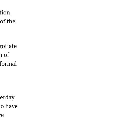
tion
of the
gotiate
h of
 formal
terday
ho have
re