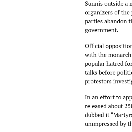
Sunnis outside a
organizers of the
parties abandon th
government.
Official oppositio
with the monarchy,
popular hatred for
talks before polit
protestors investi
In an effort to a
released about 250
dubbed it “Martyrs
unimpressed by t