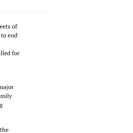
eets of
 to end
lled for
 major
amily
g
 the