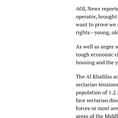
AOL News reporte
operator, brought 
want to prove we a
rights—young, ol
As well as anger a
tough economic ci
housing and the y
The Al Khalifas a
sectarian tension
population of 1.2 
face sectarian dis
forces or most ar
areas of the Middl