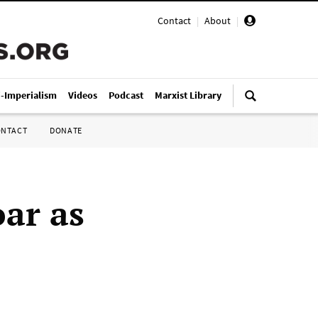
Contact
|
About
|
i-Imperialism
Videos
Podcast
Marxist Library
ONTACT
DONATE
oar as