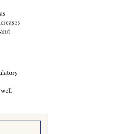
was
ncreases
 and
ulatory
 well-