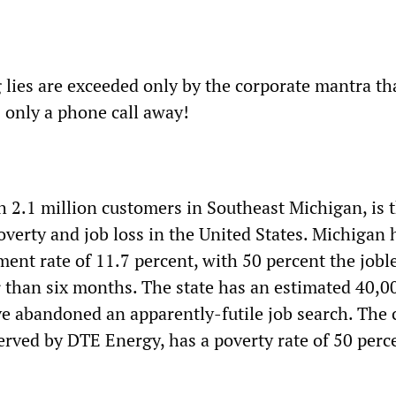
 lies are exceeded only by the corporate mantra th
is only a phone call away!
 2.1 million customers in Southeast Michigan, is 
overty and job loss in the United States. Michigan 
ent rate of 11.7 percent, with 50 percent the jobl
r than six months. The state has an estimated 40,0
e abandoned an apparently-futile job search. The c
served by DTE Energy, has a poverty rate of 50 perc