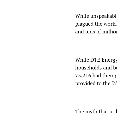
While unspeakable
plagued the worki
and tens of millio
While DTE Energy 
households and bu
73,216 had their 
provided to the
Wo
The myth that util