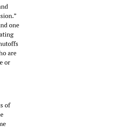
and
sion.”
 and one
ating
hutoffs
ho are
e or
s of
me
ome