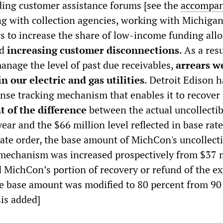
uding customer assistance forums [see the
accompa
ing with collection agencies, working with Michiga
rs to increase the share of low-income funding allo
nd
increasing customer disconnections
. As a resu
anage the level of past due receivables,
arrears w
n our electric and gas utilities
. Detroit Edison 
ense tracking mechanism that enables it to recover
t of the difference
between the actual uncollectib
ear and the $66 million level reflected in base rate
te order, the base amount of MichCon's uncollecti
mechanism was increased prospectively from $37 m
d MichCon’s portion of recovery or refund of the e
e base amount was modified to 80 percent from 90
is added]