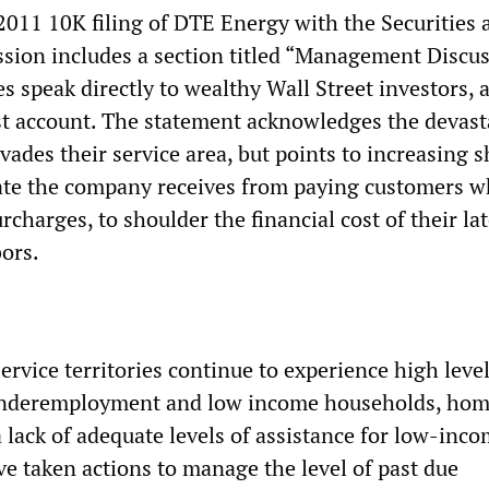
2011 10K filing of DTE Energy with the Securities 
ion includes a section titled “Management Discus
s speak directly to wealthy Wall Street investors,
t account. The statement acknowledges the devast
ades their service area, but points to increasing s
bate the company receives from paying customers w
rcharges, to shoulder the financial cost of their lat
ors.
ervice territories continue to experience high level
nderemployment and low income households, ho
 lack of adequate levels of assistance for low-inc
e taken actions to manage the level of past due