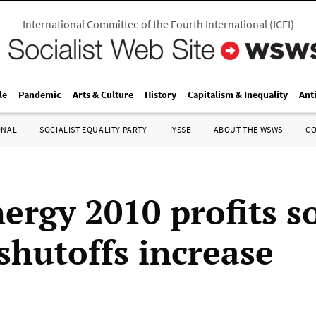
International Committee of the Fourth International
(
ICFI
)
le
Pandemic
Arts & Culture
History
Capitalism & Inequality
Ant
ONAL
SOCIALIST EQUALITY PARTY
IYSSE
ABOUT THE WSWS
C
ergy 2010 profits s
 shutoffs increase