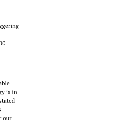
aggering
100
able
y is in
stated
s
r our