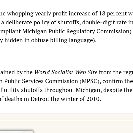
the whopping yearly profit increase of 18 percent 
a deliberate policy of shutoffs, double-digit rate i
compliant Michigan Public Regulatory Commission)
y hidden in obtuse billing language).
tained by the
World Socialist Web Site
from the reg
n Public Services Commission (MPSC), confirm the
of utility shutoffs throughout Michigan, despite the
of deaths in Detroit the winter of 2010.