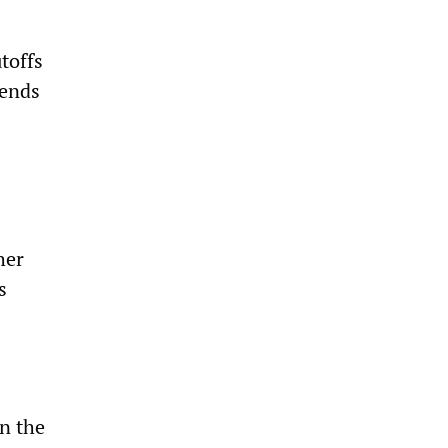
toffs
dends
her
s
in the