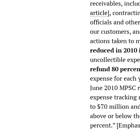
receivables, incl
article
], contract
officials and othe
our customers, a
actions taken to m
reduced in 2010 i
uncollectible exp
refund 80 percen
expense for each y
June 2010 MPSC ra
expense tracking 
to $70 million an
above or below th
percent.” [Emphas