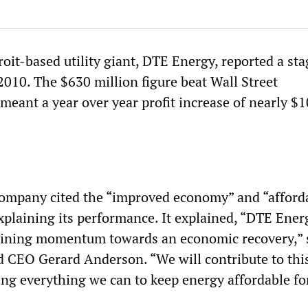
oit-based utility giant, DTE Energy, reported a st
r 2010. The $630 million figure beat Wall Street
meant a year over year profit increase of nearly $
company cited the “improved economy” and “afford
xplaining its performance. It explained, “DTE Energ
gaining momentum towards an economic recovery,” 
 CEO Gerard Anderson. “We will contribute to thi
 everything we can to keep energy affordable fo