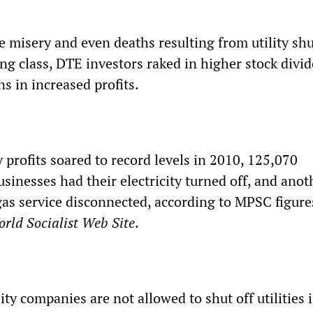
 misery and even deaths resulting from utility shu
ng class, DTE investors raked in higher stock divi
ns in increased profits.
profits soared to record levels in 2010, 125,070
sinesses had their electricity turned off, and anot
gas service disconnected, according to MPSC figure
rld Socialist Web Site
.
ity companies are not allowed to shut off utilities 