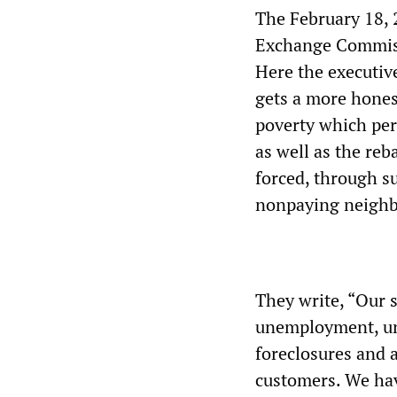
The February 18, 
Exchange Commiss
Here the executive
gets a more hones
poverty which perv
as well as the re
forced, through su
nonpaying neighb
They write, “Our s
unemployment, u
foreclosures and a
customers. We hav