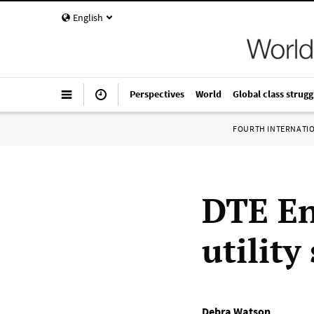
English
Perspectives
World
Global class strugg
FOURTH INTERNATI
DTE En
utility
Debra Watson