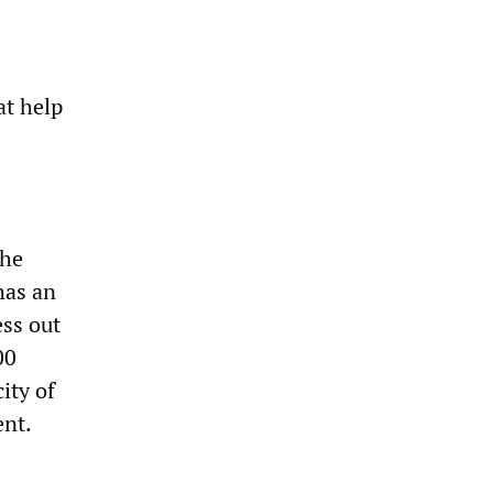
at help
the
has an
ess out
00
ity of
ent.