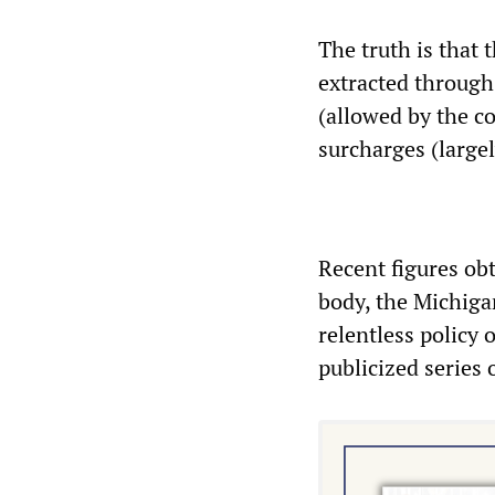
The truth is that 
extracted through 
(allowed by the 
surcharges (largel
Recent figures ob
body, the Michiga
relentless policy 
publicized series 