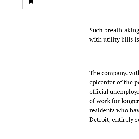
Such breathtaking
with utility bills 
The company, with
epicenter of the p
official unemploym
of work for longe
residents who hav
Detroit, entirely 