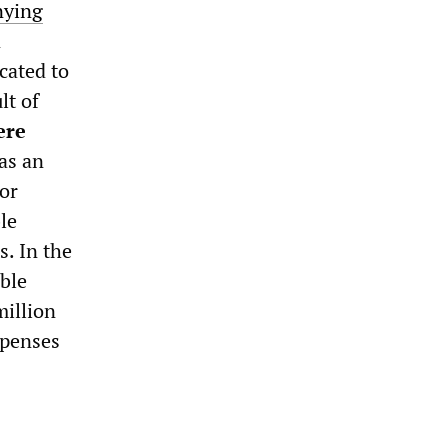
nying
n
cated to
lt of
ere
has an
 or
le
s. In the
ble
illion
xpenses