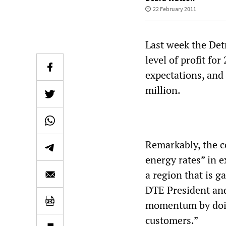
22 February 2011
Last week the Detr
level of profit fo
expectations, and 
million.
Remarkably, the 
energy rates” in e
a region that is 
DTE President and
momentum by doing
customers.”