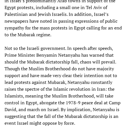
in Israel’s predominantly Arab towns in support of the
Egypt protests, including a small one in Tel Aviv of
Palestinian and Jewish Israelis. In addition, Israel’s
newspapers have noted in passing expressions of public
sympathy for the mass protests in Egypt calling for an end
to the Mubarak regime.
Not so the Israeli government. In speech after speech,
Prime Minister Benyamin Netanyahu has warned that
should the Mubarak dictatorship fall, chaos will prevail.
Though the Muslim Brotherhood do not have majority
support and have made very clear their intention not to
lead protests against Mubarak, Netanyahu constantly
raises the spectre of the Islamic revolution in Iran: the
Islamists, meaning the Muslim Brotherhood, will take
control in Egypt, abrogate the 1978-9 peace deal at Camp
David, and march on Israel. By implication, Netanyahu is
suggesting that the fall of the Mubarak dictatorship is an
event Israel might oppose by force.