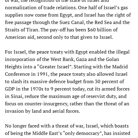
of war, the recognition of the state of Israel and
normalization of trade relations. One half of Israel’s gas
supplies now come from Egypt, and Israel has the right of
free passage through the Suez Canal, the Red Sea and the
Straits of Tiran. The pay-off has been $60 billion of
American aid, second only to that given to Israel.
For Israel, the peace treaty with Egypt enabled the illegal
incorporation of the West Bank, Gaza and the Golan
Heights into a “Greater Israel”. Starting with the Madrid
Conference in 1991, the peace treaty also allowed Israel
to slash its massive defence budget from 30 percent of
GDP in the 1970s to 9 percent today, cut its armed forces
in Sinai, reduce the maximum age of reservist duty, and
focus on counter-insurgency, rather than the threat of an
invasion by land and aerial forces.
No longer faced with a threat of war, Israel, which boasts
of being the Middle East’s “only democracy”, has insisted