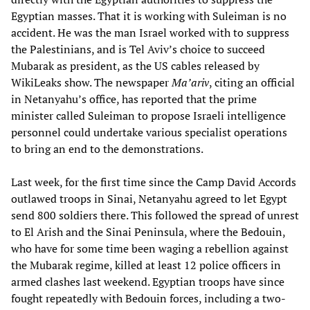
Egyptian masses. That it is working with Suleiman is no
accident. He was the man Israel worked with to suppress
the Palestinians, and is Tel Aviv’s choice to succeed
Mubarak as president, as the US cables released by
WikiLeaks show. The newspaper
Ma’ariv
, citing an official
in Netanyahu’s office, has reported that the prime
minister called Suleiman to propose Israeli intelligence
personnel could undertake various specialist operations
to bring an end to the demonstrations.
Last week, for the first time since the Camp David Accords
outlawed troops in Sinai, Netanyahu agreed to let Egypt
send 800 soldiers there. This followed the spread of unrest
to El Arish and the Sinai Peninsula, where the Bedouin,
who have for some time been waging a rebellion against
the Mubarak regime, killed at least 12 police officers in
armed clashes last weekend. Egyptian troops have since
fought repeatedly with Bedouin forces, including a two-