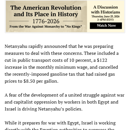
Netanyahu rapidly announced that he was preparing
measures to deal with these concerns. These included a
cut in public transport costs of 10 percent, a $122
increase in the monthly minimum wage, and cancelled
the recently-imposed gasoline tax that had raised gas
prices to $8.50 per gallon.
A fear of the development of a united struggle against war
and capitalist oppression by workers in both Egypt and
Israel is driving Netanyahu’s policies.
While it prepares for war with Egypt, Israel is working
directly with the Egyptian authorities to suppress the