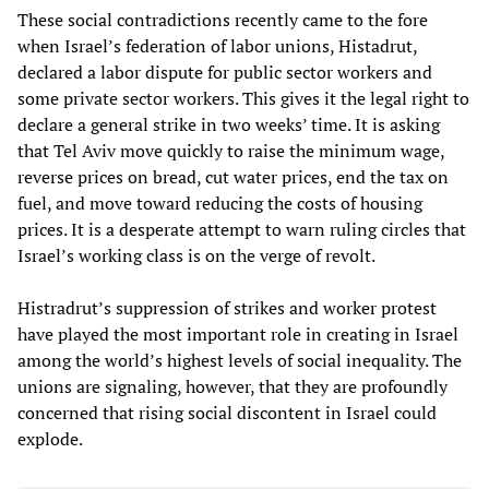
These social contradictions recently came to the fore
when Israel’s federation of labor unions, Histadrut,
declared a labor dispute for public sector workers and
some private sector workers. This gives it the legal right to
declare a general strike in two weeks’ time. It is asking
that Tel Aviv move quickly to raise the minimum wage,
reverse prices on bread, cut water prices, end the tax on
fuel, and move toward reducing the costs of housing
prices. It is a desperate attempt to warn ruling circles that
Israel’s working class is on the verge of revolt.
Histradrut’s suppression of strikes and worker protest
have played the most important role in creating in Israel
among the world’s highest levels of social inequality. The
unions are signaling, however, that they are profoundly
concerned that rising social discontent in Israel could
explode.