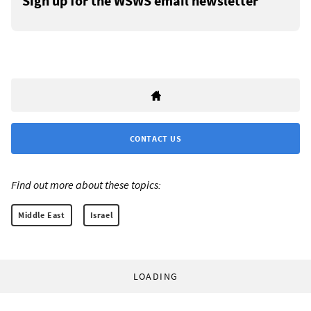
Sign up for the WSWS email newsletter
CONTACT US
Find out more about these topics:
Middle East
Israel
LOADING