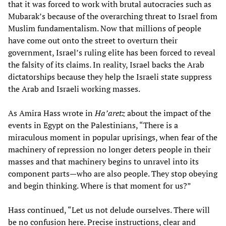
that it was forced to work with brutal autocracies such as
Mubarak’s because of the overarching threat to Israel from
Muslim fundamentalism. Now that millions of people
have come out onto the street to overturn their
government, Israel’s ruling elite has been forced to reveal
the falsity of its claims. In reality, Israel backs the Arab
dictatorships because they help the Israeli state suppress
the Arab and Israeli working masses.
As Amira Hass wrote in
Ha’aretz
about the impact of the
events in Egypt on the Palestinians, “There is a
miraculous moment in popular uprisings, when fear of the
machinery of repression no longer deters people in their
masses and that machinery begins to unravel into its
component parts—who are also people. They stop obeying
and begin thinking. Where is that moment for us?”
Hass continued, “Let us not delude ourselves. There will
be no confusion here. Precise instructions, clear and