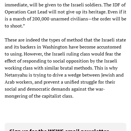
immediate, will be given to the Israeli soldiers. The IDF of
Operation Cast Lead will not give up its heritage. Even if it
is a march of 200,000 unarmed civilians—the order will be
to shoot.”
These are indeed the types of method that the Israeli state
and its backers in Washington have become accustomed
to using. However, the Israeli ruling class would fear the
effect of responding to social opposition by the Israeli
working class with similar brutal methods. This is why
Netanyahu is trying to drive a wedge between Jewish and
Arab workers, and prevent a unified struggle for their
social and democratic demands against the war-
mongering of the capitalist class.