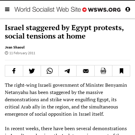
Israel staggered by Egypt protests,
social tensions at home
Jean Shaoul
11 February 2011
The right-wing Israeli government of Minister Benyamin
Netanyahu has been staggered by the massive
demonstrations and strike wave engulfing Egypt, its
critical Arab ally in the region, and the simultaneous
emergence of social opposition in Israel itself.
In recent weeks, there have been several demonstrations