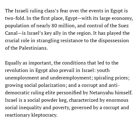
The Israeli ruling class’s fear over the events in Egypt is
two-fold. In the first place, Egypt—with its large economy,
population of nearly 80 million, and control of the Suez
Canal—is Israel’s key ally in the region. It has played the
crucial role in strangling resistance to the dispossession
of the Palestinians.
Equally as important, the conditions that led to the
revolution in Egypt also prevail in Israel: youth
unemployment and underemployment; spiraling prices;
growing social polarization; and a corrupt and anti-
democratic ruling elite personified by Netanyahu himself.
Israel is a social powder keg, characterized by enormous
social inequality and poverty, governed by a corrupt and
reactionary kleptocracy.