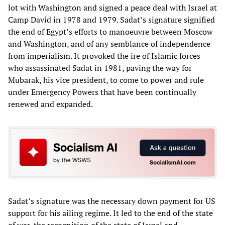
lot with Washington and signed a peace deal with Israel at
Camp David in 1978 and 1979. Sadat’s signature signified
the end of Egypt’s efforts to manoeuvre between Moscow
and Washington, and of any semblance of independence
from imperialism. It provoked the ire of Islamic forces
who assassinated Sadat in 1981, paving the way for
Mubarak, his vice president, to come to power and rule
under Emergency Powers that have been continually
renewed and expanded.
Sadat’s signature was the necessary down payment for US
support for his ailing regime. It led to the end of the state