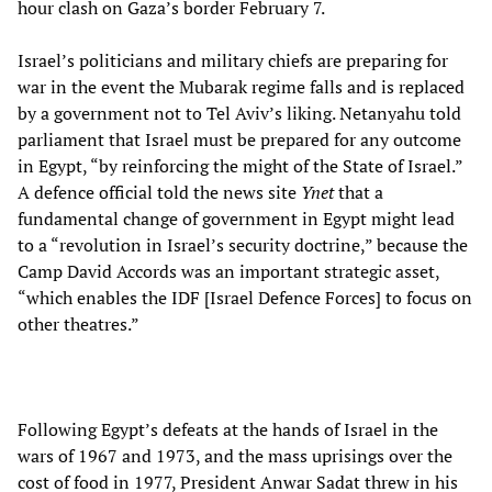
hour clash on Gaza’s border February 7.
Israel’s politicians and military chiefs are preparing for
war in the event the Mubarak regime falls and is replaced
by a government not to Tel Aviv’s liking. Netanyahu told
parliament that Israel must be prepared for any outcome
in Egypt, “by reinforcing the might of the State of Israel.”
A defence official told the news site
Ynet
that a
fundamental change of government in Egypt might lead
to a “revolution in Israel’s security doctrine,” because the
Camp David Accords was an important strategic asset,
“which enables the IDF [Israel Defence Forces] to focus on
other theatres.”
Following Egypt’s defeats at the hands of Israel in the
wars of 1967 and 1973, and the mass uprisings over the
cost of food in 1977, President Anwar Sadat threw in his