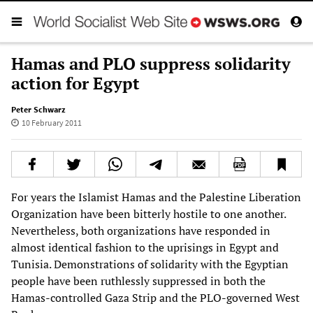
Hamas and PLO suppress solidarity
action for Egypt
Peter Schwarz
10 February 2011
For years the Islamist Hamas and the Palestine Liberation
Organization have been bitterly hostile to one another.
Nevertheless, both organizations have responded in
almost identical fashion to the uprisings in Egypt and
Tunisia. Demonstrations of solidarity with the Egyptian
people have been ruthlessly suppressed in both the
Hamas-controlled Gaza Strip and the PLO-governed West