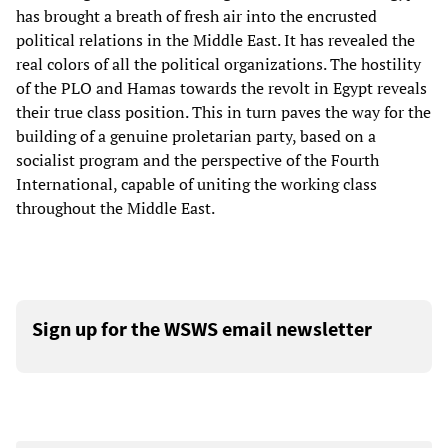
has brought a breath of fresh air into the encrusted
political relations in the Middle East. It has revealed the
real colors of all the political organizations. The hostility
of the PLO and Hamas towards the revolt in Egypt reveals
their true class position. This in turn paves the way for the
building of a genuine proletarian party, based on a
socialist program and the perspective of the Fourth
International, capable of uniting the working class
throughout the Middle East.
Sign up for the WSWS email newsletter