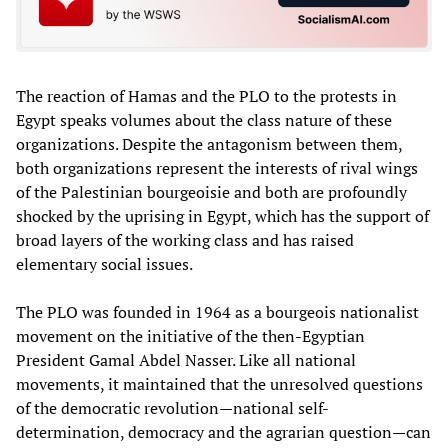
The reaction of Hamas and the PLO to the protests in
Egypt speaks volumes about the class nature of these
organizations. Despite the antagonism between them,
both organizations represent the interests of rival wings
of the Palestinian bourgeoisie and both are profoundly
shocked by the uprising in Egypt, which has the support of
broad layers of the working class and has raised
elementary social issues.
The PLO was founded in 1964 as a bourgeois nationalist
movement on the initiative of the then-Egyptian
President Gamal Abdel Nasser. Like all national
movements, it maintained that the unresolved questions
of the democratic revolution—national self-
determination, democracy and the agrarian question—can