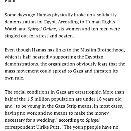
Bank.
Some days ago Hamas physically broke up a solidarity
demonstration for Egypt. According to Human Rights
Watch and
Spiegel Online,
six women and ten men were
singled out for arrest and beaten.
Even though Hamas has links to the Muslim Brotherhood,
which is half-heartedly supporting the Egyptian
demonstrations, the organization obviously fears that the
mass movement could spread to Gaza and threaten its
own rule.
The social conditions in Gaza are catastrophic. More than
half of the 1.5 million population are under 18 years old
and “to be young in the Gaza Strip means, in most cases,
having no work and no means to make the money
necessary for a wedding,” according to
Spiegel
correspondent Ulrike Putz. “The young people have no