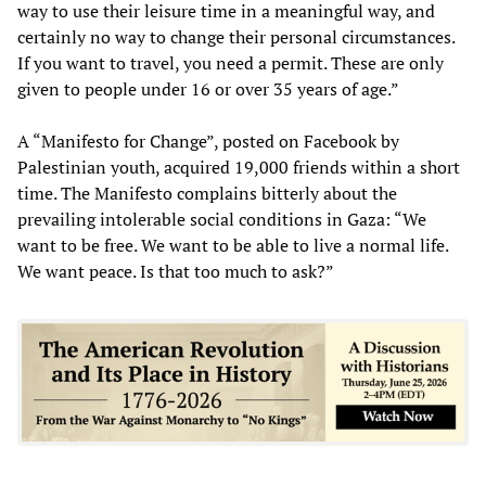
way to use their leisure time in a meaningful way, and
certainly no way to change their personal circumstances.
If you want to travel, you need a permit. These are only
given to people under 16 or over 35 years of age.”
A “Manifesto for Change”, posted on Facebook by
Palestinian youth, acquired 19,000 friends within a short
time. The Manifesto complains bitterly about the
prevailing intolerable social conditions in Gaza: “We
want to be free. We want to be able to live a normal life.
We want peace. Is that too much to ask?”