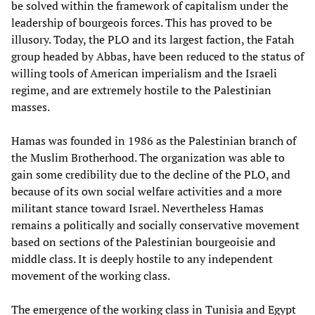
be solved within the framework of capitalism under the
leadership of bourgeois forces. This has proved to be
illusory. Today, the PLO and its largest faction, the Fatah
group headed by Abbas, have been reduced to the status of
willing tools of American imperialism and the Israeli
regime, and are extremely hostile to the Palestinian
masses.
Hamas was founded in 1986 as the Palestinian branch of
the Muslim Brotherhood. The organization was able to
gain some credibility due to the decline of the PLO, and
because of its own social welfare activities and a more
militant stance toward Israel. Nevertheless Hamas
remains a politically and socially conservative movement
based on sections of the Palestinian bourgeoisie and
middle class. It is deeply hostile to any independent
movement of the working class.
The emergence of the working class in Tunisia and Egypt