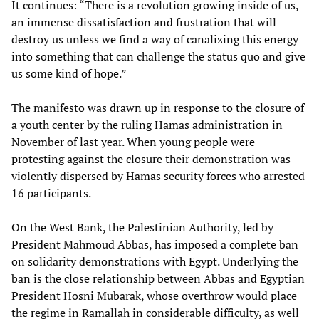
It continues: “There is a revolution growing inside of us,
an immense dissatisfaction and frustration that will
destroy us unless we find a way of canalizing this energy
into something that can challenge the status quo and give
us some kind of hope.”
The manifesto was drawn up in response to the closure of
a youth center by the ruling Hamas administration in
November of last year. When young people were
protesting against the closure their demonstration was
violently dispersed by Hamas security forces who arrested
16 participants.
On the West Bank, the Palestinian Authority, led by
President Mahmoud Abbas, has imposed a complete ban
on solidarity demonstrations with Egypt. Underlying the
ban is the close relationship between Abbas and Egyptian
President Hosni Mubarak, whose overthrow would place
the regime in Ramallah in considerable difficulty, as well