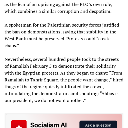
as the fear of an uprising against the PLO’s own rule,
which combines a similar corruption and despotism.
A spokesman for the Palestinian security forces justified
the ban on demonstrations, saying that stability in the
West Bank must be preserved. Protests could “create
chaos.”
Nevertheless, several hundred people took to the streets
of Ramallah February 5 to demonstrate their solidarity
with the Egyptian protests. As they began to chant: “From
Ramallah to Tahrir Square, the people want change,” hired
thugs of the regime quickly infiltrated the crowd,
intimidating the demonstrators and shouting: “Abbas is
our president, we do not want another.”