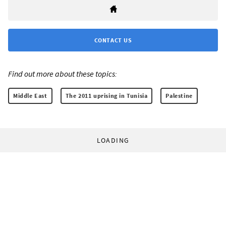
CONTACT US
Find out more about these topics:
Middle East
The 2011 uprising in Tunisia
Palestine
LOADING