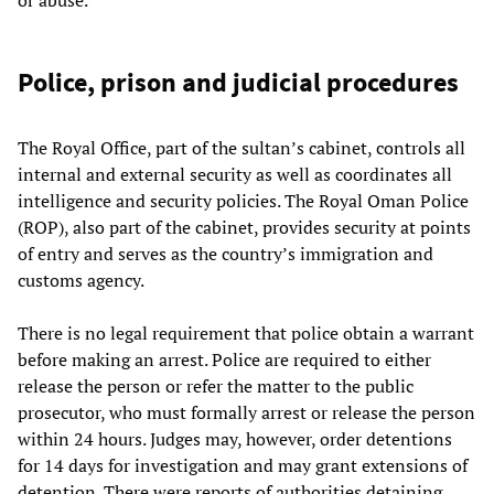
Police, prison and judicial procedures
The Royal Office, part of the sultan’s cabinet, controls all
internal and external security as well as coordinates all
intelligence and security policies. The Royal Oman Police
(ROP), also part of the cabinet, provides security at points
of entry and serves as the country’s immigration and
customs agency.
There is no legal requirement that police obtain a warrant
before making an arrest. Police are required to either
release the person or refer the matter to the public
prosecutor, who must formally arrest or release the person
within 24 hours. Judges may, however, order detentions
for 14 days for investigation and may grant extensions of
detention. There were reports of authorities detaining