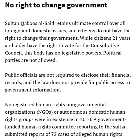
No right to change government
Sultan Qaboos al-Said retains ultimate control over all
foreign and domestic issues, and citizens do not have the
right to change their government. While citizens 21 years
and older have the right to vote for the Consultative
Council, this body has no legislative powers. Political
parties are not allowed.
Public officials are not required to disclose their financial
records, and the law does not provide for public access to
government information.
No registered human rights nongovernmental
organizations (NGOs) or autonomous domestic human
rights groups were in existence in 2010. A government-
funded human rights committee reporting to the sultan
submitted reports of 72 cases of alleged human rights