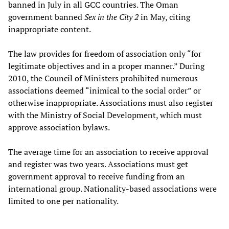
banned in July in all GCC countries. The Oman
government banned
Sex in the City 2
in May, citing
inappropriate content.
The law provides for freedom of association only “for
legitimate objectives and in a proper manner.” During
2010, the Council of Ministers prohibited numerous
associations deemed “inimical to the social order” or
otherwise inappropriate. Associations must also register
with the Ministry of Social Development, which must
approve association bylaws.
The average time for an association to receive approval
and register was two years. Associations must get
government approval to receive funding from an
international group. Nationality-based associations were
limited to one per nationality.