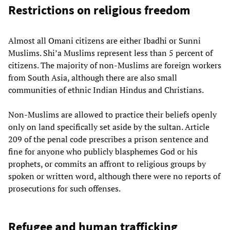
Restrictions on religious freedom
Almost all Omani citizens are either Ibadhi or Sunni
Muslims. Shi’a Muslims represent less than 5 percent of
citizens. The majority of non-Muslims are foreign workers
from South Asia, although there are also small
communities of ethnic Indian Hindus and Christians.
Non-Muslims are allowed to practice their beliefs openly
only on land specifically set aside by the sultan. Article
209 of the penal code prescribes a prison sentence and
fine for anyone who publicly blasphemes God or his
prophets, or commits an affront to religious groups by
spoken or written word, although there were no reports of
prosecutions for such offenses.
Refugee and human trafficking