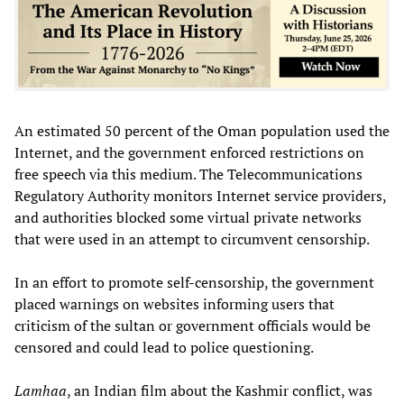
An estimated 50 percent of the Oman population used the
Internet, and the government enforced restrictions on
free speech via this medium. The Telecommunications
Regulatory Authority monitors Internet service providers,
and authorities blocked some virtual private networks
that were used in an attempt to circumvent censorship.
In an effort to promote self-censorship, the government
placed warnings on websites informing users that
criticism of the sultan or government officials would be
censored and could lead to police questioning.
Lamhaa
, an Indian film about the Kashmir conflict, was