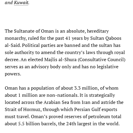
and
Kuwait
.
The Sultanate of Oman is an absolute, hereditary
monarchy, ruled for the past 41 years by Sultan Qaboos
al-Said. Political parties are banned and the sultan has
sole authority to amend the country’s laws through royal
decree. An elected Majlis al-Shura (Consultative Council)
serves as an advisory body only and has no legislative
powers.
Oman has a population of about 3.3 million, of whom
about 1 million are non-nationals. It is strategically
located across the Arabian Sea from Iran and astride the
Strait of Hormuz, through which Persian Gulf exports
must travel. Oman’s proved reserves of petroleum total
about 5.5 billion barrels, the 24th largest in the world.