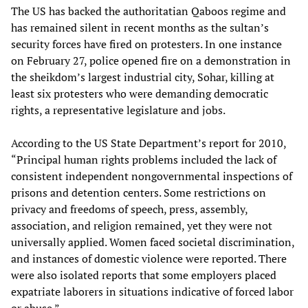
The US has backed the authoritatian Qaboos regime and
has remained silent in recent months as the sultan’s
security forces have fired on protesters. In one instance
on February 27, police opened fire on a demonstration in
the sheikdom’s largest industrial city, Sohar, killing at
least six protesters who were demanding democratic
rights, a representative legislature and jobs.
According to the US State Department’s report for 2010,
“Principal human rights problems included the lack of
consistent independent nongovernmental inspections of
prisons and detention centers. Some restrictions on
privacy and freedoms of speech, press, assembly,
association, and religion remained, yet they were not
universally applied. Women faced societal discrimination,
and instances of domestic violence were reported. There
were also isolated reports that some employers placed
expatriate laborers in situations indicative of forced labor
or abuse.”