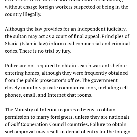
without charge foreign workers suspected of being in the
country illegally.
Although the law provides for an independent judiciary,
the sultan may act as a court of final appeal. Principles of
Sharia (Islamic law) inform civil commercial and criminal
codes. There is no trial by jury.
Police are not required to obtain search warrants before
entering homes, although they were frequently obtained
from the public prosecutor’s office. The government
closely monitors private communications, including cell
phones, email, and Internet chat rooms.
The Ministry of Interior requires citizens to obtain
permission to marry foreigners, unless they are nationals
of Gulf Cooperation Council countries. Failure to obtain
such approval may result in denial of entry for the foreign