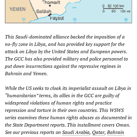
This Saudi-dominated alliance backed the imposition of a
no-fly zone in Libya, and has provided key support for the
attack on Libya by the United States and European powers.
The GCC has also provided military and police personnel to
put down insurrections against the repressive regimes in
Bahrain and Yemen.
While the US seeks to cloak its imperialist assault on Libya in
“humanitarian” terms, its allies in the GCC are guilty of
widespread violations of human rights and practice
repression and torture in their own countries. This WSWS
series examines these human rights abuses as documented in
the State Department reports. This installment covers Oman.
See our previous reports on
Saudi Arabia
,
Qatar
,
Bahrain