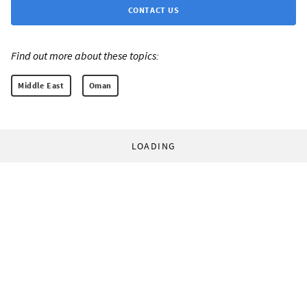
CONTACT US
Find out more about these topics:
Middle East
Oman
LOADING