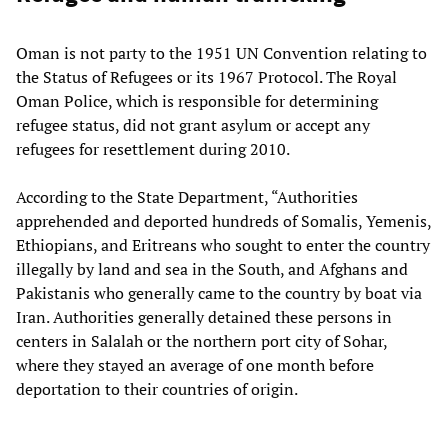
Oman is not party to the 1951 UN Convention relating to
the Status of Refugees or its 1967 Protocol. The Royal
Oman Police, which is responsible for determining
refugee status, did not grant asylum or accept any
refugees for resettlement during 2010.
According to the State Department, “Authorities
apprehended and deported hundreds of Somalis, Yemenis,
Ethiopians, and Eritreans who sought to enter the country
illegally by land and sea in the South, and Afghans and
Pakistanis who generally came to the country by boat via
Iran. Authorities generally detained these persons in
centers in Salalah or the northern port city of Sohar,
where they stayed an average of one month before
deportation to their countries of origin.