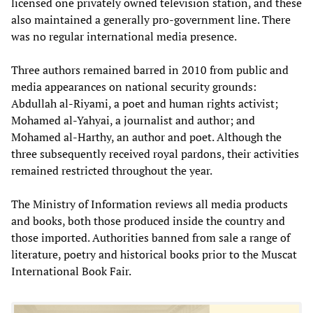
licensed one privately owned television station, and these
also maintained a generally pro-government line. There
was no regular international media presence.
Three authors remained barred in 2010 from public and
media appearances on national security grounds:
Abdullah al-Riyami, a poet and human rights activist;
Mohamed al-Yahyai, a journalist and author; and
Mohamed al-Harthy, an author and poet. Although the
three subsequently received royal pardons, their activities
remained restricted throughout the year.
The Ministry of Information reviews all media products
and books, both those produced inside the country and
those imported. Authorities banned from sale a range of
literature, poetry and historical books prior to the Muscat
International Book Fair.