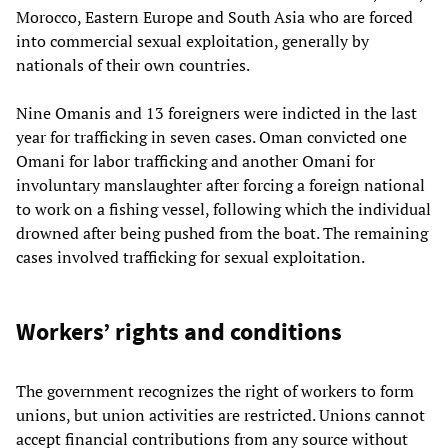
Morocco, Eastern Europe and South Asia who are forced
into commercial sexual exploitation, generally by
nationals of their own countries.
Nine Omanis and 13 foreigners were indicted in the last
year for trafficking in seven cases. Oman convicted one
Omani for labor trafficking and another Omani for
involuntary manslaughter after forcing a foreign national
to work on a fishing vessel, following which the individual
drowned after being pushed from the boat. The remaining
cases involved trafficking for sexual exploitation.
Workers’ rights and conditions
The government recognizes the right of workers to form
unions, but union activities are restricted. Unions cannot
accept financial contributions from any source without