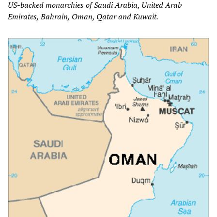
US-backed monarchies of Saudi Arabia, United Arab
Emirates, Bahrain, Oman, Qatar and Kuwait.