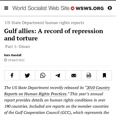
US State Department human rights reports
Gulf allies: A record of repression
and torture
Part 5: Oman
Kate Randall
29 April 2011
The US State Department recently released its “
2010 Country
Reports on Human Rights Practices
.” This year’s annual
report provides details on human rights conditions in over
190 countries. Included are reports on the member countries
of the Gulf Cooperation Council (GCC), which represents the