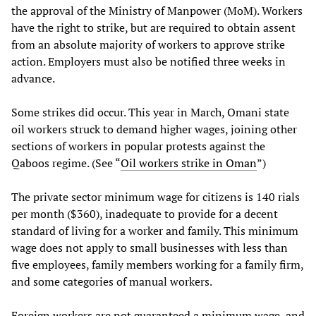
the approval of the Ministry of Manpower (MoM). Workers
have the right to strike, but are required to obtain assent
from an absolute majority of workers to approve strike
action. Employers must also be notified three weeks in
advance.
Some strikes did occur. This year in March, Omani state
oil workers struck to demand higher wages, joining other
sections of workers in popular protests against the
Qaboos regime. (See “
Oil workers strike in Oman
”)
The private sector minimum wage for citizens is 140 rials
per month ($360), inadequate to provide for a decent
standard of living for a worker and family. This minimum
wage does not apply to small businesses with less than
five employees, family members working for a family firm,
and some categories of manual workers.
Foreign workers are not guaranteed a minimum wage, and