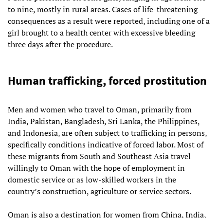
to nine, mostly in rural areas. Cases of life-threatening
consequences as a result were reported, including one of a
girl brought to a health center with excessive bleeding
three days after the procedure.
Human trafficking, forced prostitution
Men and women who travel to Oman, primarily from
India, Pakistan, Bangladesh, Sri Lanka, the Philippines,
and Indonesia, are often subject to trafficking in persons,
specifically conditions indicative of forced labor. Most of
these migrants from South and Southeast Asia travel
willingly to Oman with the hope of employment in
domestic service or as low-skilled workers in the
country’s construction, agriculture or service sectors.
Oman is also a destination for women from China, India,