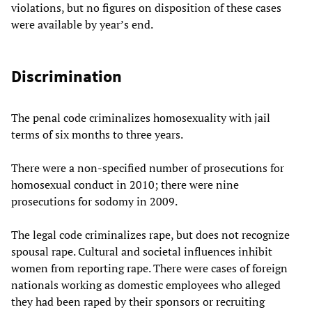
violations, but no figures on disposition of these cases
were available by year’s end.
Discrimination
The penal code criminalizes homosexuality with jail
terms of six months to three years.
There were a non-specified number of prosecutions for
homosexual conduct in 2010; there were nine
prosecutions for sodomy in 2009.
The legal code criminalizes rape, but does not recognize
spousal rape. Cultural and societal influences inhibit
women from reporting rape. There were cases of foreign
nationals working as domestic employees who alleged
they had been raped by their sponsors or recruiting