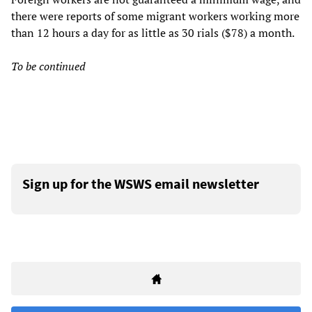
there were reports of some migrant workers working more
than 12 hours a day for as little as 30 rials ($78) a month.
To be continued
Sign up for the WSWS email newsletter