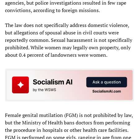
agencies, but police investigations resulted in few rape
convictions, according to foreign missions.
The law does not specifically address domestic violence,
but allegations of spousal abuse in civil courts were
reportedly common. Sexual harassment is not specifically
prohibited. While women may legally own property, only
about 0.4 percent of landowners were women.
Female genital mutilation (FGM) is not prohibited by law,
but the Ministry of Health bans doctors from performing
the procedure in hospitals or other health care facilities.
FGM is performed on some girls, ranging in age from one