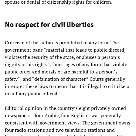
spouse or denial of citizenship rights for children.
No respect for civil liberties
Criticism of the sultan is prohibited in any form. The
government bans “material that leads to public discord,
violates the security of the state, or abuses a person’s
dignity or his rights”; “messages of any form that violate
public order and morals or are harmful to a person’s
safety”; and “defamation of character.” Courts generally
interpret these laws to mean that it is illegal to criticize or
insult any public official.
Editorial opinion in the country’s eight privately owned
newspapers—four Arabic, four English—was generally
consistent with government views. The government owns
four radio stations and two television stations and