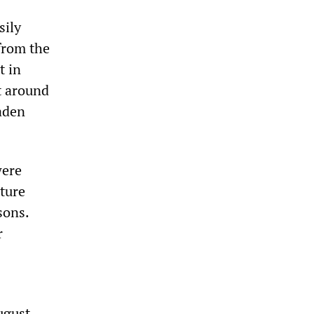
sily
from the
t in
t around
Laden
were
cture
sons.
r
ugust