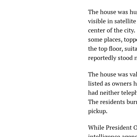
The house was hug
visible in satell
center of the city.
some places, topp
the top floor, sui
reportedly stood n
The house was val
listed as owners h
had neither teleph
The residents burn
pickup.
While President O
intelligence agen