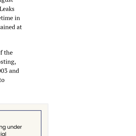
iLeaks
etime in
tained at
f the
osting,
003 and
to