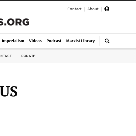
Contact
|
About
|
i-Imperialism
Videos
Podcast
Marxist Library
ONTACT
DONATE
 US