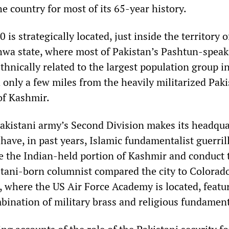
e country for most of its 65-year history.
 is strategically located, just inside the territory o
wa state, where most of Pakistan’s Pashtun-speak
hnically related to the largest population group i
nly a few miles from the heavily militarized Paki
of Kashmir.
Pakistani army’s Second Division makes its headqua
 have, in past years, Islamic fundamentalist guerri
te the Indian-held portion of Kashmir and conduct t
stani-born columnist compared the city to Colorad
, where the US Air Force Academy is located, featu
ination of military brass and religious fundament