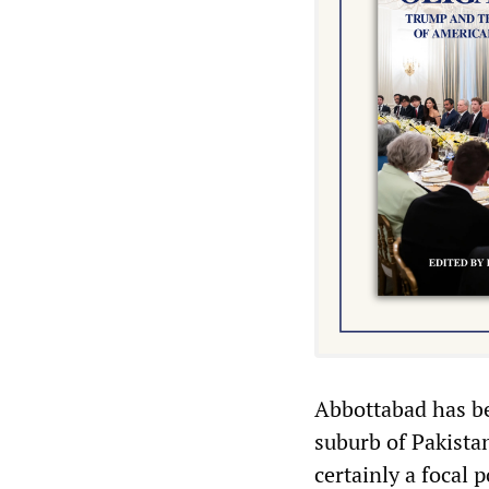
Abbottabad has bee
suburb of Pakistan
certainly a focal 