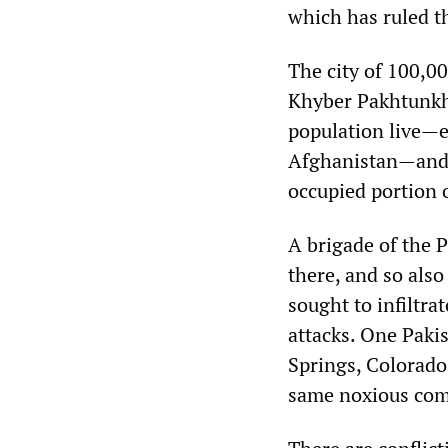
which has ruled th
The city of 100,000
Khyber Pakhtunkh
population live—et
Afghanistan—and o
occupied portion 
A brigade of the 
there, and so also
sought to infiltra
attacks. One Paki
Springs, Colorado
same noxious comb