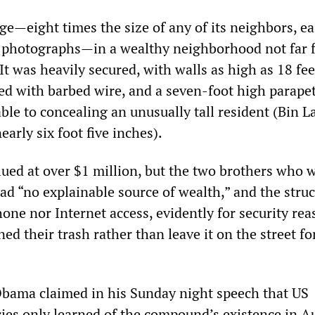
e—eight times the size of any of its neighbors, ea
ite photographs—in a wealthy neighborhood not far 
 It was heavily secured, with walls as high as 18 fee
ed with barbed wire, and a seven-foot high parape
table to concealing an unusually tall resident (Bin 
early six foot five inches).
ued at over $1 million, but the two brothers who 
ad “no explainable source of wealth,” and the stru
one nor Internet access, evidently for security rea
ed their trash rather than leave it on the street fo
bama claimed in his Sunday night speech that US
cies only learned of the compound’s existence in A