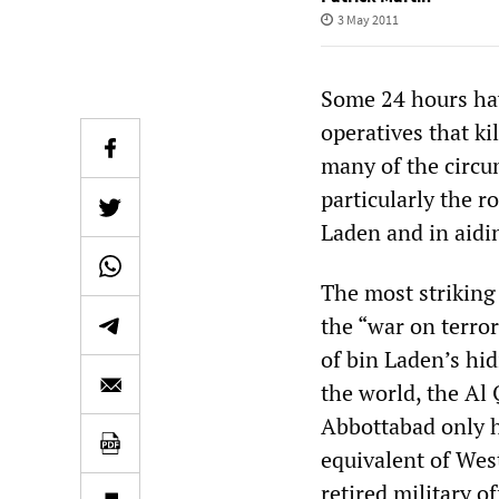
3 May 2011
Some 24 hours hav
operatives that k
many of the circu
particularly the r
Laden and in aidin
The most striking
the “war on terror
of bin Laden’s hid
the world, the Al
Abbottabad only h
equivalent of Wes
retired military of