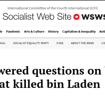
International Committee of the Fourth International
(
ICFI
)
le
Pandemic
Arts & Culture
History
Capitalism & Inequality
Ant
ONAL
SOCIALIST EQUALITY PARTY
IYSSE
ABOUT THE WSWS
C
ered questions on
at killed bin Laden