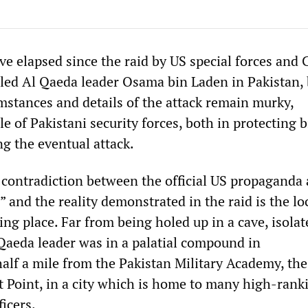
e elapsed since the raid by US special forces and 
illed Al Qaeda leader Osama bin Laden in Pakistan,
mstances and details of the attack remain murky,
ole of Pakistani security forces, both in protecting 
g the eventual attack.
 contradiction between the official US propaganda
” and the reality demonstrated in the raid is the lo
ing place. Far from being holed up in a cave, isola
 Qaeda leader was in a palatial compound in
alf a mile from the Pakistan Military Academy, the
t Point, in a city which is home to many high-rank
ficers.