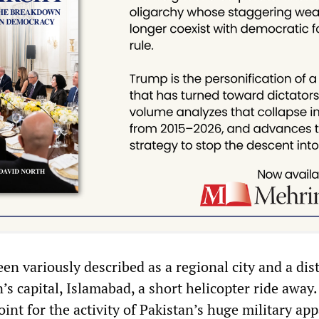
n variously described as a regional city and a dis
’s capital, Islamabad, a short helicopter ride away.
point for the activity of Pakistan’s huge military app