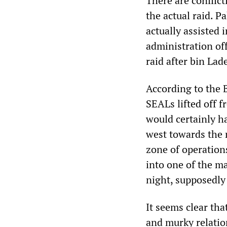
There are conflict
the actual raid. P
actually assisted 
administration off
raid after bin La
According to the 
SEALs lifted off 
would certainly h
west towards the 
zone of operations
into one of the ma
night, supposedly
It seems clear tha
and murky relatio