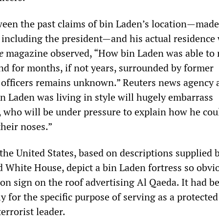
ween the past claims of bin Laden’s location—made
d including the president—and his actual residence
e
magazine observed, “How bin Laden was able to 
d for months, if not years, surrounded by former
y officers remains unknown.” Reuters news agency 
in Laden was living in style will hugely embarrass
s, who will be under pressure to explain how he co
their noses.”
the United States, based on descriptions supplied 
 White House, depict a bin Laden fortress so obvi
eon sign on the roof advertising Al Qaeda. It had be
y for the specific purpose of serving as a protected
errorist leader.