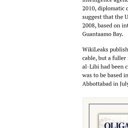
2010, diplomatic 
suggest that the 
2008, based on int
Guantaamo Bay.
WikiLeaks publish
cable, but a fulle
al-Libi had been 
was to be based i
Abbottabad in Jul