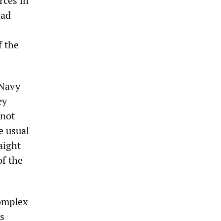
rces in
had
f the
 Navy
ey
 not
e usual
aight
of the
complex
s