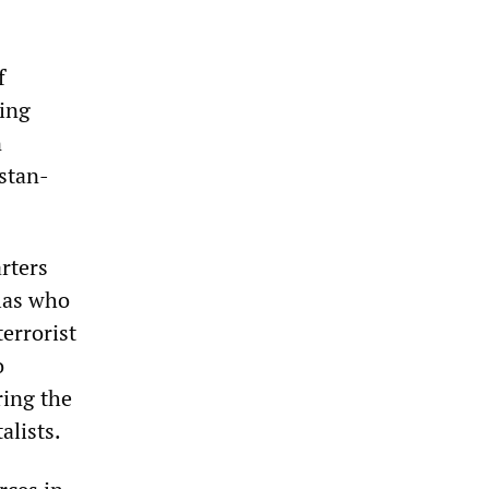
f
ing
n
stan-
rters
llas who
errorist
o
ring the
alists.