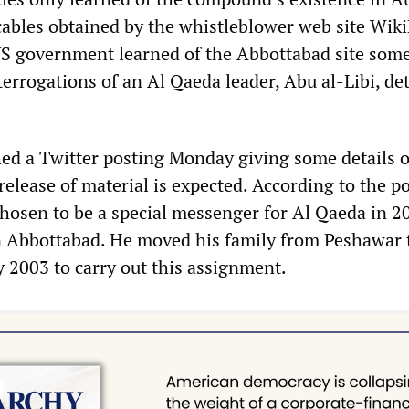
cables obtained by the whistleblower web site Wik
US government learned of the Abbottabad site som
errogations of an Al Qaeda leader, Abu al-Libi, de
ed a Twitter posting Monday giving some details o
r release of material is expected. According to the p
chosen to be a special messenger for Al Qaeda in 2
n Abbottabad. He moved his family from Peshawar 
y 2003 to carry out this assignment.