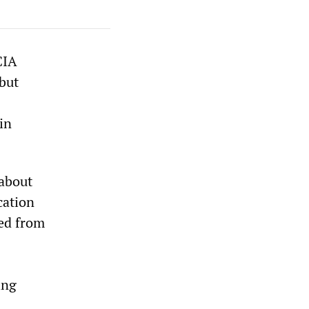
CIA
 but
bin
 about
cation
ted from
ing