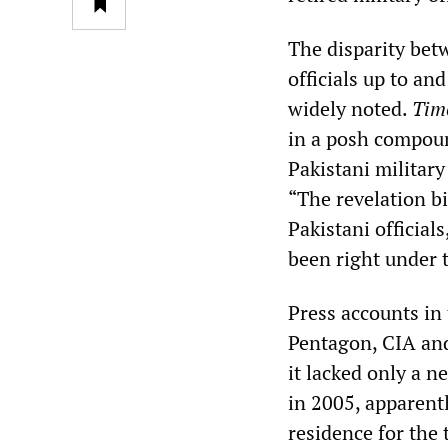
The disparity bet
officials up to an
widely noted.
Tim
in a posh compoun
Pakistani militar
“The revelation b
Pakistani official
been right under 
Press accounts in 
Pentagon, CIA and
it lacked only a n
in 2005, apparentl
residence for the t