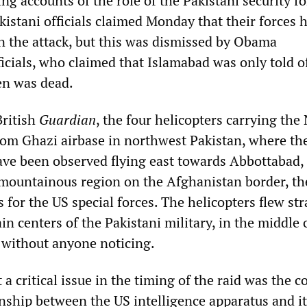
ing accounts of the role of the Pakistani security fo
akistani officials claimed Monday that their forces 
in the attack, but this was dismissed by Obama
icials, who claimed that Islamabad was only told o
den was dead.
British
Guardian
, the four helicopters carrying the
from Ghazi airbase in northwest Pakistan, where th
ave been observed flying east towards Abbottabad,
mountainous region on the Afghanistan border, th
 for the US special forces. The helicopters flew str
in centers of the Pakistani military, in the middle 
 without anyone noticing.
t a critical issue in the timing of the raid was the 
nship between the US intelligence apparatus and it