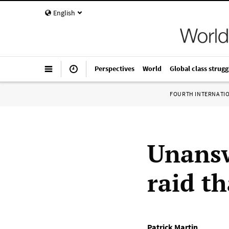
English
Perspectives
World
Global class strugg
FOURTH INTERNATI
Unansw
raid th
Patrick Martin