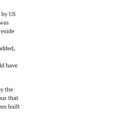
 by US
 was
reside
added,
uld have
by the
ous that
en built