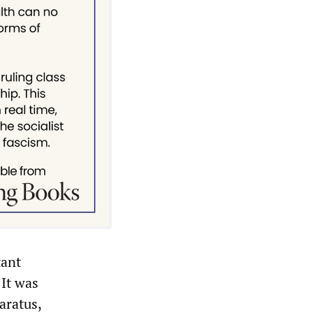
tant
 It was
aratus,