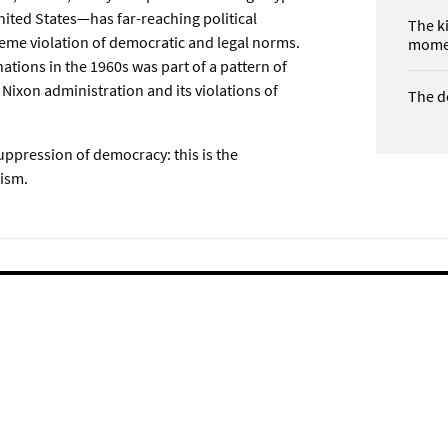
 United States—has far-reaching political
The k
treme violation of democratic and legal norms.
mome
nations in the 1960s was part of a pattern of
e Nixon administration and its violations of
The d
suppression of democracy: this is the
lism.