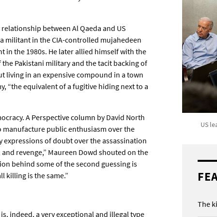
y relationship between Al Qaeda and US
s a militant in the CIA-controlled mujahedeen
in the 1980s. He later allied himself with the
the Pakistani military and the tacit backing of
ut living in an expensive compound in a town
, “the equivalent of a fugitive hiding next to a
mocracy. A
Perspective column
by David North
US le
o manufacture public enthusiasm over the
ny expressions of doubt over the assassination
e, and revenge,” Maureen Dowd shouted on the
tion behind some of the second guessing is
FE
 killing is the same.”
The k
s, indeed, a very exceptional and illegal type