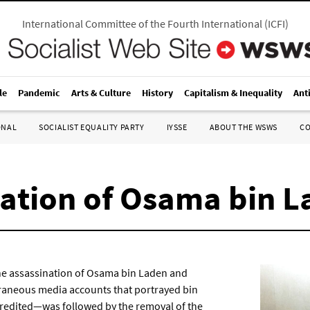
International Committee of the Fourth International
(
ICFI
)
le
Pandemic
Arts & Culture
History
Capitalism & Inequality
Ant
ONAL
SOCIALIST EQUALITY PARTY
IYSSE
ABOUT THE WSWS
C
nation of Osama bin 
the assassination of Osama bin Laden and
raneous media accounts that portrayed bin
credited—was followed by the removal of the