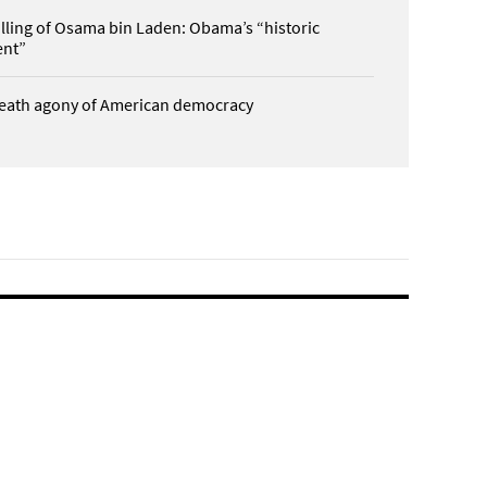
illing of Osama bin Laden: Obama’s “historic
nt”
eath agony of American democracy