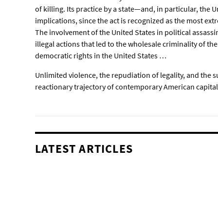
of killing. Its practice by a state—and, in particular, the
implications, since the act is recognized as the most ex
The involvement of the United States in political assassi
illegal actions that led to the wholesale criminality of th
democratic rights in the United States …
Unlimited violence, the repudiation of legality, and the 
reactionary trajectory of contemporary American capita
LATEST ARTICLES