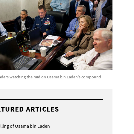
aders watching the raid on Osama bin Laden's compound
ATURED ARTICLES
illing of Osama bin Laden