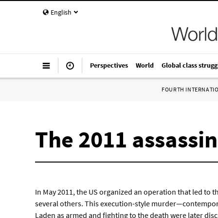
English
Perspectives
World
Global class strugg
FOURTH INTERNATI
The 2011 assassi
In May 2011, the US organized an operation that led to 
several others. This execution-style murder—contempo
Laden as armed and fighting to the death were later dis