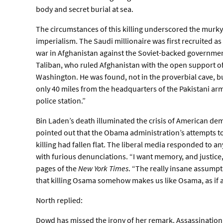
body and secret burial at sea.
The circumstances of this killing underscored the murk
imperialism. The Saudi millionaire was first recruited a
war in Afghanistan against the Soviet-backed government 
Taliban, who ruled Afghanistan with the open support of 
Washington. He was found, not in the proverbial cave, b
only 40 miles from the headquarters of the Pakistani army
police station.”
Bin Laden’s death illuminated the crisis of American de
pointed out that the Obama administration’s attempts t
killing had fallen flat. The liberal media responded to a
with furious denunciations. “I want memory, and justic
pages of the
New York Times
. “The really insane assump
that killing Osama somehow makes us like Osama, as if all
North replied:
Dowd has missed the irony of her remark. Assassination i