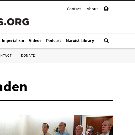
Contact
|
About
|
i-Imperialism
Videos
Podcast
Marxist Library
ONTACT
DONATE
Laden