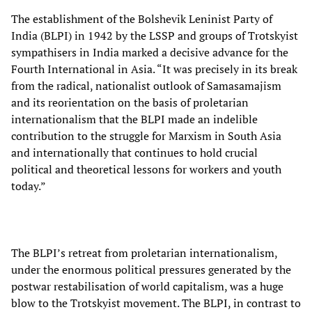
The establishment of the Bolshevik Leninist Party of
India (BLPI) in 1942 by the LSSP and groups of Trotskyist
sympathisers in India marked a decisive advance for the
Fourth International in Asia. “It was precisely in its break
from the radical, nationalist outlook of Samasamajism
and its reorientation on the basis of proletarian
internationalism that the BLPI made an indelible
contribution to the struggle for Marxism in South Asia
and internationally that continues to hold crucial
political and theoretical lessons for workers and youth
today.”
The BLPI’s retreat from proletarian internationalism,
under the enormous political pressures generated by the
postwar restabilisation of world capitalism, was a huge
blow to the Trotskyist movement. The BLPI, in contrast to