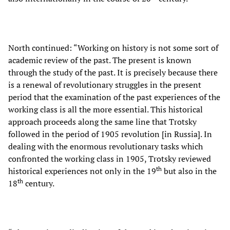
North continued: “Working on history is not some sort of
academic review of the past. The present is known
through the study of the past. It is precisely because there
is a renewal of revolutionary struggles in the present
period that the examination of the past experiences of the
working class is all the more essential. This historical
approach proceeds along the same line that Trotsky
followed in the period of 1905 revolution [in Russia]. In
dealing with the enormous revolutionary tasks which
confronted the working class in 1905, Trotsky reviewed
th
historical experiences not only in the 19
but also in the
th
18
century.