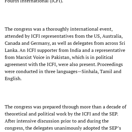
Fourth International (ICFI).
The congress was a thoroughly international event,
attended by ICFI representatives from the US, Australia,
Canada and Germany, as well as delegates from across Sri
Lanka. An ICFI supporter from India and a representative
from Marxist Voice in Pakistan, which is in political
agreement with the ICFI, were also present. Proceedings
were conducted in three languages—Sinhala, Tamil and
English.
The congress was prepared through more than a decade of
theoretical and political work by the ICFI and the SEP.
After intensive discussion prior to and during the
congress, the delegates unanimously adopted the SEP’s