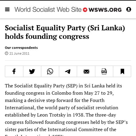
Socialist Equality Party (Sri Lanka)
holds founding congress
Our correspondents
21 June 2011
The Socialist Equality Party (SEP) in Sri Lanka held its
founding congress in Colombo from May 27 to 29,
marking a decisive step forward for the Fourth
International, the world party of socialist revolution
established by Leon Trotsky in 1938. The three-day
congress followed founding congresses held by the SEP’s
sister parties of the International Committee of the