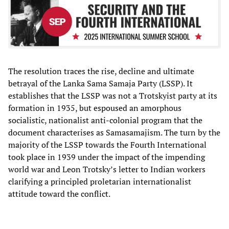
The resolution traces the rise, decline and ultimate
betrayal of the Lanka Sama Samaja Party (LSSP). It
establishes that the LSSP was not a Trotskyist party at its
formation in 1935, but espoused an amorphous
socialistic, nationalist anti-colonial program that the
document characterises as Samasamajism. The turn by the
majority of the LSSP towards the Fourth International
took place in 1939 under the impact of the impending
world war and Leon Trotsky’s letter to Indian workers
clarifying a principled proletarian internationalist
attitude toward the conflict.