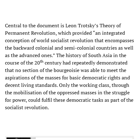
Central to the document is Leon Trotsky’s Theory of
Permanent Revolution, which provided “an integrated
conception of world socialist revolution that encompasses
the backward colonial and semi-colonial countries as well
as the advanced ones.” The history of South Asia in the
th
course of the 20
century had repeatedly demonstrated
that no section of the bourgeoisie was able to meet the
aspirations of the masses for basic democratic rights and
decent living standards. Only the working class, through
the mobilisation of the oppressed masses in the struggle
for power, could fulfil these democratic tasks as part of the
socialist revolution.