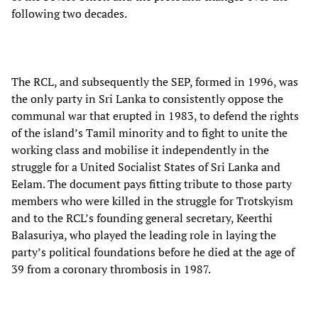
following two decades.
The RCL, and subsequently the SEP, formed in 1996, was
the only party in Sri Lanka to consistently oppose the
communal war that erupted in 1983, to defend the rights
of the island’s Tamil minority and to fight to unite the
working class and mobilise it independently in the
struggle for a United Socialist States of Sri Lanka and
Eelam. The document pays fitting tribute to those party
members who were killed in the struggle for Trotskyism
and to the RCL’s founding general secretary, Keerthi
Balasuriya, who played the leading role in laying the
party’s political foundations before he died at the age of
39 from a coronary thrombosis in 1987.