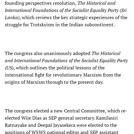
founding perspectives resolution,
The Historical and
International Foundations of the Socialist Equality Party (Sri
Lanka)
, which reviews the key strategic experiences of the
struggle for Trotskyism in the Indian subcontinent.
The congress also unanimously adopted
The Historical
and International Foundations of the Socialist Equality Party
(US)
, which outlines the political lessons of the
international fight for revolutionary Marxism from the
origins of Marxism through to the present day.
The congress elected a new Central Committee, which re-
elected Wije Dias as SEP general secretary. Kamilasiri
Ratnayake and Deepal Jayasekera were elected to the
positions of WSWS national editor and SEP assistant