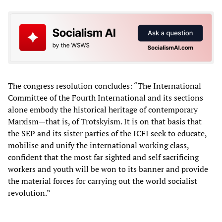
The congress resolution concludes: “The International
Committee of the Fourth International and its sections
alone embody the historical heritage of contemporary
Marxism—that is, of Trotskyism. It is on that basis that
the SEP and its sister parties of the ICFI seek to educate,
mobilise and unify the international working class,
confident that the most far sighted and self sacrificing
workers and youth will be won to its banner and provide
the material forces for carrying out the world socialist
revolution.”