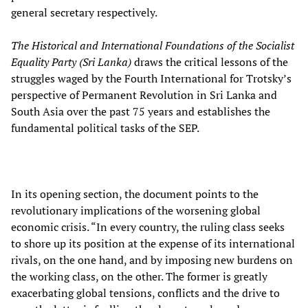
general secretary respectively.
The Historical and International Foundations of the Socialist
Equality Party (Sri Lanka)
draws the critical lessons of the
struggles waged by the Fourth International for Trotsky’s
perspective of Permanent Revolution in Sri Lanka and
South Asia over the past 75 years and establishes the
fundamental political tasks of the SEP.
In its opening section, the document points to the
revolutionary implications of the worsening global
economic crisis. “In every country, the ruling class seeks
to shore up its position at the expense of its international
rivals, on the one hand, and by imposing new burdens on
the working class, on the other. The former is greatly
exacerbating global tensions, conflicts and the drive to