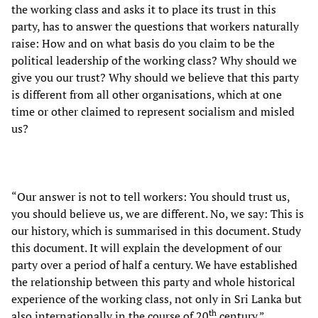
the working class and asks it to place its trust in this
party, has to answer the questions that workers naturally
raise: How and on what basis do you claim to be the
political leadership of the working class? Why should we
give you our trust? Why should we believe that this party
is different from all other organisations, which at one
time or other claimed to represent socialism and misled
us?
“Our answer is not to tell workers: You should trust us,
you should believe us, we are different. No, we say: This is
our history, which is summarised in this document. Study
this document. It will explain the development of our
party over a period of half a century. We have established
the relationship between this party and whole historical
experience of the working class, not only in Sri Lanka but
th
also internationally in the course of 20
century.”