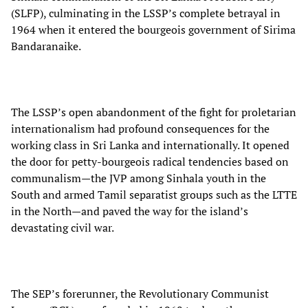
(SLFP), culminating in the LSSP’s complete betrayal in
1964 when it entered the bourgeois government of Sirima
Bandaranaike.
The LSSP’s open abandonment of the fight for proletarian
internationalism had profound consequences for the
working class in Sri Lanka and internationally. It opened
the door for petty-bourgeois radical tendencies based on
communalism—the JVP among Sinhala youth in the
South and armed Tamil separatist groups such as the LTTE
in the North—and paved the way for the island’s
devastating civil war.
The SEP’s forerunner, the Revolutionary Communist