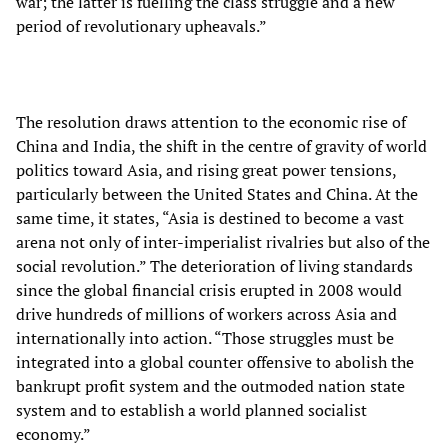
war; the latter is fuelling the class struggle and a new
period of revolutionary upheavals.”
The resolution draws attention to the economic rise of
China and India, the shift in the centre of gravity of world
politics toward Asia, and rising great power tensions,
particularly between the United States and China. At the
same time, it states, “Asia is destined to become a vast
arena not only of inter-imperialist rivalries but also of the
social revolution.” The deterioration of living standards
since the global financial crisis erupted in 2008 would
drive hundreds of millions of workers across Asia and
internationally into action. “Those struggles must be
integrated into a global counter offensive to abolish the
bankrupt profit system and the outmoded nation state
system and to establish a world planned socialist
economy.”