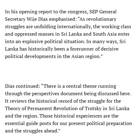
In his opening report to the congress, SEP General
Secretary Wije Dias emphasised: “As revolutionary
struggles are unfolding internationally, the working class
and oppressed masses in Sri Lanka and South Asia enter
into an explosive political situation. In many ways, Sri
Lanka has historically been a forerunner of decisive
political developments in the Asian region.”
Dias continued: “There is a central theme running
through the perspectives document being discussed here.
It reviews the historical record of the struggle for the
Theory of Permanent Revolution of Trotsky in Sri Lanka
and the region. Those historical experiences are the
essential guide posts for our present political preparation
and the struggles ahead.”