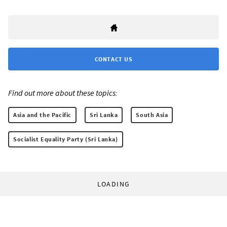
CONTACT US
Find out more about these topics:
Asia and the Pacific
Sri Lanka
South Asia
Socialist Equality Party (Sri Lanka)
LOADING