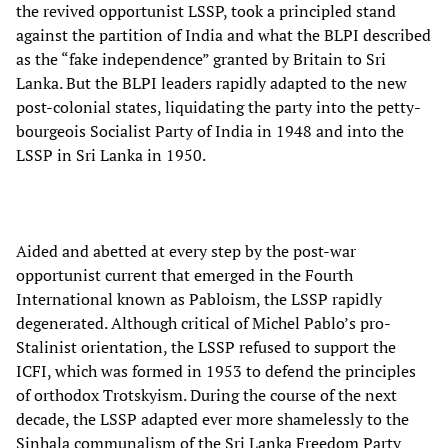
the revived opportunist LSSP, took a principled stand
against the partition of India and what the BLPI described
as the “fake independence” granted by Britain to Sri
Lanka. But the BLPI leaders rapidly adapted to the new
post-colonial states, liquidating the party into the petty-
bourgeois Socialist Party of India in 1948 and into the
LSSP in Sri Lanka in 1950.
Aided and abetted at every step by the post-war
opportunist current that emerged in the Fourth
International known as Pabloism, the LSSP rapidly
degenerated. Although critical of Michel Pablo’s pro-
Stalinist orientation, the LSSP refused to support the
ICFI, which was formed in 1953 to defend the principles
of orthodox Trotskyism. During the course of the next
decade, the LSSP adapted ever more shamelessly to the
Sinhala communalism of the Sri Lanka Freedom Party