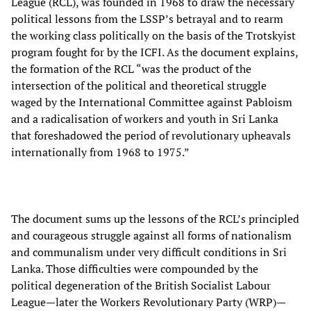
League (RCL), was founded in 1968 to draw the necessary
political lessons from the LSSP’s betrayal and to rearm
the working class politically on the basis of the Trotskyist
program fought for by the ICFI. As the document explains,
the formation of the RCL “was the product of the
intersection of the political and theoretical struggle
waged by the International Committee against Pabloism
and a radicalisation of workers and youth in Sri Lanka
that foreshadowed the period of revolutionary upheavals
internationally from 1968 to 1975.”
The document sums up the lessons of the RCL’s principled
and courageous struggle against all forms of nationalism
and communalism under very difficult conditions in Sri
Lanka. Those difficulties were compounded by the
political degeneration of the British Socialist Labour
League—later the Workers Revolutionary Party (WRP)—