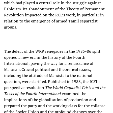
which had played a central role in the struggle against
Pabloism. Its abandonment of the Theory of Permanent
Revolution impacted on the RCL’s work, in particular in
relation to the emergence of armed Tamil separatist
groups.
The defeat of the WRP renegades in the 1985-86 split
opened a new era in the history of the Fourth
International, paving the way for a renaissance of
Marxism. Crucial political and theoretical issues,
including the attitude of Marxists to the national
question, were clarified. Published in 1988, the ICFI’s
perspective resolution
The World Capitalist Crisis and the
Tasks of the Fourth International
examined the
implications of the globalisation of production and
prepared the party and the working class for the collapse
of the Soviet Union and the profound changes over the