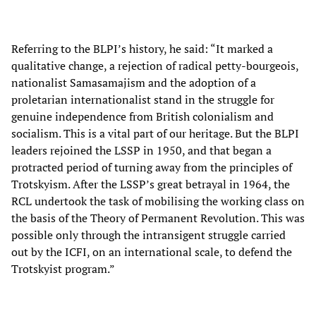
Referring to the BLPI’s history, he said: “It marked a
qualitative change, a rejection of radical petty-bourgeois,
nationalist Samasamajism and the adoption of a
proletarian internationalist stand in the struggle for
genuine independence from British colonialism and
socialism. This is a vital part of our heritage. But the BLPI
leaders rejoined the LSSP in 1950, and that began a
protracted period of turning away from the principles of
Trotskyism. After the LSSP’s great betrayal in 1964, the
RCL undertook the task of mobilising the working class on
the basis of the Theory of Permanent Revolution. This was
possible only through the intransigent struggle carried
out by the ICFI, on an international scale, to defend the
Trotskyist program.”