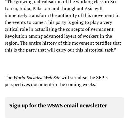
“The growing radicalisation of the working class in Sri
Lanka, India, Pakistan and throughout Asia will
immensely transform the authority of this movement in
the events to come. This party is going to play a very
critical role in actualising the concepts of Permanent
Revolution among advanced layers of workers in the
region. The entire history of this movement testifies that
this is the party that will carry out this historical task.”
The
World Socialist Web Site
will serialise the SEP’s
perspectives document in the coming weeks.
Sign up for the WSWS email newsletter