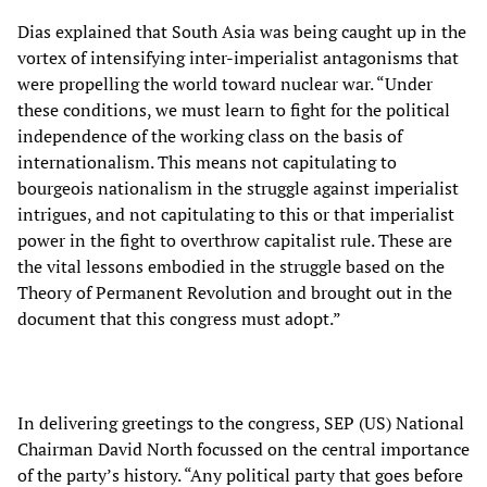
Dias explained that South Asia was being caught up in the
vortex of intensifying inter-imperialist antagonisms that
were propelling the world toward nuclear war. “Under
these conditions, we must learn to fight for the political
independence of the working class on the basis of
internationalism. This means not capitulating to
bourgeois nationalism in the struggle against imperialist
intrigues, and not capitulating to this or that imperialist
power in the fight to overthrow capitalist rule. These are
the vital lessons embodied in the struggle based on the
Theory of Permanent Revolution and brought out in the
document that this congress must adopt.”
In delivering greetings to the congress, SEP (US) National
Chairman David North focussed on the central importance
of the party’s history. “Any political party that goes before