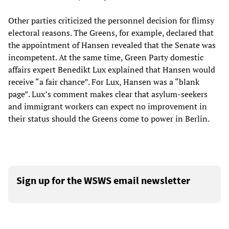
Other parties criticized the personnel decision for flimsy
electoral reasons. The Greens, for example, declared that
the appointment of Hansen revealed that the Senate was
incompetent. At the same time, Green Party domestic
affairs expert Benedikt Lux explained that Hansen would
receive “a fair chance”. For Lux, Hansen was a “blank
page”. Lux’s comment makes clear that asylum-seekers
and immigrant workers can expect no improvement in
their status should the Greens come to power in Berlin.
Sign up for the WSWS email newsletter