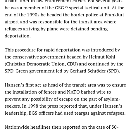
a hard-liner in law enforcement circles. For several years
he was a member of the GSG 9 special tactical unit. At the
end of the 1990s he headed the border police at Frankfurt
airport and was responsible for the transit area where
refugees arriving by plane were detained pending
deportation.
This procedure for rapid deportation was introduced by
the conservative government headed by Helmut Kohl
(Christian Democratic Union, CDU) and continued by the
SPD-Green government led by Gerhard Schröder (SPD).
Hansen’s first act as head of the transit area was to ensure
the installation of fences and NATO barbed wire to
prevent any possibility of escape on the part of asylum-
seekers. In 1998 the press reported that, under Hansen’s
leadership, BGS officers had used teargas against refugees.
Nationwide headlines then reported on the case of 30-