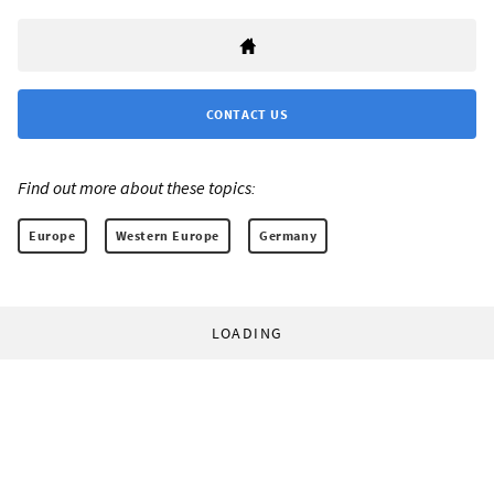
CONTACT US
Find out more about these topics:
Europe
Western Europe
Germany
LOADING