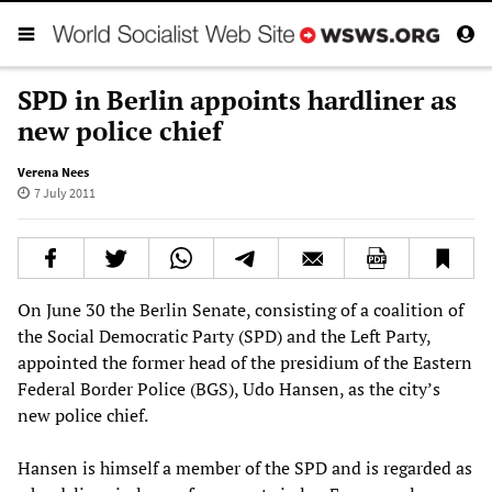
SPD in Berlin appoints hardliner as
new police chief
Verena Nees
7 July 2011
On June 30 the Berlin Senate, consisting of a coalition of
the Social Democratic Party (SPD) and the Left Party,
appointed the former head of the presidium of the Eastern
Federal Border Police (BGS), Udo Hansen, as the city’s
new police chief.
Hansen is himself a member of the SPD and is regarded as