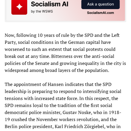
Now, following 10 years of rule by the SPD and the Left
Party, social conditions in the German capital have
worsened to such an extent that social protests could
break out at any time. Bitterness over the anti-social
policies of the Senate and growing inequality in the city is
widespread among broad layers of the population.
The appointment of Hansen indicates that the SPD
leadership is preparing to respond to intensifying social
tensions with increased state force. In this respect, the
SPD remains loyal to the tradition of the first social
democratic police minister, Gustav Noske, who in 1918-
19 crushed the November workers revolution, and the
Berlin police president, Karl Friedrich Zörgiebel, who in