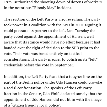
1929, authorized the shooting down of dozens of workers
in the notorious “Bloody May” incident.
The reaction of the Left Party is also revealing. The party
took power in a coalition with the SPD in 2001 arguing it
could pressure its partner to the left. Last Tuesday the
party voted against the appointment of Hansen, well
aware that its stance would have no effect because it had
handed over the right of decision to the SPD prior to the
vote. Their vote was based entirely on tactical
considerations. The party is eager to polish up its “left”
credentials before the vote in September.
In addition, the Left Party fears that a tougher line on the
part of the Berlin police under Udo Hansen could provoke
a social confrontation. The speaker of the Left Party
fraction in the Senate, Udo Wolf, declared tamely that the
appointment of Udo Hansen did not fit in with the image
of a “citizen friendly local police”.