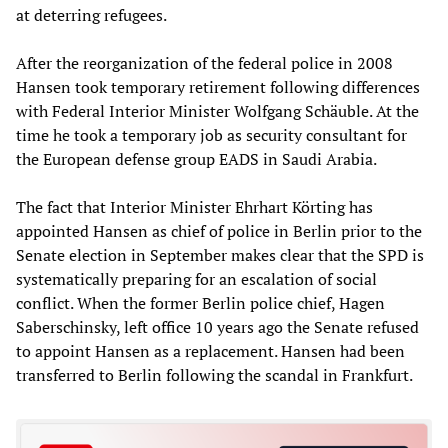
at deterring refugees.
After the reorganization of the federal police in 2008
Hansen took temporary retirement following differences
with Federal Interior Minister Wolfgang Schäuble. At the
time he took a temporary job as security consultant for
the European defense group EADS in Saudi Arabia.
The fact that Interior Minister Ehrhart Körting has
appointed Hansen as chief of police in Berlin prior to the
Senate election in September makes clear that the SPD is
systematically preparing for an escalation of social
conflict. When the former Berlin police chief, Hagen
Saberschinsky, left office 10 years ago the Senate refused
to appoint Hansen as a replacement. Hansen had been
transferred to Berlin following the scandal in Frankfurt.