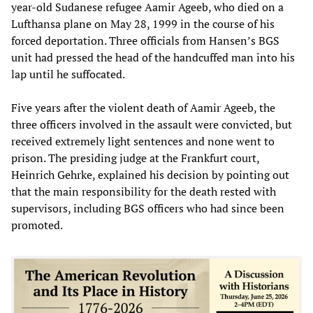
year-old Sudanese refugee Aamir Ageeb, who died on a
Lufthansa plane on May 28, 1999 in the course of his
forced deportation. Three officials from Hansen’s BGS
unit had pressed the head of the handcuffed man into his
lap until he suffocated.
Five years after the violent death of Aamir Ageeb, the
three officers involved in the assault were convicted, but
received extremely light sentences and none went to
prison. The presiding judge at the Frankfurt court,
Heinrich Gehrke, explained his decision by pointing out
that the main responsibility for the death rested with
supervisors, including BGS officers who had since been
promoted.