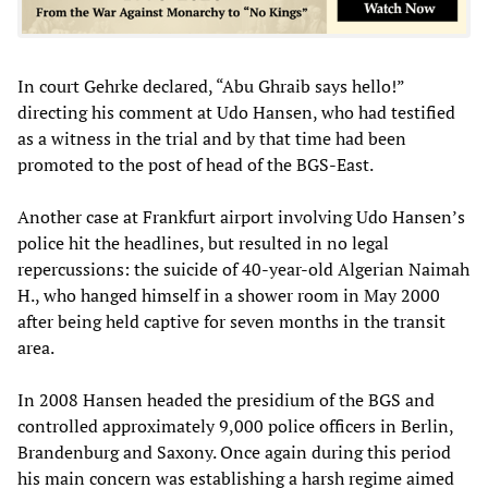
In court Gehrke declared, “Abu Ghraib says hello!”
directing his comment at Udo Hansen, who had testified
as a witness in the trial and by that time had been
promoted to the post of head of the BGS-East.
Another case at Frankfurt airport involving Udo Hansen’s
police hit the headlines, but resulted in no legal
repercussions: the suicide of 40-year-old Algerian Naimah
H., who hanged himself in a shower room in May 2000
after being held captive for seven months in the transit
area.
In 2008 Hansen headed the presidium of the BGS and
controlled approximately 9,000 police officers in Berlin,
Brandenburg and Saxony. Once again during this period
his main concern was establishing a harsh regime aimed