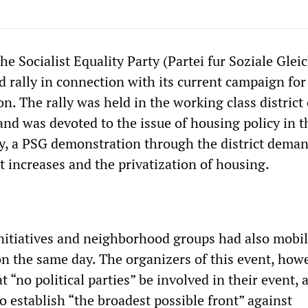
e Socialist Equality Party (Partei fur Soziale Gleic
rd rally in connection with its current campaign for
ion. The rally was held in the working class district 
and was devoted to the issue of housing policy in th
ly, a PSG demonstration through the district dema
t increases and the privatization of housing.
initiatives and neighborhood groups had also mobil
n the same day. The organizers of this event, howe
“no political parties” be involved in their event, 
o establish “the broadest possible front” against