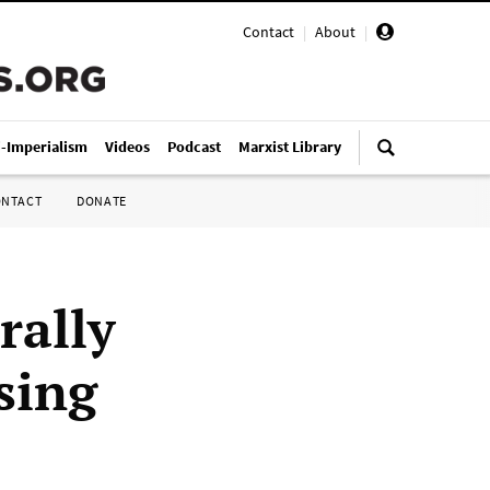
Contact
|
About
|
i-Imperialism
Videos
Podcast
Marxist Library
ONTACT
DONATE
rally
sing