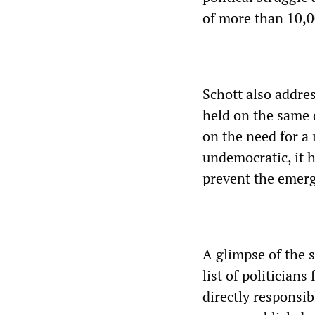
of more than 10,0
Schott also addres
held on the same 
on the need for a 
undemocratic, it ha
prevent the emerg
A glimpse of the 
list of politician
directly responsib