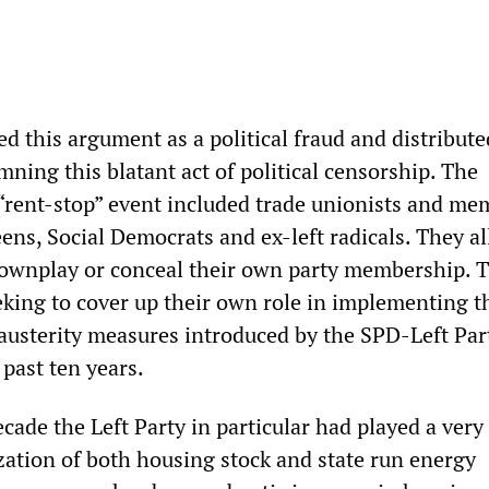
 this argument as a political fraud and distributed
ning this blatant act of political censorship. The
 “rent-stop” event included trade unionists and me
eens, Social Democrats and ex-left radicals. They al
ownplay or conceal their own party membership. T
eeking to cover up their own role in implementing t
 austerity measures introduced by the SPD-Left Par
past ten years.
cade the Left Party in particular had played a very 
ization of both housing stock and state run energy