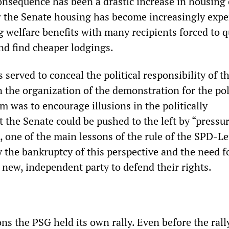
nsequence has been a drastic increase in housing 
r the Senate housing has become increasingly expe
g welfare benefits with many recipients forced to q
d find cheaper lodgings.
 served to conceal the political responsibility of t
 the organization of the demonstration for the pol
m was to encourage illusions in the politically
t the Senate could be pushed to the left by “pressu
ct, one of the main lessons of the rule of the SPD-Le
y the bankruptcy of this perspective and the need f
 new, independent party to defend their rights.
ons the PSG held its own rally. Even before the rall