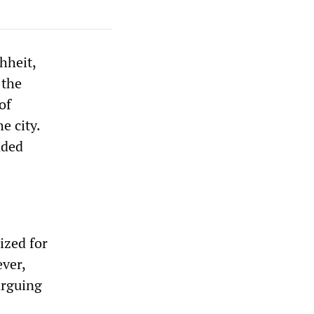
hheit,
 the
of
e city.
nded
ized for
ver,
arguing