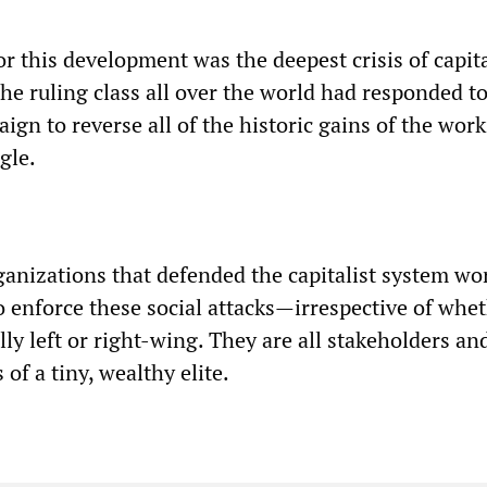
r this development was the deepest crisis of capit
he ruling class all over the world had responded to
aign to reverse all of the historic gains of the wor
gle.
rganizations that defended the capitalist system wo
o enforce these social attacks—irrespective of whe
y left or right-wing. They are all stakeholders an
 of a tiny, wealthy elite.