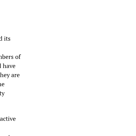
 its
mbers of
l have
hey are
he
ty
active