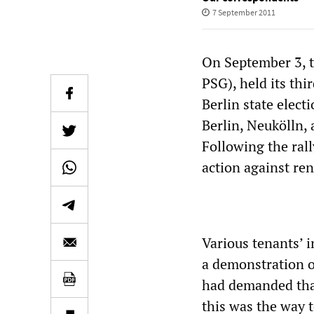
7 September 2011
On September 3, th
PSG), held its thi
Berlin state elect
Berlin, Neukölln, 
Following the ral
action against ren
Various tenants’ 
a demonstration o
had demanded that 
this was the way t