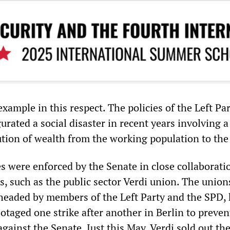
 example in this respect. The policies of the Left P
rated a social disaster in recent years involving a
ution of wealth from the working population to the 
s were enforced by the Senate in close collaborati
s, such as the public sector Verdi union. The union
headed by members of the Left Party and the SPD,
otaged one strike after another in Berlin to preven
against the Senate. Just this May, Verdi sold out the