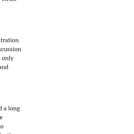
stration
scussion
t only
 and
d a long
re
to