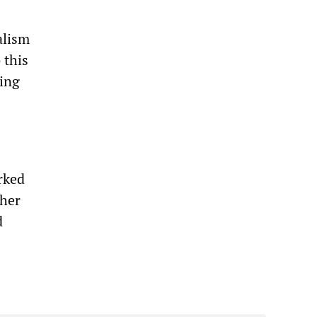
alism
 this
king
rked
ther
d