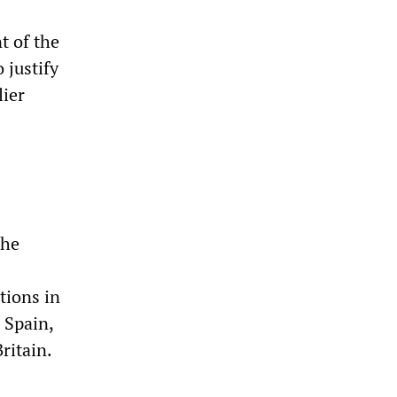
t of the
 justify
lier
the
tions in
 Spain,
ritain.