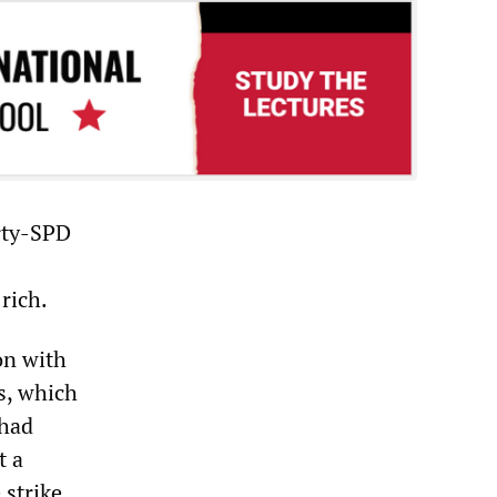
arty-SPD
rich.
on with
s, which
 had
t a
 strike