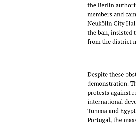
the Berlin authori
members and campa
Neukölln City Hall
the ban, insisted 
from the district
Despite these obst
demonstration. The
protests against r
international dev
Tunisia and Egypt,
Portugal, the mass