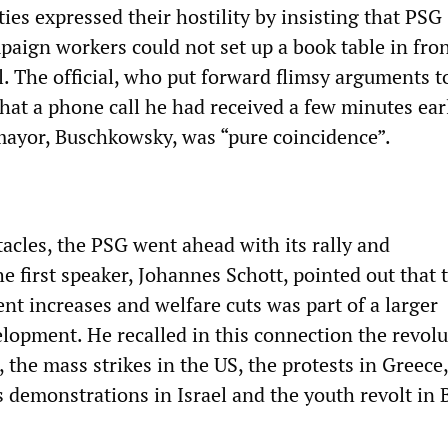
ties expressed their hostility by insisting that PSG
ign workers could not set up a book table in fron
. The official, who put forward flimsy arguments to
that a phone call he had received a few minutes ear
 mayor, Buschkowsky, was “pure coincidence”.
acles, the PSG went ahead with its rally and
 first speaker, Johannes Schott, pointed out that 
ent increases and welfare cuts was part of a larger
elopment. He recalled in this connection the revolu
 the mass strikes in the US, the protests in Greece,
 demonstrations in Israel and the youth revolt in B