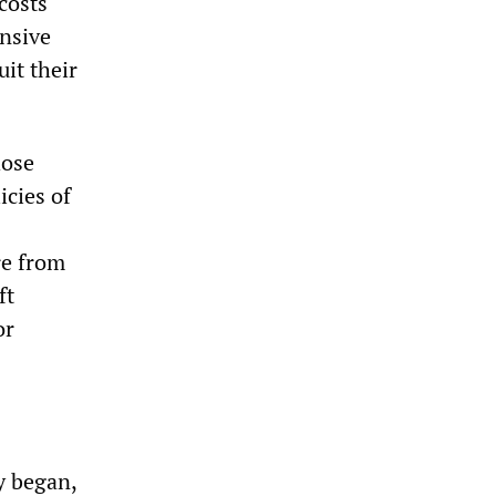
costs
nsive
uit their
hose
icies of
re from
ft
or
y began,