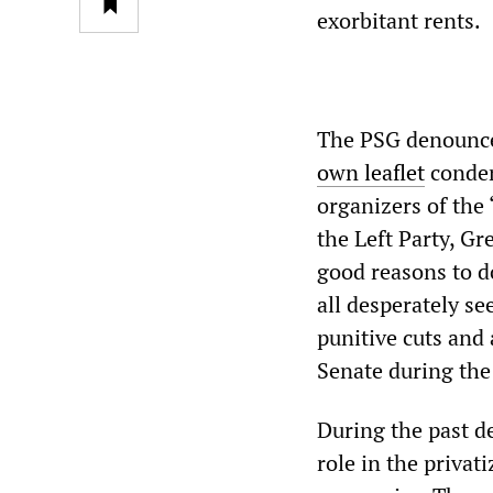
exorbitant rents.
The PSG denounced
own leaflet
condem
organizers of the
the Left Party, Gr
good reasons to d
all desperately s
punitive cuts and
Senate during the 
During the past de
role in the privat