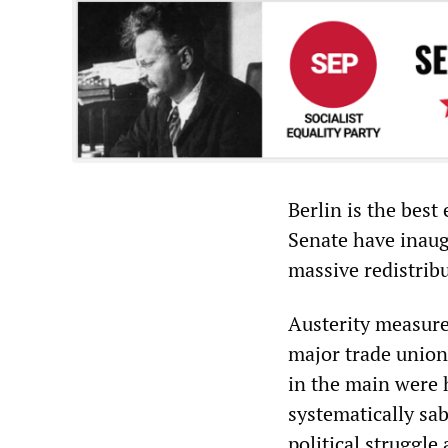
Berlin is the best
Senate have inaugu
massive redistrib
Austerity measure
major trade union
in the main were 
systematically sab
political struggle 