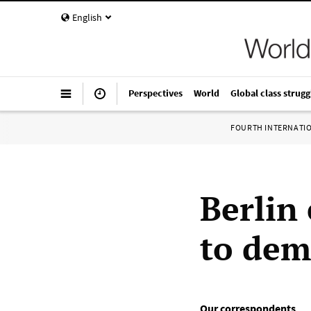
English
Perspectives
World
Global class strugg
FOURTH INTERNATI
Berlin 
to dem
Our correspondents