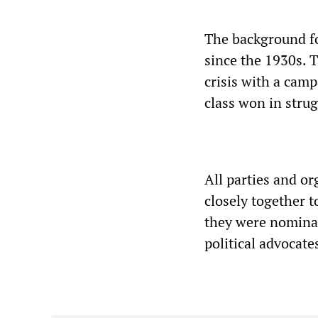
The background fo
since the 1930s. T
crisis with a camp
class won in strug
All parties and o
closely together t
they were nominall
political advocates