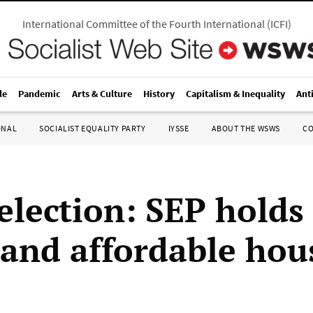
International Committee of the Fourth International
(
ICFI
)
le
Pandemic
Arts & Culture
History
Capitalism & Inequality
Ant
ONAL
SOCIALIST EQUALITY PARTY
IYSSE
ABOUT THE WSWS
C
election: SEP holds 
and affordable hou