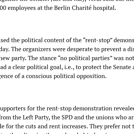
00 employees at the Berlin Charité hospital.
sed the political content of the “rent-stop” demon
day. The organizers were desperate to prevent a di
new party. The stance “no political parties” was no
d a clear political goal, i.e., to protect the Senate
ence of a conscious political opposition.
supporters for the rent-stop demonstration reveale
s from the Left Party, the SPD and the unions who a
le for the cuts and rent increases. They prefer not 