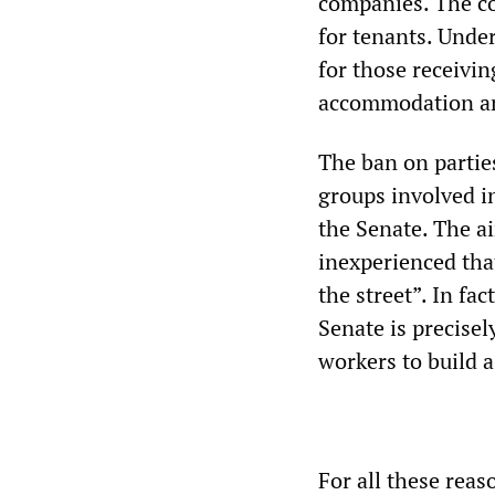
companies. The co
for tenants. Unde
for those receivin
accommodation an
The ban on parties
groups involved in
the Senate. The ai
inexperienced tha
the street”. In fa
Senate is precisel
workers to build a
For all these reas