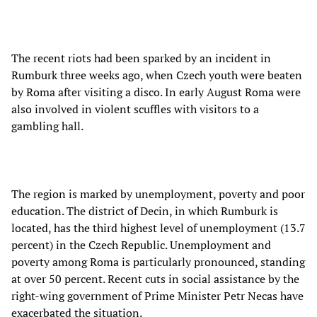
The recent riots had been sparked by an incident in
Rumburk three weeks ago, when Czech youth were beaten
by Roma after visiting a disco. In early August Roma were
also involved in violent scuffles with visitors to a
gambling hall.
The region is marked by unemployment, poverty and poor
education. The district of Decin, in which Rumburk is
located, has the third highest level of unemployment (13.7
percent) in the Czech Republic. Unemployment and
poverty among Roma is particularly pronounced, standing
at over 50 percent. Recent cuts in social assistance by the
right-wing government of Prime Minister Petr
Necas have
exacerbated the situation.