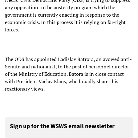
Necas’ Civic Democratic Party (ODS) is trying to suppress
any opposition to the austerity program which the
government is currently enacting in response to the
economic crisis. In this process it is relying on far-right
forces.
The ODS has appointed Ladislav Batrora, an avowed anti-
Semite and nationalist, to the post of personnel director
of the Ministry of Education. Batora is in close contact
with President Vaclav Klaus, who broadly shares his
reactionary views.
Sign up for the WSWS email newsletter