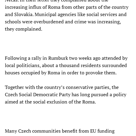
increasing influx of Roma from other parts of the country
and Slovakia. Municipal agencies like social services and
schools were overburdened and crime was increasing,
they complained.
Following a rally in Rumburk two weeks ago attended by
local politicians, about a thousand residents surrounded
houses occupied by Roma in order to provoke them.
Together with the country’s conservative parties, the
Czech Social Democratic Party has long pursued a policy
aimed at the social exclusion of the Roma.
Many Czech communities benefit from EU funding