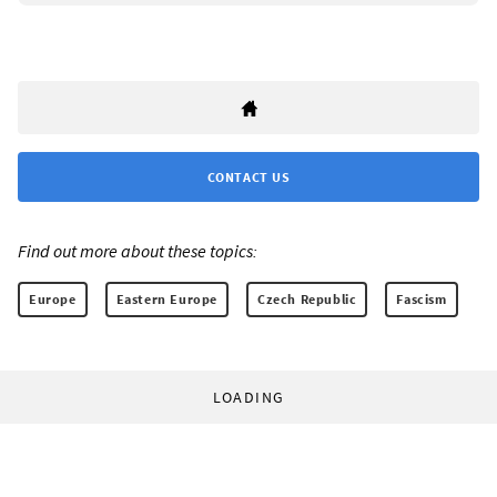
CONTACT US
Find out more about these topics:
Europe
Eastern Europe
Czech Republic
Fascism
LOADING