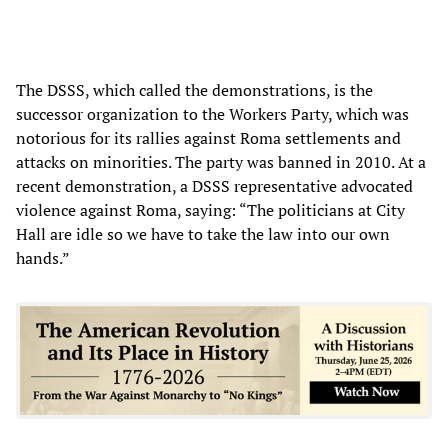
The DSSS, which called the demonstrations, is the
successor organization to the Workers Party, which was
notorious for its rallies against Roma settlements and
attacks on minorities. The party was banned in 2010. At a
recent demonstration, a DSSS representative advocated
violence against Roma, saying: “The politicians at City
Hall are idle so we have to take the law into our own
hands.”