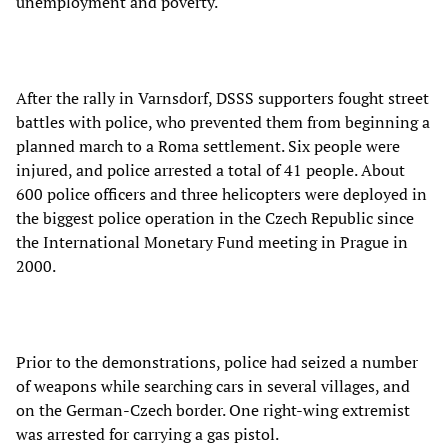
unemployment and poverty.
After the rally in Varnsdorf, DSSS supporters fought street
battles with police, who prevented them from beginning a
planned march to a Roma settlement. Six people were
injured, and police arrested a total of 41 people. About
600 police officers and three helicopters were deployed in
the biggest police operation in the Czech Republic since
the International Monetary Fund meeting in Prague in
2000.
Prior to the demonstrations, police had seized a number
of weapons while searching cars in several villages, and
on the German-Czech border. One right-wing extremist
was arrested for carrying a gas pistol.