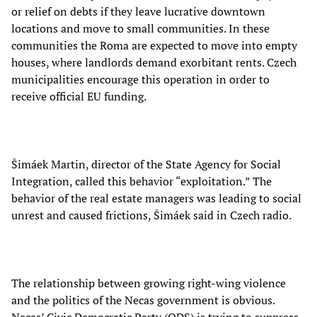
or relief on debts if they leave lucrative downtown
locations and move to small communities. In these
communities the Roma are expected to move into empty
houses, where landlords demand exorbitant rents. Czech
municipalities encourage this operation in order to
receive official EU funding.
Šimáek Martin, director of the State Agency for Social
Integration, called this behavior “exploitation.” The
behavior of the real estate managers was leading to social
unrest and caused frictions, Šimáek said in Czech radio.
The relationship between growing right-wing violence
and the politics of the Necas government is obvious.