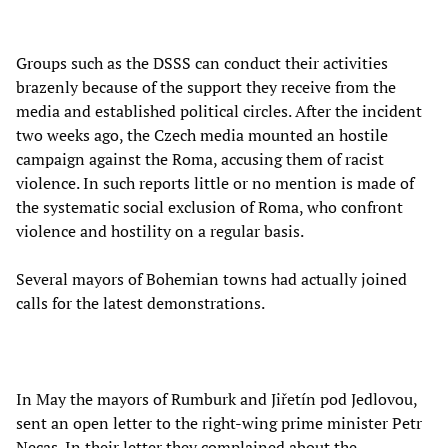
Groups such as the DSSS can conduct their activities
brazenly because of the support they receive from the
media and established political circles. After the incident
two weeks ago, the Czech media mounted an hostile
campaign against the Roma, accusing them of racist
violence. In such reports little or no mention is made of
the systematic social exclusion of Roma, who confront
violence and hostility on a regular basis.
Several mayors of Bohemian towns had actually joined
calls for the latest demonstrations.
In May the mayors of Rumburk and Jiřetín pod Jedlovou,
sent an open letter to the right-wing prime minister Petr
Necas. In their letter they complained about the