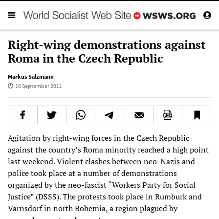
Right-wing demonstrations against
Roma in the Czech Republic
Markus Salzmann
16 September 2011
Agitation by right-wing forces in the Czech Republic
against the country’s Roma minority reached a high point
last weekend. Violent clashes between neo-Nazis and
police took place at a number of demonstrations
organized by the neo-fascist “Workers Party for Social
Justice” (DSSS). The protests took place in Rumburk and
Varnsdorf in north Bohemia, a region plagued by