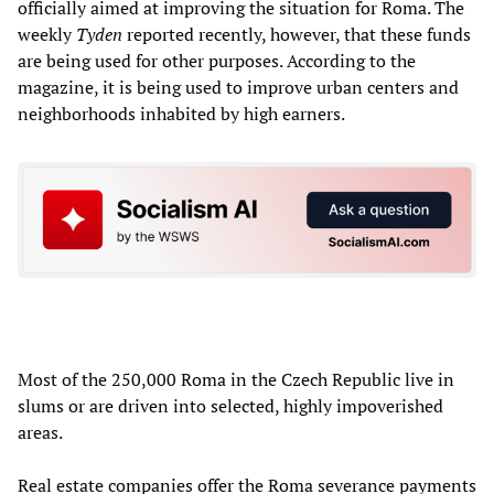
officially aimed at improving the situation for Roma. The
weekly
Tyden
reported recently, however, that these funds
are being used for other purposes. According to the
magazine, it is being used to improve urban centers and
neighborhoods inhabited by high earners.
Most of the 250,000 Roma in the Czech Republic live in
slums or are driven into selected, highly impoverished
areas.
Real estate companies offer the Roma severance payments