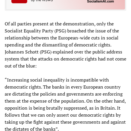
Of all parties present at the demonstration, only the
Socialist Equality Party (PSG) broached the issue of the
relationship between the European-wide cuts in social
spending and the dismantling of democratic rights.
Johannes Schott (PSG) explained over the public address
system that the attacks on democratic rights had not come
out of the blue:
“Increasing social inequality is incompatible with
democratic rights. The banks in every European country
are dictating the policies and governments are enforcing
them at the expense of the population. On the other hand,
opposition is being brutally suppressed, as in Britain. It
follows that we can only assert our democratic rights by
taking up the fight against these governments and against
the dictates of the banks”.