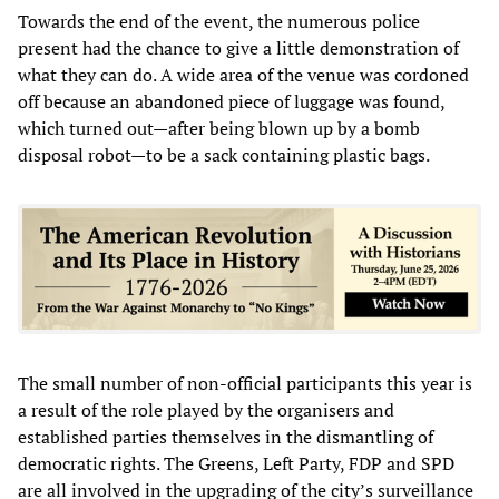
Towards the end of the event, the numerous police
present had the chance to give a little demonstration of
what they can do. A wide area of the venue was cordoned
off because an abandoned piece of luggage was found,
which turned out—after being blown up by a bomb
disposal robot—to be a sack containing plastic bags.
The small number of non-official participants this year is
a result of the role played by the organisers and
established parties themselves in the dismantling of
democratic rights. The Greens, Left Party, FDP and SPD
are all involved in the upgrading of the city’s surveillance