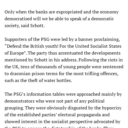
Only when the banks are expropriated and the economy
democratised will we be able to speak of a democratic
society, said Schott.
Supporters of the PSG were led by a banner proclaiming,
“Defend the British youth! For the United Socialist States
of Europe”. The party thus accentuated the developments
mentioned by Schott in his address. Following the riots in
the UK, tens of thousands of young people were sentenced
to draconian prison terms for the most trifling offences,
such as the theft of water bottles.
The PSG’s information tables were approached mainly by
demonstrators who were not part of any political
grouping. They were obviously disgusted by the hypocrisy
of the established parties’ electoral propaganda and
showed interest in the socialist perspective advocated by