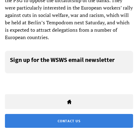
the PSG to oppose the dictatorship of the banks. They
were particularly interested in the European workers’ rally
against cuts in social welfare, war and racism, which will
be held at Berlin’s Tempodrom next Saturday, and which
is expected to attract delegations from a number of
European countries.
Sign up for the WSWS email newsletter
CONTACT US