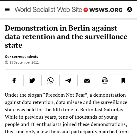
Demonstration in Berlin against
data retention and the surveillance
state
Our correspondents
15 September 2011
Under the slogan “Freedom Not Fear”, a demonstration
against data retention, data misuse and the surveillance
state was held for the fifth time in Berlin last Saturday.
While in previous years, tens of thousands of young
people and IT enthusiasts joined these demonstrations,
this time only a few thousand participants marched from