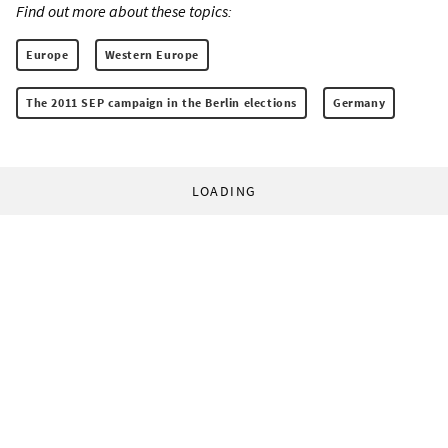
Find out more about these topics:
Europe
Western Europe
The 2011 SEP campaign in the Berlin elections
Germany
LOADING