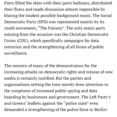
Party filled the skies with their party balloons, distributed
their flyers and made discussion almost impossible by
blaring the loudest possible background music. The Social
Democratic Party (SPD) was represented mainly by its
youth movement, “The Falcons”. The only major party
missing from the occasion was the Christian Democratic
Union (CDU), which specifically campaigns for data
retention and the strengthening of all forms of public
surveillance.
The concern of many of the demonstrators for the
increasing attacks on democratic rights and misuse of new
media is certainly justified. But the parties and
organisations setting the tone merely drew attention to
the symptoms of increased public spying and data
hoarding by businesses and government. The Left Party’s
and Greens’ leaflets against the “police state” even
demanded a strengthening of the police force in Berlin!