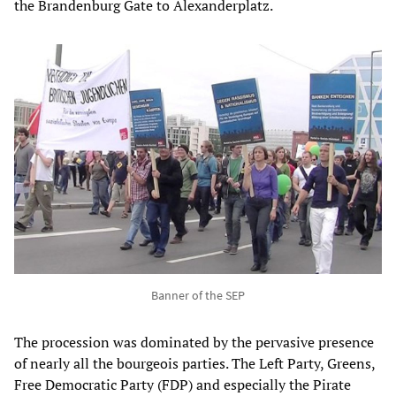
the Brandenburg Gate to Alexanderplatz.
Banner of the SEP
The procession was dominated by the pervasive presence
of nearly all the bourgeois parties. The Left Party, Greens,
Free Democratic Party (FDP) and especially the Pirate