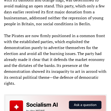
avoid making an open stand. This party, which only a few
days earlier received its first major donation from a
businessman, addressed neither the repression of young
people in Britain, nor social conditions in Berlin.
The Pirates are now firmly positioned in a common front
with the established parties, which exploited the
demonstration purely to advertise themselves for the
election and avoid all the burning issues. The party had
already made it clear that it defends the market economy
and the dictates of the banks. Its presence at the
demonstration showed its incapacity to act in accord with
its central political theme—the defence of democratic
rights.