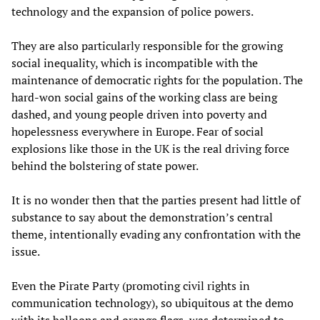
technology and the expansion of police powers.
They are also particularly responsible for the growing
social inequality, which is incompatible with the
maintenance of democratic rights for the population. The
hard-won social gains of the working class are being
dashed, and young people driven into poverty and
hopelessness everywhere in Europe. Fear of social
explosions like those in the UK is the real driving force
behind the bolstering of state power.
It is no wonder then that the parties present had little of
substance to say about the demonstration’s central
theme, intentionally evading any confrontation with the
issue.
Even the Pirate Party (promoting civil rights in
communication technology), so ubiquitous at the demo
with its balloons and orange flags, was determined to