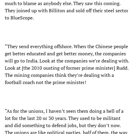
much to blame as anybody else. They saw this coming.
They joined up with Billiton and sold off their steel sector
to BlueScope.
“They send everything offshore. When the Chinese people
get better educated and get better money, the companies
will go to India. Look at the companies we’re dealing with.
Look at [the 2010 ousting of former prime minister] Rudd.
The mining companies think they’re dealing with a
football coach not the prime minister!
“As for the unions, I haven’t seen them doing a hell of a
lot for the last 20 or 30 years. They used to be militant
and did something to defend jobs, but they don’t now.
The unions are like political parties, half of them, the way