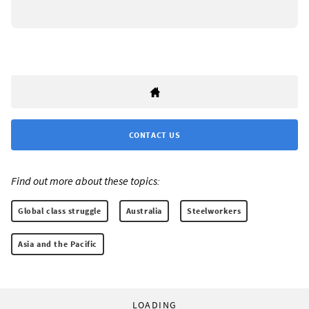
CONTACT US
Find out more about these topics:
Global class struggle
Australia
Steelworkers
Asia and the Pacific
LOADING