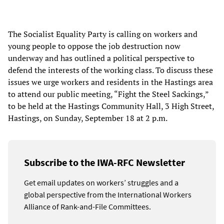
The Socialist Equality Party is calling on workers and
young people to oppose the job destruction now
underway and has outlined a political perspective to
defend the interests of the working class. To discuss these
issues we urge workers and residents in the Hastings area
to attend our public meeting, “Fight the Steel Sackings,”
to be held at the Hastings Community Hall, 3 High Street,
Hastings, on Sunday, September 18 at 2 p.m.
Subscribe to the IWA-RFC Newsletter
Get email updates on workers’ struggles and a
global perspective from the International Workers
Alliance of Rank-and-File Committees.