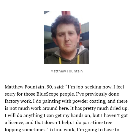
Matthew Fountain
Matthew Fountain, 30, said: “I’m job-seeking now. I feel
sorry for those BlueScope people. I’ve previously done
factory work. I do painting with powder coating, and there
is not much work around here. It has pretty much dried up.
I will do anything I can get my hands on, but I haven’t got
a licence, and that doesn’t help. I do part-time tree
lopping sometimes. To find work, I’m going to have to