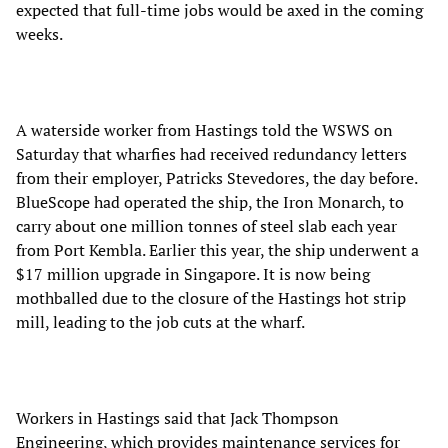
expected that full-time jobs would be axed in the coming
weeks.
A waterside worker from Hastings told the WSWS on
Saturday that wharfies had received redundancy letters
from their employer, Patricks Stevedores, the day before.
BlueScope had operated the ship, the Iron Monarch, to
carry about one million tonnes of steel slab each year
from Port Kembla. Earlier this year, the ship underwent a
$17 million upgrade in Singapore. It is now being
mothballed due to the closure of the Hastings hot strip
mill, leading to the job cuts at the wharf.
Workers in Hastings said that Jack Thompson
Engineering, which provides maintenance services for