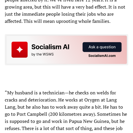
growing area, but this will have a very bad effect. It is not
just the immediate people losing their jobs who are
affected. This will mean uprooting whole families.
“My husband is a technician—he checks on welds for
cracks and deterioration. He works at Orygen at Lang
Lang, but he also has to work away quite a bit. He has to
go to Port Campbell (200 kilometres away). Sometimes he
is supposed to go and work in Papua New Guinea, but he
refuses. There is a lot of that sort of thing, and these job