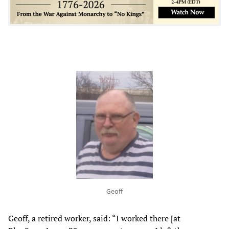
Geoff
Geoff, a retired worker, said: “I worked there [at