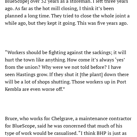
BlueScope] over 32 years as a storeman. I left three years
ago. As far as the hot mill closing, I think it’s been
planned a long time. They tried to close the whole joint a
while ago, but they kept it going. This was five years ago.
“Workers should be fighting against the sackings; it will
hurt the town like anything. How come it’s always ‘yes’
from the union? Why were we not told before? I have
seen Hastings grow. If they shut it [the plant] down there
will be a lot of shops shutting. Those workers up in Port
Kembla are even worse off.”
Bruce, who works for Chelgrave, a maintenance contractor
for BlueScope, said he was concerned that much of his
type of work would be casualised. “I think BHP is just as