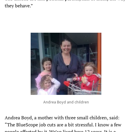
they behave.”
Andrea Boyd and children
Andrea Boyd, a mother with three small children, said:
“The BlueScope job cuts are a bit stressful. I know a few
people affected by it. We’ve lived here 12 years. It is a