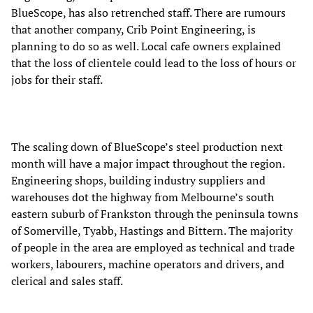
BlueScope, has also retrenched staff. There are rumours
that another company, Crib Point Engineering, is
planning to do so as well. Local cafe owners explained
that the loss of clientele could lead to the loss of hours or
jobs for their staff.
The scaling down of BlueScope’s steel production next
month will have a major impact throughout the region.
Engineering shops, building industry suppliers and
warehouses dot the highway from Melbourne’s south
eastern suburb of Frankston through the peninsula towns
of Somerville, Tyabb, Hastings and Bittern. The majority
of people in the area are employed as technical and trade
workers, labourers, machine operators and drivers, and
clerical and sales staff.