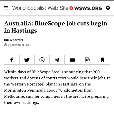
Australia: BlueScope job cuts begin
in Hastings
Our reporters
6 September 2011
Within days of BlueScope Steel announcing that 200
workers and dozens of contractors would lose their jobs at
the Western Port steel plant in Hastings, on the
Mornington Peninsula about 70 kilometres from
Melbourne, smaller companies in the area were preparing
their own sackings.