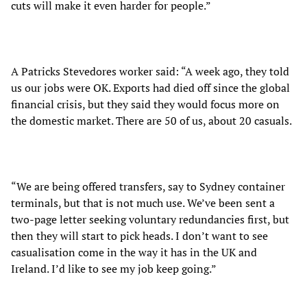
cuts will make it even harder for people.”
A Patricks Stevedores worker said: “A week ago, they told
us our jobs were OK. Exports had died off since the global
financial crisis, but they said they would focus more on
the domestic market. There are 50 of us, about 20 casuals.
“We are being offered transfers, say to Sydney container
terminals, but that is not much use. We’ve been sent a
two-page letter seeking voluntary redundancies first, but
then they will start to pick heads. I don’t want to see
casualisation come in the way it has in the UK and
Ireland. I’d like to see my job keep going.”