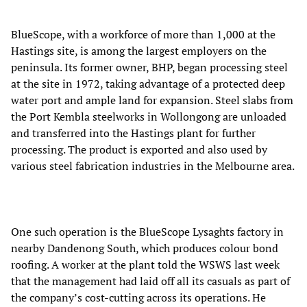
BlueScope, with a workforce of more than 1,000 at the
Hastings site, is among the largest employers on the
peninsula. Its former owner, BHP, began processing steel
at the site in 1972, taking advantage of a protected deep
water port and ample land for expansion. Steel slabs from
the Port Kembla steelworks in Wollongong are unloaded
and transferred into the Hastings plant for further
processing. The product is exported and also used by
various steel fabrication industries in the Melbourne area.
One such operation is the BlueScope Lysaghts factory in
nearby Dandenong South, which produces colour bond
roofing. A worker at the plant told the WSWS last week
that the management had laid off all its casuals as part of
the company’s cost-cutting across its operations. He