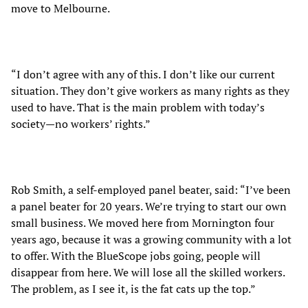
move to Melbourne.
“I don’t agree with any of this. I don’t like our current
situation. They don’t give workers as many rights as they
used to have. That is the main problem with today’s
society—no workers’ rights.”
Rob Smith, a self-employed panel beater, said: “I’ve been
a panel beater for 20 years. We’re trying to start our own
small business. We moved here from Mornington four
years ago, because it was a growing community with a lot
to offer. With the BlueScope jobs going, people will
disappear from here. We will lose all the skilled workers.
The problem, as I see it, is the fat cats up the top.”