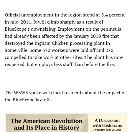
Official unemployment in the region stood at 5.4 percent
in mid-2011. It will climb sharply as a result of
BlueScope’s downsizing. Employment on the peninsula
had already been affected by the January 2010 fire that
destroyed the Ingham Chicken processing plant in
Somerville. Some 370 workers were laid off and 270
compelled to take work at other sites. The plant has now
reopened, but employs less staff than before the fire.
The WSWS spoke with local residents about the impact of
the BlueScope lay-offs.