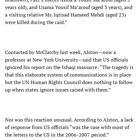
years old), and Usama Yousif Ma’arouf (aged 3 years), and
a visiting relative Ms. Iqtisad Hameed Mehdi (aged 23)
were killed during the raid.”
Contacted by McClatchy last week, Alston—now a
professor at New York University—said that US officials
ignored his report on the Ishaqi massacre: “The tragedy is
that this elaborate system of communications is in place
but the UN Human Rights Council does nothing to follow
up when states ignore issues raised with them.”
Nor was this reaction unusual. According to Alston, a lack
of response from US officials “was the case with most of
the letters to the US in the 2006-2007 period.”