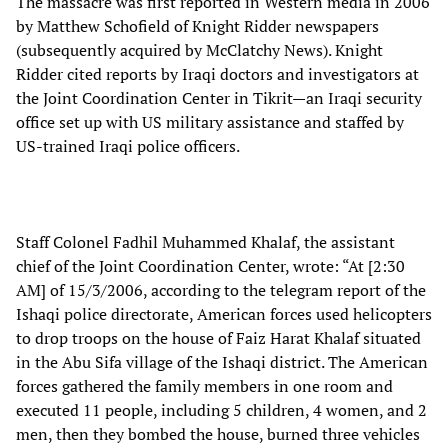
The massacre was first reported in Western media in 2006
by Matthew Schofield of Knight Ridder newspapers
(subsequently acquired by McClatchy News). Knight
Ridder cited reports by Iraqi doctors and investigators at
the Joint Coordination Center in Tikrit—an Iraqi security
office set up with US military assistance and staffed by
US-trained Iraqi police officers.
Staff Colonel Fadhil Muhammed Khalaf, the assistant
chief of the Joint Coordination Center, wrote: “At [2:30
AM] of 15/3/2006, according to the telegram report of the
Ishaqi police directorate, American forces used helicopters
to drop troops on the house of Faiz Harat Khalaf situated
in the Abu Sifa village of the Ishaqi district. The American
forces gathered the family members in one room and
executed 11 people, including 5 children, 4 women, and 2
men, then they bombed the house, burned three vehicles