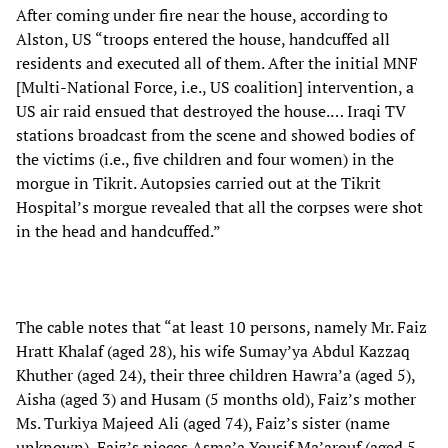
After coming under fire near the house, according to
Alston, US “troops entered the house, handcuffed all
residents and executed all of them. After the initial MNF
[Multi-National Force, i.e., US coalition] intervention, a
US air raid ensued that destroyed the house.… Iraqi TV
stations broadcast from the scene and showed bodies of
the victims (i.e., five children and four women) in the
morgue in Tikrit. Autopsies carried out at the Tikrit
Hospital’s morgue revealed that all the corpses were shot
in the head and handcuffed.”
The cable notes that “at least 10 persons, namely Mr. Faiz
Hratt Khalaf (aged 28), his wife Sumay’ya Abdul Kazzaq
Khuther (aged 24), their three children Hawra’a (aged 5),
Aisha (aged 3) and Husam (5 months old), Faiz’s mother
Ms. Turkiya Majeed Ali (aged 74), Faiz’s sister (name
unknown), Faiz’s nieces Asma’a Yousif Ma’arouf (aged 5