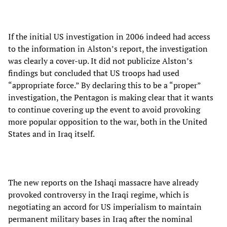
If the initial US investigation in 2006 indeed had access
to the information in Alston’s report, the investigation
was clearly a cover-up. It did not publicize Alston’s
findings but concluded that US troops had used
“appropriate force.” By declaring this to be a “proper”
investigation, the Pentagon is making clear that it wants
to continue covering up the event to avoid provoking
more popular opposition to the war, both in the United
States and in Iraq itself.
The new reports on the Ishaqi massacre have already
provoked controversy in the Iraqi regime, which is
negotiating an accord for US imperialism to maintain
permanent military bases in Iraq after the nominal