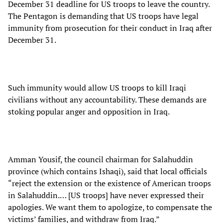
December 31 deadline for US troops to leave the country.
The Pentagon is demanding that US troops have legal
immunity from prosecution for their conduct in Iraq after
December 31.
Such immunity would allow US troops to kill Iraqi
civilians without any accountability. These demands are
stoking popular anger and opposition in Iraq.
Amman Yousif, the council chairman for Salahuddin
province (which contains Ishaqi), said that local officials
“reject the extension or the existence of American troops
in Salahuddin.… [US troops] have never expressed their
apologies. We want them to apologize, to compensate the
victims’ families, and withdraw from Iraq.”