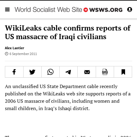
WikiLeaks cable confirms reports of
US massacre of Iraqi civilians
Alex Lantier
6 September 2011
An unclassified US State Department cable recently
published on the WikiLeaks web site supports reports of a
2006 US massacre of civilians, including women and
small children, in Iraq’s Ishaqi district.