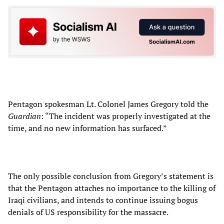
Pentagon spokesman Lt. Colonel James Gregory told the
Guardian
: “The incident was properly investigated at the
time, and no new information has surfaced.”
The only possible conclusion from Gregory’s statement is
that the Pentagon attaches no importance to the killing of
Iraqi civilians, and intends to continue issuing bogus
denials of US responsibility for the massacre.