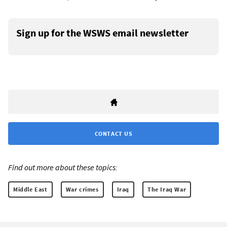
Sign up for the WSWS email newsletter
CONTACT US
Find out more about these topics:
Middle East
War crimes
Iraq
The Iraq War