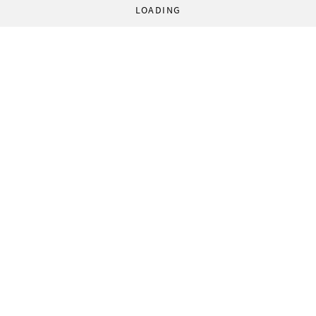
LOADING