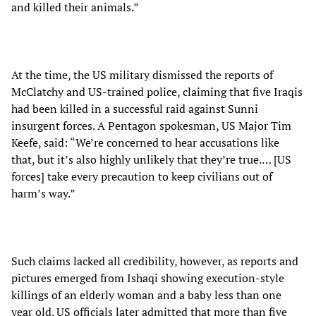
and killed their animals.”
At the time, the US military dismissed the reports of
McClatchy and US-trained police, claiming that five Iraqis
had been killed in a successful raid against Sunni
insurgent forces. A Pentagon spokesman, US Major Tim
Keefe, said: “We’re concerned to hear accusations like
that, but it’s also highly unlikely that they’re true.… [US
forces] take every precaution to keep civilians out of
harm’s way.”
Such claims lacked all credibility, however, as reports and
pictures emerged from Ishaqi showing execution-style
killings of an elderly woman and a baby less than one
year old. US officials later admitted that more than five