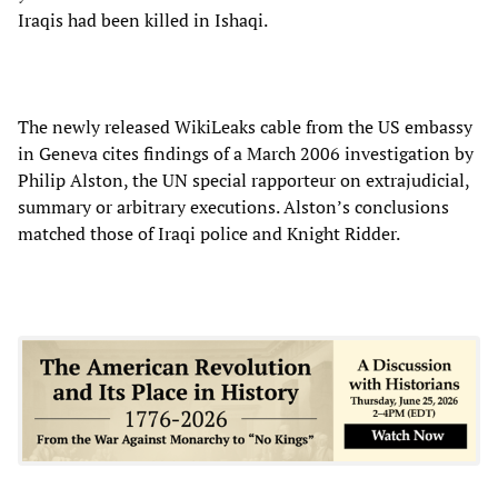
Iraqis had been killed in Ishaqi.
The newly released WikiLeaks cable from the US embassy
in Geneva cites findings of a March 2006 investigation by
Philip Alston, the UN special rapporteur on extrajudicial,
summary or arbitrary executions. Alston’s conclusions
matched those of Iraqi police and Knight Ridder.