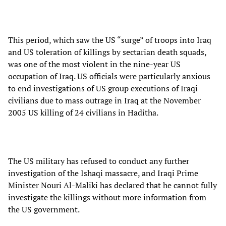
This period, which saw the US “surge” of troops into Iraq
and US toleration of killings by sectarian death squads,
was one of the most violent in the nine-year US
occupation of Iraq. US officials were particularly anxious
to end investigations of US group executions of Iraqi
civilians due to mass outrage in Iraq at the November
2005 US killing of 24 civilians in Haditha.
The US military has refused to conduct any further
investigation of the Ishaqi massacre, and Iraqi Prime
Minister Nouri Al-Maliki has declared that he cannot fully
investigate the killings without more information from
the US government.