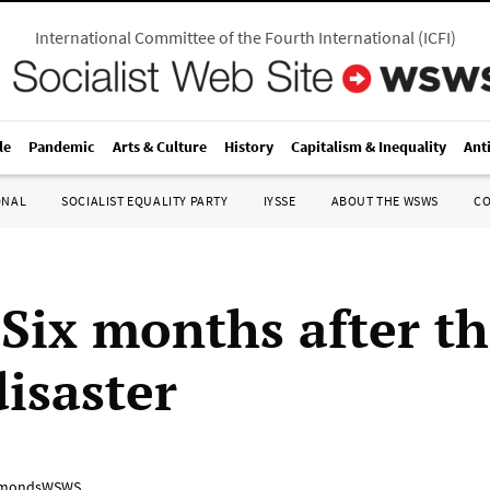
International Committee of the Fourth International
(
ICFI
)
le
Pandemic
Arts & Culture
History
Capitalism & Inequality
Ant
ONAL
SOCIALIST EQUALITY PARTY
IYSSE
ABOUT THE WSWS
C
 Six months after t
disaster
mondsWSWS