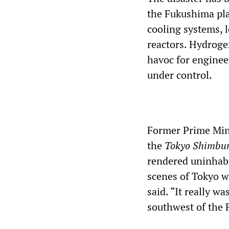
the Fukushima pla
cooling systems, l
reactors. Hydroge
havoc for enginee
under control.
Former Prime Mini
the
Tokyo Shimbu
rendered uninhabit
scenes of Tokyo w
said. “It really w
southwest of the 