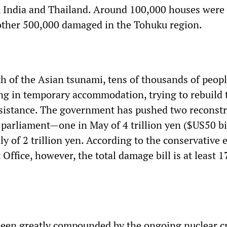
a, India and Thailand. Around 100,000 houses were
other 500,000 damaged in the Tohuku region.
th of the Asian tsunami, tens of thousands of peopl
ving in temporary accommodation, trying to rebuild 
 assistance. The government has pushed two reconst
parliament—one in May of 4 trillion yen ($US50 bi
ly of 2 trillion yen. According to the conservative 
Office, however, the total damage bill is at least 17
been greatly compounded by the ongoing nuclear cr