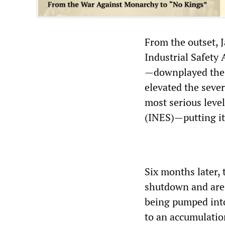
From the outset, 
Industrial Safety
—downplayed the e
elevated the seve
most serious leve
(INES)—putting it
Six months later, 
shutdown and are c
being pumped into 
to an accumulation