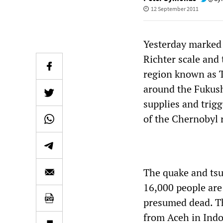
12 September 2011
Yesterday marked 
Richter scale and
region known as 
around the Fukush
supplies and trig
of the Chernobyl 
The quake and tsu
16,000 people are
presumed dead. Th
from Aceh in Indo