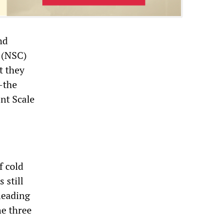
nd
 (NSC)
t they
—the
nt Scale
f cold
 still
 leading
he three