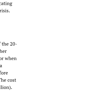
ocating
isis.
 the 20-
ther
 or when
ma
fore
The cost
lion).