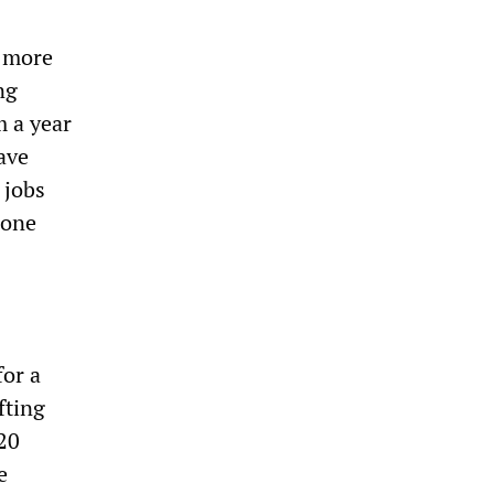
h more
ng
m a year
ave
 jobs
—one
for a
fting
 20
e