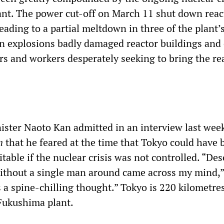
nt. The power cut-off on March 11 shut down reac
eading to a partial meltdown in three of the plant’s
n explosions badly damaged reactor buildings and 
rs and workers desperately seeking to bring the re
ster Naoto Kan admitted in an interview last wee
n
that he feared at the time that Tokyo could have 
able if the nuclear crisis was not controlled. “Des
ithout a single man around came across my mind,”
as a spine-chilling thought.” Tokyo is 220 kilometre
Fukushima plant.