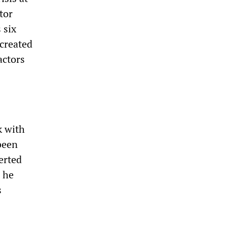
tor
 six
created
actors
k with
been
erted
 he
s