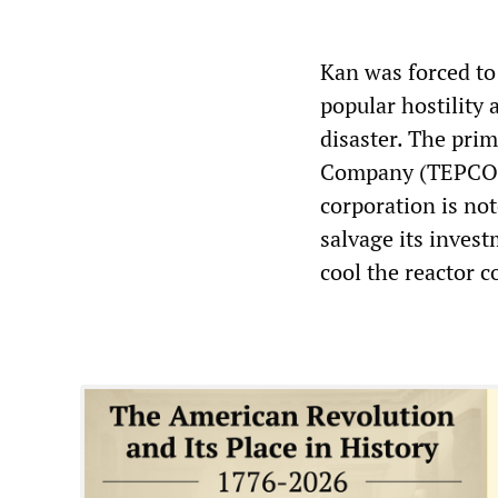
Kan was forced to
popular hostility 
disaster. The prim
Company (TEPCO)—
corporation is not
salvage its invest
cool the reactor c