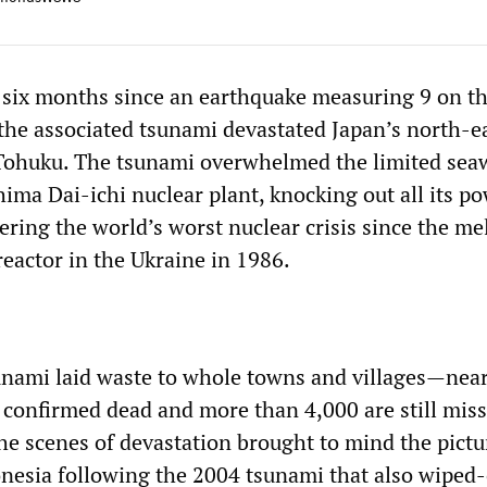
six months since an earthquake measuring 9 on t
 the associated tsunami devastated Japan’s north-e
Tohuku. The tsunami overwhelmed the limited sea
ima Dai-ichi nuclear plant, knocking out all its p
gering the world’s worst nuclear crisis since the m
reactor in the Ukraine in 1986.
nami laid waste to whole towns and villages—near
 confirmed dead and more than 4,000 are still miss
e scenes of devastation brought to mind the pictu
nesia following the 2004 tsunami that also wiped