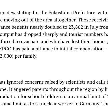
en devastating for the Fukushima Prefecture, wit
e moving out of the area altogether. Those receivi
nce benefits nearly doubled to 23,862 in July fro
al output has dropped sharply and tourist numbers h
 forced to evacuate and who have lost their homes,
EPCO has paid a pittance in initial compensation
2,000) per family.
s ignored concerns raised by scientists and calls 
one. It angered parents throughout the region by li
f radiation for school children to an annual limit of
 same limit as for a nuclear worker in Germany. Th