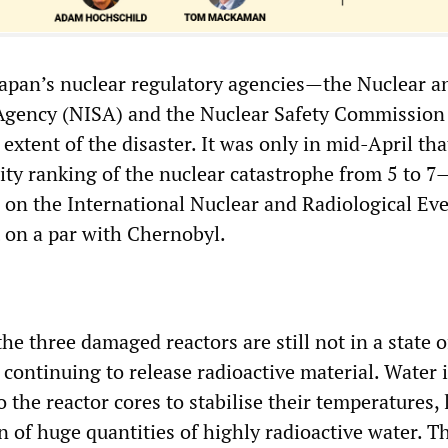
Japan’s nuclear regulatory agencies—the Nuclear a
 Agency (NISA) and the Nuclear Safety Commission
xtent of the disaster. It was only in mid-April tha
rity ranking of the nuclear catastrophe from 5 to 7
l on the International Nuclear and Radiological Eve
 on a par with Chernobyl.
the three damaged reactors are still not in a state o
ontinuing to release radioactive material. Water is
the reactor cores to stabilise their temperatures,
 of huge quantities of highly radioactive water. T