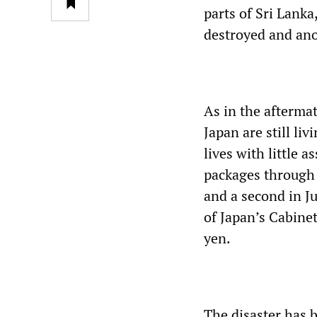
parts of Sri Lank
destroyed and an
As in the afterma
Japan are still li
lives with little
packages through 
and a second in Ju
of Japan’s Cabinet 
yen.
The disaster has 