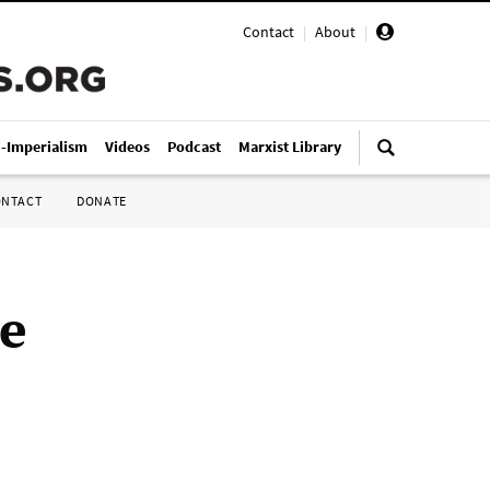
Contact
|
About
|
i-Imperialism
Videos
Podcast
Marxist Library
ONTACT
DONATE
he