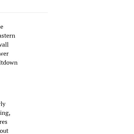
he
astern
wall
ower
eltdown
ly
ing,
res
-out