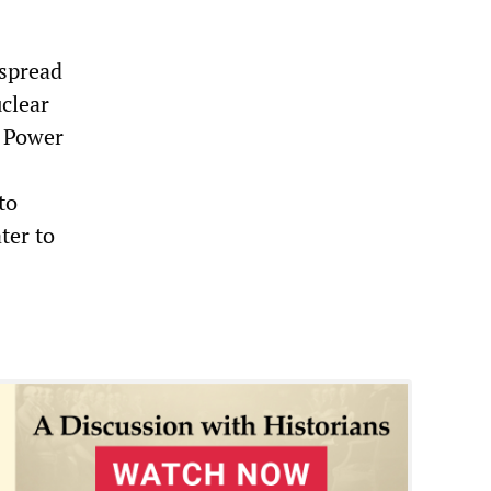
espread
uclear
c Power
to
ter to