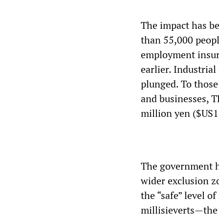
The impact has be
than 55,000 peopl
employment insura
earlier. Industri
plunged. To those
and businesses, T
million yen ($US1
The government ha
wider exclusion z
the “safe” level o
millisieverts—the