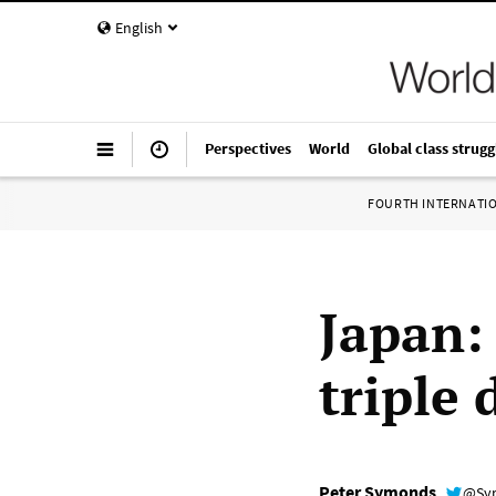
English
Perspectives
World
Global class strugg
FOURTH INTERNATI
Japan:
triple 
Peter Symonds
@Sy