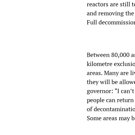
reactors are still 
and removing the n
Full decommission
Between 80,000 an
kilometre exclusi
areas. Many are l
they will be allow
governor: “I can’t
people can return 
of decontaminatio
Some areas may be