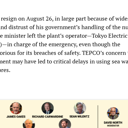
 resign on August 26, in large part because of wid
and distrust of his government’s handling of the n
e minister left the plant’s operator—Tokyo Electri
in charge of the emergency, even though the
orious for its breaches of safety. TEPCO’s concern 
ment may have led to critical delays in using sea wa
ores.