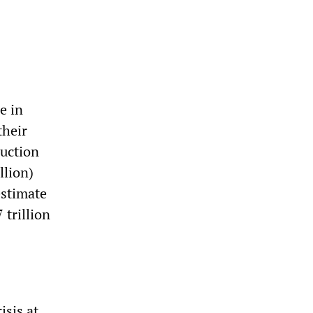
e in
their
ruction
llion)
estimate
 trillion
isis at