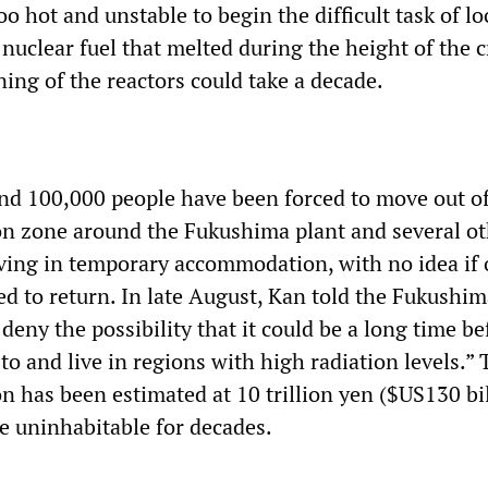
too hot and unstable to begin the difficult task of l
uclear fuel that melted during the height of the cr
ing of the reactors could take a decade.
d 100,000 people have been forced to move out of
on zone around the Fukushima plant and several o
iving in temporary accommodation, with no idea if
ed to return. In late August, Kan told the Fukushi
 deny the possibility that it could be a long time be
to and live in regions with high radiation levels.” 
n has been estimated at 10 trillion yen ($US130 bil
 uninhabitable for decades.