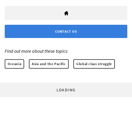
CONTACT US
Find out more about these topics:
Oceania
Asia and the Pacific
Global class struggle
LOADING