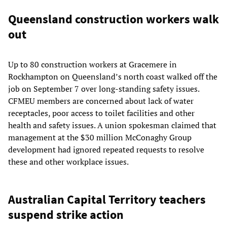
Queensland construction workers walk
out
Up to 80 construction workers at Gracemere in
Rockhampton on Queensland’s north coast walked off the
job on September 7 over long-standing safety issues.
CFMEU members are concerned about lack of water
receptacles, poor access to toilet facilities and other
health and safety issues. A union spokesman claimed that
management at the $30 million McConaghy Group
development had ignored repeated requests to resolve
these and other workplace issues.
Australian Capital Territory teachers
suspend strike action