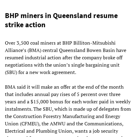
BHP miners in Queensland resume
strike action
Over 3,500 coal miners at BHP Billiton-Mitsubishi
Alliance’s (BMA) central Queensland Bowen Basin have
resumed industrial action after the company broke off
negotiations with the union’s single bargaining unit
(SBU) for a new work agreement.
BMA said it will make an offer at the end of the month
that includes annual pay rises of 5 percent over three
years and a $15,000 bonus for each worker paid in weekly
instalments. The SBU, which is made up of delegates from
the Construction Forestry Manufacturing and Energy
Union (CFMEU), the AMWU and the Communications,
Electrical and Plumbing Union, wants a job security