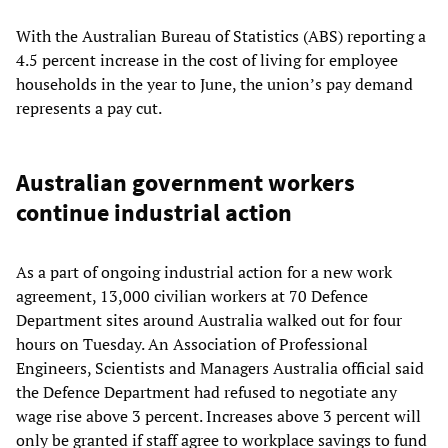
With the Australian Bureau of Statistics (ABS) reporting a
4.5 percent increase in the cost of living for employee
households in the year to June, the union’s pay demand
represents a pay cut.
Australian government workers
continue industrial action
As a part of ongoing industrial action for a new work
agreement, 13,000 civilian workers at 70 Defence
Department sites around Australia walked out for four
hours on Tuesday. An Association of Professional
Engineers, Scientists and Managers Australia official said
the Defence Department had refused to negotiate any
wage rise above 3 percent. Increases above 3 percent will
only be granted if staff agree to workplace savings to fund