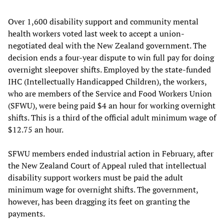
Over 1,600 disability support and community mental
health workers voted last week to accept a union-
negotiated deal with the New Zealand government. The
decision ends a four-year dispute to win full pay for doing
overnight sleepover shifts. Employed by the state-funded
IHC (Intellectually Handicapped Children), the workers,
who are members of the Service and Food Workers Union
(SFWU), were being paid $4 an hour for working overnight
shifts. This is a third of the official adult minimum wage of
$12.75 an hour.
SFWU members ended industrial action in February, after
the New Zealand Court of Appeal ruled that intellectual
disability support workers must be paid the adult
minimum wage for overnight shifts. The government,
however, has been dragging its feet on granting the
payments.