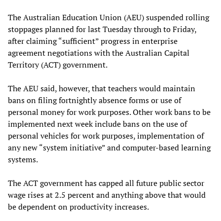
The Australian Education Union (AEU) suspended rolling
stoppages planned for last Tuesday through to Friday,
after claiming “sufficient” progress in enterprise
agreement negotiations with the Australian Capital
Territory (ACT) government.
The AEU said, however, that teachers would maintain
bans on filing fortnightly absence forms or use of
personal money for work purposes. Other work bans to be
implemented next week include bans on the use of
personal vehicles for work purposes, implementation of
any new “system initiative” and computer-based learning
systems.
The ACT government has capped all future public sector
wage rises at 2.5 percent and anything above that would
be dependent on productivity increases.