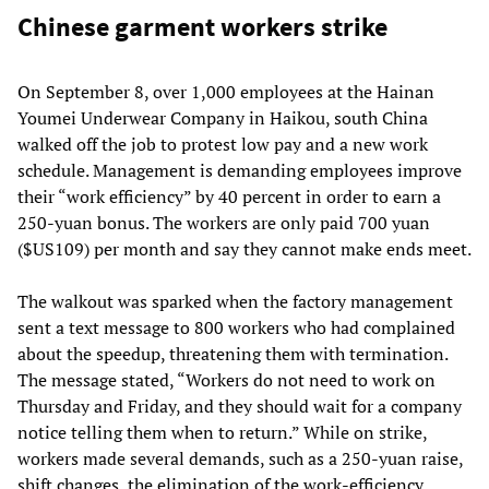
Chinese garment workers strike
On September 8, over 1,000 employees at the Hainan
Youmei Underwear Company in Haikou, south China
walked off the job to protest low pay and a new work
schedule. Management is demanding employees improve
their “work efficiency” by 40 percent in order to earn a
250-yuan bonus. The workers are only paid 700 yuan
($US109) per month and say they cannot make ends meet.
The walkout was sparked when the factory management
sent a text message to 800 workers who had complained
about the speedup, threatening them with termination.
The message stated, “Workers do not need to work on
Thursday and Friday, and they should wait for a company
notice telling them when to return.” While on strike,
workers made several demands, such as a 250-yuan raise,
shift changes, the elimination of the work-efficiency