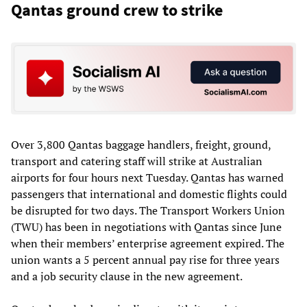
Qantas ground crew to strike
Over 3,800 Qantas baggage handlers, freight, ground,
transport and catering staff will strike at Australian
airports for four hours next Tuesday. Qantas has warned
passengers that international and domestic flights could
be disrupted for two days. The Transport Workers Union
(TWU) has been in negotiations with Qantas since June
when their members’ enterprise agreement expired. The
union wants a 5 percent annual pay rise for three years
and a job security clause in the new agreement.