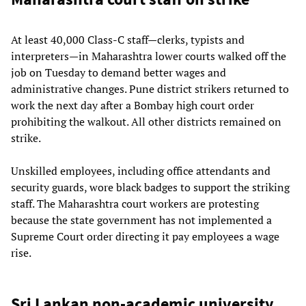
At least 40,000 Class-C staff—clerks, typists and
interpreters—in Maharashtra lower courts walked off the
job on Tuesday to demand better wages and
administrative changes. Pune district strikers returned to
work the next day after a Bombay high court order
prohibiting the walkout. All other districts remained on
strike.
Unskilled employees, including office attendants and
security guards, wore black badges to support the striking
staff. The Maharashtra court workers are protesting
because the state government has not implemented a
Supreme Court order directing it pay employees a wage
rise.
Sri Lankan non-academic university