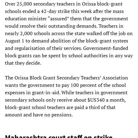
Over 25,000 secondary teachers in Orissa block-grant
schools ended a 42-day strike this week after the mass
education minister “assured” them that the government
would resolve their outstanding demands. Teachers in
nearly 2,000 schools across the state walked off the job on
August 1 to demand abolition of the block-grant system
and regularisation of their services. Government-funded
block grants can be spent by school authorities in any way
that they decide.
The Orissa Block Grant Secondary Teachers’ Association
wants the government to pay 100 percent of the school
expenses in grant-in-aid. While teachers in government
secondary schools only receive about $US340 a month,
block-grant school teachers are paid a third of that
amount and have no pensions.
Maharashtra court staff on strike