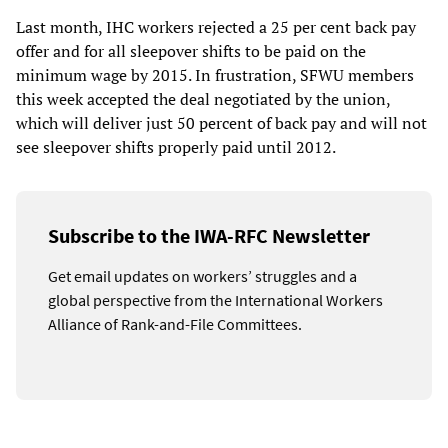
Last month, IHC workers rejected a 25 per cent back pay
offer and for all sleepover shifts to be paid on the
minimum wage by 2015. In frustration, SFWU members
this week accepted the deal negotiated by the union,
which will deliver just 50 percent of back pay and will not
see sleepover shifts properly paid until 2012.
Subscribe to the IWA-RFC Newsletter
Get email updates on workers’ struggles and a
global perspective from the International Workers
Alliance of Rank-and-File Committees.