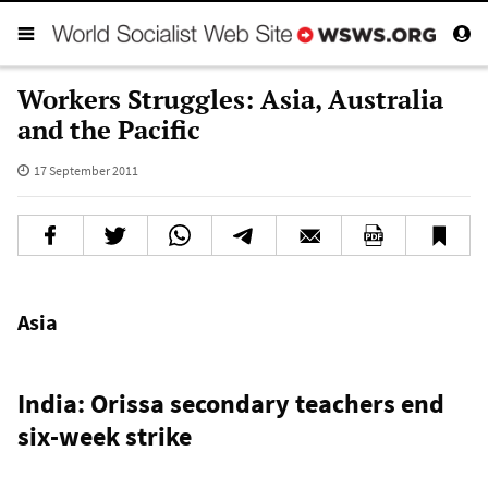
Workers Struggles: Asia, Australia
and the Pacific
17 September 2011
Asia
India: Orissa secondary teachers end
six-week strike