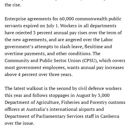
the rise.
Enterprise agreements for 60,000 commonwealth public
servants expired on July 1. Workers in all departments
have rejected 3 percent annual pay rises over the term of
the new agreements, and are angered over the Labor
government’s attempts to slash leave, flexitime and
overtime payments, and other conditions. The
Community and Public Sector Union (CPSU), which covers
most government employees, wants annual pay increases
above 4 percent over three years.
The latest walkout is the second by civil defence workers
this year and follows stoppages in August by 3,000
Department of Agriculture, Fisheries and Forestry customs
officers at Australia’s international airports and
Department of Parliamentary Services staff in Canberra
over the issue.