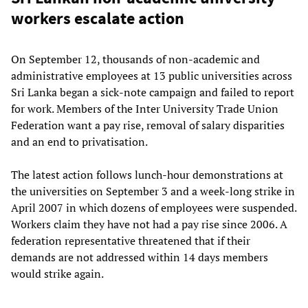
workers escalate action
On September 12, thousands of non-academic and
administrative employees at 13 public universities across
Sri Lanka began a sick-note campaign and failed to report
for work. Members of the Inter University Trade Union
Federation want a pay rise, removal of salary disparities
and an end to privatisation.
The latest action follows lunch-hour demonstrations at
the universities on September 3 and a week-long strike in
April 2007 in which dozens of employees were suspended.
Workers claim they have not had a pay rise since 2006. A
federation representative threatened that if their
demands are not addressed within 14 days members
would strike again.