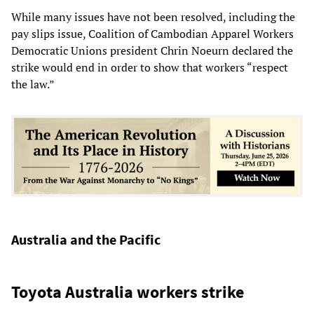
While many issues have not been resolved, including the
pay slips issue, Coalition of Cambodian Apparel Workers
Democratic Unions president Chrin Noeurn declared the
strike would end in order to show that workers “respect
the law.”
Australia and the Pacific
Toyota Australia workers strike