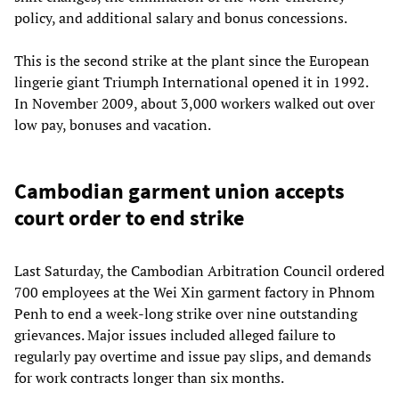
policy, and additional salary and bonus concessions.
This is the second strike at the plant since the European
lingerie giant Triumph International opened it in 1992.
In November 2009, about 3,000 workers walked out over
low pay, bonuses and vacation.
Cambodian garment union accepts
court order to end strike
Last Saturday, the Cambodian Arbitration Council ordered
700 employees at the Wei Xin garment factory in Phnom
Penh to end a week-long strike over nine outstanding
grievances. Major issues included alleged failure to
regularly pay overtime and issue pay slips, and demands
for work contracts longer than six months.