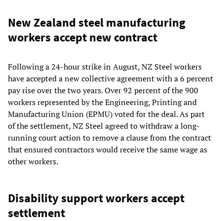
New Zealand steel manufacturing
workers accept new contract
Following a 24-hour strike in August, NZ Steel workers
have accepted a new collective agreement with a 6 percent
pay rise over the two years. Over 92 percent of the 900
workers represented by the Engineering, Printing and
Manufacturing Union (EPMU) voted for the deal. As part
of the settlement, NZ Steel agreed to withdraw a long-
running court action to remove a clause from the contract
that ensured contractors would receive the same wage as
other workers.
Disability support workers accept
settlement