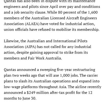
Qantas has also been in dispute with its maintenance
engineers and pilots since April over pay and conditions
and a job security clause. While 80 percent of the 1,600
members of the Australian Licensed Aircraft Engineers
Association (ALAEA) have voted for industrial action,
union officials have refused to mobilise its membership.
Likewise, the Australian and International Pilots
Association (AIPA) has not called for any industrial
action, despite gaining approval to strike from its
members and Fair Work Australia.
Qantas announced a sweeping five-year restructuring
plan two weeks ago that will axe 1,000 jobs. The carrier
plans to slash its Australian operations and expand into
low-wage platforms throughout Asia. The airline recently
announced a $249 million after-tax profit for the 12
months to June 30.