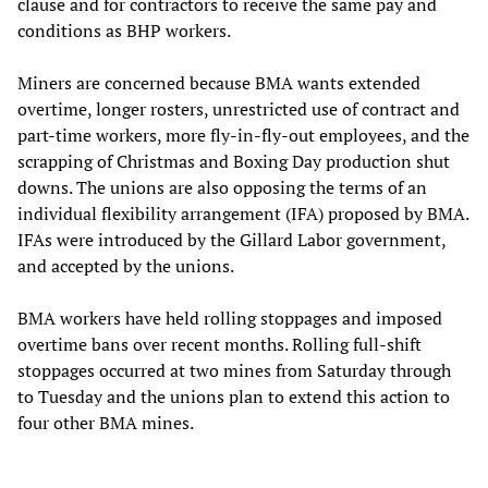
clause and for contractors to receive the same pay and
conditions as BHP workers.
Miners are concerned because BMA wants extended
overtime, longer rosters, unrestricted use of contract and
part-time workers, more fly-in-fly-out employees, and the
scrapping of Christmas and Boxing Day production shut
downs. The unions are also opposing the terms of an
individual flexibility arrangement (IFA) proposed by BMA.
IFAs were introduced by the Gillard Labor government,
and accepted by the unions.
BMA workers have held rolling stoppages and imposed
overtime bans over recent months. Rolling full-shift
stoppages occurred at two mines from Saturday through
to Tuesday and the unions plan to extend this action to
four other BMA mines.