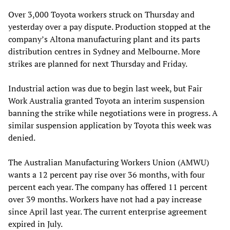
Over 3,000 Toyota workers struck on Thursday and
yesterday over a pay dispute. Production stopped at the
company’s Altona manufacturing plant and its parts
distribution centres in Sydney and Melbourne. More
strikes are planned for next Thursday and Friday.
Industrial action was due to begin last week, but Fair
Work Australia granted Toyota an interim suspension
banning the strike while negotiations were in progress. A
similar suspension application by Toyota this week was
denied.
The Australian Manufacturing Workers Union (AMWU)
wants a 12 percent pay rise over 36 months, with four
percent each year. The company has offered 11 percent
over 39 months. Workers have not had a pay increase
since April last year. The current enterprise agreement
expired in July.