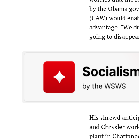
by the Obama gove
(UAW) would enabl
advantage. “We dr
going to disappea
His shrewd antici
and Chrysler work
plant in Chattano