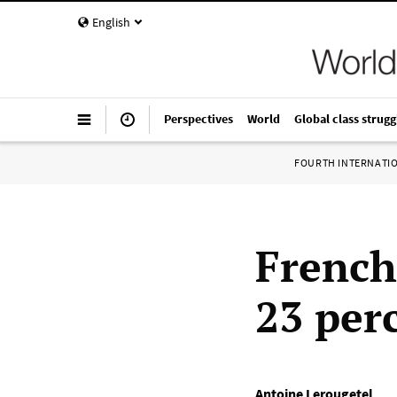
English
Perspectives
World
Global class strugg
FOURTH INTERNATI
French
23 per
Antoine Lerougetel