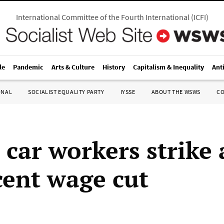
International Committee of the Fourth International
(
ICFI
)
le
Pandemic
Arts & Culture
History
Capitalism & Inequality
Ant
ONAL
SOCIALIST EQUALITY PARTY
IYSSE
ABOUT THE WSWS
C
 car workers strike 
cent wage cut