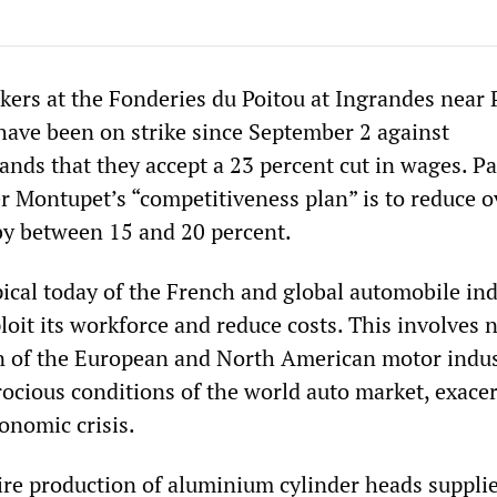
ers at the Fonderies du Poitou at Ingrandes near P
 have been on strike since September 2 against
s that they accept a 23 percent cut in wages. Par
Montupet’s “competitiveness plan” is to reduce o
by between 15 and 20 percent.
ical today of the French and global automobile ind
loit its workforce and reduce costs. This involves 
n of the European and North American motor indus
rocious conditions of the world auto market, exace
onomic crisis.
ire production of aluminium cylinder heads supplie