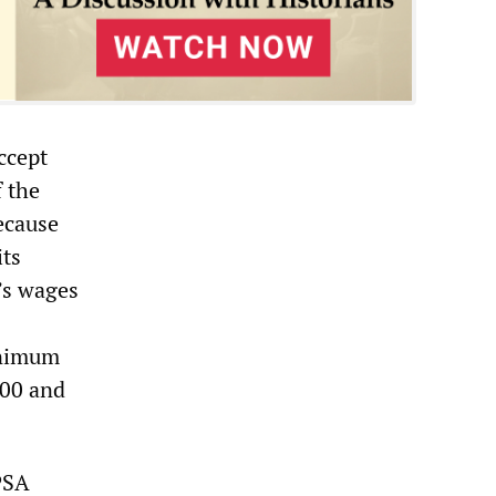
ccept
f the
ecause
its
’s wages
inimum
300 and
PSA