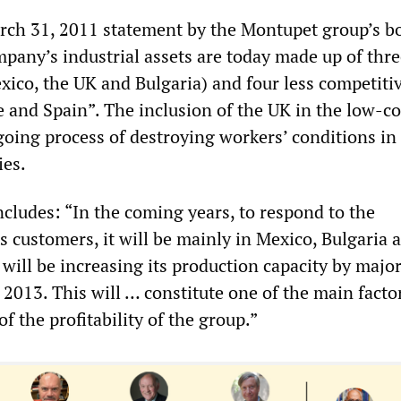
rch 31, 2011 statement by the Montupet group’s b
mpany’s industrial assets are today made up of thre
exico, the UK and Bulgaria) and four less competiti
e and Spain”. The inclusion of the UK in the low-cos
going process of destroying workers’ conditions in
es.
cludes: “In the coming years, to respond to the
s customers, it will be mainly in Mexico, Bulgaria 
will be increasing its production capacity by majo
2013. This will … constitute one of the main factor
 the profitability of the group.”