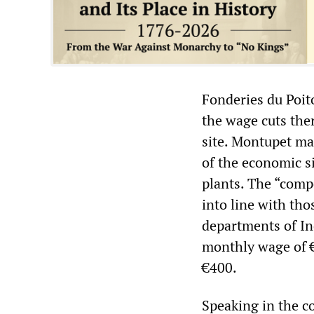
Fonderies du Poit
the wage cuts ther
site. Montupet ma
of the economic si
plants. The “comp
into line with th
departments of In
monthly wage of 
€400.
Speaking in the c