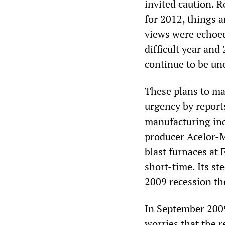
invited caution. 
for 2012, things a
views were echoed
difficult year and 
continue to be un
These plans to mak
urgency by reports
manufacturing ind
producer Acelor-M
blast furnaces at
short-time. Its st
2009 recession th
In September 200
worries that the 