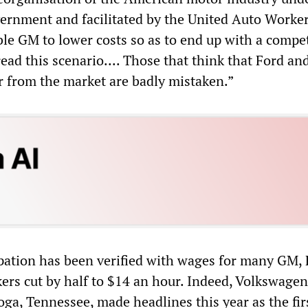
rnment and facilitated by the United Auto Worke
e GM to lower costs so as to end up with a compet
ead this scenario.... Those that think that Ford a
r from the market are badly mistaken.”
pation has been verified with wages for many GM,
ers cut by half to $14 an hour. Indeed, Volkswage
oga, Tennessee, made headlines this year as the fir