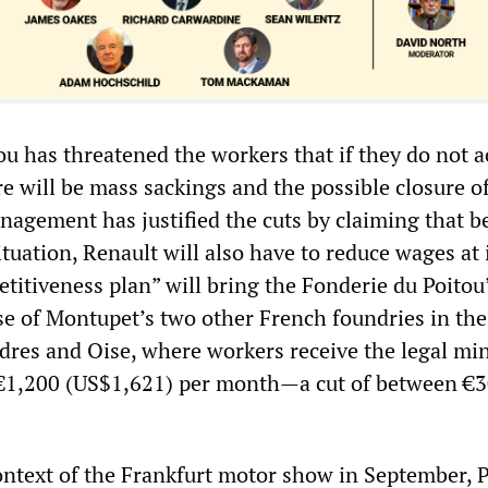
ou has threatened the workers that if they do not a
e will be mass sackings and the possible closure o
nagement has justified the cuts by claiming that b
tuation, Renault will also have to reduce wages at 
etitiveness plan” will bring the Fonderie du Poitou
ose of Montupet’s two other French foundries in the
dres and Oise, where workers receive the legal m
€1,200 (US$1,621) per month—a cut of between €
ontext of the Frankfurt motor show in September, 