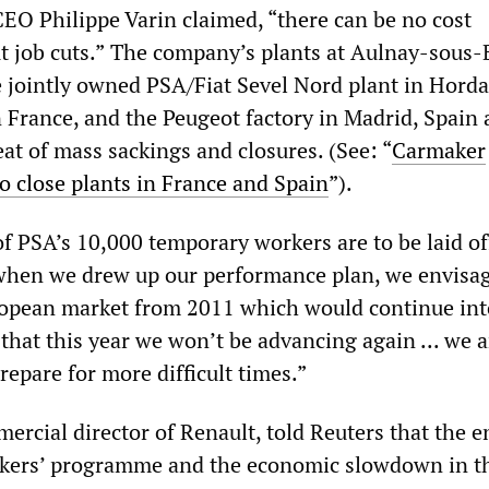
EO Philippe Varin claimed, “there can be no cost
 job cuts.”
The company’s plants at Aulnay-sous-B
he jointly owned PSA/Fiat Sevel Nord plant in Horda
 France, and the Peugeot factory in Madrid, Spain 
at of mass sackings and closures. (See: “
Carmaker
o close plants in France and Spain
”).
f PSA’s 10,000 temporary workers are to be laid of
when we drew up our performance plan, we envisa
ropean market from 2011 which would continue int
 that this year we won’t be advancing again ... we a
repare for more difficult times.”
ercial director of Renault, told Reuters that the e
unkers’ programme and the economic slowdown in t