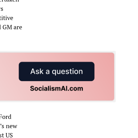
rs
itive
nd GM are
 Ford
n’s new
st US