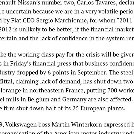
Renault-Nissan’s number two, Carlos Tavares, decla
re uncertain because we are in a very volatile perio
 by Fiat CEO Sergio Marchionne, for whom “2011 
2012 is unlikely to be better, if the financial market
certain and the lack of confidence in the system re
e the working class pay for the crisis will be give
 in Friday’s financial press that business confiden
ustry dropped by 6 points in September
.
The steel
ittal, claiming lack of demand, has shut down two 
 Florange in northeastern France, putting 700 work
eel mills in Belgium and Germany are also affected.
e firm shut down half of its 25 European plants.
9, Volkswagen boss Martin Winterkorn expressed h
reorganisation of the American motor industry und