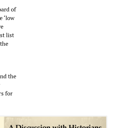
oard of
e ‘low
ve
t list
 the
and the
r
s for