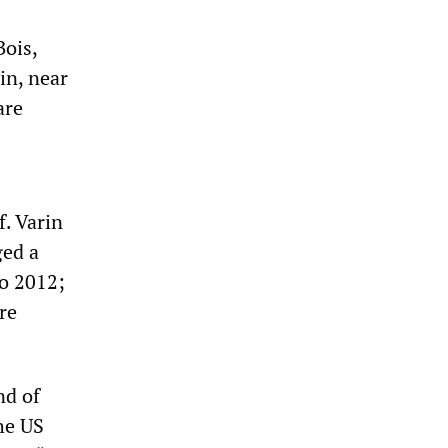
ois,
in, near
are
f. Varin
ged a
o 2012;
re
nd of
he US