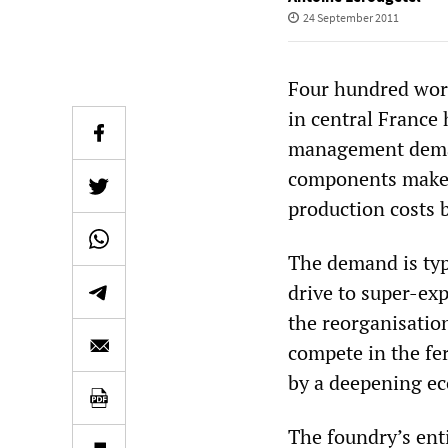
24 September 2011
Four hundred work
in central France
management demand
components maker 
production costs 
The demand is typ
drive to super-exp
the reorganisatio
compete in the fe
by a deepening ec
The foundry’s ent