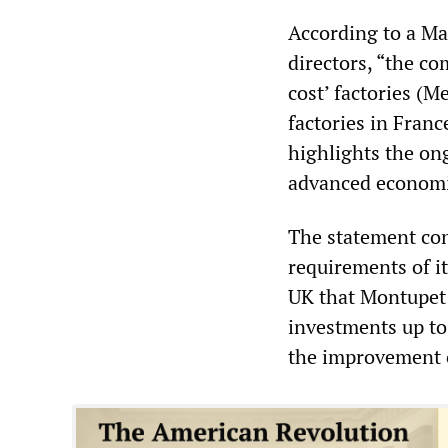
According to a Ma
directors, “the co
cost’ factories (M
factories in Franc
highlights the on
advanced economi
The statement con
requirements of it
UK that Montupet 
investments up to 
the improvement of