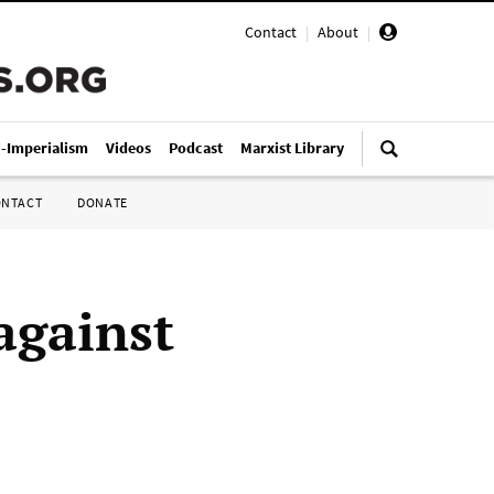
Contact
|
About
|
i-Imperialism
Videos
Podcast
Marxist Library
ONTACT
DONATE
against