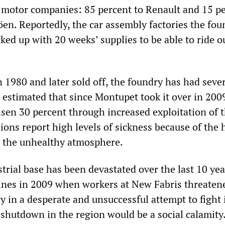
motor companies: 85 percent to Renault and 15 pe
en. Reportedly, the car assembly factories the fou
ked up with 20 weeks’ supplies to be able to ride o
n 1980 and later sold off, the foundry has had seve
s estimated that since Montupet took it over in 200
isen 30 percent through increased exploitation of 
ions report high levels of sickness because of the 
d the unhealthy atmosphere.
trial base has been devastated over the last 10 yea
lines in 2009 when workers at New Fabris threaten
y in a desperate and unsuccessful attempt to fight 
 shutdown in the region would be a social calamity