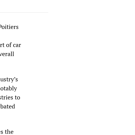
oitiers
t of car
verall
ustry’s
notably
tries to
rbated
s the