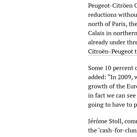
Peugeot-Citröen C
reductions without
north of Paris, t
Calais in northern
already under thre
Citroën-Peugeot t
Some 10 percent o
added: “In 2009, 
growth of the Eu
in fact we can see
going to have to p
Jérôme Stoll, comm
the ‘cash-for-cl