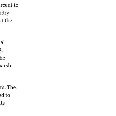
rcent to
ndry
ut the
ral
9,
the
harsh
rs. The
ed to
its
.