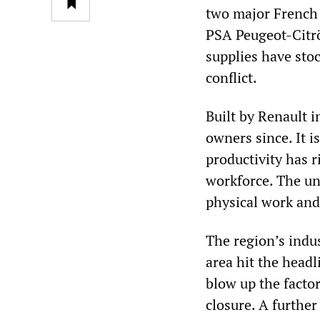
two major French 
PSA Peugeot-Citrö
supplies have stoc
conflict.
Built by Renault i
owners since. It i
productivity has r
workforce. The un
physical work an
The region’s indus
area hit the head
blow up the factor
closure. A further