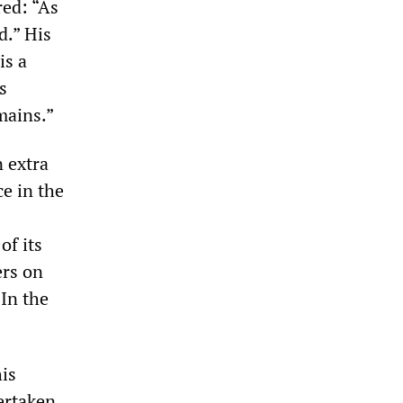
red: “As
d.” His
is a
s
mains.”
n extra
ce in the
of its
ers on
 In the
is
ertaken