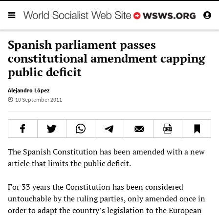
Spanish parliament passes
constitutional amendment capping
public deficit
Alejandro López
10 September 2011
The Spanish Constitution has been amended with a new
article that limits the public deficit.
For 33 years the Constitution has been considered
untouchable by the ruling parties, only amended once in
order to adapt the country’s legislation to the European