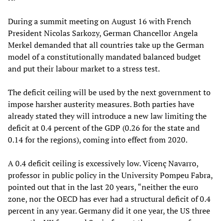
During a summit meeting on August 16 with French
President Nicolas Sarkozy, German Chancellor Angela
Merkel demanded that all countries take up the German
model of a constitutionally mandated balanced budget
and put their labour market to a stress test.
The deficit ceiling will be used by the next government to
impose harsher austerity measures. Both parties have
already stated they will introduce a new law limiting the
deficit at 0.4 percent of the GDP (0.26 for the state and
0.14 for the regions), coming into effect from 2020.
A 0.4 deficit ceiling is excessively low. Vicenç Navarro,
professor in public policy in the University Pompeu Fabra,
pointed out that in the last 20 years, “neither the euro
zone, nor the OECD has ever had a structural deficit of 0.4
percent in any year. Germany did it one year, the US three