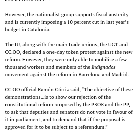
However, the nationalist group supports fiscal austerity
and is currently imposing a 10 percent cut in last year’s
budget in Catalonia.
The IU, along with the main trade unions, the UGT and
CC.OO, declared a one-day token protest against the new
reform. However, they were only able to mobilise a few
thousand workers and members of
the
Indignados
movement against the reform in Barcelona and Madrid.
CC.OO official Ramón Górriz said, “The objective of these
demonstrations...is to show our rejection of the
constitutional reform proposed by the PSOE and the PP,
to ask that deputies and senators do not vote in favour of
it in parliament, and to demand that if the proposal is
approved for it to be subject to a referendum.”