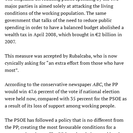
major parties is aimed solely at attacking the living
conditions of the working population. The same
government that talks of the need to reduce public
spending in order to have a balanced budget abolished a
wealth tax in April 2008, which brought in €2 billion in
2007.
This measure was accepted by Rubalcaba, who is now
cynically asking for “an extra effort from those who have
most”.
According to the conservative newspaper
ABC
, the PP
would win 47.6 percent of the vote if national election
were held now, compared with 35 percent for the PSOE as
a result of its loss of support among working people.
The PSOE has followed a policy that is no different from
the PP, creating the most favourable conditions for a