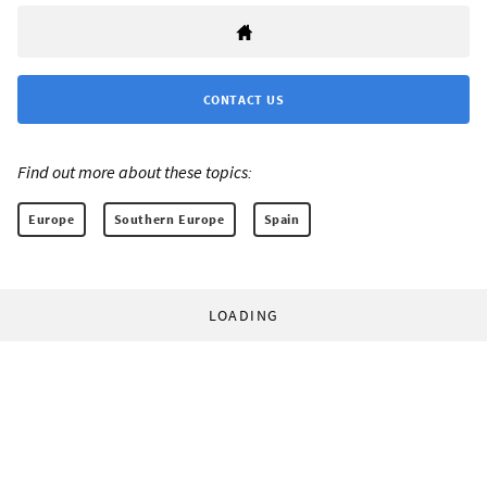
CONTACT US
Find out more about these topics:
Europe
Southern Europe
Spain
LOADING