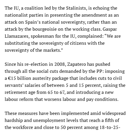
The IU, a coalition led by the Stalinists, is echoing the
nationalist parties in presenting the amendment as an
attack on Spain’s national sovereignty, rather than an
attack by the bourgeoisie on the working class. Gaspar
Llamazares, spokesman for the IU, complained: “We are
substituting the sovereignty of citizens with the
sovereignty of the markets.”
Since his re-election in 2008, Zapatero has pushed
through all the social cuts demanded by the PP: imposing
a €15 billion austerity package that includes cuts to civil
servants’ salaries of between 5 and 15 percent, raising the
retirement age from 65 to 67, and introducing a new
labour reform that worsens labour and pay conditions.
These measures have been implemented amid widespread
hardship and unemployment levels that reach a fifth of
the workforce and close to 50 percent among 18-to-25-