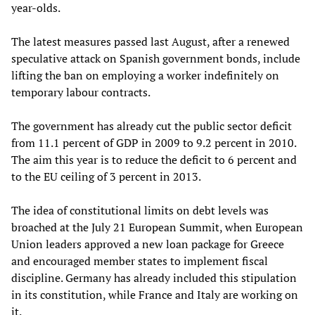
year-olds.
The latest measures passed last August, after a renewed
speculative attack on Spanish government bonds, include
lifting the ban on employing a worker indefinitely on
temporary labour contracts.
The government has already cut the public sector deficit
from 11.1 percent of GDP in 2009 to 9.2 percent in 2010.
The aim this year is to reduce the deficit to 6 percent and
to the EU ceiling of 3 percent in 2013.
The idea of constitutional limits on debt levels was
broached at the July 21 European Summit, when European
Union leaders approved a new loan package for Greece
and encouraged member states to implement fiscal
discipline. Germany has already included this stipulation
in its constitution, while France and Italy are working on
it.