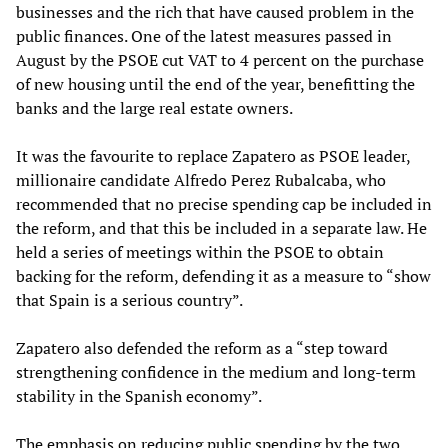
businesses and the rich that have caused problem in the
public finances. One of the latest measures passed in
August by the PSOE cut VAT to 4 percent on the purchase
of new housing until the end of the year, benefitting the
banks and the large real estate owners.
It was the favourite to replace Zapatero as PSOE leader,
millionaire candidate Alfredo Perez Rubalcaba, who
recommended that no precise spending cap be included in
the reform, and that this be included in a separate law. He
held a series of meetings within the PSOE to obtain
backing for the reform, defending it as a measure to “show
that Spain is a serious country”.
Zapatero also defended the reform as a “step toward
strengthening confidence in the medium and long-term
stability in the Spanish economy”.
The emphasis on reducing public spending by the two