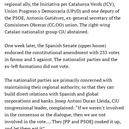
regional ally, the Iniciativa per Catalunya Verds (ICV),
Union Progreso y Democracia (UPyD) and one deputy of
the PSOE, Antonio Gutiérrez, ex-general secretary of the
Comisiones Obreras (CC.OO) union. The right-wing
Catalan nationalist group CiU abstained.
One week later, the Spanish Senate (upper house)
endorsed the constitutional amendment with 233 votes
in favour and 3 against. The nationalist parties and the
ex-left formations did not vote.
The nationalist parties are primarily concerned with
maintaining their regional authority, so that they can
build direct relations with Spanish and global
corporations and banks. Josep Antoni Duran Lleida, CiU
congressional leader, complained: “If we weren’t involved
in the consensus or the dialogue, then we are not
involved in the vote…. They [PP and PSOE] cooked it up,
and let them eat it”.