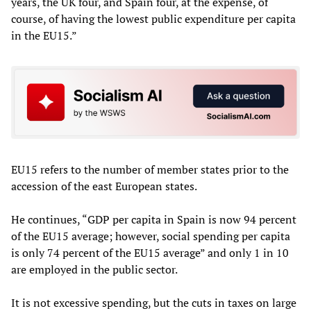
years, the UK four, and Spain four, at the expense, of
course, of having the lowest public expenditure per capita
in the EU15.”
EU15 refers to the number of member states prior to the
accession of the east European states.
He continues, “GDP per capita in Spain is now 94 percent
of the EU15 average; however, social spending per capita
is only 74 percent of the EU15 average” and only 1 in 10
are employed in the public sector.
It is not excessive spending, but the cuts in taxes on large