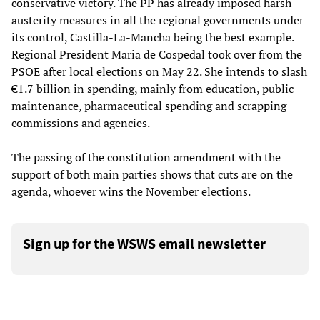
conservative victory. The PP has already imposed harsh
austerity measures in all the regional governments under
its control, Castilla-La-Mancha being the best example.
Regional President Maria de Cospedal took over from the
PSOE after local elections on May 22. She intends to slash
€1.7 billion in spending, mainly from education, public
maintenance, pharmaceutical spending and scrapping
commissions and agencies.
The passing of the constitution amendment with the
support of both main parties shows that cuts are on the
agenda, whoever wins the November elections.
Sign up for the WSWS email newsletter