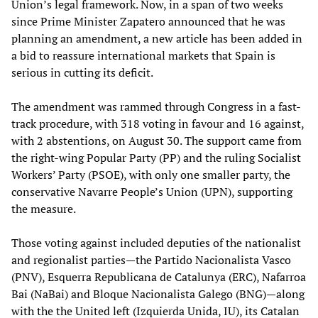
Union’s legal framework. Now, in a span of two weeks
since Prime Minister Zapatero announced that he was
planning an amendment, a new article has been added in
a bid to reassure international markets that Spain is
serious in cutting its deficit.
The amendment was rammed through Congress in a fast-
track procedure, with 318 voting in favour and 16 against,
with 2 abstentions, on August 30. The support came from
the right-wing Popular Party (PP) and the ruling Socialist
Workers’ Party (PSOE), with only one smaller party, the
conservative Navarre People’s Union (UPN), supporting
the measure.
Those voting against included deputies of the nationalist
and regionalist parties—the Partido Nacionalista Vasco
(PNV), Esquerra Republicana de Catalunya (ERC), Nafarroa
Bai (NaBai) and Bloque Nacionalista Galego
(BNG)—along
with the the United left (Izquierda Unida, IU), its Catalan