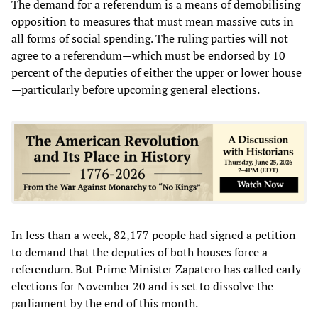
The demand for a referendum is a means of demobilising
opposition to measures that must mean massive cuts in
all forms of social spending. The ruling parties will not
agree to a referendum—which must be endorsed by 10
percent of the deputies of either the upper or lower house
—particularly before upcoming general elections.
In less than a week, 82,177 people had signed a petition
to demand that the deputies of both houses force a
referendum. But Prime Minister Zapatero has called early
elections for November 20 and is set to dissolve the
parliament by the end of this month.