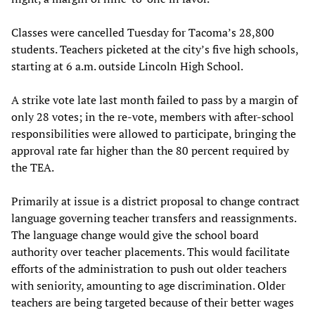
Classes were cancelled Tuesday for Tacoma’s 28,800
students. Teachers picketed at the city’s five high schools,
starting at 6 a.m. outside Lincoln High School.
A strike vote late last month failed to pass by a margin of
only 28 votes; in the re-vote, members with after-school
responsibilities were allowed to participate, bringing the
approval rate far higher than the 80 percent required by
the TEA.
Primarily at issue is a district proposal to change contract
language governing teacher transfers and reassignments.
The language change would give the school board
authority over teacher placements. This would facilitate
efforts of the administration to push out older teachers
with seniority, amounting to age discrimination. Older
teachers are being targeted because of their better wages