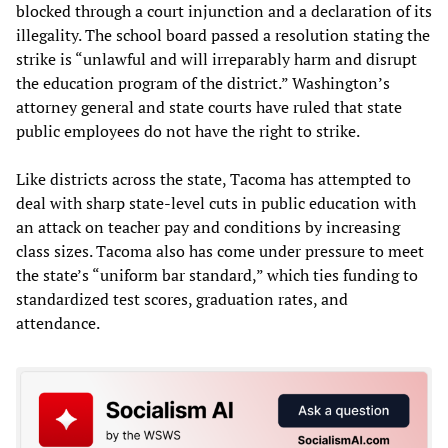
blocked through a court injunction and a declaration of its
illegality. The school board passed a resolution stating the
strike is “unlawful and will irreparably harm and disrupt
the education program of the district.” Washington’s
attorney general and state courts have ruled that state
public employees do not have the right to strike.
Like districts across the state, Tacoma has attempted to
deal with sharp state-level cuts in public education with
an attack on teacher pay and conditions by increasing
class sizes. Tacoma also has come under pressure to meet
the state’s “uniform bar standard,” which ties funding to
standardized test scores, graduation rates, and
attendance.