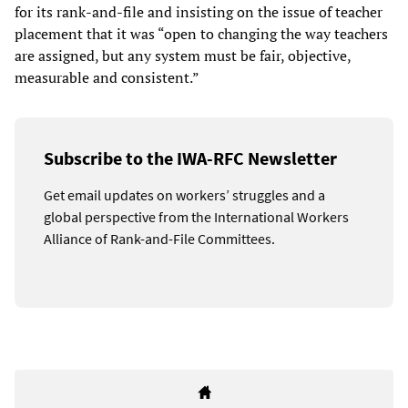
for its rank-and-file and insisting on the issue of teacher
placement that it was “open to changing the way teachers
are assigned, but any system must be fair, objective,
measurable and consistent.”
Subscribe to the IWA-RFC Newsletter
Get email updates on workers’ struggles and a
global perspective from the International Workers
Alliance of Rank-and-File Committees.