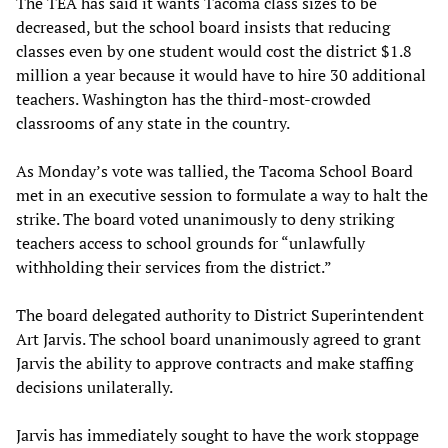
The TEA has said it wants Tacoma class sizes to be
decreased, but the school board insists that reducing
classes even by one student would cost the district $1.8
million a year because it would have to hire 30 additional
teachers. Washington has the third-most-crowded
classrooms of any state in the country.
As Monday’s vote was tallied, the Tacoma School Board
met in an executive session to formulate a way to halt the
strike. The board voted unanimously to deny striking
teachers access to school grounds for “unlawfully
withholding their services from the district.”
The board delegated authority to District Superintendent
Art Jarvis. The school board unanimously agreed to grant
Jarvis the ability to approve contracts and make staffing
decisions unilaterally.
Jarvis has immediately sought to have the work stoppage