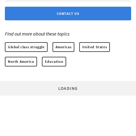
CONTACT US
Find out more about these topics:
Global class struggle
Americas
United States
North America
Education
LOADING