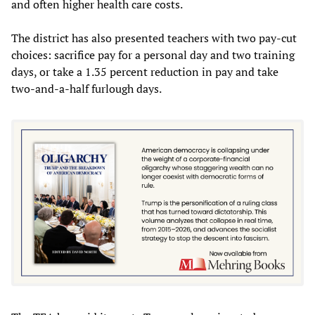
and often higher health care costs.
The district has also presented teachers with two pay-cut
choices: sacrifice pay for a personal day and two training
days, or take a 1.35 percent reduction in pay and take
two-and-a-half furlough days.