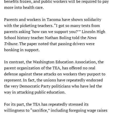
benefits frozen, and public workers will be required to pay
more into health care.
Parents and workers in Tacoma have shown solidarity
with the picketing teachers. “I got so many texts from
parents asking ‘how can we support you?’” Lincoln High
School history teacher Nathan Boling told the
News
Tribune
. The paper noted that passing drivers were
honking in support.
In contrast, the Washington Education Association, the
parent organization of the TEA, has offered no real
defense against these attacks on workers they purport to
represent. In fact, the unions have repeatedly endorsed
the very Democratic Party politicians who have led the
way in attacking public education.
For its part, the TEA has repeatedly stressed its
willingness to “sacrifice,” including foregoing wage raises