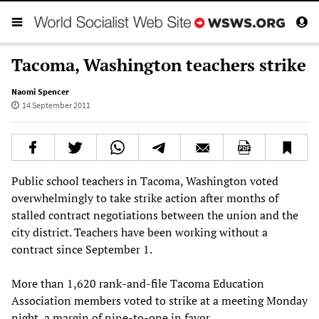
Tacoma, Washington teachers strike
Naomi Spencer
14 September 2011
Public school teachers in Tacoma, Washington voted
overwhelmingly to take strike action after months of
stalled contract negotiations between the union and the
city district. Teachers have been working without a
contract since September 1.
More than 1,620 rank-and-file Tacoma Education
Association members voted to strike at a meeting Monday
night, a margin of nine-to-one in favor.