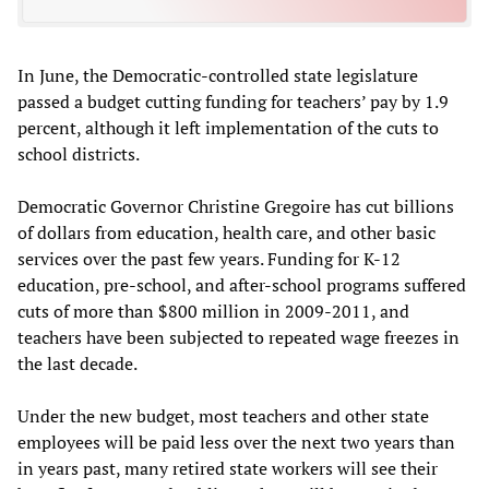
In June, the Democratic-controlled state legislature
passed a budget cutting funding for teachers’ pay by 1.9
percent, although it left implementation of the cuts to
school districts.
Democratic Governor Christine Gregoire has cut billions
of dollars from education, health care, and other basic
services over the past few years. Funding for K-12
education, pre-school, and after-school programs suffered
cuts of more than $800 million in 2009-2011, and
teachers have been subjected to repeated wage freezes in
the last decade.
Under the new budget, most teachers and other state
employees will be paid less over the next two years than
in years past, many retired state workers will see their