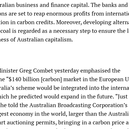
ralian business and finance capital. The banks and
ions are set to reap enormous profits from internat
ion in carbon credits. Moreover, developing altern
coal is regarded as a necessary step to ensure the 
ess of Australian capitalism.
inister Greg Combet yesterday emphasised the
the “$140 billion [carbon] market in the European U
alia’s scheme would be integrated into the interna
ich he predicted would expand in the future. “Just
 he told the Australian Broadcasting Corporation’s
gest economy in the world, larger than the Austral
rt auctioning permits, bringing in a carbon price 