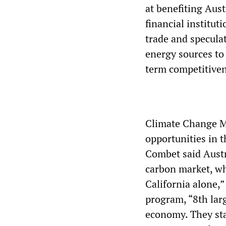
at benefiting Aust
financial institut
trade and speculat
energy sources to 
term competitiven
Climate Change M
opportunities in 
Combet said Austr
carbon market, wh
California alone,”
program, “8th lar
economy. They sta