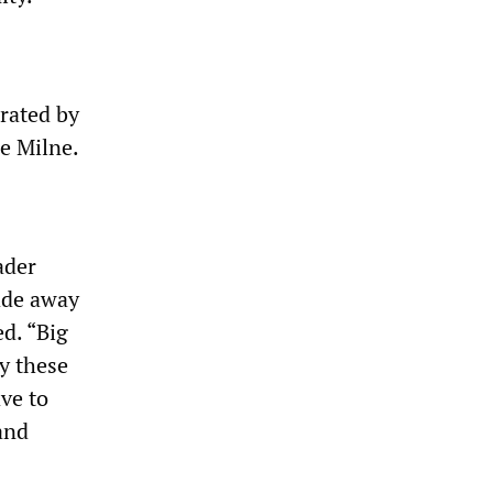
orated by
e Milne.
ader
fade away
d. “Big
uy these
ave to
and