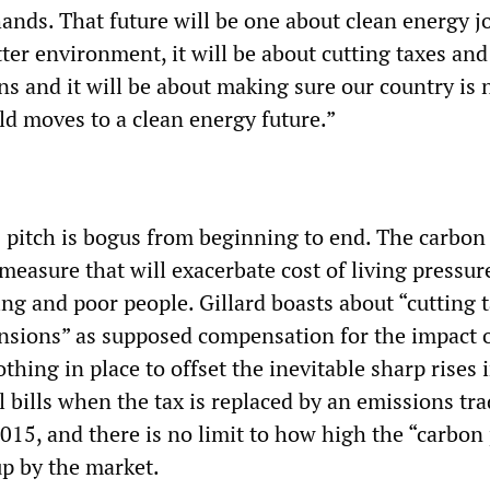
ands. That future will be one about clean energy jo
tter environment, it will be about cutting taxes and
s and it will be about making sure our country is n
ld moves to a clean energy future.”
pitch is bogus from beginning to end. The carbon t
measure that will exacerbate cost of living pressur
ng and poor people. Gillard boasts about “cutting 
nsions” as supposed compensation for the impact o
othing in place to offset the inevitable sharp rises 
el bills when the tax is replaced by an emissions tr
015, and there is no limit to how high the “carbon 
up by the market.