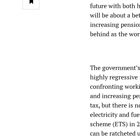
future with both h
will be about a be
increasing pension
behind as the wor
The government’s 
highly regressive 
confronting worki
and increasing pe
tax, but there is n
electricity and fu
scheme (ETS) in 2
can be ratcheted 