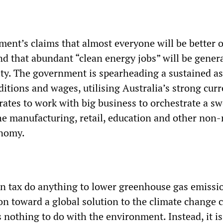
ent’s claims that almost everyone will be better o
d that abundant “clean energy jobs” will be gener
lity. The government is spearheading a sustained a
itions and wages, utilising Australia’s strong cur
 rates to work with big business to orchestrate a s
the manufacturing, retail, education and other non
onomy.
on tax do anything to lower greenhouse gas emissi
n toward a global solution to the climate change cr
as nothing to do with the environment. Instead, it i