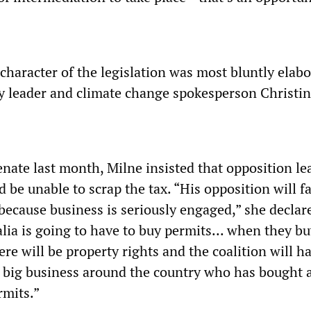
character of the legislation was most bluntly elab
y leader and climate change spokesperson Christin
enate last month, Milne insisted that opposition le
 be unable to scrap the tax. “His opposition will 
because business is seriously engaged,” she declare
lia is going to have to buy permits... when they b
re will be property rights and the coalition will h
 big business around the country who has bought 
rmits.”