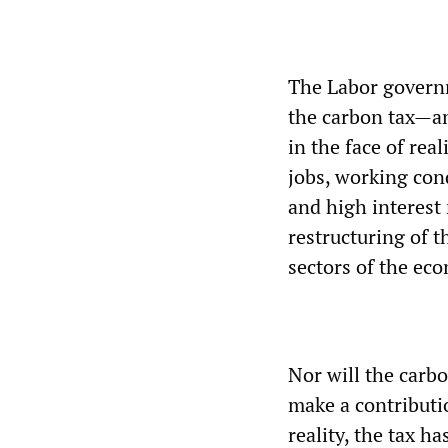
The Labor governm
the carbon tax—an
in the face of rea
jobs, working cond
and high interest
restructuring of 
sectors of the ec
Nor will the carb
make a contributio
reality, the tax h