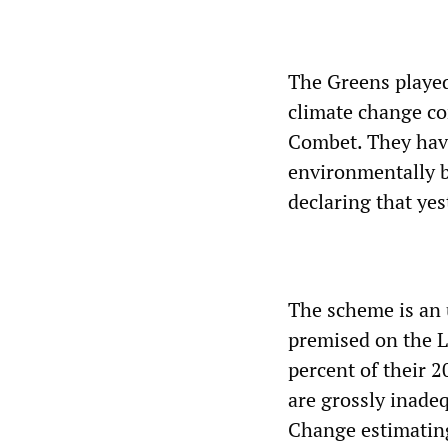
The Greens played 
climate change co
Combet. They have
environmentally b
declaring that yes
The scheme is an 
premised on the L
percent of their 2
are grossly inade
Change estimatin