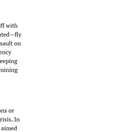
ff with
ated—fly
ssault on
rency
weeping
-mining
ons or
isis. In
s aimed