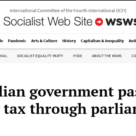
International Committee of the Fourth International
(
ICFI
)
le
Pandemic
Arts & Culture
History
Capitalism & Inequality
Ant
ONAL
SOCIALIST EQUALITY PARTY
IYSSE
ABOUT THE WSWS
C
lian government pa
 tax through parli