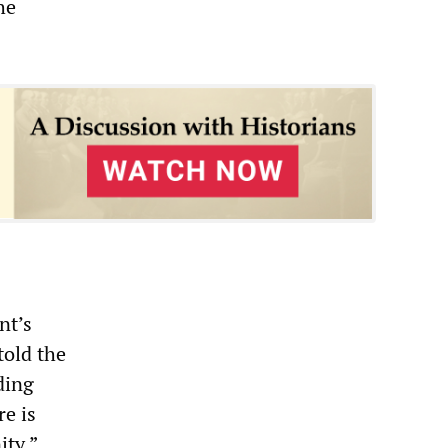
he
nt’s
told the
ding
re is
ity.”