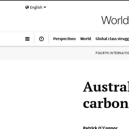
English
Perspectives
World
Global class strugg
FOURTH INTERNATI
Austra
carbon
Patrick O’Connor