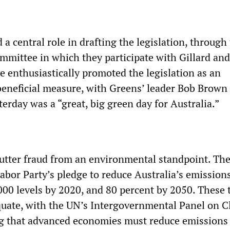
a central role in drafting the legislation, through
mmittee in which they participate with Gillard and
 enthusiastically promoted the legislation as an
eneficial measure, with Greens’ leader Bob Brown
terday was a “great, big green day for Australia.”
utter fraud from an environmental standpoint. The 
abor Party’s pledge to reduce Australia’s emission
000 levels by 2020, and 80 percent by 2050. These 
quate, with the UN’s Intergovernmental Panel on C
g that advanced economies must reduce emissions