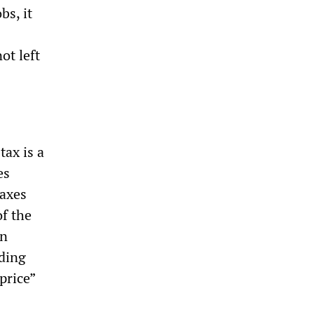
bs, it
ot left
ax is a
es
taxes
f the
in
ading
price”