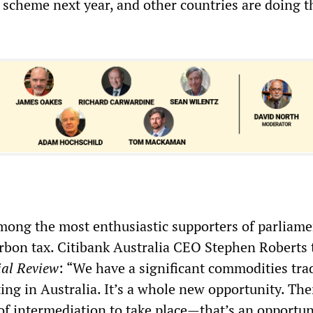
 scheme next year, and other countries are doing t
ong the most enthusiastic supporters of parliame
arbon tax. Citibank Australia CEO Stephen Roberts 
ial Review
: “We have a significant commodities tra
ting in Australia. It’s a whole new opportunity. The
f intermediation to take place—that’s an opportun