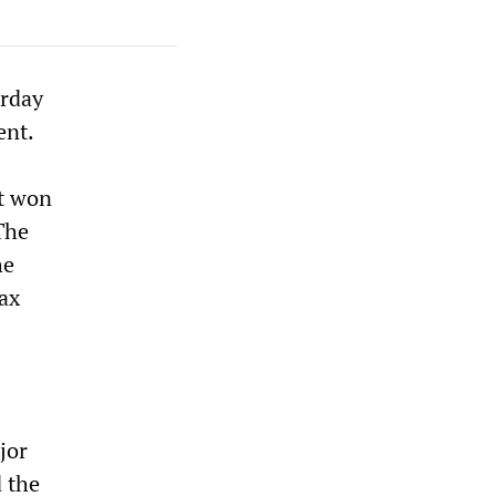
erday
ent.
t won
The
he
tax
jor
 the