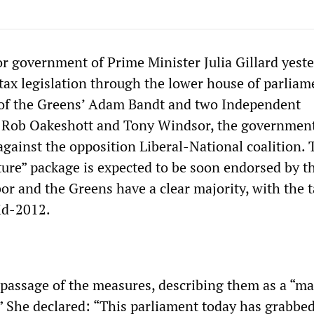
r government of Prime Minister Julia Gillard yest
tax legislation through the lower house of parliam
 of the Greens’ Adam Bandt and two Independent
, Rob Oakeshott and Tony Windsor, the governmen
against the opposition Liberal-National coalition. 
ure” package is expected to be soon endorsed by t
or and the Greens have a clear majority, with the 
mid-2012.
e passage of the measures, describing them as a “ma
 She declared: “This parliament today has grabbed