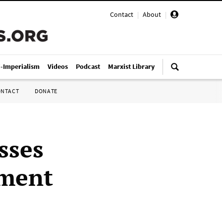
Contact
|
About
|
i-Imperialism
Videos
Podcast
Marxist Library
ONTACT
DONATE
sses
ament