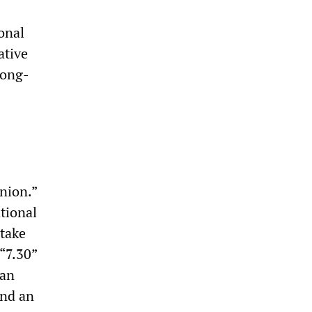
ional
ative
long-
nion.”
tional
 take
 “7.30”
ian
and an