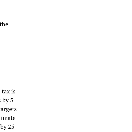
 the
tax is
s by 5
targets
limate
 by 25-