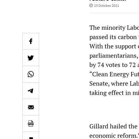
13 October 2011
The minority Labo
passed its carbon 
With the support
parliamentarians
by 74 votes to 72 
“Clean Energy Fut
Senate, where Lab
taking effect in 
Gillard hailed th
economic reform.”