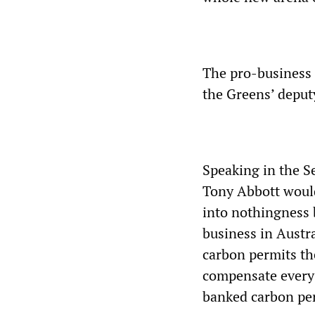
The pro-business 
the Greens’ deput
Speaking in the S
Tony Abbott would
into nothingness 
business in Austra
carbon permits the
compensate every
banked carbon pe