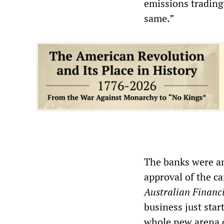
emissions trading
same.”
The banks were am
approval of the c
Australian Financ
business just star
whole new arena o