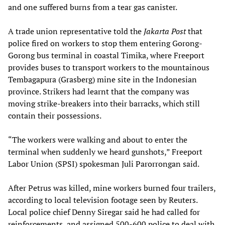
and one suffered burns from a tear gas canister.
A trade union representative told the
Jakarta Post
that
police fired on workers to stop them entering Gorong-
Gorong bus terminal in coastal Timika, where Freeport
provides buses to transport workers to the mountainous
Tembagapura (Grasberg) mine site in the Indonesian
province. Strikers had learnt that the company was
moving strike-breakers into their barracks, which still
contain their possessions.
“The workers were walking and about to enter the
terminal when suddenly we heard gunshots,” Freeport
Labor Union (SPSI) spokesman Juli Parorrongan said.
After Petrus was killed, mine workers burned four trailers,
according to local television footage seen by Reuters.
Local police chief Denny Siregar said he had called for
reinforcements, and assigned 500-600 police to deal with