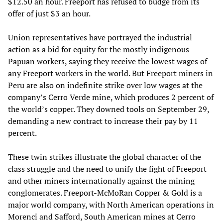
$12.50 an hour. Freeport has refused to budge from its
offer of just $3 an hour.
Union representatives have portrayed the industrial
action as a bid for equity for the mostly indigenous
Papuan workers, saying they receive the lowest wages of
any Freeport workers in the world. But Freeport miners in
Peru are also on indefinite strike over low wages at the
company’s Cerro Verde mine, which produces 2 percent of
the world’s copper. They downed tools on September 29,
demanding a new contract to increase their pay by 11
percent.
These twin strikes illustrate the global character of the
class struggle and the need to unify the fight of Freeport
and other miners internationally against the mining
conglomerates. Freeport-McMoRan Copper & Gold is a
major world company, with North American operations in
Morenci and Safford, South American mines at Cerro