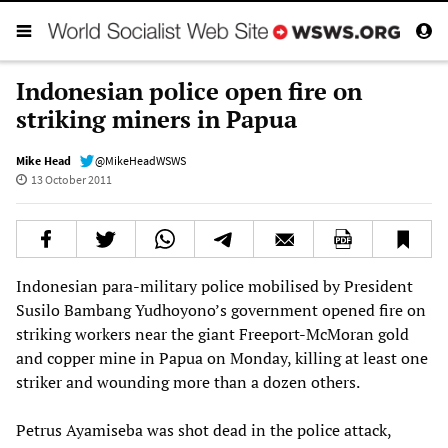
Indonesian police open fire on
striking miners in Papua
Mike Head
@MikeHeadWSWS
13 October 2011
Indonesian para-military police mobilised by President
Susilo Bambang Yudhoyono’s government opened fire on
striking workers near the giant Freeport-McMoran gold
and copper mine in Papua on Monday, killing at least one
striker and wounding more than a dozen others.
Petrus Ayamiseba was shot dead in the police attack,