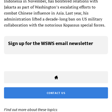
Indonesia in November, has bolstered relations with
Jakarta as part of Washington’s escalating efforts to
combat Chinese influence in Asia. Last year, his
administration lifted a decade-long ban on US military
collaboration with the notorious Kopassus special forces.
Sign up for the WSWS email newsletter
CONTACT US
Find out more about these topics: