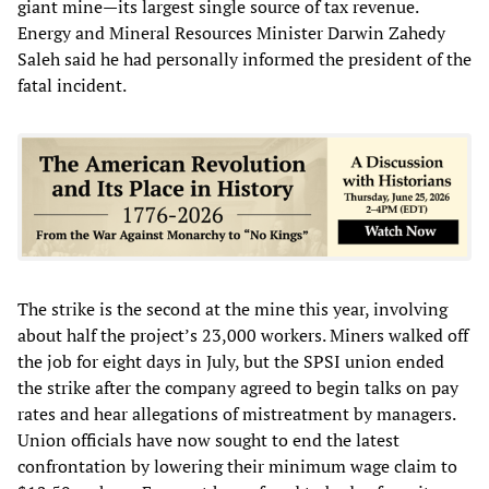
giant mine—its largest single source of tax revenue.
Energy and Mineral Resources Minister Darwin Zahedy
Saleh said he had personally informed the president of the
fatal incident.
The strike is the second at the mine this year, involving
about half the project’s 23,000 workers. Miners walked off
the job for eight days in July, but the SPSI union ended
the strike after the company agreed to begin talks on pay
rates and hear allegations of mistreatment by managers.
Union officials have now sought to end the latest
confrontation by lowering their minimum wage claim to