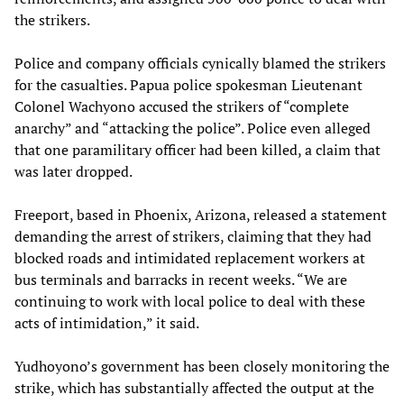
the strikers.
Police and company officials cynically blamed the strikers
for the casualties. Papua police spokesman Lieutenant
Colonel Wachyono accused the strikers of “complete
anarchy” and “attacking the police”. Police even alleged
that one paramilitary officer had been killed, a claim that
was later dropped.
Freeport, based in Phoenix, Arizona, released a statement
demanding the arrest of strikers, claiming that they had
blocked roads and intimidated replacement workers at
bus terminals and barracks in recent weeks. “We are
continuing to work with local police to deal with these
acts of intimidation,” it said.
Yudhoyono’s government has been closely monitoring the
strike, which has substantially affected the output at the