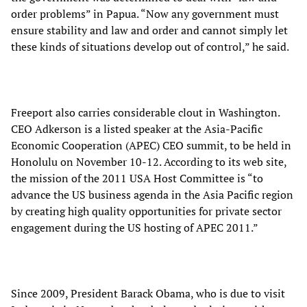
order problems” in Papua. “Now any government must
ensure stability and law and order and cannot simply let
these kinds of situations develop out of control,” he said.
Freeport also carries considerable clout in Washington.
CEO Adkerson is a listed speaker at the Asia-Pacific
Economic Cooperation (APEC) CEO summit, to be held in
Honolulu on November 10-12. According to its web site,
the mission of the 2011 USA Host Committee is “to
advance the US business agenda in the Asia Pacific region
by creating high quality opportunities for private sector
engagement during the US hosting of APEC 2011.”
Since 2009, President Barack Obama, who is due to visit