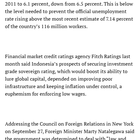
2011 to 6.1 percent, down from 6.5 percent. This is below
the level needed to prevent the official unemployment
rate rising above the most recent estimate of 7.14 percent
of the country’s 116 million workers.
Financial market credit ratings agency Fitch Ratings last
month said Indonesia’s prospects of securing investment
grade sovereign rating, which would boost its ability to
lure global capital, depended on improving poor
infrastructure and keeping inflation under control, a
euphemism for enforcing low wages.
Addressing the Council on Foreign Relations in New York
on September 27, Foreign Minister Marty Natalegawa said
the government was determined to deal with “law and