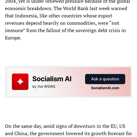
2004, yet is under renewed pressure because of the global
economic breakdown. The World Bank last week warned
that Indonesia, like other countries whose export
revenues depend heavily on commodities, were “not
immune” from the fallout of the sovereign debt crisis in
Europe.
On the same day, amid signs of downturn in the EU, US
and China, the government lowered its growth forecast for