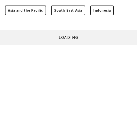
Asia and the Pacific
South East Asia
Indonesia
LOADING