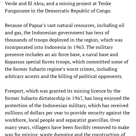
Verde and El Abra, and a mining project at Tenke
Fungurume in the Democratic Republic of Congo.
Because of Papua’s vast natural resources, including oil
and gas, the Indonesian government has tens of
thousands of troops deployed in the region, which was
incorporated into Indonesia in 1963. The military
presence includes an air force base, a naval base and
Kopassus special forces troops, which committed some of
the former Suharto regime’s worst crimes, including
arbitrary arrests and the killing of political opponents.
Freeport, which was granted its mining licence by the
former Suharto dictatorship in 1967, has long enjoyed the
protection of the Indonesian military, which has received
millions of dollars per year to provide security against the
workforce, local people and separatist guerrillas. Over
many years, villagers have been forcibly removed to make
way for mining, waste dumping and the construction of