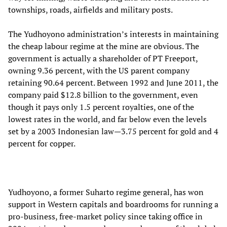
townships, roads, airfields and military posts.
The Yudhoyono administration’s interests in maintaining
the cheap labour regime at the mine are obvious. The
government is actually a shareholder of PT Freeport,
owning 9.36 percent, with the US parent company
retaining 90.64 percent. Between 1992 and June 2011, the
company paid $12.8 billion to the government, even
though it pays only 1.5 percent royalties, one of the
lowest rates in the world, and far below even the levels
set by a 2003 Indonesian law—3.75 percent for gold and 4
percent for copper.
Yudhoyono, a former Suharto regime general, has won
support in Western capitals and boardrooms for running a
pro-business, free-market policy since taking office in