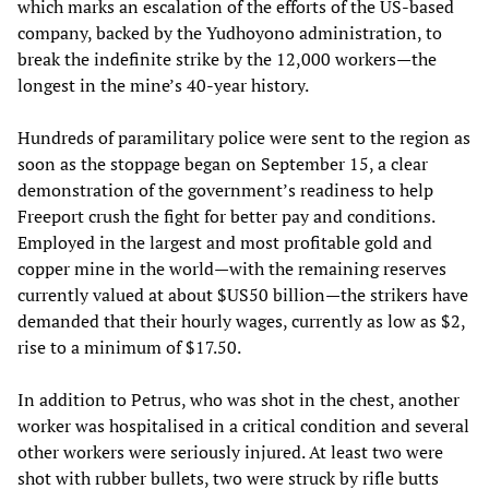
which marks an escalation of the efforts of the US-based
company, backed by the Yudhoyono administration, to
break the indefinite strike by the 12,000 workers—the
longest in the mine’s 40-year history.
Hundreds of paramilitary police were sent to the region as
soon as the stoppage began on September 15, a clear
demonstration of the government’s readiness to help
Freeport crush the fight for better pay and conditions.
Employed in the largest and most profitable gold and
copper mine in the world—with the remaining reserves
currently valued at about $US50 billion—the strikers have
demanded that their hourly wages, currently as low as $2,
rise to a minimum of $17.50.
In addition to Petrus, who was shot in the chest, another
worker was hospitalised in a critical condition and several
other workers were seriously injured. At least two were
shot with rubber bullets, two were struck by rifle butts