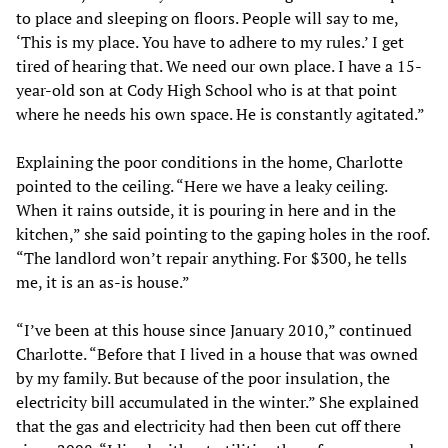
to place and sleeping on floors. People will say to me,
‘This is my place. You have to adhere to my rules.’ I get
tired of hearing that. We need our own place. I have a 15-
year-old son at Cody High School who is at that point
where he needs his own space. He is constantly agitated.”
Explaining the poor conditions in the home, Charlotte
pointed to the ceiling. “Here we have a leaky ceiling.
When it rains outside, it is pouring in here and in the
kitchen,” she said pointing to the gaping holes in the roof.
“The landlord won’t repair anything. For $300, he tells
me, it is an as-is house.”
“I’ve been at this house since January 2010,” continued
Charlotte. “Before that I lived in a house that was owned
by my family. But because of the poor insulation, the
electricity bill accumulated in the winter.” She explained
that the gas and electricity had then been cut off there