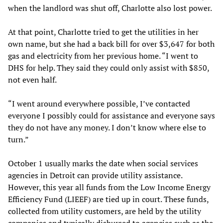
when the landlord was shut off, Charlotte also lost power.
At that point, Charlotte tried to get the utilities in her
own name, but she had a back bill for over $3,647 for both
gas and electricity from her previous home. “I went to
DHS for help. They said they could only assist with $850,
not even half.
“I went around everywhere possible, I’ve contacted
everyone I possibly could for assistance and everyone says
they do not have any money. I don’t know where else to
turn.”
October 1 usually marks the date when social services
agencies in Detroit can provide utility assistance.
However, this year all funds from the Low Income Energy
Efficiency Fund (LIEEF) are tied up in court. These funds,
collected from utility customers, are held by the utility
companies and typically disbursed to agencies such as the