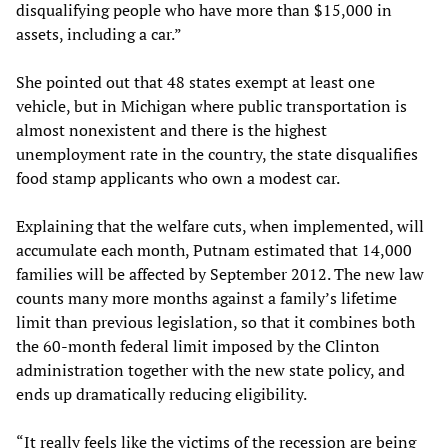
disqualifying people who have more than $15,000 in
assets, including a car.”
She pointed out that 48 states exempt at least one
vehicle, but in Michigan where public transportation is
almost nonexistent and there is the highest
unemployment rate in the country, the state disqualifies
food stamp applicants who own a modest car.
Explaining that the welfare cuts, when implemented, will
accumulate each month, Putnam estimated that 14,000
families will be affected by September 2012. The new law
counts many more months against a family’s lifetime
limit than previous legislation, so that it combines both
the 60-month federal limit imposed by the Clinton
administration together with the new state policy, and
ends up dramatically reducing eligibility.
“It really feels like the victims of the recession are being