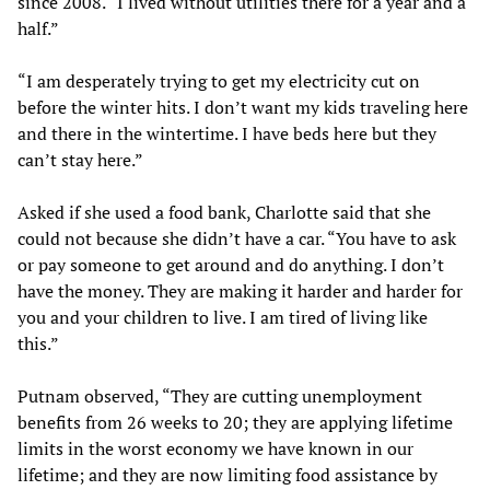
since 2008. “I lived without utilities there for a year and a
half.”
“I am desperately trying to get my electricity cut on
before the winter hits. I don’t want my kids traveling here
and there in the wintertime. I have beds here but they
can’t stay here.”
Asked if she used a food bank, Charlotte said that she
could not because she didn’t have a car. “You have to ask
or pay someone to get around and do anything. I don’t
have the money. They are making it harder and harder for
you and your children to live. I am tired of living like
this.”
Putnam observed, “They are cutting unemployment
benefits from 26 weeks to 20; they are applying lifetime
limits in the worst economy we have known in our
lifetime; and they are now limiting food assistance by