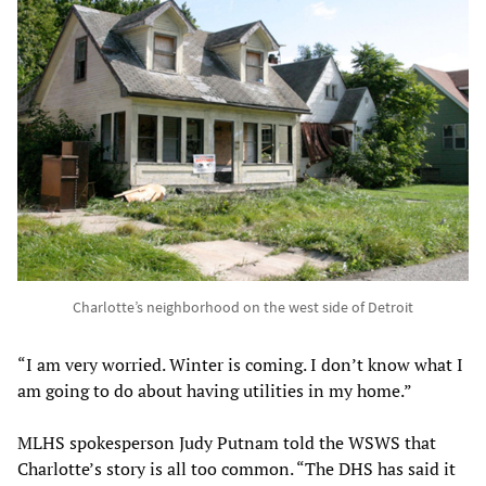
Charlotte’s neighborhood on the west side of Detroit
“I am very worried. Winter is coming. I don’t know what I
am going to do about having utilities in my home.”
MLHS spokesperson Judy Putnam told the WSWS that
Charlotte’s story is all too common. “The DHS has said it