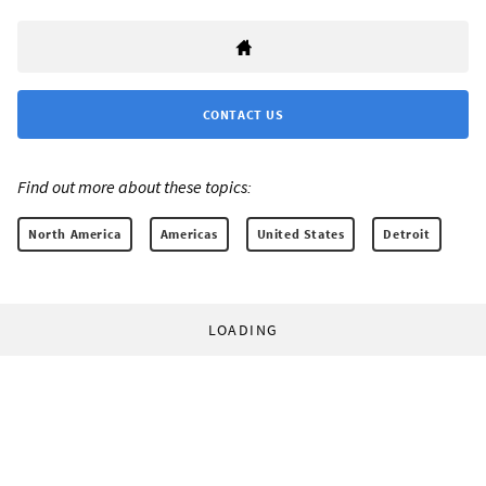
CONTACT US
Find out more about these topics:
North America
Americas
United States
Detroit
LOADING