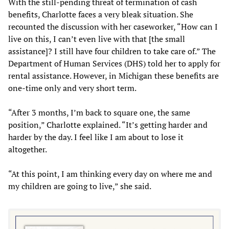
With the still-pending threat of termination of cash
benefits, Charlotte faces a very bleak situation. She
recounted the discussion with her caseworker, “How can I
live on this, I can’t even live with that [the small
assistance]? I still have four children to take care of.” The
Department of Human Services (DHS) told her to apply for
rental assistance. However, in Michigan these benefits are
one-time only and very short term.
“After 3 months, I’m back to square one, the same
position,” Charlotte explained. “It’s getting harder and
harder by the day. I feel like I am about to lose it
altogether.
“At this point, I am thinking every day on where me and
my children are going to live,” she said.