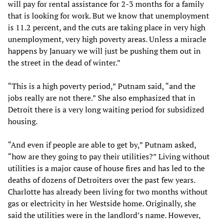
will pay for rental assistance for 2-3 months for a family
that is looking for work. But we know that unemployment
is 11.2 percent, and the cuts are taking place in very high
unemployment, very high poverty areas. Unless a miracle
happens by January we will just be pushing them out in
the street in the dead of winter.”
“This is a high poverty period,” Putnam said, “and the
jobs really are not there.” She also emphasized that in
Detroit there is a very long waiting period for subsidized
housing.
“And even if people are able to get by,” Putnam asked,
“how are they going to pay their utilities?” Living without
utilities is a major cause of house fires and has led to the
deaths of dozens of Detroiters over the past few years.
Charlotte has already been living for two months without
gas or electricity in her Westside home. Originally, she
said the utilities were in the landlord’s name. However,