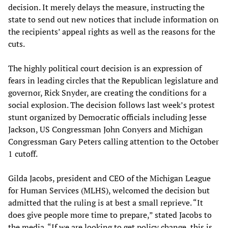
decision. It merely delays the measure, instructing the
state to send out new notices that include information on
the recipients’ appeal rights as well as the reasons for the
cuts.
The highly political court decision is an expression of
fears in leading circles that the Republican legislature and
governor, Rick Snyder, are creating the conditions for a
social explosion. The decision follows last week’s protest
stunt organized by Democratic officials including Jesse
Jackson, US Congressman John Conyers and Michigan
Congressman Gary Peters calling attention to the October
1 cutoff.
Gilda Jacobs, president and CEO of the Michigan League
for Human Services (MLHS), welcomed the decision but
admitted that the ruling is at best a small reprieve. “It
does give people more time to prepare,” stated Jacobs to
the media. “If we are looking to get policy change, this is