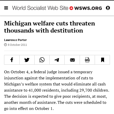
Michigan welfare cuts threaten
thousands with destitution
Lawrence Porter
8 October 2011
On October 4, a federal judge issued a temporary
injunction against the implementation of cuts to
Michigan’s welfare system that would eliminate all cash
assistance to 41,000 residents, including 29,700 children.
The decision is expected to give poor recipients, at most,
another month of assistance. The cuts were scheduled to
go into effect on October 1.