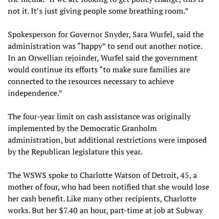
not it. It’s just giving people some breathing room.”
Spokesperson for Governor Snyder, Sara Wurfel, said the
administration was “happy” to send out another notice.
In an Orwellian rejoinder, Wurfel said the government
would continue its efforts “to make sure families are
connected to the resources necessary to achieve
independence.”
The four-year limit on cash assistance was originally
implemented by the Democratic Granholm
administration, but additional restrictions were imposed
by the Republican legislature this year.
The WSWS spoke to Charlotte Watson of Detroit, 45, a
mother of four, who had been notified that she would lose
her cash benefit. Like many other recipients, Charlotte
works. But her $7.40 an hour, part-time at job at Subway