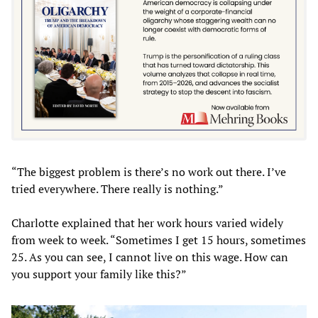
“The biggest problem is there’s no work out there. I’ve
tried everywhere. There really is nothing.”
Charlotte explained that her work hours varied widely
from week to week. “Sometimes I get 15 hours, sometimes
25. As you can see, I cannot live on this wage. How can
you support your family like this?”