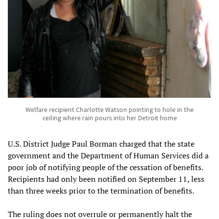
Welfare recipient Charlotte Watson pointing to hole in the
ceiling where rain pours into her Detroit home
U.S. District Judge Paul Borman charged that the state
government and the Department of Human Services did a
poor job of notifying people of the cessation of benefits.
Recipients had only been notified on September 11, less
than three weeks prior to the termination of benefits.
The ruling does not overrule or permanently halt the