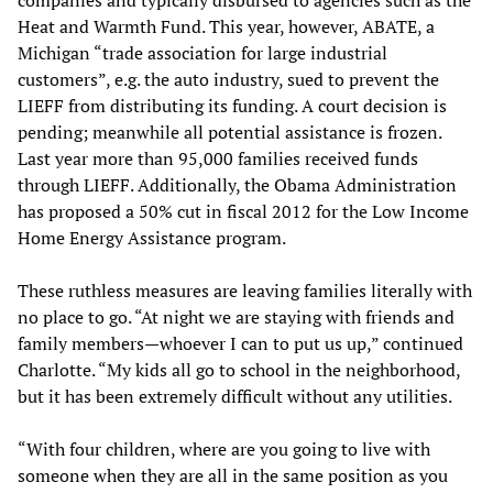
Heat and Warmth Fund. This year, however, ABATE, a
Michigan “trade association for large industrial
customers”, e.g. the auto industry, sued to prevent the
LIEFF from distributing its funding. A court decision is
pending; meanwhile all potential assistance is frozen.
Last year more than 95,000 families received funds
through LIEFF. Additionally, the Obama Administration
has proposed a 50% cut in fiscal 2012 for the Low Income
Home Energy Assistance program.
These ruthless measures are leaving families literally with
no place to go. “At night we are staying with friends and
family members—whoever I can to put us up,” continued
Charlotte. “My kids all go to school in the neighborhood,
but it has been extremely difficult without any utilities.
“With four children, where are you going to live with
someone when they are all in the same position as you