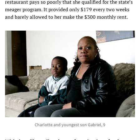
restaurant pays so poorly that she qualified for the state’s
meager program. It provided only $179 every two weeks
and barely allowed to her make the $300 monthly rent.
Charlotte and youngest son Gabriel, 9