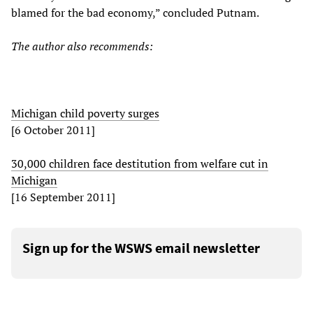
blamed for the bad economy,” concluded Putnam.
The author also recommends:
Michigan child poverty surges
[6 October 2011]
30,000 children face destitution from welfare cut in
Michigan
[16 September 2011]
Sign up for the WSWS email newsletter