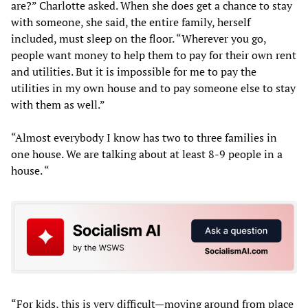
are?” Charlotte asked. When she does get a chance to stay
with someone, she said, the entire family, herself
included, must sleep on the floor. “Wherever you go,
people want money to help them to pay for their own rent
and utilities. But it is impossible for me to pay the
utilities in my own house and to pay someone else to stay
with them as well.”
“Almost everybody I know has two to three families in
one house. We are talking about at least 8-9 people in a
house. “
“For kids, this is very difficult—moving around from place