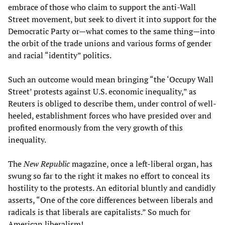
embrace of those who claim to support the anti-Wall
Street movement, but seek to divert it into support for the
Democratic Party or—what comes to the same thing—into
the orbit of the trade unions and various forms of gender
and racial “identity” politics.
Such an outcome would mean bringing “the ‘Occupy Wall
Street’ protests against U.S. economic inequality,” as
Reuters is obliged to describe them, under control of well-
heeled, establishment forces who have presided over and
profited enormously from the very growth of this
inequality.
The
New Republic
magazine, once a left-liberal organ, has
swung so far to the right it makes no effort to conceal its
hostility to the protests. An editorial bluntly and candidly
asserts, “One of the core differences between liberals and
radicals is that liberals are capitalists.” So much for
American liberalism!