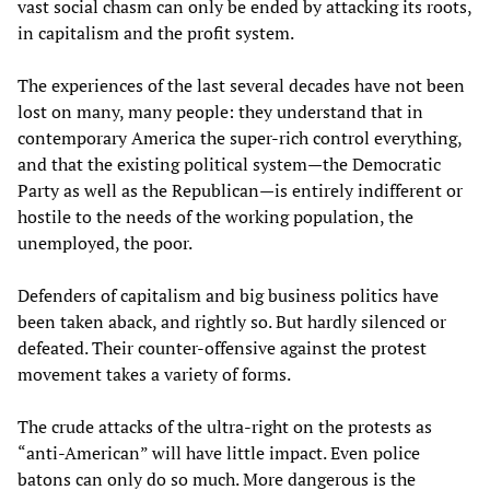
vast social chasm can only be ended by attacking its roots,
in capitalism and the profit system.
The experiences of the last several decades have not been
lost on many, many people: they understand that in
contemporary America the super-rich control everything,
and that the existing political system—the Democratic
Party as well as the Republican—is entirely indifferent or
hostile to the needs of the working population, the
unemployed, the poor.
Defenders of capitalism and big business politics have
been taken aback, and rightly so. But hardly silenced or
defeated. Their counter-offensive against the protest
movement takes a variety of forms.
The crude attacks of the ultra-right on the protests as
“anti-American” will have little impact. Even police
batons can only do so much. More dangerous is the