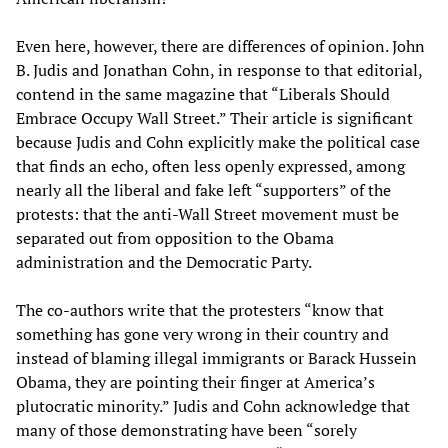
Even here, however, there are differences of opinion. John
B. Judis and Jonathan Cohn, in response to that editorial,
contend in the same magazine that “Liberals Should
Embrace Occupy Wall Street.” Their article is significant
because Judis and Cohn explicitly make the political case
that finds an echo, often less openly expressed, among
nearly all the liberal and fake left “supporters” of the
protests: that the anti-Wall Street movement must be
separated out from opposition to the Obama
administration and the Democratic Party.
The co-authors write that the protesters “know that
something has gone very wrong in their country and
instead of blaming illegal immigrants or Barack Hussein
Obama, they are pointing their finger at America’s
plutocratic minority.” Judis and Cohn acknowledge that
many of those demonstrating have been “sorely