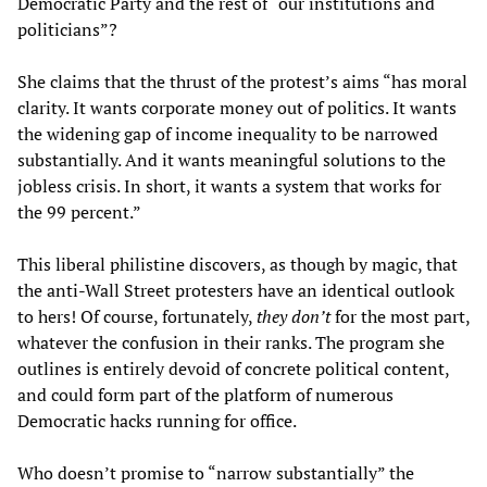
Democratic Party and the rest of “our institutions and
politicians”?
She claims that the thrust of the protest’s aims “has moral
clarity. It wants corporate money out of politics. It wants
the widening gap of income inequality to be narrowed
substantially. And it wants meaningful solutions to the
jobless crisis. In short, it wants a system that works for
the 99 percent.”
This liberal philistine discovers, as though by magic, that
the anti-Wall Street protesters have an identical outlook
to hers! Of course, fortunately,
they don’t
for the most part,
whatever the confusion in their ranks. The program she
outlines is entirely devoid of concrete political content,
and could form part of the platform of numerous
Democratic hacks running for office.
Who doesn’t promise to “narrow substantially” the