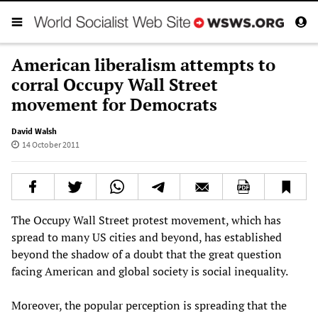
American liberalism attempts to
corral Occupy Wall Street
movement for Democrats
David Walsh
14 October 2011
The Occupy Wall Street protest movement, which has
spread to many US cities and beyond, has established
beyond the shadow of a doubt that the great question
facing American and global society is social inequality.
Moreover, the popular perception is spreading that the