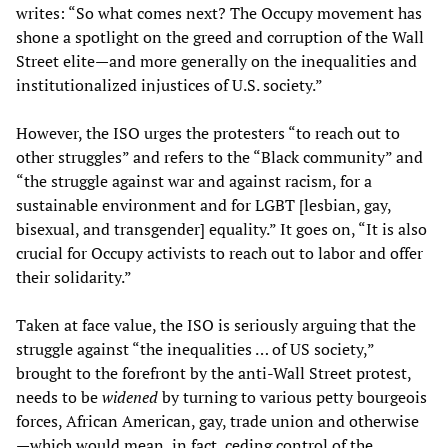
writes: “So what comes next? The Occupy movement has
shone a spotlight on the greed and corruption of the Wall
Street elite—and more generally on the inequalities and
institutionalized injustices of U.S. society.”
However, the ISO urges the protesters “to reach out to
other struggles” and refers to the “Black community” and
“the struggle against war and against racism, for a
sustainable environment and for LGBT [lesbian, gay,
bisexual, and transgender] equality.” It goes on, “It is also
crucial for Occupy activists to reach out to labor and offer
their solidarity.”
Taken at face value, the ISO is seriously arguing that the
struggle against “the inequalities … of US society,”
brought to the forefront by the anti-Wall Street protest,
needs to be
widened
by turning to various petty bourgeois
forces, African American, gay, trade union and otherwise
—which would mean, in fact, ceding control of the