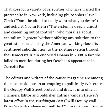
That goes for a variety of celebrities who have visited the
protest site in New York, including philosopher Slavoj
‌Zi‌zek (“Don’t be afraid to really want what you desire”)
and activist Naomi Klein (“The system is deeply unjust
and careening out of control”), who moralize about
capitalism
in general
without offering any solution to the
greatest obstacle facing the American working class: its
continued subordination to the existing system through
the Democrats. Klein endorsed Obama in 2008, a fact she
failed to mention during her October 6 appearance in
Zuccotti Park.
The editors and writers of the
Nation
magazine are among
the most assiduous in attempting to politically eviscerate
the Occupy Wall Street protest and draw it into official
channels. Editor and publisher Katrina vanden Heuvel’s
latest effort in the
Washington Post
(“Will Occupy Wall
Street’s spark reshape our politics?”) is a tortuous attempt