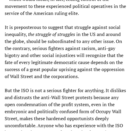
movement to these experienced political operatives in the
service of the American ruling elite.
It is preposterous to suggest that struggle against social
inequality,
the struggle of struggles
in the US and around
the globe, should be subordinated to any other issue. On
the contrary, serious fighters against racism, anti-gay
bigotry and other social injustices will recognize that the
fate of every legitimate democratic cause depends on the
success of a great popular uprising against the oppression
of Wall Street and the corporations.
But the ISO is not a serious fighter for anything. It dislikes
and distrusts the anti-Wall Street protests because any
open condemnation of the profit system, even in the
embryonic and politically confused form of Occupy Wall
Street, makes these hardened opportunists deeply
uncomfortable. Anyone who has experience with the ISO