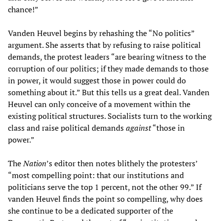
chance!”
Vanden Heuvel begins by rehashing the “No politics”
argument. She asserts that by refusing to raise political
demands, the protest leaders “are bearing witness to the
corruption of our politics; if they made demands to those
in power, it would suggest those in power could do
something about it.” But this tells us a great deal. Vanden
Heuvel can only conceive of a movement within the
existing political structures. Socialists turn to the working
class and raise political demands
against
“those in
power.”
The
Nation
’s editor then notes blithely the protesters’
“most compelling point: that our institutions and
politicians serve the top 1 percent, not the other 99.” If
vanden Heuvel finds the point so compelling, why does
she continue to be a dedicated supporter of the