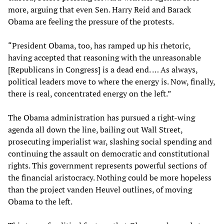
more, arguing that even Sen. Harry Reid and Barack
Obama are feeling the pressure of the protests.
“President Obama, too, has ramped up his rhetoric,
having accepted that reasoning with the unreasonable
[Republicans in Congress] is a dead end. … As always,
political leaders move to where the energy is. Now, finally,
there is real, concentrated energy on the left.”
The Obama administration has pursued a right-wing
agenda all down the line, bailing out Wall Street,
prosecuting imperialist war, slashing social spending and
continuing the assault on democratic and constitutional
rights. This government represents powerful sections of
the financial aristocracy. Nothing could be more hopeless
than the project vanden Heuvel outlines, of moving
Obama to the left.