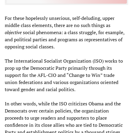
For these hopelessly unserious, self-deluding, upper
middle class elements, there are no such things as
objective
social phenomena: a class struggle, for example,
and political parties and programs as representatives of
opposing social classes.
The International Socialist Organization (ISO) works to
prop up the Democratic Party primarily through its
support for the AFL-CIO and “Change to Win” trade
union federations and various organizations oriented
toward gender and racial politics.
In other words, while the ISO criticizes Obama and the
Democrats over certain policies, the organization
proceeds to urge readers and supporters to place
confidence in its close allies who are tied to Democratic
Party and establishment politics by a thousand strings.