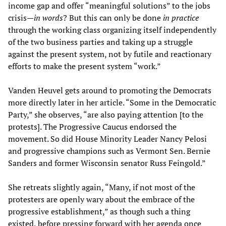
income gap and offer “meaningful solutions” to the jobs
crisis—
in words
? But this can only be done
in practice
through the working class organizing itself independently
of the two business parties and taking up a struggle
against the present system, not by futile and reactionary
efforts to make the present system “work.”
Vanden Heuvel gets around to promoting the Democrats
more directly later in her article. “Some in the Democratic
Party,” she observes, “are also paying attention [to the
protests]. The Progressive Caucus endorsed the
movement. So did House Minority Leader Nancy Pelosi
and progressive champions such as Vermont Sen. Bernie
Sanders and former Wisconsin senator Russ Feingold.”
She retreats slightly again, “Many, if not most of the
protesters are openly wary about the embrace of the
progressive establishment,” as though such a thing
existed, before pressing forward with her agenda once