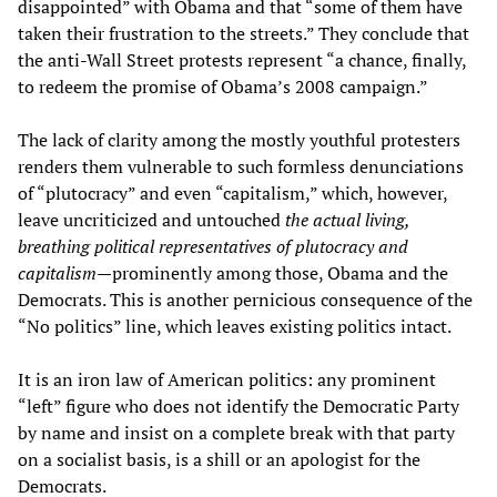
disappointed” with Obama and that “some of them have
taken their frustration to the streets.” They conclude that
the anti-Wall Street protests represent “a chance, finally,
to redeem the promise of Obama’s 2008 campaign.”
The lack of clarity among the mostly youthful protesters
renders them vulnerable to such formless denunciations
of “plutocracy” and even “capitalism,” which, however,
leave uncriticized and untouched
the actual living,
breathing political representatives of plutocracy and
capitalism
—prominently among those, Obama and the
Democrats. This is another pernicious consequence of the
“No politics” line, which leaves existing politics intact.
It is an iron law of American politics: any prominent
“left” figure who does not identify the Democratic Party
by name and insist on a complete break with that party
on a socialist basis, is a shill or an apologist for the
Democrats.