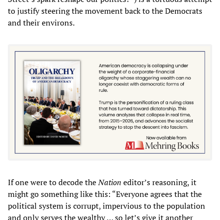
to justify steering the movement back to the Democrats
and their environs.
If one were to decode the
Nation
editor’s reasoning, it
might go something like this: “Everyone agrees that the
political system is corrupt, impervious to the population
and only serves the wealthy … so let’s give it another