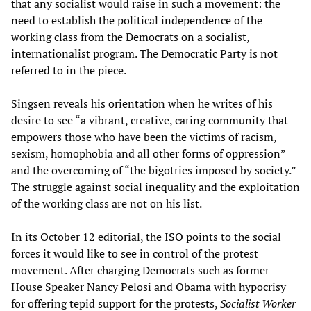
that any socialist would raise in such a movement: the
need to establish the political independence of the
working class from the Democrats on a socialist,
internationalist program. The Democratic Party is not
referred to in the piece.
Singsen reveals his orientation when he writes of his
desire to see “a vibrant, creative, caring community that
empowers those who have been the victims of racism,
sexism, homophobia and all other forms of oppression”
and the overcoming of “the bigotries imposed by society.”
The struggle against social inequality and the exploitation
of the working class are not on his list.
In its October 12 editorial, the ISO points to the social
forces it would like to see in control of the protest
movement. After charging Democrats such as former
House Speaker Nancy Pelosi and Obama with hypocrisy
for offering tepid support for the protests,
Socialist Worker