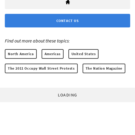
CONTACT US
Find out more about these topics:
North America
Americas
United States
The 2011 Occupy Wall Street Protests
The Nation Magazine
LOADING