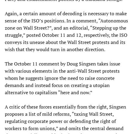
Again, a certain amount of decoding is necessary to make
sense of the ISO’s positions. In a comment, “Autonomous
zone on Wall Street?”, and an editorial, “Stepping up the
struggle,” posted October 11 and 12, respectively, the ISO
conveys its unease about the Wall Street protests and its
wish that they would turn in another direction.
The October 11 comment by Doug Singsen takes issue
with various elements in the anti-Wall Street protests
whom he suggests ignore the need to raise concrete
demands and instead focus on creating a utopian
alternative to capitalism “here and now.”
A critic of these forces essentially from the right, Singsen
proposes a list of mild reforms, “taxing Wall Street,
regulating corporate power or defending the right of
workers to form unions,” and omits the central demand