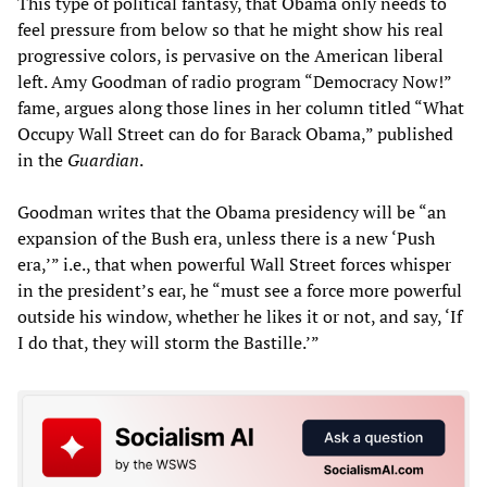
This type of political fantasy, that Obama only needs to
feel pressure from below so that he might show his real
progressive colors, is pervasive on the American liberal
left. Amy Goodman of radio program “Democracy Now!”
fame, argues along those lines in her column titled “What
Occupy Wall Street can do for Barack Obama,” published
in the
Guardian
.
Goodman writes that the Obama presidency will be “an
expansion of the Bush era, unless there is a new ‘Push
era,’” i.e., that when powerful Wall Street forces whisper
in the president’s ear, he “must see a force more powerful
outside his window, whether he likes it or not, and say, ‘If
I do that, they will storm the Bastille.’”