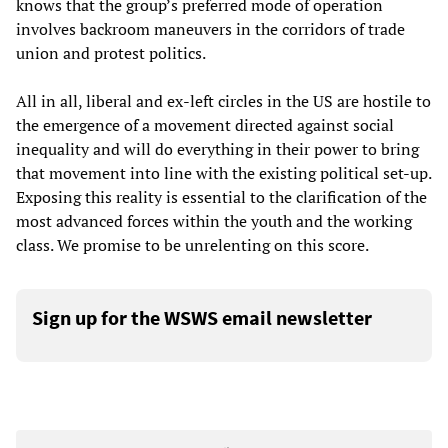
knows that the group’s preferred mode of operation
involves backroom maneuvers in the corridors of trade
union and protest politics.
All in all, liberal and ex-left circles in the US are hostile to
the emergence of a movement directed against social
inequality and will do everything in their power to bring
that movement into line with the existing political set-up.
Exposing this reality is essential to the clarification of the
most advanced forces within the youth and the working
class. We promise to be unrelenting on this score.
Sign up for the WSWS email newsletter