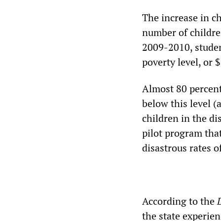
The increase in ch
number of children
2009-2010, studen
poverty level, or 
Almost 80 percent
below this level (
children in the di
pilot program that
disastrous rates o
According to the
the state experien