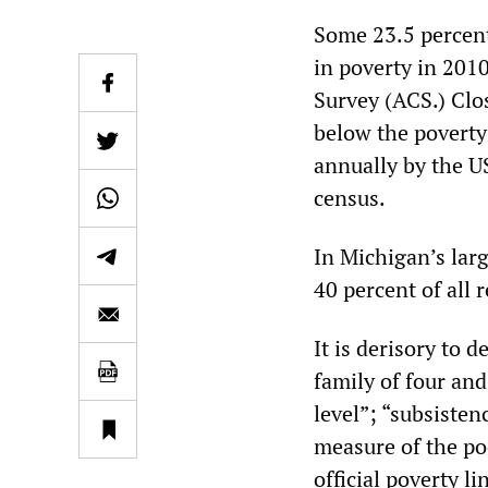
Some 23.5 percent 
in poverty in 201
Survey (ACS.) Clos
below the poverty 
annually by the U
census.
In Michigan’s larg
40 percent of all 
It is derisory to
family of four an
level”; “subsisten
measure of the poo
official poverty li