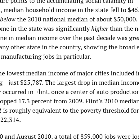
gure points to the accumulating social calamity in
, median household income in the state fell to $45
below
the 2010 national median of about $50,000.
me in the state was significantly
higher
than the n
ine in median income over the past decade was gre
ny other state in the country, showing the broad e
 manufacturing jobs in particular.
e lowest median income of major cities included in
g—just $25,787. The largest drop in median incom
 occurred in Flint, once a center of auto productio
pped 17.3 percent from 2009. Flint’s 2010 media
is roughly equivalent to the poverty threshold for
$22,314.
 and August 2010, a total of 859,000 jobs were los