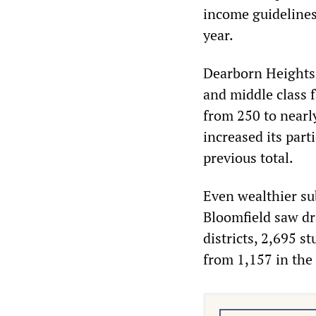
income guidelines
year.
Dearborn Heights,
and middle class f
from 250 to nearly
increased its part
previous total.
Even wealthier su
Bloomfield saw dr
districts, 2,695 s
from 1,157 in the