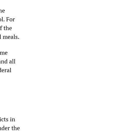
he
l. For
f the
l meals.
ome
and all
deral
icts in
nder the