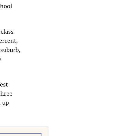
chool
class
ercent,
 suburb,
e
est
three
, up