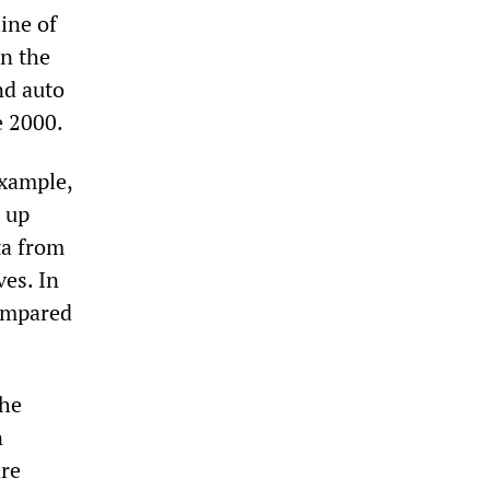
ine of
in the
nd auto
e 2000.
example,
 up
ta from
ves. In
compared
The
n
are