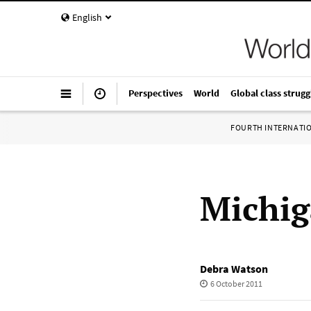
English
Perspectives
World
Global class strugg
FOURTH INTERNATI
Michig
Debra Watson
6 October 2011