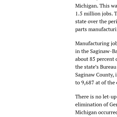
Michigan. This wa
1.5 million jobs. 
state over the pe
parts manufacturi
Manufacturing job
in the Saginaw-Ba
about 85 percent 
the state’s Bureau
Saginaw County, i
to 9,687 at of the
There is no let-up
elimination of Ge
Michigan occurred