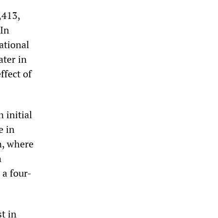
,413,
 In
ational
ater in
ffect of
 initial
e in
n, where
n
 a four-
t in