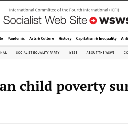
International Committee of the Fourth International
(
ICFI
)
le
Pandemic
Arts & Culture
History
Capitalism & Inequality
Ant
ONAL
SOCIALIST EQUALITY PARTY
IYSSE
ABOUT THE WSWS
C
an child poverty su