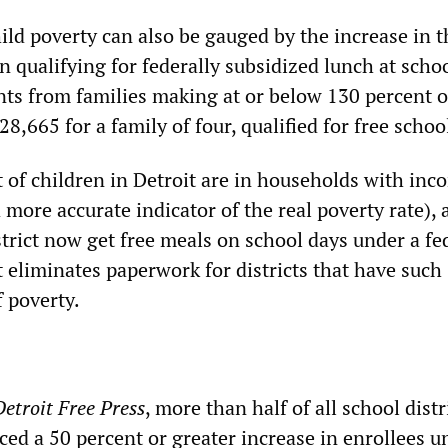
ild poverty can also be gauged by the increase in t
 qualifying for federally subsidized lunch at schoo
ts from families making at or below 130 percent o
$28,665 for a family of four, qualified for free schoo
 of children in Detroit are in households with inc
a more accurate indicator of the real poverty rate), 
strict now get free meals on school days under a fe
 eliminates paperwork for districts that have such
f poverty.
Detroit Free Press
, more than half of all school distr
ced a 50 percent or greater increase in enrollees u