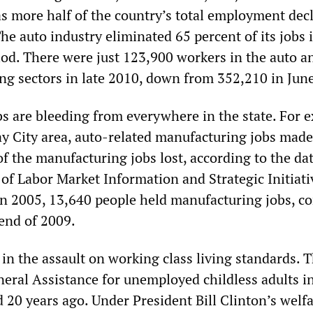
s more half of the country’s total employment decl
The auto industry eliminated 65 percent of its jobs 
riod. There were just 123,900 workers in the auto a
ng sectors in late 2010, down from 352,210 in Jun
s are bleeding from everywhere in the state. For 
y City area, auto-related manufacturing jobs made
of the manufacturing jobs lost, according to the da
 of Labor Market Information and Strategic Initiati
n 2005, 13,640 people held manufacturing jobs, 
 end of 2009.
 in the assault on working class living standards. 
neral Assistance for unemployed childless adults i
 20 years ago. Under President Bill Clinton’s welf