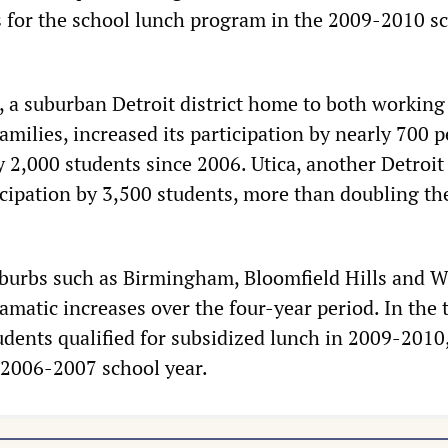
 for the school lunch program in the 2009-2010 s
 a suburban Detroit district home to both working 
amilies, increased its participation by nearly 700 p
 2,000 students since 2006. Utica, another Detroit
icipation by 3,500 students, more than doubling th
burbs such as Birmingham, Bloomfield Hills and W
amatic increases over the four-year period. In the 
tudents qualified for subsidized lunch in 2009-2010
 2006-2007 school year.