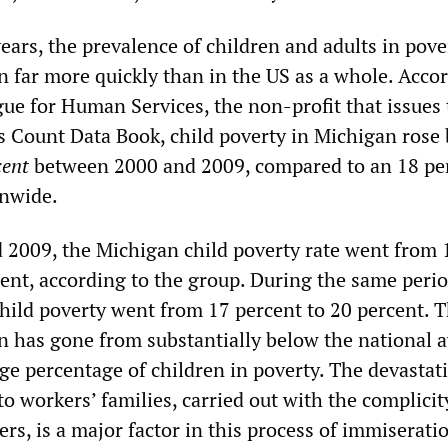
ears, the prevalence of children and adults in pove
n far more quickly than in the US as a whole. Acco
ue for Human Services, the non-profit that issues 
ds Count Data Book, child poverty in Michigan rose 
cent
between 2000 and 2009, compared to an 18 pe
onwide.
2009, the Michigan child poverty rate went from 
cent, according to the group. During the same perio
child poverty went from 17 percent to 20 percent. T
n has gone from substantially below the national 
ge percentage of children in poverty. The devastat
o workers’ families, carried out with the complicit
s, is a major factor in this process of immiserati