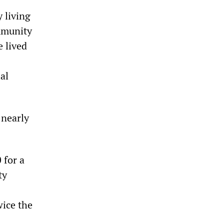
y living
mmunity
e lived
al
 nearly
 for a
ty
wice the