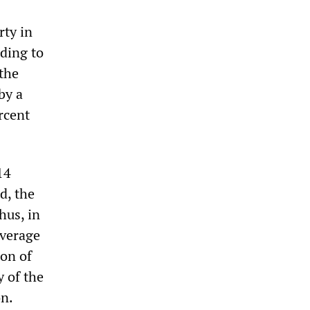
rty in
rding to
the
by a
rcent
14
d, the
hus, in
average
ion of
y of the
on.