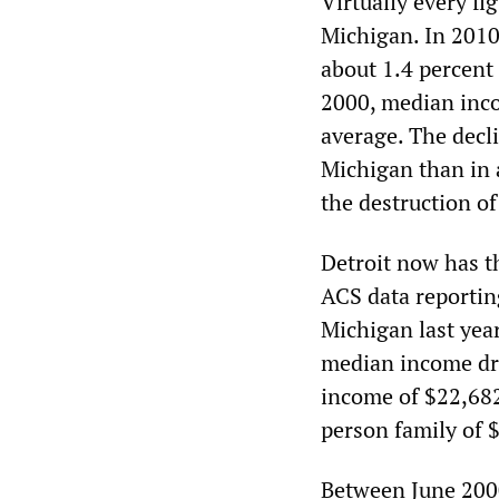
Virtually every fi
Michigan. In 2010
about 1.4 percent
2000, median inco
average. The decl
Michigan than in a
the destruction of
Detroit now has th
ACS data reportin
Michigan last year
median income dro
income of $22,682 
person family of 
Between June 2000