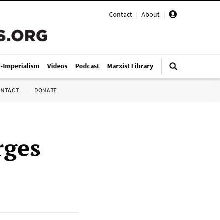
Contact
|
About
|
i-Imperialism
Videos
Podcast
Marxist Library
ONTACT
DONATE
rges