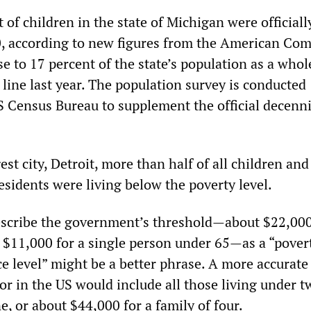
of children in the state of Michigan were officiall
0, according to new figures from the American Co
e to 17 percent of the state’s population as a whol
line last year. The population survey is conducted
S Census Bureau to supplement the official decenni
est city, Detroit, more than half of all children and
residents were living below the poverty level.
 describe the government’s threshold—about $22,000
d $11,000 for a single person under 65—as a “pover
ce level” might be a better phrase. A more accurate
r in the US would include all those living under t
ne, or about $44,000 for a family of four.