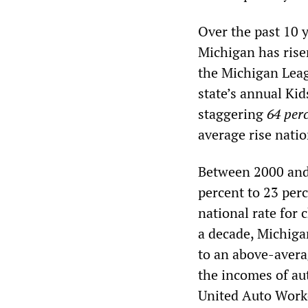
Over the past 10 y
Michigan has rise
the Michigan Leag
state’s annual Ki
staggering
64 per
average rise nati
Between 2000 and 
percent to 23 per
national rate for 
a decade, Michiga
to an above-avera
the incomes of aut
United Auto Worker