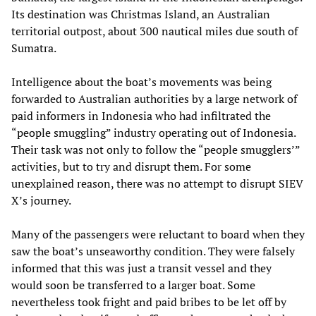
Its destination was Christmas Island, an Australian
territorial outpost, about 300 nautical miles due south of
Sumatra.
Intelligence about the boat’s movements was being
forwarded to Australian authorities by a large network of
paid informers in Indonesia who had infiltrated the
“people smuggling” industry operating out of Indonesia.
Their task was not only to follow the “people smugglers’”
activities, but to try and disrupt them. For some
unexplained reason, there was no attempt to disrupt SIEV
X’s journey.
Many of the passengers were reluctant to board when they
saw the boat’s unseaworthy condition. They were falsely
informed that this was just a transit vessel and they
would soon be transferred to a larger boat. Some
nevertheless took fright and paid bribes to be let off by