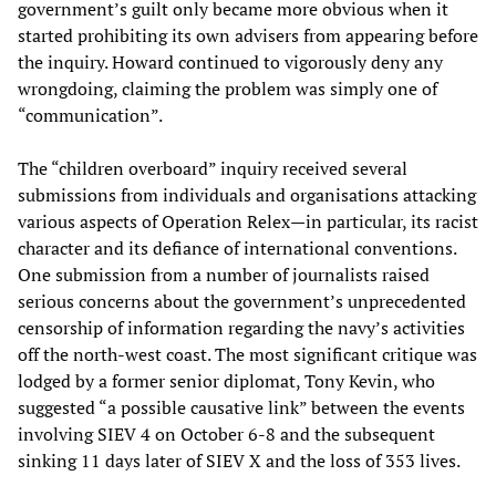
government’s guilt only became more obvious when it
started prohibiting its own advisers from appearing before
the inquiry. Howard continued to vigorously deny any
wrongdoing, claiming the problem was simply one of
“communication”.
The “children overboard” inquiry received several
submissions from individuals and organisations attacking
various aspects of Operation Relex—in particular, its racist
character and its defiance of international conventions.
One submission from a number of journalists raised
serious concerns about the government’s unprecedented
censorship of information regarding the navy’s activities
off the north-west coast. The most significant critique was
lodged by a former senior diplomat, Tony Kevin, who
suggested “a possible causative link” between the events
involving SIEV 4 on October 6-8 and the subsequent
sinking 11 days later of SIEV X and the loss of 353 lives.