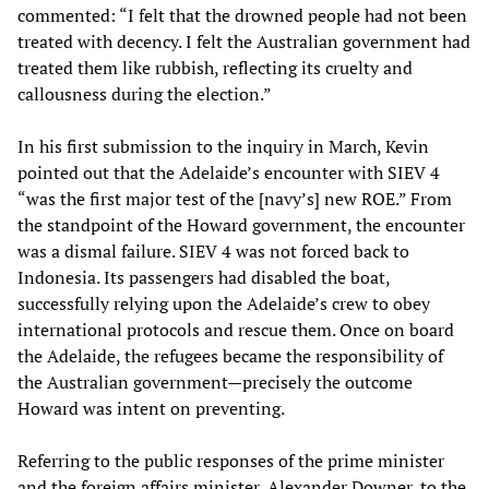
commented: “I felt that the drowned people had not been
treated with decency. I felt the Australian government had
treated them like rubbish, reflecting its cruelty and
callousness during the election.”
In his first submission to the inquiry in March, Kevin
pointed out that the Adelaide’s encounter with SIEV 4
“was the first major test of the [navy’s] new ROE.” From
the standpoint of the Howard government, the encounter
was a dismal failure. SIEV 4 was not forced back to
Indonesia. Its passengers had disabled the boat,
successfully relying upon the Adelaide’s crew to obey
international protocols and rescue them. Once on board
the Adelaide, the refugees became the responsibility of
the Australian government—precisely the outcome
Howard was intent on preventing.
Referring to the public responses of the prime minister
and the foreign affairs minister, Alexander Downer, to the