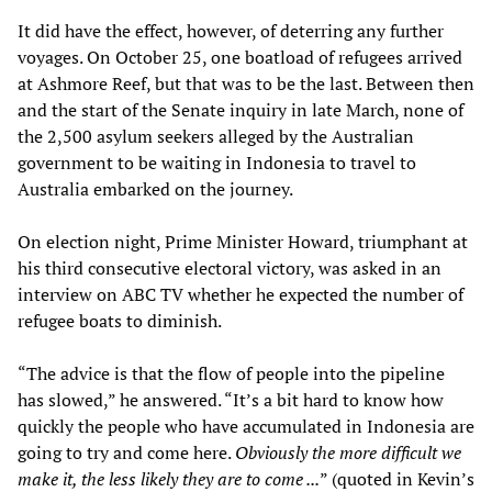
It did have the effect, however, of deterring any further
voyages. On October 25, one boatload of refugees arrived
at Ashmore Reef, but that was to be the last. Between then
and the start of the Senate inquiry in late March, none of
the 2,500 asylum seekers alleged by the Australian
government to be waiting in Indonesia to travel to
Australia embarked on the journey.
On election night, Prime Minister Howard, triumphant at
his third consecutive electoral victory, was asked in an
interview on ABC TV whether he expected the number of
refugee boats to diminish.
“The advice is that the flow of people into the pipeline
has slowed,” he answered. “It’s a bit hard to know how
quickly the people who have accumulated in Indonesia are
going to try and come here.
Obviously the more difficult we
make it, the less likely they are to come ...
” (quoted in Kevin’s