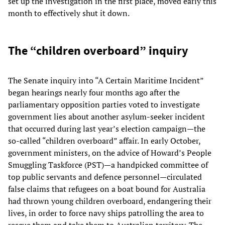
set up the investigation in the first place, moved early this
month to effectively shut it down.
The “children overboard” inquiry
The Senate inquiry into “A Certain Maritime Incident”
began hearings nearly four months ago after the
parliamentary opposition parties voted to investigate
government lies about another asylum-seeker incident
that occurred during last year’s election campaign—the
so-called “children overboard” affair. In early October,
government ministers, on the advice of Howard’s People
Smuggling Taskforce (PST)—a handpicked committee of
top public servants and defence personnel—circulated
false claims that refugees on a boat bound for Australia
had thrown young children overboard, endangering their
lives, in order to force navy ships patrolling the area to
rescue them and take them to Australian territory. The