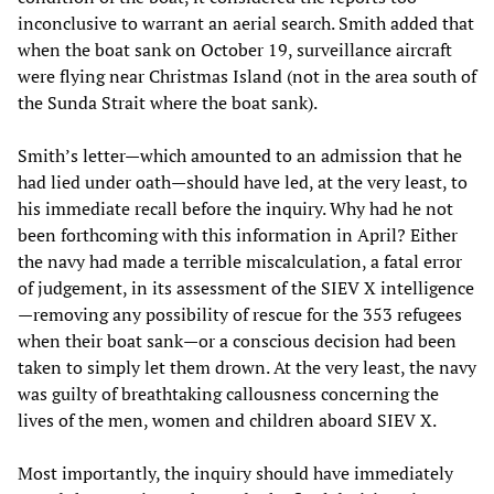
inconclusive to warrant an aerial search. Smith added that
when the boat sank on October 19, surveillance aircraft
were flying near Christmas Island (not in the area south of
the Sunda Strait where the boat sank).
Smith’s letter—which amounted to an admission that he
had lied under oath—should have led, at the very least, to
his immediate recall before the inquiry. Why had he not
been forthcoming with this information in April? Either
the navy had made a terrible miscalculation, a fatal error
of judgement, in its assessment of the SIEV X intelligence
—removing any possibility of rescue for the 353 refugees
when their boat sank—or a conscious decision had been
taken to simply let them drown. At the very least, the navy
was guilty of breathtaking callousness concerning the
lives of the men, women and children aboard SIEV X.
Most importantly, the inquiry should have immediately