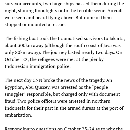
survivor accounts, two large ships passed them during the
night, shining floodlights onto the terrible scene. Aircraft
were seen and heard flying above. But none of them
stopped or mounted a rescue.
The fishing boat took the traumatised survivors to Jakarta,
about 300km away (although the south coast of Java was
only 80km away). The journey lasted nearly two days. On
October 22, the refugees were met at the pier by
Indonesian immigration police.
The next day CNN broke the news of the tragedy. An
Egyptian, Abu Qussey, was arrested as the “people
smuggler” responsible, but charged only with document
fraud. Two police officers were arrested in northern
Indonesia for their part in the armed duress at the port of
embarkation.
Responding to questions on October 23-24 as to why the