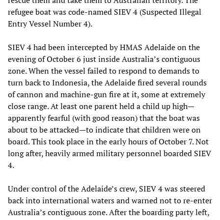
refugee boat was code-named SIEV 4 (Suspected Illegal
Entry Vessel Number 4).
SIEV 4 had been intercepted by HMAS Adelaide on the
evening of October 6 just inside Australia’s contiguous
zone. When the vessel failed to respond to demands to
turn back to Indonesia, the Adelaide fired several rounds
of cannon and machine-gun fire at it, some at extremely
close range. At least one parent held a child up high—
apparently fearful (with good reason) that the boat was
about to be attacked—to indicate that children were on
board. This took place in the early hours of October 7. Not
long after, heavily armed military personnel boarded SIEV
4.
Under control of the Adelaide’s crew, SIEV 4 was steered
back into international waters and warned not to re-enter
Australia’s contiguous zone. After the boarding party left,