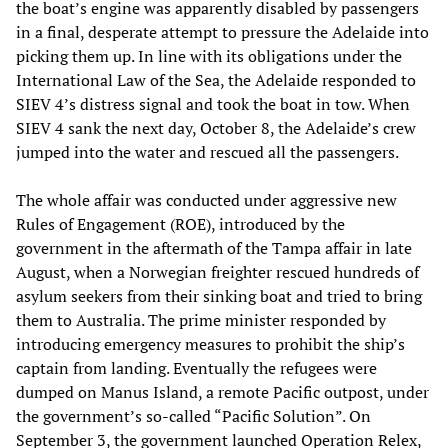
the boat’s engine was apparently disabled by passengers
in a final, desperate attempt to pressure the Adelaide into
picking them up. In line with its obligations under the
International Law of the Sea, the Adelaide responded to
SIEV 4’s distress signal and took the boat in tow. When
SIEV 4 sank the next day, October 8, the Adelaide’s crew
jumped into the water and rescued all the passengers.
The whole affair was conducted under aggressive new
Rules of Engagement (ROE), introduced by the
government in the aftermath of the Tampa affair in late
August, when a Norwegian freighter rescued hundreds of
asylum seekers from their sinking boat and tried to bring
them to Australia. The prime minister responded by
introducing emergency measures to prohibit the ship’s
captain from landing. Eventually the refugees were
dumped on Manus Island, a remote Pacific outpost, under
the government’s so-called “Pacific Solution”. On
September 3, the government launched Operation Relex,