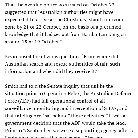
That the overdue notice was issued on October 22
suggested that “Australian authorities might have
expected it to arrive at the Christmas Island contiguous
zone by 21 or 22 October, on the basis of a presumed
knowledge that it had set out from Bandar Lampung on
around 18 or 19 October.”
Kevin posed the obvious question: “From where did
Australian search and rescue authorities obtain such
information and when did they receive it?”
Smith had told the Senate inquiry that unlike the
situation prior to Operation Relex, the Australian Defence
Force (ADF) had full operational control of all
surveillance, monitoring and interception of SIEVs, and
that intelligence “sat behind” these activities. “It was a
government decision that the ADF would take the lead.
Prior to 3 September, we were a supporting agency; after 3
September, we were the lead agency,” he said.