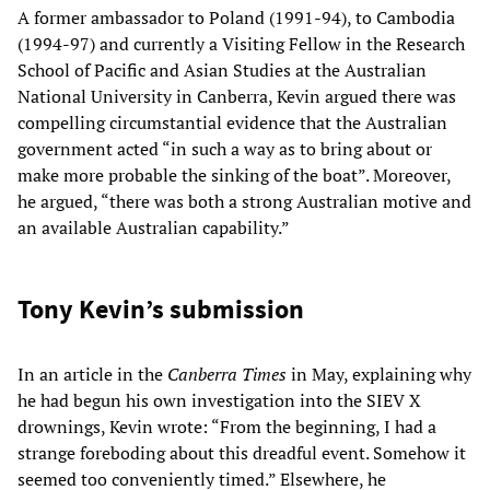
A former ambassador to Poland (1991-94), to Cambodia
(1994-97) and currently a Visiting Fellow in the Research
School of Pacific and Asian Studies at the Australian
National University in Canberra, Kevin argued there was
compelling circumstantial evidence that the Australian
government acted “in such a way as to bring about or
make more probable the sinking of the boat”. Moreover,
he argued, “there was both a strong Australian motive and
an available Australian capability.”
Tony Kevin’s submission
In an article in the
Canberra Times
in May, explaining why
he had begun his own investigation into the SIEV X
drownings, Kevin wrote: “From the beginning, I had a
strange foreboding about this dreadful event. Somehow it
seemed too conveniently timed.” Elsewhere, he