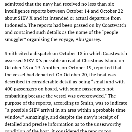
admitted that the navy had received no less than six
intelligence reports between October 14 and October 22
about SIEV X and its intended or actual departure from
Indonesia. The reports had been passed on by Coastwatch
and contained such details as the name of the “people
smuggler” organising the voyage, Abu Qussey.
Smith cited a dispatch on October 18 in which Coastwatch
assessed SIEV X’s possible arrival at Christmas Island on
October 18 or 19. Another, on October 19, reported that
the vessel had departed. On October 20, the boat was
described in considerable detail as being “small and with
400 passengers on board, with some passengers not
embarking because the vessel was overcrowded.” The
purpose of the reports, according to Smith, was to indicate
“a possible SIEV arrival in an area within a probable time
window.” Amazingly, and despite the navy’s receipt of
detailed and precise information as to the unseaworthy
condition of the boat, it considered the reports too