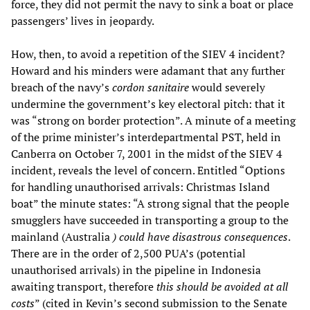
force, they did not permit the navy to sink a boat or place
passengers’ lives in jeopardy.
How, then, to avoid a repetition of the SIEV 4 incident?
Howard and his minders were adamant that any further
breach of the navy’s
cordon sanitaire
would severely
undermine the government’s key electoral pitch: that it
was “strong on border protection”. A minute of a meeting
of the prime minister’s interdepartmental PST, held in
Canberra on October 7, 2001 in the midst of the SIEV 4
incident, reveals the level of concern. Entitled “Options
for handling unauthorised arrivals: Christmas Island
boat” the minute states: “A strong signal that the people
smugglers have succeeded in transporting a group to the
mainland (Australia
) could have disastrous consequences
.
There are in the order of 2,500 PUA’s (potential
unauthorised arrivals) in the pipeline in Indonesia
awaiting transport, therefore
this should be avoided at all
costs
” (cited in Kevin’s second submission to the Senate