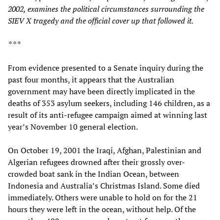
2002, examines the political circumstances surrounding the
SIEV X tragedy and the official cover up that followed it.
* * *
From evidence presented to a Senate inquiry during the
past four months, it appears that the Australian
government may have been directly implicated in the
deaths of 353 asylum seekers, including 146 children, as a
result of its anti-refugee campaign aimed at winning last
year’s November 10 general election.
On October 19, 2001 the Iraqi, Afghan, Palestinian and
Algerian refugees drowned after their grossly over-
crowded boat sank in the Indian Ocean, between
Indonesia and Australia’s Christmas Island. Some died
immediately. Others were unable to hold on for the 21
hours they were left in the ocean, without help. Of the