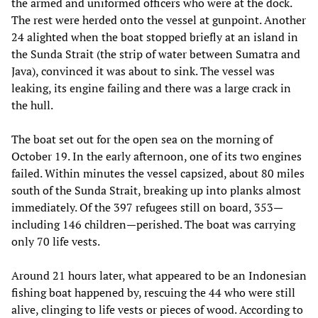
the armed and uniformed officers who were at the dock.
The rest were herded onto the vessel at gunpoint. Another
24 alighted when the boat stopped briefly at an island in
the Sunda Strait (the strip of water between Sumatra and
Java), convinced it was about to sink. The vessel was
leaking, its engine failing and there was a large crack in
the hull.
The boat set out for the open sea on the morning of
October 19. In the early afternoon, one of its two engines
failed. Within minutes the vessel capsized, about 80 miles
south of the Sunda Strait, breaking up into planks almost
immediately. Of the 397 refugees still on board, 353—
including 146 children—perished. The boat was carrying
only 70 life vests.
Around 21 hours later, what appeared to be an Indonesian
fishing boat happened by, rescuing the 44 who were still
alive, clinging to life vests or pieces of wood. According to