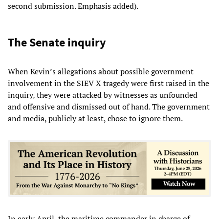
second submission. Emphasis added).
The Senate inquiry
When Kevin’s allegations about possible government
involvement in the SIEV X tragedy were first raised in the
inquiry, they were attacked by witnesses as unfounded
and offensive and dismissed out of hand. The government
and media, publicly at least, chose to ignore them.
In early April, the maritime commander in charge of