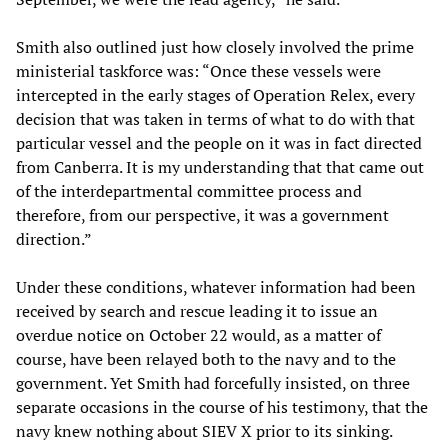
Smith also outlined just how closely involved the prime
ministerial taskforce was: “Once these vessels were
intercepted in the early stages of Operation Relex, every
decision that was taken in terms of what to do with that
particular vessel and the people on it was in fact directed
from Canberra. It is my understanding that that came out
of the interdepartmental committee process and
therefore, from our perspective, it was a government
direction.”
Under these conditions, whatever information had been
received by search and rescue leading it to issue an
overdue notice on October 22 would, as a matter of
course, have been relayed both to the navy and to the
government. Yet Smith had forcefully insisted, on three
separate occasions in the course of his testimony, that the
navy knew nothing about SIEV X prior to its sinking.