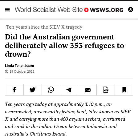
Ten years since the SIEV X tragedy
Did the Australian government
deliberately allow 353 refugees to
drown?
Linda Tenenbaum
19 October 2011
Ten years ago today at approximately 3.10 p.m., an
overcrowded, unseaworthy fishing boat, later known as SIEV
X and carrying more than 400 asylum seekers, overturned
and sank in the Indian Ocean between Indonesia and
Australia’s Christmas Island.