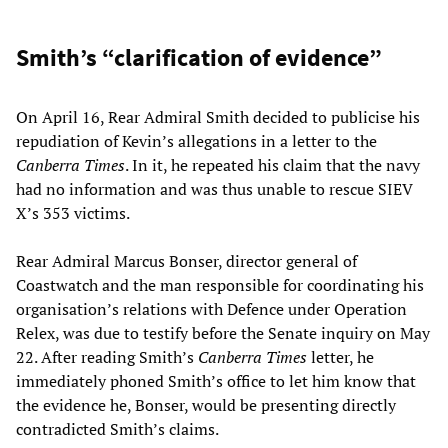
Smith’s “clarification of evidence”
On April 16, Rear Admiral Smith decided to publicise his
repudiation of Kevin’s allegations in a letter to the
Canberra Times
. In it, he repeated his claim that the navy
had no information and was thus unable to rescue SIEV
X’s 353 victims.
Rear Admiral Marcus Bonser, director general of
Coastwatch and the man responsible for coordinating his
organisation’s relations with Defence under Operation
Relex, was due to testify before the Senate inquiry on May
22. After reading Smith’s
Canberra Times
letter, he
immediately phoned Smith’s office to let him know that
the evidence he, Bonser, would be presenting directly
contradicted Smith’s claims.