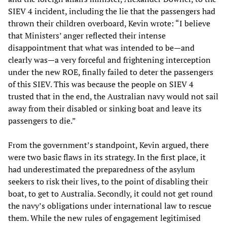
SIEV 4 incident, including the lie that the passengers had
thrown their children overboard, Kevin wrote: “I believe
that Ministers’ anger reflected their intense
disappointment that what was intended to be—and
clearly was—a very forceful and frightening interception
under the new ROE, finally failed to deter the passengers
of this SIEV. This was because the people on SIEV 4
trusted that in the end, the Australian navy would not sail
away from their disabled or sinking boat and leave its
passengers to die.”
From the government’s standpoint, Kevin argued, there
were two basic flaws in its strategy. In the first place, it
had underestimated the preparedness of the asylum
seekers to risk their lives, to the point of disabling their
boat, to get to Australia. Secondly, it could not get round
the navy’s obligations under international law to rescue
them. While the new rules of engagement legitimised