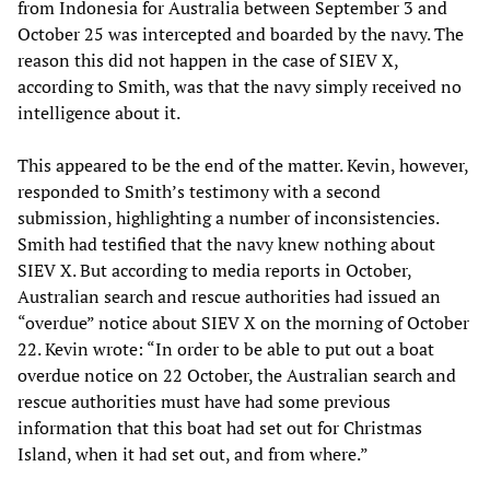
from Indonesia for Australia between September 3 and
October 25 was intercepted and boarded by the navy. The
reason this did not happen in the case of SIEV X,
according to Smith, was that the navy simply received no
intelligence about it.
This appeared to be the end of the matter. Kevin, however,
responded to Smith’s testimony with a second
submission, highlighting a number of inconsistencies.
Smith had testified that the navy knew nothing about
SIEV X. But according to media reports in October,
Australian search and rescue authorities had issued an
“overdue” notice about SIEV X on the morning of October
22. Kevin wrote: “In order to be able to put out a boat
overdue notice on 22 October, the Australian search and
rescue authorities must have had some previous
information that this boat had set out for Christmas
Island, when it had set out, and from where.”