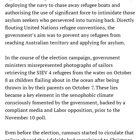
deploying the navy to chase away refugee boats and
authorising the use of significant force to intimidate those
asylum seekers who persevered into turning back. Directly
flouting United Nations refugee conventions, the
government’s aim was to prevent any refugees from
reaching Australian territory and applying for asylum.
In the course of the election campaign, government
ministers misrepresented photographs of sailors
retrieving the SIEV 4 refugees from the water on October
8 as children flailing about in the ocean after being
thrown in by their parents on October 7. These lies
became a key element in the xenophobic climate
consciously fomented by the government, backed by a
compliant media and Labor opposition, prior to the
November 10 poll.
Even before the election, rumours started to circulate that
sailors aboard the Adelaide had complained to Christmas