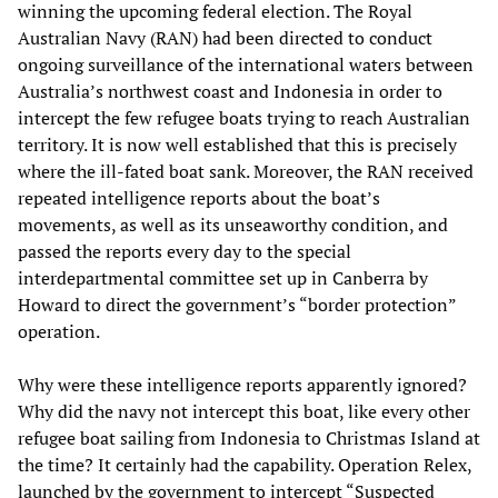
winning the upcoming federal election. The Royal
Australian Navy (RAN) had been directed to conduct
ongoing surveillance of the international waters between
Australia’s northwest coast and Indonesia in order to
intercept the few refugee boats trying to reach Australian
territory. It is now well established that this is precisely
where the ill-fated boat sank. Moreover, the RAN received
repeated intelligence reports about the boat’s
movements, as well as its unseaworthy condition, and
passed the reports every day to the special
interdepartmental committee set up in Canberra by
Howard to direct the government’s “border protection”
operation.
Why were these intelligence reports apparently ignored?
Why did the navy not intercept this boat, like every other
refugee boat sailing from Indonesia to Christmas Island at
the time? It certainly had the capability. Operation Relex,
launched by the government to intercept “Suspected