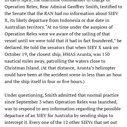
Operation Relex, Rear Admiral Geoffrey Smith, testified to
the Senate that the RAN had no information about SIEV
X, its likely departure from Indonesia or due date in
Australian territory. “At no time under the auspices of
Operation Relex were we aware of the sailing of that
vessel until we were told that it had in fact foundered,” he
declared. He told the senators that when SIEV X sank on
October 19, the closest ship, HMAS Arunta, was 150
nautical miles away, patrolling the waters close to
Christmas Island. (At that distance, Arunta’s helicopter
could have been at the accident scene in less than an hour
and the ship itself in four or five hours.)
Under questioning, Smith admitted that normal practice
since September 3 when Operation Relex was launched,
was to respond to any information regarding the possible
departure of an SIEV for Australia by sending ships to
intercept it. Every one of the 12 other SIEVs that set out