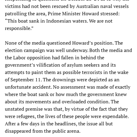
victims had not been rescued by Australian naval vessels
patrolling the area, Prime Minister Howard stressed:
“This boat sank in Indonesian waters. We are not
responsible.”
None of the media questioned Howard’s position. The
election campaign was well underway. Both the media and
the Labor opposition had fallen in behind the
government’s vilification of asylum seekers and its
attempts to paint them as possible terrorists in the wake
of September 11. The drownings were depicted as an
unfortunate accident. No assessment was made of exactly
where the boat sank or how much the government knew
about its movements and overloaded condition. The
unstated premise was that, by virtue of the fact that they
were refugees, the lives of these people were expendable.
After a few days in the headlines, the issue all but
disappeared from the public arena.