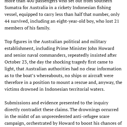
more than 400 passengers who set out from southern
Sumatra for Australia in a rickety Indonesian fishing
vessel, equipped to carry less than half that number, only
44 survived, including an eight-year-old boy, who lost 21
members of his family.
Top figures in the Australian political and military
establishment, including Prime Minister John Howard
and senior naval commanders, repeatedly insisted after
October 23, the day the shocking tragedy first came to
light, that Australian authorities had no clear information
as to the boat’s whereabouts, no ships or aircraft were
therefore in a position to mount a rescue and, anyway, the
victims drowned in Indonesian territorial waters.
Submissions and evidence presented to the inquiry
directly contradict these claims. The drownings occurred
in the midst of an unprecedented anti-refugee scare
campaign, orchestrated by Howard to boost his chances of