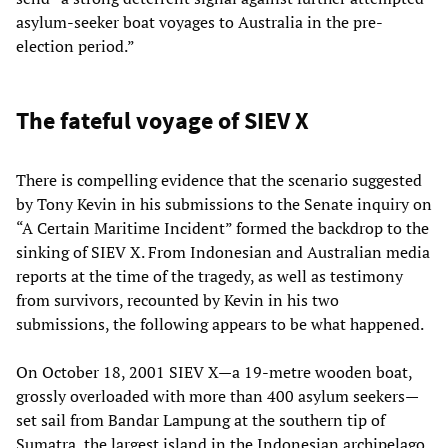
asylum-seeker boat voyages to Australia in the pre-
election period.”
The fateful voyage of SIEV X
There is compelling evidence that the scenario suggested
by Tony Kevin in his submissions to the Senate inquiry on
“A Certain Maritime Incident” formed the backdrop to the
sinking of SIEV X. From Indonesian and Australian media
reports at the time of the tragedy, as well as testimony
from survivors, recounted by Kevin in his two
submissions, the following appears to be what happened.
On October 18, 2001 SIEV X—a 19-metre wooden boat,
grossly overloaded with more than 400 asylum seekers—
set sail from Bandar Lampung at the southern tip of
Sumatra, the largest island in the Indonesian archipelago.