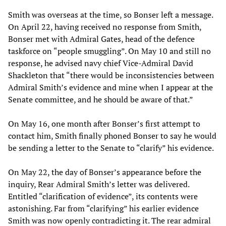
Smith was overseas at the time, so Bonser left a message.
On April 22, having received no response from Smith,
Bonser met with Admiral Gates, head of the defence
taskforce on “people smuggling”. On May 10 and still no
response, he advised navy chief Vice-Admiral David
Shackleton that “there would be inconsistencies between
Admiral Smith’s evidence and mine when I appear at the
Senate committee, and he should be aware of that.”
On May 16, one month after Bonser’s first attempt to
contact him, Smith finally phoned Bonser to say he would
be sending a letter to the Senate to “clarify” his evidence.
On May 22, the day of Bonser’s appearance before the
inquiry, Rear Admiral Smith’s letter was delivered.
Entitled “clarification of evidence”, its contents were
astonishing. Far from “clarifying” his earlier evidence
Smith was now openly contradicting it. The rear admiral