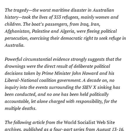
The tragedy—the worst maritime disaster in Australian
history—took the lives of 353 refugees, mainly women and
children. The boat’s passengers, from Iraq, Iran,
Afghanistan, Palestine and Algeria, were fleeing political
persecution, exercising their democratic right to seek refuge in
Australia.
Powerful circumstantial evidence strongly suggests that the
drownings were the direct result of deliberate political
decisions taken by Prime Minister John Howard and his
Liberal-National coalition government. A decade on, no
inquiry into the events surrounding the SIEV X sinking has
been conducted, and no one has been held politically
accountable, let alone charged with responsibility, for the
multiple deaths.
The following article from the
World Socialist Web Site
archives, published as a four-part series from August 13-16,