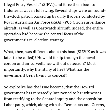
Illegal Entry Vessels” (SIEVs) and force them back to
Indonesia, was in full swing. Several ships were on round-
the-clock patrol, backed up by daily flyovers conducted by
Royal Australian Air Force (RAAF) PC3 Orion surveillance
aircraft, as well as Coastwatch aircraft. Indeed, the entire
operation had become the central focus of the
government’s re-election strategy.
What, then, was different about this boat (SIEV X as it was
later to be called)? How did it slip through the naval
cordon and air surveillance without detection? Most
importantly, why the litany of lies? What has the
government been trying to conceal?
So explosive has the issue become, that the Howard
government has repeatedly intervened to bar witnesses
from testifying to the Senate inquiry and the opposition
Labor party, which, along with the Democrats and Greens,