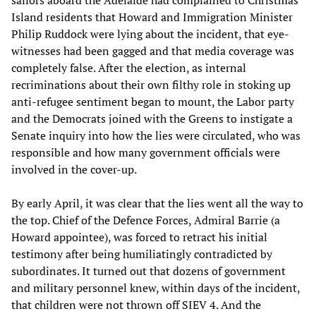
Island residents that Howard and Immigration Minister
Philip Ruddock were lying about the incident, that eye-
witnesses had been gagged and that media coverage was
completely false. After the election, as internal
recriminations about their own filthy role in stoking up
anti-refugee sentiment began to mount, the Labor party
and the Democrats joined with the Greens to instigate a
Senate inquiry into how the lies were circulated, who was
responsible and how many government officials were
involved in the cover-up.
By early April, it was clear that the lies went all the way to
the top. Chief of the Defence Forces, Admiral Barrie (a
Howard appointee), was forced to retract his initial
testimony after being humiliatingly contradicted by
subordinates. It turned out that dozens of government
and military personnel knew, within days of the incident,
that children were not thrown off SIEV 4. And the