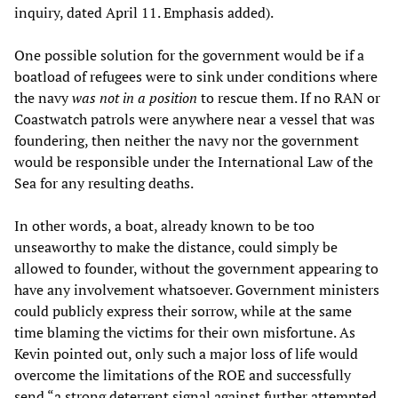
inquiry, dated April 11. Emphasis added).
One possible solution for the government would be if a
boatload of refugees were to sink under conditions where
the navy
was not in a position
to rescue them. If no RAN or
Coastwatch patrols were anywhere near a vessel that was
foundering, then neither the navy nor the government
would be responsible under the International Law of the
Sea for any resulting deaths.
In other words, a boat, already known to be too
unseaworthy to make the distance, could simply be
allowed to founder, without the government appearing to
have any involvement whatsoever. Government ministers
could publicly express their sorrow, while at the same
time blaming the victims for their own misfortune. As
Kevin pointed out, only such a major loss of life would
overcome the limitations of the ROE and successfully
send “a strong deterrent signal against further attempted