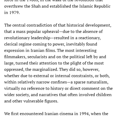
overthrew the Shah and established the Islamic Republic
in 1979.
The central contradiction of that historical development,
that a mass popular upheaval—due to the absence of
revolutionary leadership—resulted in a reactionary,
clerical regime coming to power, inevitably found
expression in Iranian films. The most interesting
filmmakers, secularists and on the political left by and
large, turned their attention to the plight of the most
oppressed, the marginalized. They did so, however,
whether due to external or internal constraints, or both,
within relatively narrow confines—a sparse naturalism,
virtually no reference to history or direct comment on the
wider society, and narratives that often involved children
and other vulnerable figures.
We first encountered Iranian cinema in 1994, when the