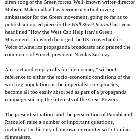
siren song of the Green forces. Well-known writer-director
Mohsen Makhmalbaf has become a virtual roving
ambassador for the Green movement, going so far as to
publish an op-ed piece in the
Wall Street Journal
last year
headlined “How the West Can Help Iran’s Green
Movement,” in which he urged the US to overhaul its
Voice of America propaganda broadcasts and praised the
comments of French president Nicolas Sarkozy.
Abstract and empty calls for “democracy,” without
reference to either the socio-economic conditions of the
working population or the imperialist conspiracies,
become all too easily absorbed as part of a propaganda
campaign suiting the interests of the Great Powers.
The present situation, and the persecution of Panahi and
Rasoulof, raise a number of important questions,
including the history of our own encounter with Iranian
filmmakers.