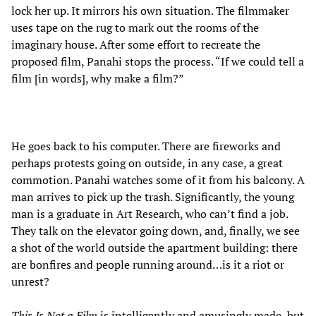
lock her up. It mirrors his own situation. The filmmaker
uses tape on the rug to mark out the rooms of the
imaginary house. After some effort to recreate the
proposed film, Panahi stops the process. “If we could tell a
film [in words], why make a film?”
He goes back to his computer. There are fireworks and
perhaps protests going on outside, in any case, a great
commotion. Panahi watches some of it from his balcony. A
man arrives to pick up the trash. Significantly, the young
man is a graduate in Art Research, who can’t find a job.
They talk on the elevator going down, and, finally, we see
a shot of the world outside the apartment building: there
are bonfires and people running around…is it a riot or
unrest?
This Is Not a Film
is intelligently and amusingly made, but