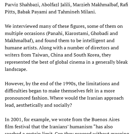
Parviz Shahbazi, Abolfazl Jalili, Marzieh Makhmalbaf, Rafi
Pitts, Babak Payami and Tahmineh Milani.
We interviewed many of these figures, some of them on
multiple occasions (Panahi, Kiarostami, Ghobadi and
Makhmalbaf), and found them to be intelligent and
humane artists. Along with a number of directors and
writers from Taiwan, China and South Korea, they
represented the best of global cinema in a generally bleak
landscape.
However, by the end of the 1990s, the limitations and
difficulties began to make themselves felt in a more
pronounced fashion. Where would the Iranian approach
lead, aesthetically and socially?
In 2001, for example, we wrote from the Buenos Aires
film festival that the Iranians’ humanism “has also
reached a certain limit. Can they proceed without grasping