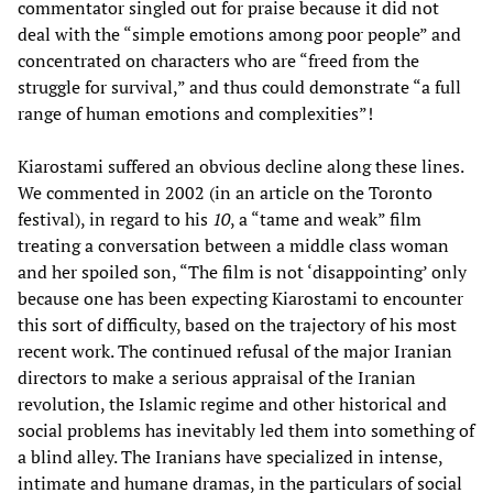
commentator singled out for praise because it did not
deal with the “simple emotions among poor people” and
concentrated on characters who are “freed from the
struggle for survival,” and thus could demonstrate “a full
range of human emotions and complexities”!
Kiarostami suffered an obvious decline along these lines.
We commented in 2002 (in an article on the Toronto
festival), in regard to his
10
, a “tame and weak” film
treating a conversation between a middle class woman
and her spoiled son, “The film is not ‘disappointing’ only
because one has been expecting Kiarostami to encounter
this sort of difficulty, based on the trajectory of his most
recent work. The continued refusal of the major Iranian
directors to make a serious appraisal of the Iranian
revolution, the Islamic regime and other historical and
social problems has inevitably led them into something of
a blind alley. The Iranians have specialized in intense,
intimate and humane dramas, in the particulars of social