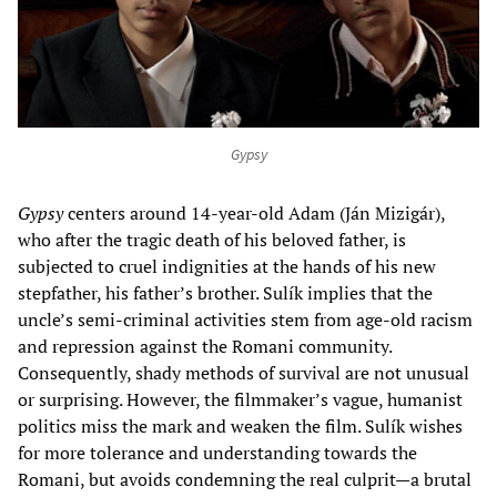
Gypsy
Gypsy
centers around 14-year-old Adam (Ján Mizigár),
who after the tragic death of his beloved father, is
subjected to cruel indignities at the hands of his new
stepfather, his father’s brother. Sulík implies that the
uncle’s semi-criminal activities stem from age-old racism
and repression against the Romani community.
Consequently, shady methods of survival are not unusual
or surprising. However, the filmmaker’s vague, humanist
politics miss the mark and weaken the film. Sulík wishes
for more tolerance and understanding towards the
Romani, but avoids condemning the real culprit—a brutal