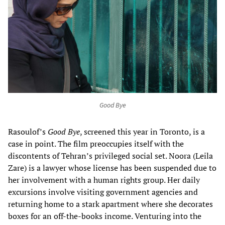
Good Bye
Rasoulof’s
Good Bye
, screened this year in Toronto, is a
case in point. The film preoccupies itself with the
discontents of Tehran’s privileged social set. Noora (Leila
Zare) is a lawyer whose license has been suspended due to
her involvement with a human rights group. Her daily
excursions involve visiting government agencies and
returning home to a stark apartment where she decorates
boxes for an off-the-books income. Venturing into the