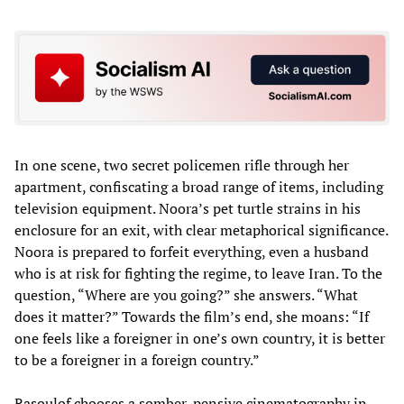
In one scene, two secret policemen rifle through her
apartment, confiscating a broad range of items, including
television equipment. Noora’s pet turtle strains in his
enclosure for an exit, with clear metaphorical significance.
Noora is prepared to forfeit everything, even a husband
who is at risk for fighting the regime, to leave Iran. To the
question, “Where are you going?” she answers. “What
does it matter?” Towards the film’s end, she moans: “If
one feels like a foreigner in one’s own country, it is better
to be a foreigner in a foreign country.”
Rasoulof chooses a somber, pensive cinematography in