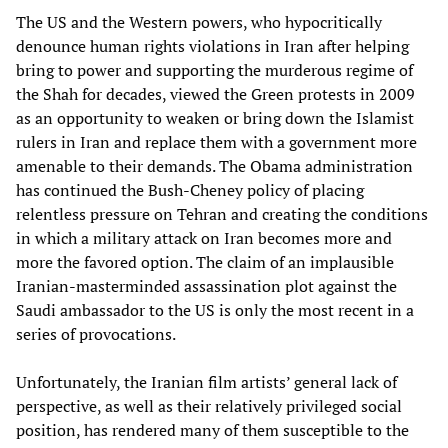
The US and the Western powers, who hypocritically
denounce human rights violations in Iran after helping
bring to power and supporting the murderous regime of
the Shah for decades, viewed the Green protests in 2009
as an opportunity to weaken or bring down the Islamist
rulers in Iran and replace them with a government more
amenable to their demands. The Obama administration
has continued the Bush-Cheney policy of placing
relentless pressure on Tehran and creating the conditions
in which a military attack on Iran becomes more and
more the favored option. The claim of an implausible
Iranian-masterminded assassination plot against the
Saudi ambassador to the US is only the most recent in a
series of provocations.
Unfortunately, the Iranian film artists’ general lack of
perspective, as well as their relatively privileged social
position, has rendered many of them susceptible to the