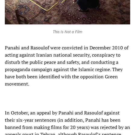
This Is Not a Film
Panahi and Rasoulof were convicted in December 2010 of
acting against Iranian national security, conspiracy to
disturb the public peace and safety, and conducting a
propaganda campaign against the Islamic regime. They
have both been identified with the opposition Green
movement.
In October, an appeal by Panahi and Rasoulof against
their six-year sentences (in addition, Panahi has been
banned from making films for 20 years) was rejected by an
appeals court in Tehran, although Rasoulof’s sentence