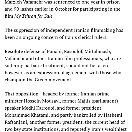
Marzieh Vafamehr was sentenced to one year in prison
and 90 lashes earlier in October for participating in the
film
My Tehran for Sale
.
The suppression of independent Iranian filmmaking has
been an ongoing concern of Iran’s clerical rulers.
Resolute defense of Panahi, Rasoulof, Mirtahmasb,
Vafamehr and other Iranian film professionals, who are
suffering barbaric treatment, should not be taken,
however, as an expression of agreement with those who
champion the Green movement.
That opposition—headed by former Iranian prime
minister Hossein Mousavi, former Majlis (parliament)
speaker Medhi Karroubi, and former president
Mohammad Khatami, and partly bankrolled by Hashemi
Rafsanjani, another former president, the current head of
two key state institutions, and reputedly Iran’s wealthiest