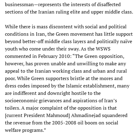
businessman—represents the interests of disaffected
sections of the Iranian ruling elite and upper middle class.
While there is mass discontent with social and political
conditions in Iran, the Green movement has little support
beyond better-off middle class layers and politically naïve
youth who come under their sway. As the WSWS
commented in February 2010: “The Green opposition,
however, has proven unable and unwilling to make any
appeal to the Iranian working class and urban and rural
poor. While Green supporters bristle at the mores and
dress codes imposed by the Islamic establishment, many
are indifferent and downright hostile to the
socioeconomic grievances and aspirations of Iran’s
toilers. A major complaint of the opposition is that
[current President Mahmoud] Ahmadinejad squandered
the revenue from the 2005-2008 oil boom on social
welfare programs.”