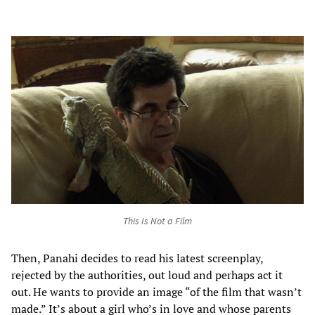
This Is Not a Film
Then, Panahi decides to read his latest screenplay,
rejected by the authorities, out loud and perhaps act it
out. He wants to provide an image “of the film that wasn’t
made.” It’s about a girl who’s in love and whose parents