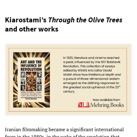
Kiarostami’s
Through the Olive Trees
and other works
Iranian filmmaking became a significant international
force in the 1980s, in the wake of the revolution that