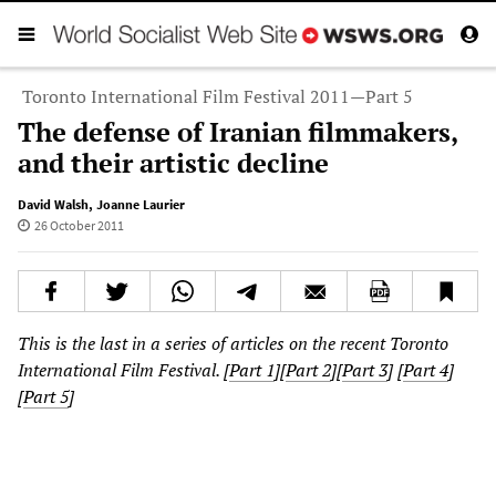
Toronto International Film Festival 2011—Part 5
The defense of Iranian filmmakers,
and their artistic decline
David Walsh
,
Joanne Laurier
26 October 2011
This is the last in a series of articles on the recent Toronto
International Film Festival. [
Part 1
][
Part 2
][
Part 3
]
[
Part 4
]
[
Part 5
]