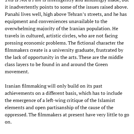
it inadvertently points to some of the issues raised above.
Panahi lives well, high above Tehran’s streets, and he has
equipment and conveniences unavailable to the
overwhelming majority of the Iranian population. He
travels in cultured, artistic circles, who are not facing
pressing economic problems. The fictional character the
filmmakers create is a university graduate, frustrated by
the lack of opportunity in the arts. These are the middle
class layers to be found in and around the Green
movement.
Iranian filmmaking will only build on its past
achievements on a different basis, which has to include
the emergence of a left-wing critique of the Islamist
elements and open partisanship of the cause of the
oppressed. The filmmakers at present have very little to go
on.