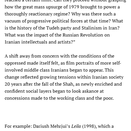
how the great mass upsurge of 1979 brought to power a
thoroughly reactionary regime? Why was there such a
vacuum of progressive political forces at that time? What
is the history of the Tudeh party and Stalinism in Iran?
What was the impact of the Russian Revolution on
Iranian intellectuals and artists?”
A shift away from concern with the conditions of the
oppressed made itself felt, as film portraits of more self-
involved middle class Iranians began to appear. This
change reflected growing tensions within Iranian society
20 years after the fall of the Shah, as newly enriched and
confident social layers began to look askance at
concessions made to the working class and the poor.
For example: Dariush Mehrjui’s
Leila
(1998), which a