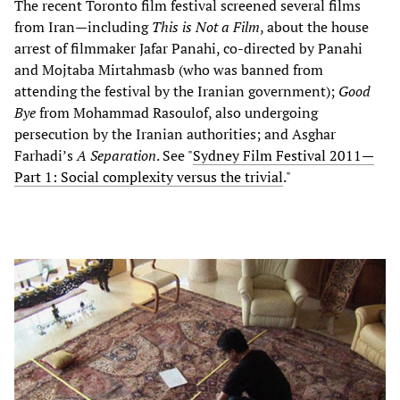
The recent Toronto film festival screened several films
from Iran—including
This is Not a Film
, about the house
arrest of filmmaker Jafar Panahi, co-directed by Panahi
and Mojtaba Mirtahmasb (who was banned from
attending the festival by the Iranian government);
Good
Bye
from Mohammad Rasoulof, also undergoing
persecution by the Iranian authorities; and Asghar
Farhadi’s
A Separation
. See "
Sydney Film Festival 2011—
Part 1: Social complexity versus the trivial
."