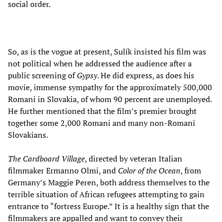
social order.
So, as is the vogue at present, Sulík insisted his film was
not political when he addressed the audience after a
public screening of
Gypsy
. He did express, as does his
movie, immense sympathy for the approximately 500,000
Romani in Slovakia, of whom 90 percent are unemployed.
He further mentioned that the film’s premier brought
together some 2,000 Romani and many non-Romani
Slovakians.
The Cardboard Village
, directed by veteran Italian
filmmaker Ermanno Olmi, and
Color of the Ocean
, from
Germany’s Maggie Peren, both address themselves to the
terrible situation of African refugees attempting to gain
entrance to “fortress Europe.” It is a healthy sign that the
filmmakers are appalled and want to convey their