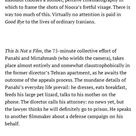
which to frame the shots of Noora’s fretful visage. There is
way too much of this. Virtually no attention is paid in
Good Bye
to the lives of ordinary Iranians.
This Is Not a Film
, the 75-minute collective effort of
Panahi and Mirtahmasb (who wields the camera), takes
place almost entirely and somewhat claustrophobically in
the former director’s Tehran apartment, as he awaits the
outcome of the appeals process. The mundane details of
Panahi’s everyday life prevail: he dresses, eats breakfast,
feeds his large pet lizard, talks to his mother on the
phone. The director calls his attorney: no news yet, but
the lawyer thinks he will definitely go to prison. He speaks
to another filmmaker about a defense campaign on his
behalf.