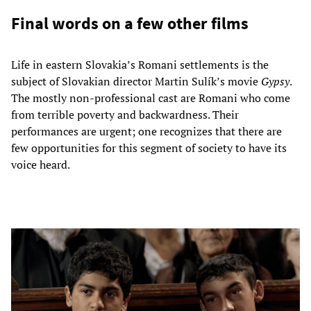
Final words on a few other films
Life in eastern Slovakia’s Romani settlements is the
subject of Slovakian director Martin Sulík’s movie
Gypsy
.
The mostly non-professional cast are Romani who come
from terrible poverty and backwardness. Their
performances are urgent; one recognizes that there are
few opportunities for this segment of society to have its
voice heard.