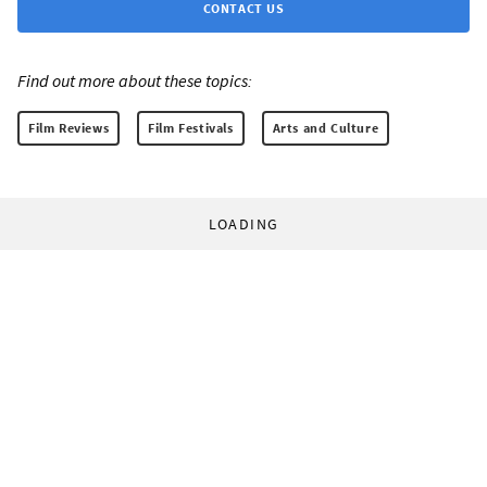
CONTACT US
Find out more about these topics:
Film Reviews
Film Festivals
Arts and Culture
LOADING