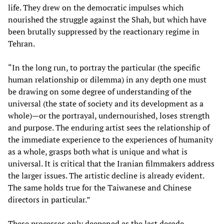
life. They drew on the democratic impulses which
nourished the struggle against the Shah, but which have
been brutally suppressed by the reactionary regime in
Tehran.
“In the long run, to portray the particular (the specific
human relationship or dilemma) in any depth one must
be drawing on some degree of understanding of the
universal (the state of society and its development as a
whole)—or the portrayal, undernourished, loses strength
and purpose. The enduring artist sees the relationship of
the immediate experience to the experiences of humanity
as a whole, grasps both what is unique and what is
universal. It is critical that the Iranian filmmakers address
the larger issues. The artistic decline is already evident.
The same holds true for the Taiwanese and Chinese
directors in particular.”
These processes only deepened as the last decade