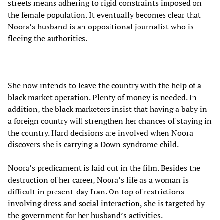
streets means adhering to rigid constraints imposed on
the female population. It eventually becomes clear that
Noora’s husband is an oppositional journalist who is
fleeing the authorities.
She now intends to leave the country with the help of a
black market operation. Plenty of money is needed. In
addition, the black marketers insist that having a baby in
a foreign country will strengthen her chances of staying in
the country. Hard decisions are involved when Noora
discovers she is carrying a Down syndrome child.
Noora’s predicament is laid out in the film. Besides the
destruction of her career, Noora’s life as a woman is
difficult in present-day Iran. On top of restrictions
involving dress and social interaction, she is targeted by
the government for her husband’s activities.