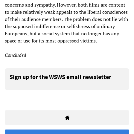
concerns and sympathy. However, both films are content
to make relatively weak appeals to the liberal consciences
of their audience members. The problem does not lie with
the supposed indifference or selfishness of ordinary
Europeans, but a social system that no longer has any
space or use for its most oppressed victims.
Concluded
Sign up for the WSWS email newsletter