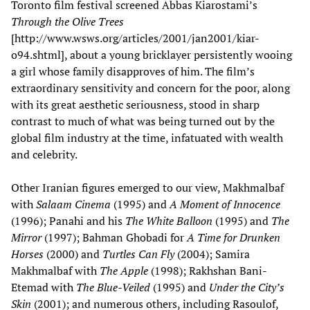
Toronto film festival screened Abbas Kiarostami’s
Through the Olive Trees
[http://www.wsws.org/articles/2001/jan2001/kiar-
o94.shtml], about a young bricklayer persistently wooing
a girl whose family disapproves of him. The film’s
extraordinary sensitivity and concern for the poor, along
with its great aesthetic seriousness, stood in sharp
contrast to much of what was being turned out by the
global film industry at the time, infatuated with wealth
and celebrity.
Other Iranian figures emerged to our view, Makhmalbaf
with
Salaam Cinema
(1995) and
A Moment of Innocence
(1996); Panahi and his
The White Balloon
(1995) and
The
Mirror
(1997); Bahman Ghobadi for
A Time for Drunken
Horses
(2000) and
Turtles Can Fly
(2004); Samira
Makhmalbaf with
The Apple
(1998); Rakhshan Bani-
Etemad with
The Blue-Veiled
(1995) and
Under the City’s
Skin
(2001); and numerous others, including Rasoulof,