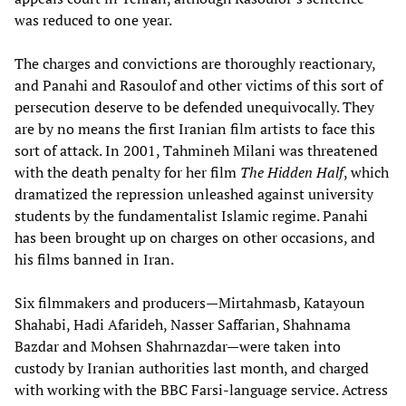
was reduced to one year.
The charges and convictions are thoroughly reactionary,
and Panahi and Rasoulof and other victims of this sort of
persecution deserve to be defended unequivocally. They
are by no means the first Iranian film artists to face this
sort of attack. In 2001, Tahmineh Milani was threatened
with the death penalty for her film
The Hidden Half
, which
dramatized the repression unleashed against university
students by the fundamentalist Islamic regime. Panahi
has been brought up on charges on other occasions, and
his films banned in Iran.
Six filmmakers and producers—Mirtahmasb, Katayoun
Shahabi, Hadi Afarideh, Nasser Saffarian, Shahnama
Bazdar and Mohsen Shahrnazdar—were taken into
custody by Iranian authorities last month, and charged
with working with the BBC Farsi-language service. Actress