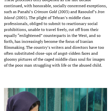
continued, with honorable, socially concerned exceptions,
such as Panahi’s
Crimson Gold
(2003) and Rasoulof’s
Iron
Island
(2005). The plight of Tehran’s middle class
professionals, obliged to submit to reactionary social
prohibitions, unable to travel freely, cut off from their
equally “enlightened” counterparts in the West, and so
forth, has increasingly become the focus of Iranian
filmmaking. The country’s writers and directors have too
often substituted close-ups of angst-ridden faces and
gloomy pictures of the caged middle class soul for images
of the poor man struggling with life or the abused child.