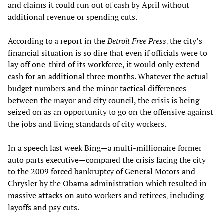
and claims it could run out of cash by April without
additional revenue or spending cuts.
According to a report in the
Detroit Free Press
, the city’s
financial situation is so dire that even if officials were to
lay off one-third of its workforce, it would only extend
cash for an additional three months. Whatever the actual
budget numbers and the minor tactical differences
between the mayor and city council, the crisis is being
seized on as an opportunity to go on the offensive against
the jobs and living standards of city workers.
In a speech last week Bing—a multi-millionaire former
auto parts executive—compared the crisis facing the city
to the 2009 forced bankruptcy of General Motors and
Chrysler by the Obama administration which resulted in
massive attacks on auto workers and retirees, including
layoffs and pay cuts.