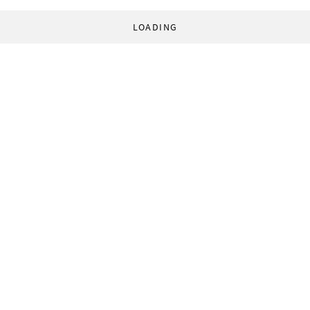
LOADING