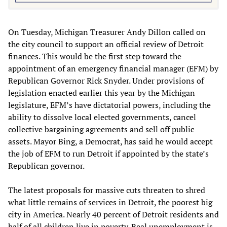
On Tuesday, Michigan Treasurer Andy Dillon called on
the city council to support an official review of Detroit
finances. This would be the first step toward the
appointment of an emergency financial manager (EFM) by
Republican Governor Rick Snyder. Under provisions of
legislation enacted earlier this year by the Michigan
legislature, EFM’s have dictatorial powers, including the
ability to dissolve local elected governments, cancel
collective bargaining agreements and sell off public
assets. Mayor Bing, a Democrat, has said he would accept
the job of EFM to run Detroit if appointed by the state’s
Republican governor.
The latest proposals for massive cuts threaten to shred
what little remains of services in Detroit, the poorest big
city in America. Nearly 40 percent of Detroit residents and
half of all children live in poverty. Real unemployment is