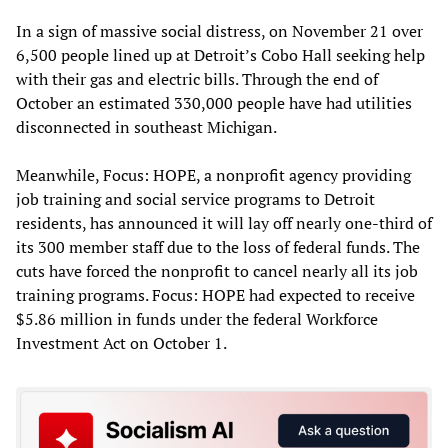
In a sign of massive social distress, on November 21 over
6,500 people lined up at Detroit’s Cobo Hall seeking help
with their gas and electric bills. Through the end of
October an estimated 330,000 people have had utilities
disconnected in southeast Michigan.
Meanwhile, Focus: HOPE, a nonprofit agency providing
job training and social service programs to Detroit
residents, has announced it will lay off nearly one-third of
its 300 member staff due to the loss of federal funds. The
cuts have forced the nonprofit to cancel nearly all its job
training programs. Focus: HOPE had expected to receive
$5.86 million in funds under the federal Workforce
Investment Act on October 1.