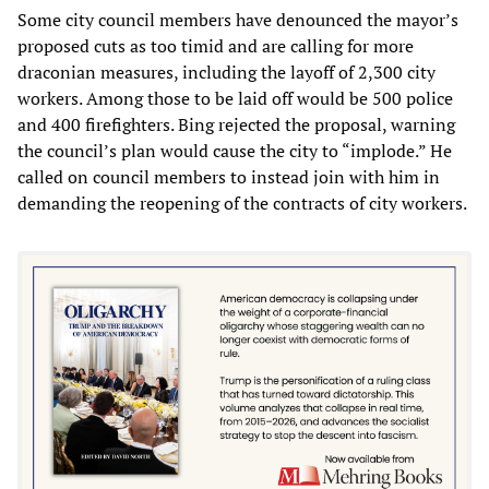
Some city council members have denounced the mayor’s
proposed cuts as too timid and are calling for more
draconian measures, including the layoff of 2,300 city
workers. Among those to be laid off would be 500 police
and 400 firefighters. Bing rejected the proposal, warning
the council’s plan would cause the city to “implode.” He
called on council members to instead join with him in
demanding the reopening of the contracts of city workers.