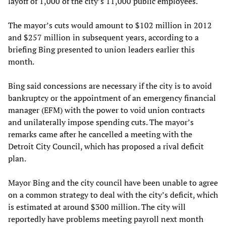
layoff of 1,000 of the city’s 11,000 public employees.
The mayor’s cuts would amount to $102 million in 2012
and $257 million in subsequent years, according to a
briefing Bing presented to union leaders earlier this
month.
Bing said concessions are necessary if the city is to avoid
bankruptcy or the appointment of an emergency financial
manager (EFM) with the power to void union contracts
and unilaterally impose spending cuts. The mayor’s
remarks came after he cancelled a meeting with the
Detroit City Council, which has proposed a rival deficit
plan.
Mayor Bing and the city council have been unable to agree
on a common strategy to deal with the city’s deficit, which
is estimated at around $300 million. The city will
reportedly have problems meeting payroll next month