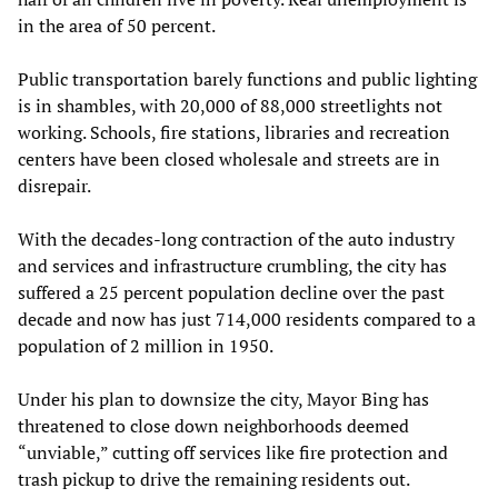
in the area of 50 percent.
Public transportation barely functions and public lighting
is in shambles, with 20,000 of 88,000 streetlights not
working. Schools, fire stations, libraries and recreation
centers have been closed wholesale and streets are in
disrepair.
With the decades-long contraction of the auto industry
and services and infrastructure crumbling, the city has
suffered a 25 percent population decline over the past
decade and now has just 714,000 residents compared to a
population of 2 million in 1950.
Under his plan to downsize the city, Mayor Bing has
threatened to close down neighborhoods deemed
“unviable,” cutting off services like fire protection and
trash pickup to drive the remaining residents out.