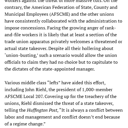
workers against the threat of more massive cuts. On the
contrary, the American Federation of State, County and
Municipal Employees (AFSCME) and the other unions
have consistently collaborated with the administration to
impose concessions. Facing the growing anger of rank-
and-file workers it is likely that at least a section of the
trade union apparatus privately welcomes a threatened or
actual state takeover. Despite all their hollering about
‘union-busting,’ such a scenario would allow the union
officials to claim they had no choice but to capitulate to
the dictates of the state-appointed manager.
Various middle class “lefts” have aided this effort,
including John Riehl, the president of 1,000-member
AFSCME Local 207. Covering up for the treachery of the
unions, Riehl dismissed the threat of a state takeover,
telling the
Huffington Post
, “It is always a conflict between
labor and management and conflict doesn’t end because
of a regime change.”