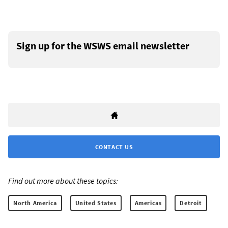
Sign up for the WSWS email newsletter
CONTACT US
Find out more about these topics:
North America
United States
Americas
Detroit