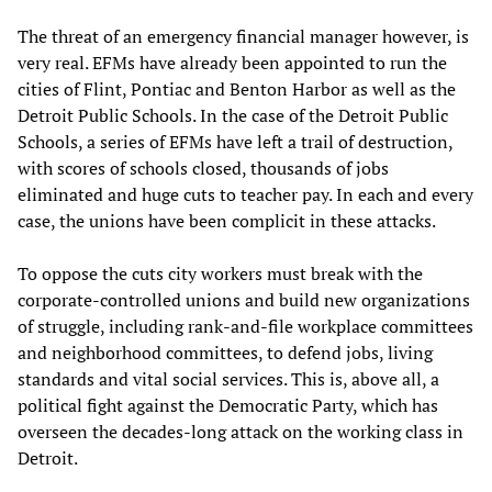
The threat of an emergency financial manager however, is
very real. EFMs have already been appointed to run the
cities of Flint, Pontiac and Benton Harbor as well as the
Detroit Public Schools. In the case of the Detroit Public
Schools, a series of EFMs have left a trail of destruction,
with scores of schools closed, thousands of jobs
eliminated and huge cuts to teacher pay. In each and every
case, the unions have been complicit in these attacks.
To oppose the cuts city workers must break with the
corporate-controlled unions and build new organizations
of struggle, including rank-and-file workplace committees
and neighborhood committees, to defend jobs, living
standards and vital social services. This is, above all, a
political fight against the Democratic Party, which has
overseen the decades-long attack on the working class in
Detroit.