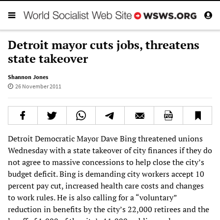
Detroit mayor cuts jobs, threatens
state takeover
Shannon Jones
26 November 2011
Detroit Democratic Mayor Dave Bing threatened unions
Wednesday with a state takeover of city finances if they do
not agree to massive concessions to help close the city’s
budget deficit. Bing is demanding city workers accept 10
percent pay cut, increased health care costs and changes
to work rules. He is also calling for a “voluntary”
reduction in benefits by the city’s 22,000 retirees and the