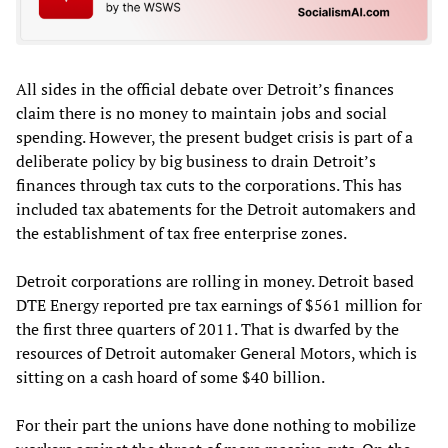
All sides in the official debate over Detroit’s finances
claim there is no money to maintain jobs and social
spending. However, the present budget crisis is part of a
deliberate policy by big business to drain Detroit’s
finances through tax cuts to the corporations. This has
included tax abatements for the Detroit automakers and
the establishment of tax free enterprise zones.
Detroit corporations are rolling in money. Detroit based
DTE Energy reported pre tax earnings of $561 million for
the first three quarters of 2011. That is dwarfed by the
resources of Detroit automaker General Motors, which is
sitting on a cash hoard of some $40 billion.
For their part the unions have done nothing to mobilize