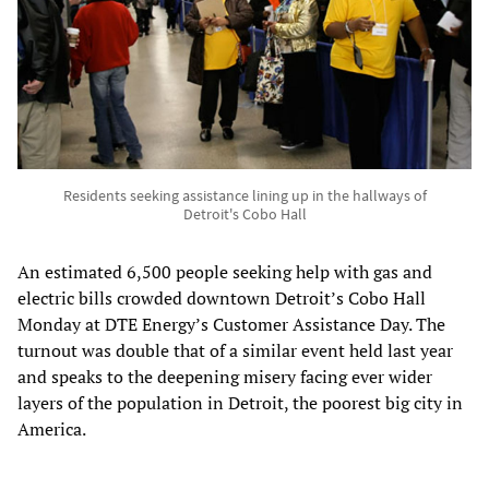
Residents seeking assistance lining up in the hallways of
Detroit's Cobo Hall
An estimated 6,500 people seeking help with gas and
electric bills crowded downtown Detroit’s Cobo Hall
Monday at DTE Energy’s Customer Assistance Day. The
turnout was double that of a similar event held last year
and speaks to the deepening misery facing ever wider
layers of the population in Detroit, the poorest big city in
America.