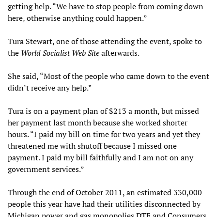
getting help. “We have to stop people from coming down
here, otherwise anything could happen.”
Tura Stewart, one of those attending the event, spoke to
the
World Socialist Web Site
afterwards.
She said, “Most of the people who came down to the event
didn’t receive any help.”
Tura is on a payment plan of $213 a month, but missed
her payment last month because she worked shorter
hours. “I paid my bill on time for two years and yet they
threatened me with shutoff because I missed one
payment. I paid my bill faithfully and I am not on any
government services.”
Through the end of October 2011, an estimated 330,000
people this year have had their utilities disconnected by
Michigan power and gas monopolies DTE and Consumers