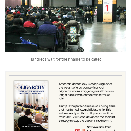
Hundreds wait for their name to be called