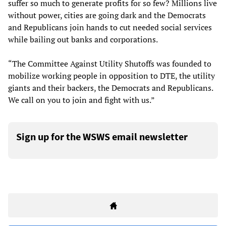
suffer so much to generate profits for so few? Millions live
without power, cities are going dark and the Democrats
and Republicans join hands to cut needed social services
while bailing out banks and corporations.
“The Committee Against Utility Shutoffs was founded to
mobilize working people in opposition to DTE, the utility
giants and their backers, the Democrats and Republicans.
We call on you to join and fight with us.”
Sign up for the WSWS email newsletter