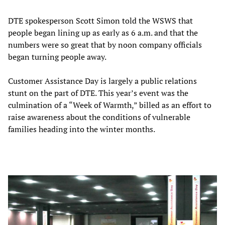
DTE spokesperson Scott Simon told the WSWS that
people began lining up as early as 6 a.m. and that the
numbers were so great that by noon company officials
began turning people away.
Customer Assistance Day is largely a public relations
stunt on the part of DTE. This year’s event was the
culmination of a “Week of Warmth,” billed as an effort to
raise awareness about the conditions of vulnerable
families heading into the winter months.