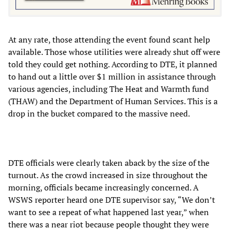
At any rate, those attending the event found scant help
available. Those whose utilities were already shut off were
told they could get nothing. According to DTE, it planned
to hand out a little over $1 million in assistance through
various agencies, including The Heat and Warmth fund
(THAW) and the Department of Human Services. This is a
drop in the bucket compared to the massive need.
DTE officials were clearly taken aback by the size of the
turnout. As the crowd increased in size throughout the
morning, officials became increasingly concerned. A
WSWS reporter heard one DTE supervisor say, “We don’t
want to see a repeat of what happened last year,” when
there was a near riot because people thought they were