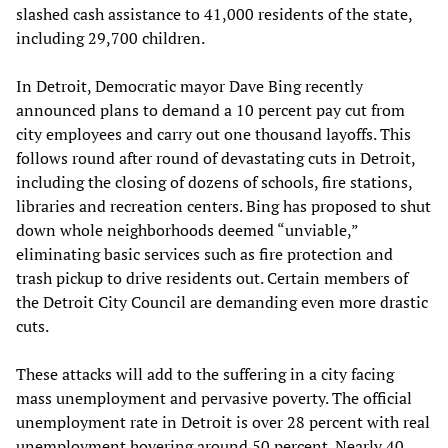
slashed cash assistance to 41,000 residents of the state,
including 29,700 children.
In Detroit, Democratic mayor Dave Bing recently
announced plans to demand a 10 percent pay cut from
city employees and carry out one thousand layoffs. This
follows round after round of devastating cuts in Detroit,
including the closing of dozens of schools, fire stations,
libraries and recreation centers. Bing has proposed to shut
down whole neighborhoods deemed “unviable,”
eliminating basic services such as fire protection and
trash pickup to drive residents out. Certain members of
the Detroit City Council are demanding even more drastic
cuts.
These attacks will add to the suffering in a city facing
mass unemployment and pervasive poverty. The official
unemployment rate in Detroit is over 28 percent with real
unemployment hovering around 50 percent. Nearly 40