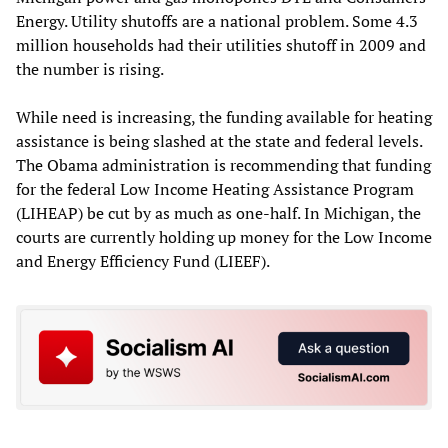
Energy. Utility shutoffs are a national problem. Some 4.3
million households had their utilities shutoff in 2009 and
the number is rising.
While need is increasing, the funding available for heating
assistance is being slashed at the state and federal levels.
The Obama administration is recommending that funding
for the federal Low Income Heating Assistance Program
(LIHEAP) be cut by as much as one-half. In Michigan, the
courts are currently holding up money for the Low Income
and Energy Efficiency Fund (LIEEF).