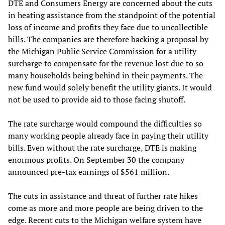
DTE and Consumers Energy are concerned about the cuts
in heating assistance from the standpoint of the potential
loss of income and profits they face due to uncollectible
bills. The companies are therefore backing a proposal by
the Michigan Public Service Commission for a utility
surcharge to compensate for the revenue lost due to so
many households being behind in their payments. The
new fund would solely benefit the utility giants. It would
not be used to provide aid to those facing shutoff.
The rate surcharge would compound the difficulties so
many working people already face in paying their utility
bills. Even without the rate surcharge, DTE is making
enormous profits. On September 30 the company
announced pre-tax earnings of $561 million.
The cuts in assistance and threat of further rate hikes
come as more and more people are being driven to the
edge. Recent cuts to the Michigan welfare system have