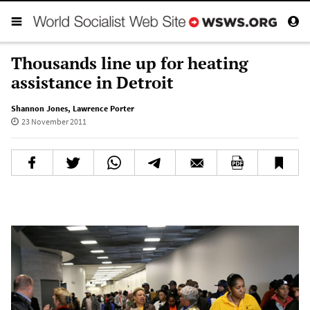
Thousands line up for heating
assistance in Detroit
Shannon Jones
,
Lawrence Porter
23 November 2011