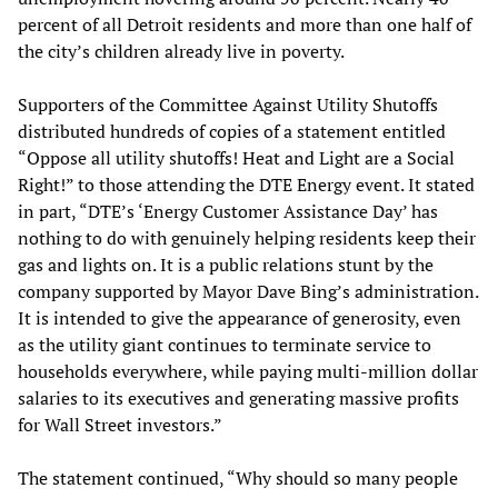
percent of all Detroit residents and more than one half of
the city’s children already live in poverty.
Supporters of the Committee Against Utility Shutoffs
distributed hundreds of copies of a statement entitled
“Oppose all utility shutoffs! Heat and Light are a Social
Right!” to those attending the DTE Energy event. It stated
in part, “DTE’s ‘Energy Customer Assistance Day’ has
nothing to do with genuinely helping residents keep their
gas and lights on. It is a public relations stunt by the
company supported by Mayor Dave Bing’s administration.
It is intended to give the appearance of generosity, even
as the utility giant continues to terminate service to
households everywhere, while paying multi-million dollar
salaries to its executives and generating massive profits
for Wall Street investors.”
The statement continued, “Why should so many people