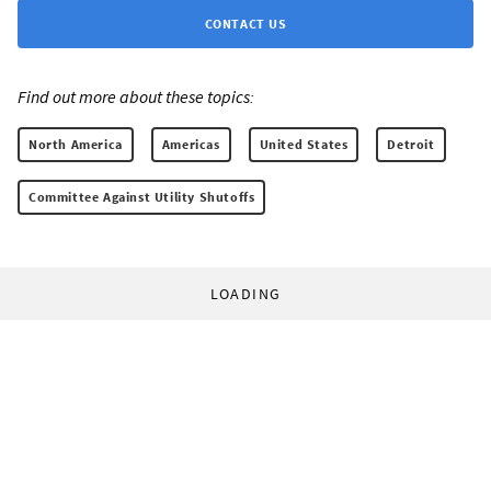
CONTACT US
Find out more about these topics:
North America
Americas
United States
Detroit
Committee Against Utility Shutoffs
LOADING