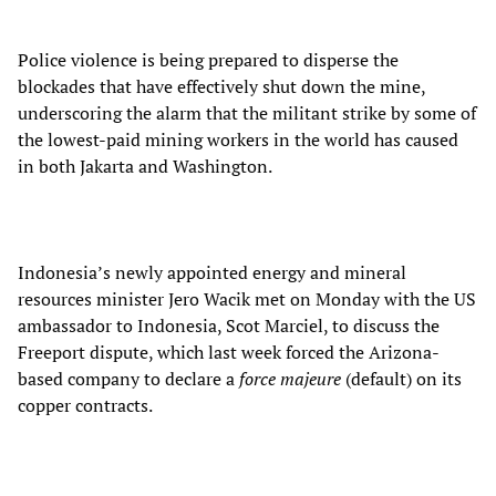
Police violence is being prepared to disperse the
blockades that have effectively shut down the mine,
underscoring the alarm that the militant strike by some of
the lowest-paid mining workers in the world has caused
in both Jakarta and Washington.
Indonesia’s newly appointed energy and mineral
resources minister Jero Wacik met on Monday with the US
ambassador to Indonesia, Scot Marciel, to discuss the
Freeport dispute, which last week forced the Arizona-
based company to declare a
force majeure
(default) on its
copper contracts.