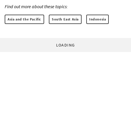
Find out more about these topics:
Asia and the Pacific
South East Asia
Indonesia
LOADING