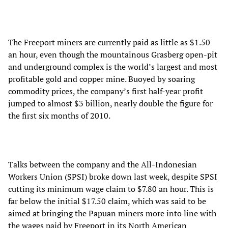
The Freeport miners are currently paid as little as $1.50
an hour, even though the mountainous Grasberg open-pit
and underground complex is the world’s largest and most
profitable gold and copper mine. Buoyed by soaring
commodity prices, the company’s first half-year profit
jumped to almost $3 billion, nearly double the figure for
the first six months of 2010.
Talks between the company and the All-Indonesian
Workers Union (SPSI) broke down last week, despite SPSI
cutting its minimum wage claim to $7.80 an hour. This is
far below the initial $17.50 claim, which was said to be
aimed at bringing the Papuan miners more into line with
the wages paid by Freeport in its North American