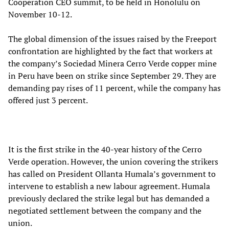
Cooperation CEO summit, to be held in Honolulu on
November 10-12.
The global dimension of the issues raised by the Freeport
confrontation are highlighted by the fact that workers at
the company’s Sociedad Minera Cerro Verde copper mine
in Peru have been on strike since September 29. They are
demanding pay rises of 11 percent, while the company has
offered just 3 percent.
It is the first strike in the 40-year history of the Cerro
Verde operation. However, the union covering the strikers
has called on President Ollanta Humala’s government to
intervene to establish a new labour agreement. Humala
previously declared the strike legal but has demanded a
negotiated settlement between the company and the
union.