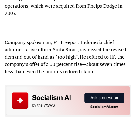
operations, which were acquired from Phelps Dodge in
2007.
Company spokesman, PT Freeport Indonesia chief
administrative officer Sinta Sirait, dismissed the revised
demand out of hand as “too high”. He refused to lift the
company’s offer of a 30 percent rise—about seven times
less than even the union’s reduced claim.