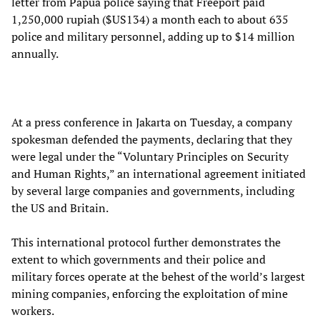
letter from Papua police saying that Freeport paid
1,250,000 rupiah ($US134) a month each to about 635
police and military personnel, adding up to $14 million
annually.
At a press conference in Jakarta on Tuesday, a company
spokesman defended the payments, declaring that they
were legal under the “Voluntary Principles on Security
and Human Rights,” an international agreement initiated
by several large companies and governments, including
the US and Britain.
This international protocol further demonstrates the
extent to which governments and their police and
military forces operate at the behest of the world’s largest
mining companies, enforcing the exploitation of mine
workers.