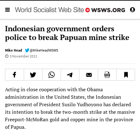
Indonesian government orders
police to break Papuan mine strike
Mike Head
@MikeHeadWSWS
3 November 2011
Acting in close cooperation with the Obama
administration in the United States, the Indonesian
government of President Susilo Yudhoyono has declared
its intention to break the two-month strike at the massive
Freeport-McMoRan gold and copper mine in the province
of Papua.