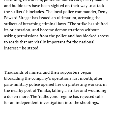
and bulldozers have been sighted on their way to attack
the strikers’ blockades. The local police commander, Deny
Edward Siregar has issued an ultimatum, accusing the
strikers of breaching criminal laws. “The strike has shifted
its orientation, and become demonstrations without
asking permissions from the police and has blocked access
to roads that are vitally important for the national
interest,” he stated.
Thousands of miners and their supporters began
blockading the company’s operations last month, after
para-military police opened fire on protesting workers in
the nearby port of Timika, killing a striker and wounding
a dozen more. The Yudhoyono regime has rejected calls
for an independent investigation into the shootings.