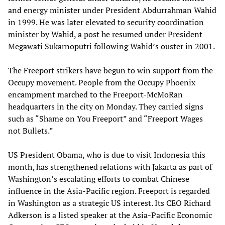
and energy minister under President Abdurrahman Wahid
in 1999. He was later elevated to security coordination
minister by Wahid, a post he resumed under President
Megawati Sukarnoputri following Wahid’s ouster in 2001.
The Freeport strikers have begun to win support from the
Occupy movement. People from the Occupy Phoenix
encampment marched to the Freeport-McMoRan
headquarters in the city on Monday. They carried signs
such as “Shame on You Freeport” and “Freeport Wages
not Bullets.”
US President Obama, who is due to visit Indonesia this
month, has strengthened relations with Jakarta as part of
Washington’s escalating efforts to combat Chinese
influence in the Asia-Pacific region. Freeport is regarded
in Washington as a strategic US interest. Its CEO Richard
Adkerson is a listed speaker at the Asia-Pacific Economic