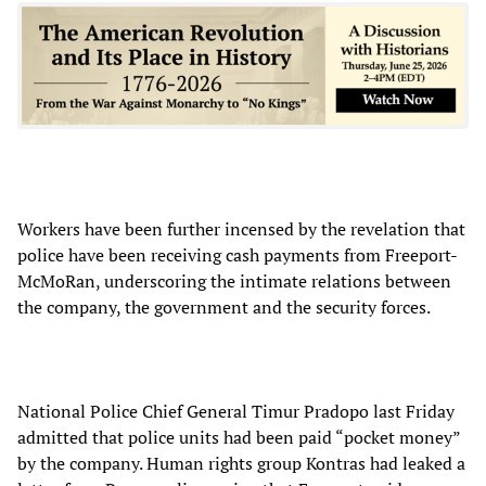
Workers have been further incensed by the revelation that
police have been receiving cash payments from Freeport-
McMoRan, underscoring the intimate relations between
the company, the government and the security forces.
National Police Chief General Timur Pradopo last Friday
admitted that police units had been paid “pocket money”
by the company. Human rights group Kontras had leaked a