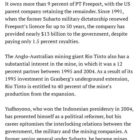
It owns more than 9 percent of PT Freeport, with the US
parent company retaining the remainder. Since 1991,
when the former Suharto military dictatorship renewed
Freeport’s licence for up to 50 years, the company has
provided nearly $13 billion to the government, despite
paying only 1.5 percent royalties.
The Anglo-Australian mining giant Rio Tinto also has a
substantial interest in the mine, in which it was a 12
percent partner between 1995 and 2004. As a result of its
1995 investment in Grasberg’s underground extension,
Rio Tinto is entitled to 40 percent of the mine’s
production from the expansion.
Yudhoyono, who won the Indonesian presidency in 2004,
has presented himself as a political reformer, but his
career epitomises the interlocking relations between the
government, the military and the mining companies. A
former senior general under Suharto, he became mines