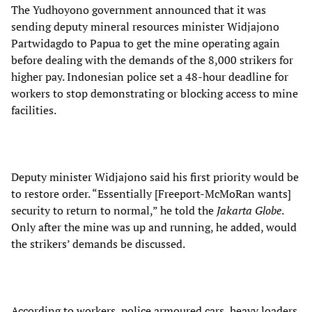
The Yudhoyono government announced that it was
sending deputy mineral resources minister Widjajono
Partwidagdo to Papua to get the mine operating again
before dealing with the demands of the 8,000 strikers for
higher pay. Indonesian police set a 48-hour deadline for
workers to stop demonstrating or blocking access to mine
facilities.
Deputy minister Widjajono said his first priority would be
to restore order. “Essentially [Freeport-McMoRan wants]
security to return to normal,” he told the
Jakarta Globe
.
Only after the mine was up and running, he added, would
the strikers’ demands be discussed.
According to workers, police armoured cars, heavy loaders