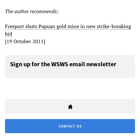
The author recommends
:
Freeport shuts Papuan gold mine in new strike-breaking
bid
[19 October 2011]
Sign up for the WSWS email newsletter
CONTACT US