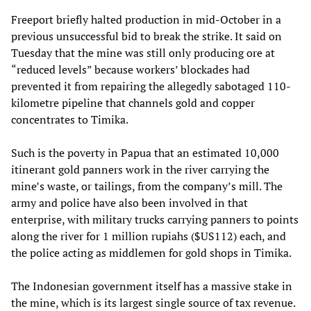
Freeport briefly halted production in mid-October in a
previous unsuccessful bid to break the strike. It said on
Tuesday that the mine was still only producing ore at
“reduced levels” because workers’ blockades had
prevented it from repairing the allegedly sabotaged 110-
kilometre pipeline that channels gold and copper
concentrates to Timika.
Such is the poverty in Papua that an estimated 10,000
itinerant gold panners work in the river carrying the
mine’s waste, or tailings, from the company’s mill. The
army and police have also been involved in that
enterprise, with military trucks carrying panners to points
along the river for 1 million rupiahs ($US112) each, and
the police acting as middlemen for gold shops in Timika.
The Indonesian government itself has a massive stake in
the mine, which is its largest single source of tax revenue.