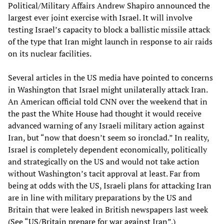
Political/Military Affairs Andrew Shapiro announced the
largest ever joint exercise with Israel. It will involve
testing Israel’s capacity to block a ballistic missile attack
of the type that Iran might launch in response to air raids
on its nuclear facilities.
Several articles in the US media have pointed to concerns
in Washington that Israel might unilaterally attack Iran.
An American official told CNN over the weekend that in
the past the White House had thought it would receive
advanced warning of any Israeli military action against
Iran, but “now that doesn’t seem so ironclad.” In reality,
Israel is completely dependent economically, politically
and strategically on the US and would not take action
without Washington’s tacit approval at least. Far from
being at odds with the US, Israeli plans for attacking Iran
are in line with military preparations by the US and
Britain that were leaked in British newspapers last week
(See
“US/Britain prepare for war against Iran”
.)