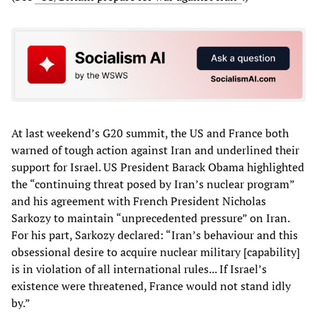
At last weekend’s G20 summit, the US and France both
warned of tough action against Iran and underlined their
support for Israel. US President Barack Obama highlighted
the “continuing threat posed by Iran’s nuclear program”
and his agreement with French President Nicholas
Sarkozy to maintain “unprecedented pressure” on Iran.
For his part, Sarkozy declared: “Iran’s behaviour and this
obsessional desire to acquire nuclear military [capability]
is in violation of all international rules... If Israel’s
existence were threatened, France would not stand idly
by.”