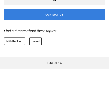
CONTACT US
Find out more about these topics:
Middle East
Israel
LOADING