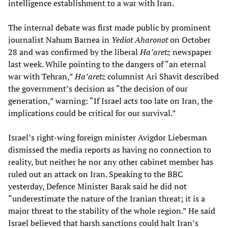
intelligence establishment to a war with Iran.
The internal debate was first made public by prominent
journalist Nahum Barnea in
Yediot Aharonot
on October
28 and was confirmed by the liberal
Ha’aretz
newspaper
last week. While pointing to the dangers of “an eternal
war with Tehran,”
Ha’aretz
columnist Ari Shavit described
the government’s decision as “the decision of our
generation,” warning: “If Israel acts too late on Iran, the
implications could be critical for our survival.”
Israel’s right-wing foreign minister Avigdor Lieberman
dismissed the media reports as having no connection to
reality, but neither he nor any other cabinet member has
ruled out an attack on Iran. Speaking to the BBC
yesterday, Defence Minister Barak said he did not
“underestimate the nature of the Iranian threat; it is a
major threat to the stability of the whole region.” He said
Israel believed that harsh sanctions could halt Iran’s