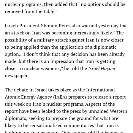
nuclear programs, then added that “no options should be
removed from the table.”
Israeli President Shimon Peres also warned yesterday that
an attack on Iran was becoming increasingly likely. “The
possibility of a military attack against Iran is now closer
to being applied than the application of a diplomatic
option... I don’t think that any decision has been already
made, but there is an impression that Iran is getting
closer to nuclear weapons,” he told the
Israel Hayom
newspaper.
The debate in Israel takes place as the International
Atomic Energy Agency (IAEA) prepares to release a report
this week on Iran’s nuclear programs. Aspects of the
report have been leaked to the press by unnamed Western
diplomats, seeking to prepare the ground for what are
likely to be sensationalised commentaries that Iran is
building nuclear weapons. One source told the
Financial