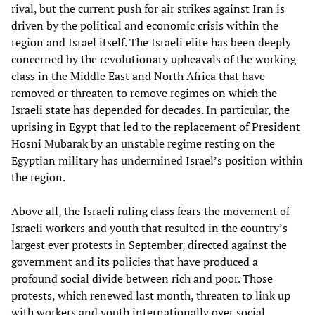
rival, but the current push for air strikes against Iran is
driven by the political and economic crisis within the
region and Israel itself. The Israeli elite has been deeply
concerned by the revolutionary upheavals of the working
class in the Middle East and North Africa that have
removed or threaten to remove regimes on which the
Israeli state has depended for decades. In particular, the
uprising in Egypt that led to the replacement of President
Hosni Mubarak by an unstable regime resting on the
Egyptian military has undermined Israel’s position within
the region.
Above all, the Israeli ruling class fears the movement of
Israeli workers and youth that resulted in the country’s
largest ever protests in September, directed against the
government and its policies that have produced a
profound social divide between rich and poor. Those
protests, which renewed last month, threaten to link up
with workers and youth internationally over social