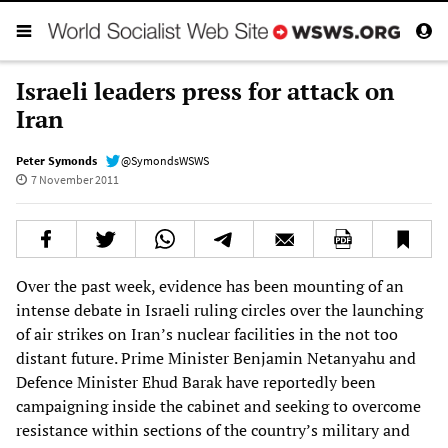
Israeli leaders press for attack on
Iran
Peter Symonds
@SymondsWSWS
7 November 2011
Over the past week, evidence has been mounting of an
intense debate in Israeli ruling circles over the launching
of air strikes on Iran’s nuclear facilities in the not too
distant future. Prime Minister Benjamin Netanyahu and
Defence Minister Ehud Barak have reportedly been
campaigning inside the cabinet and seeking to overcome
resistance within sections of the country’s military and