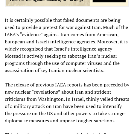
It is certainly possible that faked documents are being
used to provide a pretext for war against Iran. Much of the
IAEA’s “evidence” against Iran comes from American,
European and Israeli intelligence agencies. Moreover, it is
widely recognised that Israel’s intelligence agency
Mossad is actively seeking to sabotage Iran’s nuclear
programs through the use of computer viruses and the
assassination of key Iranian nuclear scientists.
The release of previous IAEA reports has been preceded by
new nuclear “revelations” about Iran and strident
criticisms from Washington. In Israel, thinly veiled threats
of a military attack on Iran have been used to intensify
the pressure on the US and other powers to take stronger
diplomatic measures and impose tougher sanctions.