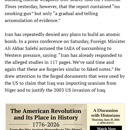
Times
yesterday, however, that the report contained “no
smoking gun” but only “a gradual and telling
accumulation of evidence.”
Iran has repeatedly denied any plans to build an atomic
bomb. In a press conference on Saturday, Foreign Minister
Ali Akbar Salehi accused the IAEA of succumbing to
Western pressure, saying: “Iran has already responded to
the alleged studies in 117 pages. We’ve said time and
again that these are forgeries similar to faked notes.” He
drew attention to the forged documents that were used by
the US to claim that Iraq was importing uranium from
Niger and to justify the 2003 US invasion of Iraq.