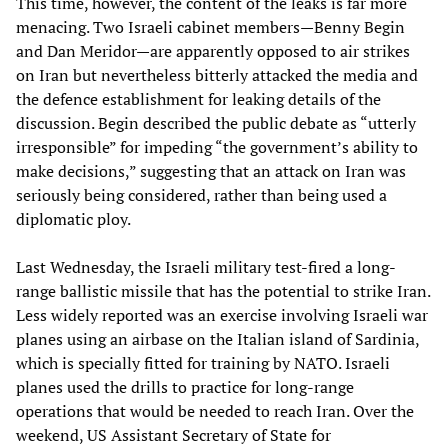
This time, however, the content of the leaks is far more
menacing. Two Israeli cabinet members—Benny Begin
and Dan Meridor—are apparently opposed to air strikes
on Iran but nevertheless bitterly attacked the media and
the defence establishment for leaking details of the
discussion. Begin described the public debate as “utterly
irresponsible” for impeding “the government’s ability to
make decisions,” suggesting that an attack on Iran was
seriously being considered, rather than being used a
diplomatic ploy.
Last Wednesday, the Israeli military test-fired a long-
range ballistic missile that has the potential to strike Iran.
Less widely reported was an exercise involving Israeli war
planes using an airbase on the Italian island of Sardinia,
which is specially fitted for training by NATO. Israeli
planes used the drills to practice for long-range
operations that would be needed to reach Iran. Over the
weekend, US Assistant Secretary of State for