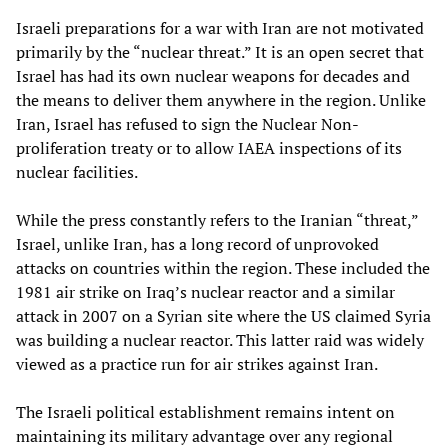
Israeli preparations for a war with Iran are not motivated
primarily by the “nuclear threat.” It is an open secret that
Israel has had its own nuclear weapons for decades and
the means to deliver them anywhere in the region. Unlike
Iran, Israel has refused to sign the Nuclear Non-
proliferation treaty or to allow IAEA inspections of its
nuclear facilities.
While the press constantly refers to the Iranian “threat,”
Israel, unlike Iran, has a long record of unprovoked
attacks on countries within the region. These included the
1981 air strike on Iraq’s nuclear reactor and a similar
attack in 2007 on a Syrian site where the US claimed Syria
was building a nuclear reactor. This latter raid was widely
viewed as a practice run for air strikes against Iran.
The Israeli political establishment remains intent on
maintaining its military advantage over any regional