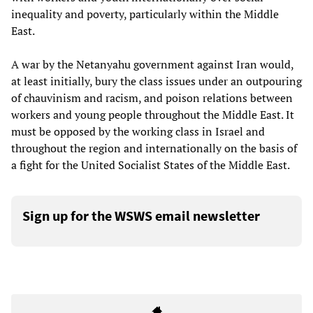
inequality and poverty, particularly within the Middle
East.
A war by the Netanyahu government against Iran would,
at least initially, bury the class issues under an outpouring
of chauvinism and racism, and poison relations between
workers and young people throughout the Middle East. It
must be opposed by the working class in Israel and
throughout the region and internationally on the basis of
a fight for the United Socialist States of the Middle East.
Sign up for the WSWS email newsletter