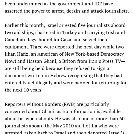
been undermined as the government and IDF have
asserted the power to arrest, detain and attack journalists.
Earlier this month, Israel arrested five journalists aboard
two aid ships, chartered in Turkey and carrying Irish and
Canadian flags, bound for Gaza, and seized their
equipment. Three were deported the next day while two—
Jihan Hafiz, an American of New York-based Democracy
Now! and Hassan Ghani, a Briton from Iran’s Press TV—
are still being held because they refused to sign a
document written in Hebrew recognising that they had
entered Israel illegally and were banned for returning for
the next 10 years.
Reporters without Borders (RWB) are particularly
concerned about Ghani, as no information is available
about his whereabouts. He was also one of more than 60
journalists aboard the May 2010 aid flotilla who were
arrested, taken back to Israel and then deported. Israel’s