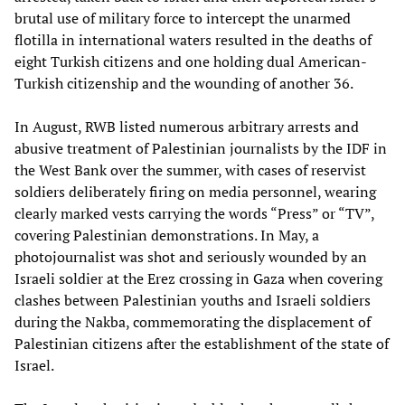
brutal use of military force to intercept the unarmed
flotilla in international waters resulted in the deaths of
eight Turkish citizens and one holding dual American-
Turkish citizenship and the wounding of another 36.
In August, RWB listed numerous arbitrary arrests and
abusive treatment of Palestinian journalists by the IDF in
the West Bank over the summer, with cases of reservist
soldiers deliberately firing on media personnel, wearing
clearly marked vests carrying the words “Press” or “TV”,
covering Palestinian demonstrations. In May, a
photojournalist was shot and seriously wounded by an
Israeli soldier at the Erez crossing in Gaza when covering
clashes between Palestinian youths and Israeli soldiers
during the Nakba, commemorating the displacement of
Palestinian citizens after the establishment of the state of
Israel.