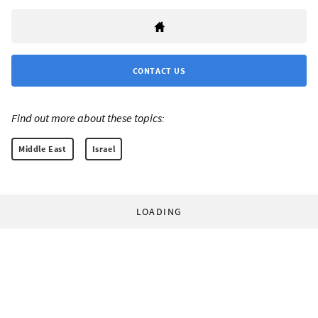
CONTACT US
Find out more about these topics:
Middle East
Israel
LOADING