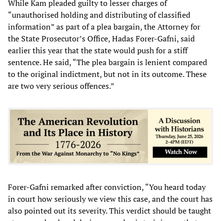
While Kam pleaded guilty to lesser charges of
“unauthorised holding and distributing of classified
information” as part of a plea bargain, the Attorney for
the State Prosecutor’s Office, Hadas Forer-Gafni, said
earlier this year that the state would push for a stiff
sentence. He said, “The plea bargain is lenient compared
to the original indictment, but not in its outcome. These
are two very serious offences.”
Forer-Gafni remarked after conviction, “You heard today
in court how seriously we view this case, and the court has
also pointed out its severity. This verdict should be taught