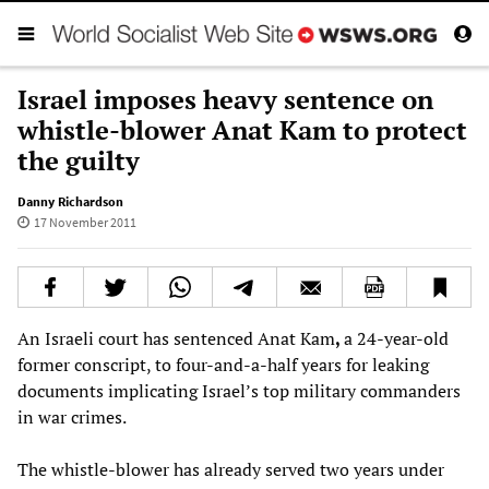
Israel imposes heavy sentence on
whistle-blower Anat Kam to protect
the guilty
Danny Richardson
17 November 2011
An Israeli court has sentenced Anat Kam
,
a 24-year-old
former conscript, to four-and-a-half years for leaking
documents implicating Israel’s top military commanders
in war crimes.
The whistle-blower has already served two years under