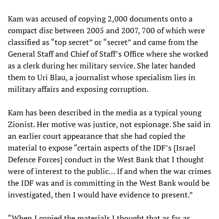
Kam was accused of copying 2,000 documents onto a
compact disc between 2005 and 2007, 700 of which were
classified as “top secret” or “secret” and came from the
General Staff and Chief of Staff’s Office where she worked
as a clerk during her military service. She later handed
them to Uri Blau, a journalist whose specialism lies in
military affairs and exposing corruption.
Kam has been described in the media as a typical young
Zionist. Her motive was justice, not espionage. She said in
an earlier court appearance that she had copied the
material to expose “certain aspects of the IDF’s [Israel
Defence Forces] conduct in the West Bank that I thought
were of interest to the public… If and when the war crimes
the IDF was and is committing in the West Bank would be
investigated, then I would have evidence to present.”
“When I copied the materials I thought that as far as