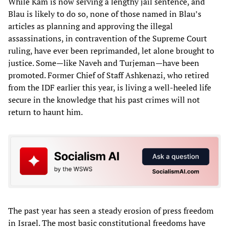
While Kam is now serving a lengthy jail sentence, and
Blau is likely to do so, none of those named in Blau’s
articles as planning and approving the illegal
assassinations, in contravention of the Supreme Court
ruling, have ever been reprimanded, let alone brought to
justice. Some—like Naveh and Turjeman—have been
promoted. Former Chief of Staff Ashkenazi, who retired
from the IDF earlier this year, is living a well-heeled life
secure in the knowledge that his past crimes will not
return to haunt him.
The past year has seen a steady erosion of press freedom
in Israel. The most basic constitutional freedoms have