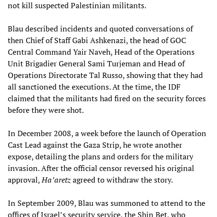
not kill suspected Palestinian militants.
Blau described incidents and quoted conversations of
then Chief of Staff Gabi Ashkenazi, the head of GOC
Central Command Yair Naveh, Head of the Operations
Unit Brigadier General Sami Turjeman and Head of
Operations Directorate Tal Russo, showing that they had
all sanctioned the executions. At the time, the IDF
claimed that the militants had fired on the security forces
before they were shot.
In December 2008, a week before the launch of Operation
Cast Lead against the Gaza Strip, he wrote another
expose, detailing the plans and orders for the military
invasion. After the official censor reversed his original
approval,
Ha’aretz
agreed to withdraw the story.
In September 2009, Blau was summoned to attend to the
offices of Israel’s security service, the Shin Bet, who