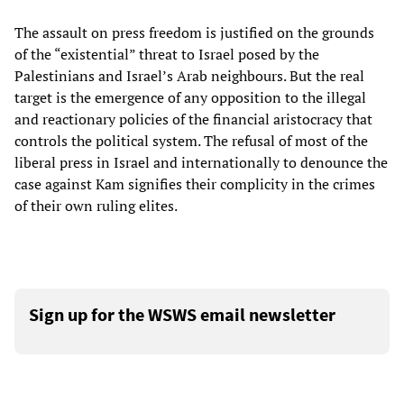
The assault on press freedom is justified on the grounds
of the “existential” threat to Israel posed by the
Palestinians and Israel’s Arab neighbours. But the real
target is the emergence of any opposition to the illegal
and reactionary policies of the financial aristocracy that
controls the political system. The refusal of most of the
liberal press in Israel and internationally to denounce the
case against Kam signifies their complicity in the crimes
of their own ruling elites.
Sign up for the WSWS email newsletter