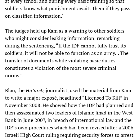
at every school and during every basic training so that
soldiers know what punishment awaits them if they pass
on classified information."
The judges held up Kam as a warning to other soldiers
who might consider leaking information, remarking
during the sentencing, “If the IDF cannot fully trust its
soldiers, it will not be able to function as an army… The
transfer of documents while violating basic duties
constitutes a violation of the most severe criminal
norms”.
Blau, the
Ha’aretz
journalist, used the material from Kam
to write a major exposé, headlined “Licensed To Kill” in
November 2008. He showed how the IDF had planned and
then assassinated two leaders of Islamic Jihad in the West
Bank in June 2007, in breach of international law and the
IDF’s own procedures which had been revised after a 2006
Israeli High Court ruling requiring security forces to arrest