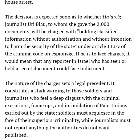
house arrest.
The decision is expected soon as to whether
Ha’aretz
journalist Uri Blau, to whom she gave the 2,000
documents, will be charged with “holding classified
information without authorisation and without intention
to harm the security of the state” under article 113-c of
the criminal code on espionage. If he is to face charges, it
would mean that any reporter in Israel who has seen or
held a secret document could face indictment.
The nature of the charges sets a legal precedent. It
constitutes a stark warning to those soldiers and
journalists who feel a deep disgust with the criminal
executions, frame ups, and intimidation of Palestinians
carried out by the state: soldiers must acquiesce in the
face of their superiors’ criminality, while journalists must
not report anything the authorities do not want
published.