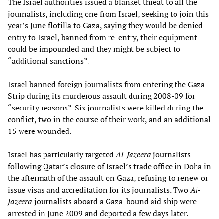
The Israel authorities issued a blanket threat to all the
journalists, including one from Israel, seeking to join this
year’s June flotilla to Gaza, saying they would be denied
entry to Israel, banned from re-entry, their equipment
could be impounded and they might be subject to
“additional sanctions”.
Israel banned foreign journalists from entering the Gaza
Strip during its murderous assault during 2008-09 for
“security reasons”. Six journalists were killed during the
conflict, two in the course of their work, and an additional
15 were wounded.
Israel has particularly targeted
Al-Jazeera
journalists
following Qatar’s closure of Israel’s trade office in Doha in
the aftermath of the assault on Gaza, refusing to renew or
issue visas and accreditation for its journalists. Two
Al-
Jazeera
journalists aboard a Gaza-bound aid ship were
arrested in June 2009 and deported a few days later.