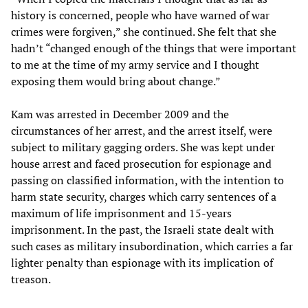
history is concerned, people who have warned of war
crimes were forgiven,” she continued. She felt that she
hadn’t “changed enough of the things that were important
to me at the time of my army service and I thought
exposing them would bring about change.”
Kam was arrested in December 2009 and the
circumstances of her arrest, and the arrest itself, were
subject to military gagging orders. She was kept under
house arrest and faced prosecution for espionage and
passing on classified information, with the intention to
harm state security, charges which carry sentences of a
maximum of life imprisonment and 15-years
imprisonment. In the past, the Israeli state dealt with
such cases as military insubordination, which carries a far
lighter penalty than espionage with its implication of
treason.