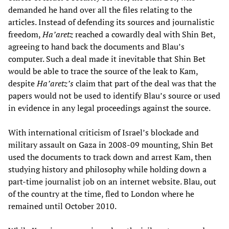
demanded he hand over all the files relating to the
articles. Instead of defending its sources and journalistic
freedom,
Ha’aretz
reached a cowardly deal with Shin Bet,
agreeing to hand back the documents and Blau’s
computer. Such a deal made it inevitable that Shin Bet
would be able to trace the source of the leak to Kam,
despite
Ha’aretz’s
claim that part of the deal was that the
papers would not be used to identify Blau’s source or used
in evidence in any legal proceedings against the source.
With international criticism of Israel’s blockade and
military assault on Gaza in 2008-09 mounting, Shin Bet
used the documents to track down and arrest Kam, then
studying history and philosophy while holding down a
part-time journalist job on an internet website. Blau, out
of the country at the time, fled to London where he
remained until October 2010.