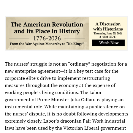
The nurses’ struggle is not an “ordinary” negotiation for a
new enterprise agreement—it is a key test case for the
corporate elite’s drive to implement restructuring
measures throughout the economy at the expense of
working people’s living conditions. The Labor
government of Prime Minister Julia Gillard is playing an
instrumental role. While maintaining a public silence on
the nurses’ dispute, it is no doubt following developments
extremely closely. Labor’s draconian Fair Work industrial
laws have been used by the Victorian Liberal government