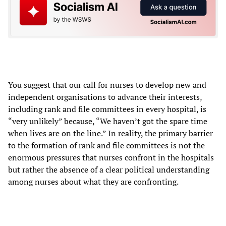
You suggest that our call for nurses to develop new and
independent organisations to advance their interests,
including rank and file committees in every hospital, is
“very unlikely” because, “We haven’t got the spare time
when lives are on the line.” In reality, the primary barrier
to the formation of rank and file committees is not the
enormous pressures that nurses confront in the hospitals
but rather the absence of a clear political understanding
among nurses about what they are confronting.