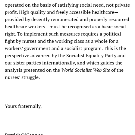
operated on the basis of satisfying social need, not private
profit. High quality and freely accessible healthcare—
provided by decently remunerated and properly resourced
healthcare workers—must be recognised as a basic social
right. To implement such measures requires a political
fight by nurses and the working class as a whole for a
workers’ government and a socialist program. This is the
perspective advanced by the Socialist Equality Party and
our sister parties internationally, and which guides the
analysis presented on the
World Socialist Web Site
of the
nurses’ struggle.
Yours fraternally,