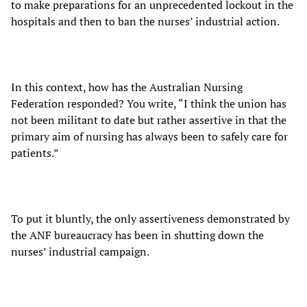
to make preparations for an unprecedented lockout in the
hospitals and then to ban the nurses’ industrial action.
In this context, how has the Australian Nursing
Federation responded? You write, “I think the union has
not been militant to date but rather assertive in that the
primary aim of nursing has always been to safely care for
patients.”
To put it bluntly, the only assertiveness demonstrated by
the ANF bureaucracy has been in shutting down the
nurses’ industrial campaign.