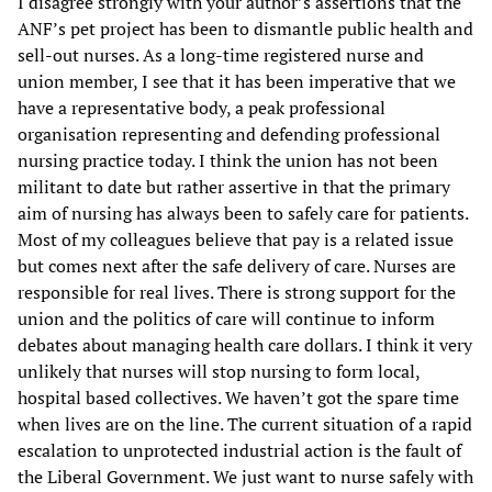
I disagree strongly with your author’s assertions that the
ANF’s pet project has been to dismantle public health and
sell-out nurses. As a long-time registered nurse and
union member, I see that it has been imperative that we
have a representative body, a peak professional
organisation representing and defending professional
nursing practice today. I think the union has not been
militant to date but rather assertive in that the primary
aim of nursing has always been to safely care for patients.
Most of my colleagues believe that pay is a related issue
but comes next after the safe delivery of care. Nurses are
responsible for real lives. There is strong support for the
union and the politics of care will continue to inform
debates about managing health care dollars. I think it very
unlikely that nurses will stop nursing to form local,
hospital based collectives. We haven’t got the spare time
when lives are on the line. The current situation of a rapid
escalation to unprotected industrial action is the fault of
the Liberal Government. We just want to nurse safely with