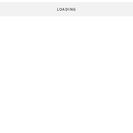
LOADING