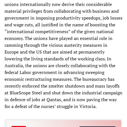
unions internationally now derive their considerable
material privileges from collaborating with business and
government in imposing productivity speedups, job losses
and wage cuts, all justified in the name of boosting the
“international competitiveness” of the given national
economy. The unions have played an essential role in
ramming through the vicious austerity measures in
Europe and the US that are aimed at permanently
lowering the living standards of the working class. In
Australia, the unions are closely collaborating with the
federal Labor government in advancing sweeping
economic restructuring measures. The bureaucracy has
recently enforced the smelter shutdown and mass layoffs
at BlueScope Steel and shut down the industrial campaign
in defence of jobs at Qantas, and is now paving the way
for a defeat of the nurses’ struggle in Victoria.