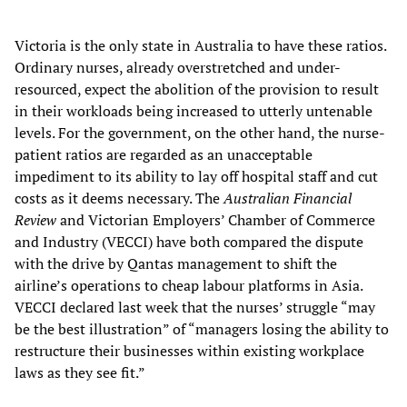
Victoria is the only state in Australia to have these ratios.
Ordinary nurses, already overstretched and under-
resourced, expect the abolition of the provision to result
in their workloads being increased to utterly untenable
levels. For the government, on the other hand, the nurse-
patient ratios are regarded as an unacceptable
impediment to its ability to lay off hospital staff and cut
costs as it deems necessary. The
Australian Financial
Review
and Victorian Employers’ Chamber of Commerce
and Industry (VECCI) have both compared the dispute
with the drive by Qantas management to shift the
airline’s operations to cheap labour platforms in Asia.
VECCI declared last week that the nurses’ struggle “may
be the best illustration” of “managers losing the ability to
restructure their businesses within existing workplace
laws as they see fit.”