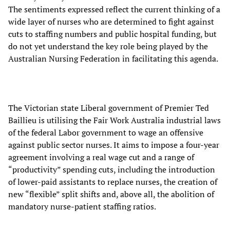
The sentiments expressed reflect the current thinking of a
wide layer of nurses who are determined to fight against
cuts to staffing numbers and public hospital funding, but
do not yet understand the key role being played by the
Australian Nursing Federation in facilitating this agenda.
The Victorian state Liberal government of Premier Ted
Baillieu is utilising the Fair Work Australia industrial laws
of the federal Labor government to wage an offensive
against public sector nurses. It aims to impose a four-year
agreement involving a real wage cut and a range of
“productivity” spending cuts, including the introduction
of lower-paid assistants to replace nurses, the creation of
new “flexible” split shifts and, above all, the abolition of
mandatory nurse-patient staffing ratios.