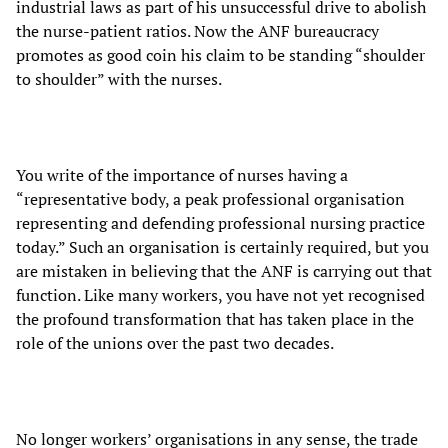
industrial laws as part of his unsuccessful drive to abolish
the nurse-patient ratios. Now the ANF bureaucracy
promotes as good coin his claim to be standing “shoulder
to shoulder” with the nurses.
You write of the importance of nurses having a
“representative body, a peak professional organisation
representing and defending professional nursing practice
today.” Such an organisation is certainly required, but you
are mistaken in believing that the ANF is carrying out that
function. Like many workers, you have not yet recognised
the profound transformation that has taken place in the
role of the unions over the past two decades.
No longer workers’ organisations in any sense, the trade