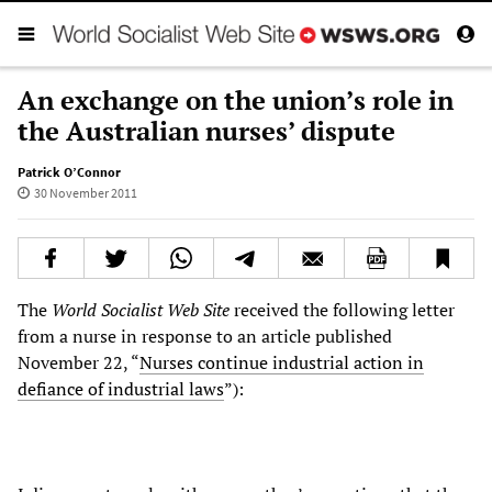
An exchange on the union’s role in
the Australian nurses’ dispute
Patrick O’Connor
30 November 2011
The
World Socialist Web Site
received the following letter
from a nurse in response to an article published
November 22, “
Nurses continue industrial action in
defiance of industrial laws
”):