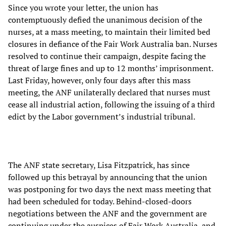
Since you wrote your letter, the union has
contemptuously defied the unanimous decision of the
nurses, at a mass meeting, to maintain their limited bed
closures in defiance of the Fair Work Australia ban. Nurses
resolved to continue their campaign, despite facing the
threat of large fines and up to 12 months’ imprisonment.
Last Friday, however, only four days after this mass
meeting, the ANF unilaterally declared that nurses must
cease all industrial action, following the issuing of a third
edict by the Labor government’s industrial tribunal.
The ANF state secretary, Lisa Fitzpatrick, has since
followed up this betrayal by announcing that the union
was postponing for two days the next mass meeting that
had been scheduled for today. Behind-closed-doors
negotiations between the ANF and the government are
continuing under the auspices of Fair Work Australia, and