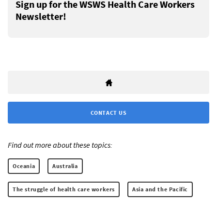
Sign up for the WSWS Health Care Workers
Newsletter!
CONTACT US
Find out more about these topics:
Oceania
Australia
The struggle of health care workers
Asia and the Pacific