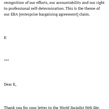
recognition of our efforts, our accountability and our right
to professional self-determination. This is the theme of
our EBA [enterprise bargaining agreement] claim.
K
***
Dear K,
Thank you for your letter to the
World Socialist Web Site
.