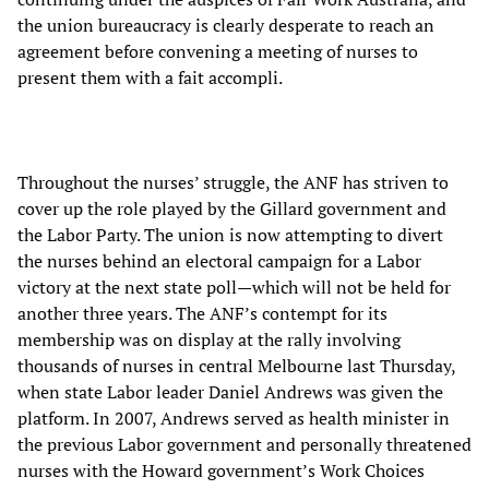
the union bureaucracy is clearly desperate to reach an
agreement before convening a meeting of nurses to
present them with a fait accompli.
Throughout the nurses’ struggle, the ANF has striven to
cover up the role played by the Gillard government and
the Labor Party. The union is now attempting to divert
the nurses behind an electoral campaign for a Labor
victory at the next state poll—which will not be held for
another three years. The ANF’s contempt for its
membership was on display at the rally involving
thousands of nurses in central Melbourne last Thursday,
when state Labor leader Daniel Andrews was given the
platform. In 2007, Andrews served as health minister in
the previous Labor government and personally threatened
nurses with the Howard government’s Work Choices