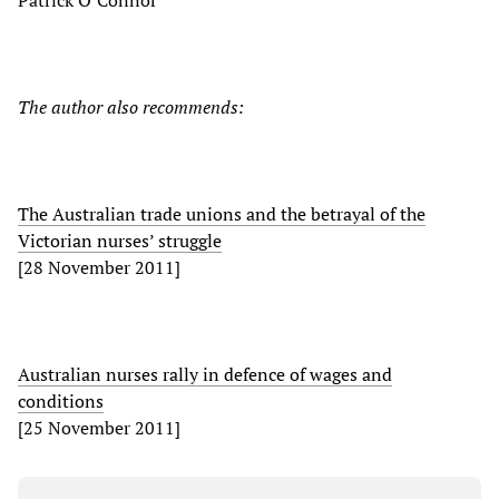
Patrick O’Connor
The author also recommends:
The Australian trade unions and the betrayal of the
Victorian nurses’ struggle
[28 November 2011]
Australian nurses rally in defence of wages and
conditions
[25 November 2011]