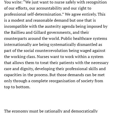
You write: “We just want to nurse safely with recognition
of our efforts, our accountability and our right to
professional self-determination.” We agree entirely. This
is a modest and reasonable demand but one that is
incompatible with the austerity agenda being imposed by
the Baillieu and Gillard governments, and their
counterparts around the world. Public healthcare systems
internationally are being systematically dismantled as
part of the social counterrevolution being waged against
the working class. Nurses want to work within a system
that allows them to treat their patients with the necessary
care and dignity, developing their professional skills and
capacities in the process. But those demands can be met
only through a complete reorganisation of society from
top to bottom.
The economy must be rationally and democratically