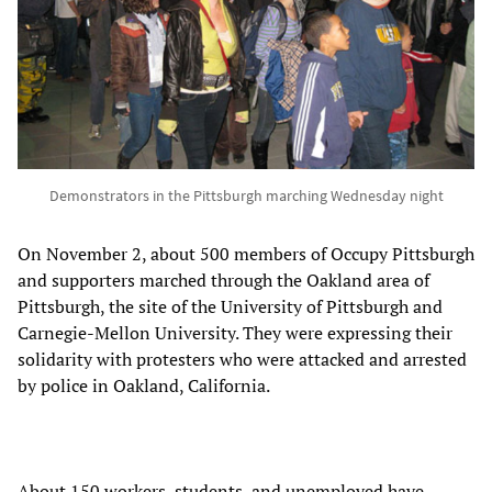
Demonstrators in the Pittsburgh marching Wednesday night
On November 2, about 500 members of Occupy Pittsburgh
and supporters marched through the Oakland area of
Pittsburgh, the site of the University of Pittsburgh and
Carnegie-Mellon University. They were expressing their
solidarity with protesters who were attacked and arrested
by police in Oakland, California.
About 150 workers, students, and unemployed have