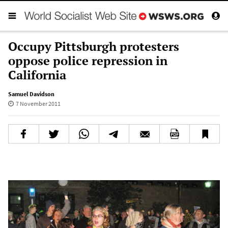
Occupy Pittsburgh protesters
oppose police repression in
California
Samuel Davidson
7 November 2011