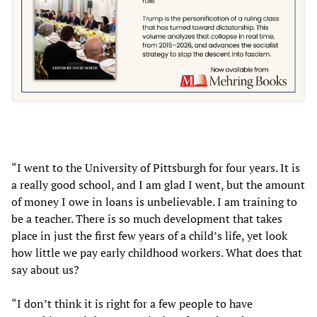
“I went to the University of Pittsburgh for four years. It is
a really good school, and I am glad I went, but the amount
of money I owe in loans is unbelievable. I am training to
be a teacher. There is so much development that takes
place in just the first few years of a child’s life, yet look
how little we pay early childhood workers. What does that
say about us?
“I don’t think it is right for a few people to have