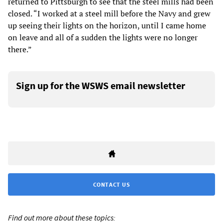
returned to Pittsburgh to see that the steel mills had been
closed. “I worked at a steel mill before the Navy and grew
up seeing their lights on the horizon, until I came home
on leave and all of a sudden the lights were no longer
there.”
Sign up for the WSWS email newsletter
CONTACT US
Find out more about these topics: