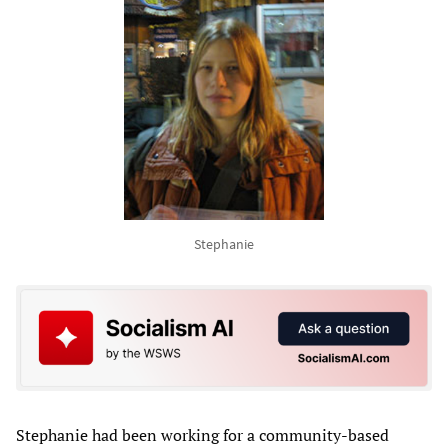
Stephanie
Stephanie had been working for a community-based