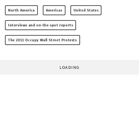
North America
Americas
United States
Interviews and on-the-spot reports
The 2011 Occupy Wall Street Protests
LOADING