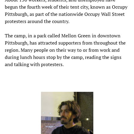
begun the fourth week of their tent city, known as Occupy
Pittsburgh, as part of the nationwide Occupy Wall Street
protesters around the country.
The camp, in a park called Mellon Green in downtown
Pittsburgh, has attracted supporters from throughout the
region. Many people on their way to or from work and
during lunch hours stop by the camp, reading the signs
and talking with protesters.