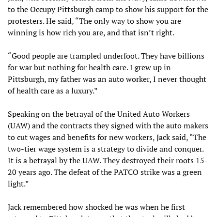
to the Occupy Pittsburgh camp to show his support for the
protesters. He said, “The only way to show you are
winning is how rich you are, and that isn’t right.
“Good people are trampled underfoot. They have billions
for war but nothing for health care. I grew up in
Pittsburgh, my father was an auto worker, I never thought
of health care as a luxury.”
Speaking on the betrayal of the United Auto Workers
(UAW) and the contracts they signed with the auto makers
to cut wages and benefits for new workers, Jack said, “The
two-tier wage system is a strategy to divide and conquer.
It is a betrayal by the UAW. They destroyed their roots 15-
20 years ago. The defeat of the PATCO strike was a green
light.”
Jack remembered how shocked he was when he first