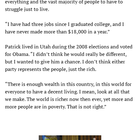
everything and the vast majority of people to have to
struggle just to live.
“I have had three jobs since I graduated college, and I
have never made more than $18,000 in a year.”
Patrick lived in Utah during the 2008 elections and voted
for Obama. “I didn’t think he would really be different,
but I wanted to give him a chance. I don’t think either
party represents the people, just the rich.
“There is enough wealth in this country, in this world for
everyone to have a decent living. I mean, look at all that
we make. The world is richer now then ever, yet more and
more people are in poverty. That is not right.”