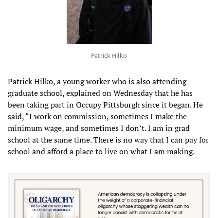
Patrick Hilko
Patrick Hilko, a young worker who is also attending
graduate school, explained on Wednesday that he has
been taking part in Occupy Pittsburgh since it began. He
said, “I work on commission, sometimes I make the
minimum wage, and sometimes I don’t. I am in grad
school at the same time. There is no way that I can pay for
school and afford a place to live on what I am making.