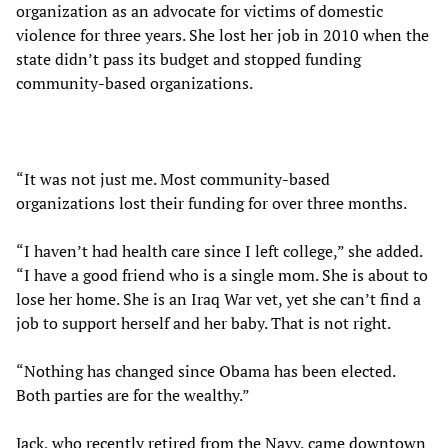
organization as an advocate for victims of domestic
violence for three years. She lost her job in 2010 when the
state didn’t pass its budget and stopped funding
community-based organizations.
“It was not just me. Most community-based
organizations lost their funding for over three months.
“I haven’t had health care since I left college,” she added.
“I have a good friend who is a single mom. She is about to
lose her home. She is an Iraq War vet, yet she can’t find a
job to support herself and her baby. That is not right.
“Nothing has changed since Obama has been elected.
Both parties are for the wealthy.”
Jack, who recently retired from the Navy, came downtown