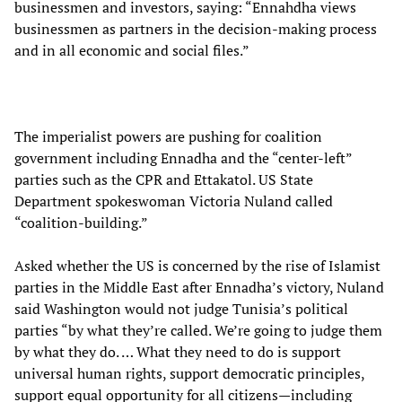
businessmen and investors, saying: “Ennahdha views
businessmen as partners in the decision-making process
and in all economic and social files.”
The imperialist powers are pushing for coalition
government including Ennadha and the “center-left”
parties such as the CPR and Ettakatol. US State
Department spokeswoman Victoria Nuland called
“coalition-building.”
Asked whether the US is concerned by the rise of Islamist
parties in the Middle East after Ennadha’s victory, Nuland
said Washington would not judge Tunisia’s political
parties “by what they’re called. We’re going to judge them
by what they do. … What they need to do is support
universal human rights, support democratic principles,
support equal opportunity for all citizens—including