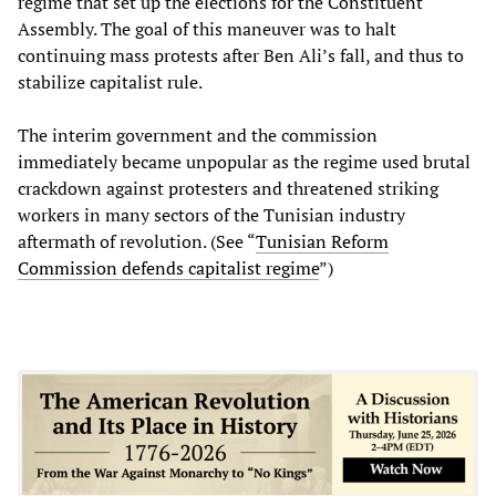
regime that set up the elections for the Constituent
Assembly. The goal of this maneuver was to halt
continuing mass protests after Ben Ali’s fall, and thus to
stabilize capitalist rule.
The interim government and the commission
immediately became unpopular as the regime used brutal
crackdown against protesters and threatened striking
workers in many sectors of the Tunisian industry
aftermath of revolution. (See “
Tunisian Reform
Commission defends capitalist regime
”)