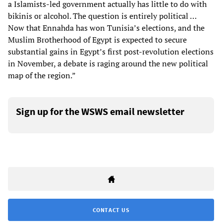
a Islamists-led government actually has little to do with
bikinis or alcohol. The question is entirely political …
Now that Ennahda has won Tunisia’s elections, and the
Muslim Brotherhood of Egypt is expected to secure
substantial gains in Egypt’s first post-revolution elections
in November, a debate is raging around the new political
map of the region.”
Sign up for the WSWS email newsletter
CONTACT US