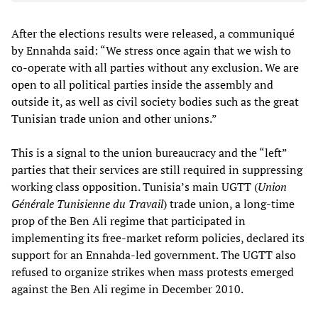
After the elections results were released, a communiqué
by Ennahda said: “We stress once again that we wish to
co-operate with all parties without any exclusion. We are
open to all political parties inside the assembly and
outside it, as well as civil society bodies such as the great
Tunisian trade union and other unions.”
This is a signal to the union bureaucracy and the “left”
parties that their services are still required in suppressing
working class opposition. Tunisia’s main UGTT (
Union
Générale Tunisienne du Travail
) trade union, a long-time
prop of the Ben Ali regime that participated in
implementing its free-market reform policies, declared its
support for an Ennahda-led government. The UGTT also
refused to organize strikes when mass protests emerged
against the Ben Ali regime in December 2010.