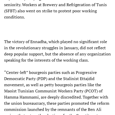
seniority. Workers at Brewery and Refrigeration of Tunis
(SFBT) also went on strike to protest poor working
conditions.
The victory of Ennadha, which played no significant role
in the revolutionary struggles in January, did not reflect
deep popular support, but the absence of any organization
speaking for the interests of the working class.
“Center-left” bourgeois parties such as Progressive
Democratic Party (PDP) and the Stalinist Ettajdid
movement, as well as petty bourgeois parties like the
Maoist Tunisian Communist Workers Party (PCOT) of
Hamma Hammami, are deeply discredited. Together with
the union bureaucracy, these parties promoted the reform
commission launched by the remnants of the Ben Ali