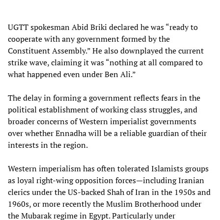
UGTT spokesman Abid Briki declared he was “ready to
cooperate with any government formed by the
Constituent Assembly.” He also downplayed the current
strike wave, claiming it was “nothing at all compared to
what happened even under Ben Ali.”
The delay in forming a government reflects fears in the
political establishment of working class struggles, and
broader concerns of Western imperialist governments
over whether Ennadha will be a reliable guardian of their
interests in the region.
Western imperialism has often tolerated Islamists groups
as loyal right-wing opposition forces—including Iranian
clerics under the US-backed Shah of Iran in the 1950s and
1960s, or more recently the Muslim Brotherhood under
the Mubarak regime in Egypt. Particularly under