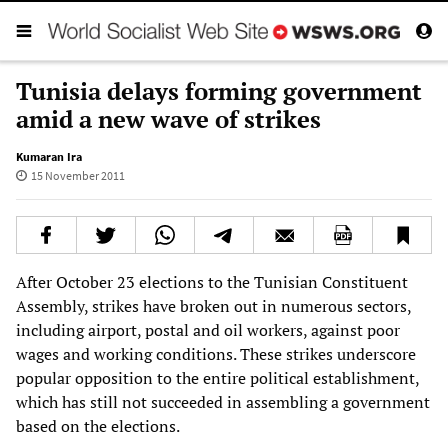
Tunisia delays forming government
amid a new wave of strikes
Kumaran Ira
15 November 2011
After October 23 elections to the Tunisian Constituent
Assembly, strikes have broken out in numerous sectors,
including airport, postal and oil workers, against poor
wages and working conditions. These strikes underscore
popular opposition to the entire political establishment,
which has still not succeeded in assembling a government
based on the elections.