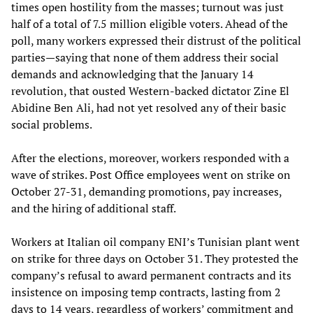
times open hostility from the masses; turnout was just
half of a total of 7.5 million eligible voters. Ahead of the
poll, many workers expressed their distrust of the political
parties—saying that none of them address their social
demands and acknowledging that the January 14
revolution, that ousted Western-backed dictator Zine El
Abidine Ben Ali, had not yet resolved any of their basic
social problems.
After the elections, moreover, workers responded with a
wave of strikes. Post Office employees went on strike on
October 27-31, demanding promotions, pay increases,
and the hiring of additional staff.
Workers at Italian oil company ENI’s Tunisian plant went
on strike for three days on October 31. They protested the
company’s refusal to award permanent contracts and its
insistence on imposing temp contracts, lasting from 2
days to 14 years, regardless of workers’ commitment and