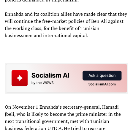
Ennahda and its coalition allies have made clear that they
will continue the free-market policies of Ben Ali against
the working class, for the benefit of Tunisian
businessmen and international capital.
On November 1 Ennahda’s secretary-general, Hamadi
Jbeli, who is likely to become the prime minister in the
next transitional government, met with Tunisian
business federation UTICA. He tried to reassure