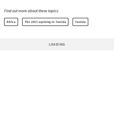
Find out more about these topics:
Africa
The 2011 uprising in Tunisia
Tunisia
LOADING