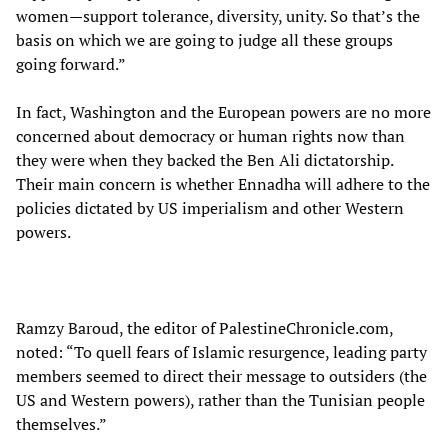
women—support tolerance, diversity, unity. So that’s the
basis on which we are going to judge all these groups
going forward.”
In fact, Washington and the European powers are no more
concerned about democracy or human rights now than
they were when they backed the Ben Ali dictatorship.
Their main concern is whether Ennadha will adhere to the
policies dictated by US imperialism and other Western
powers.
Ramzy Baroud, the editor of PalestineChronicle.com,
noted: “To quell fears of Islamic resurgence, leading party
members seemed to direct their message to outsiders (the
US and Western powers), rather than the Tunisian people
themselves.”