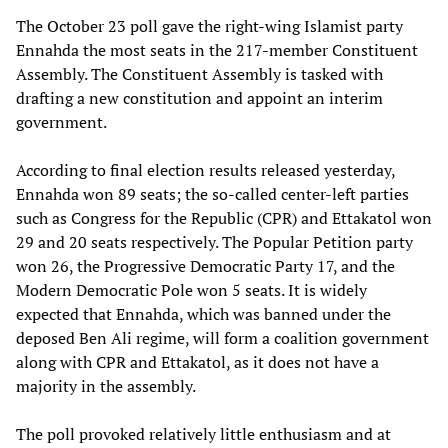
The October 23 poll gave the right-wing Islamist party
Ennahda the most seats in the 217-member Constituent
Assembly. The Constituent Assembly is tasked with
drafting a new constitution and appoint an interim
government.
According to final election results released yesterday,
Ennahda won 89 seats; the so-called center-left parties
such as Congress for the Republic (CPR) and Ettakatol won
29 and 20 seats respectively. The Popular Petition party
won 26, the Progressive Democratic Party 17, and the
Modern Democratic Pole won 5 seats. It is widely
expected that Ennahda, which was banned under the
deposed Ben Ali regime, will form a coalition government
along with CPR and Ettakatol, as it does not have a
majority in the assembly.
The poll provoked relatively little enthusiasm and at