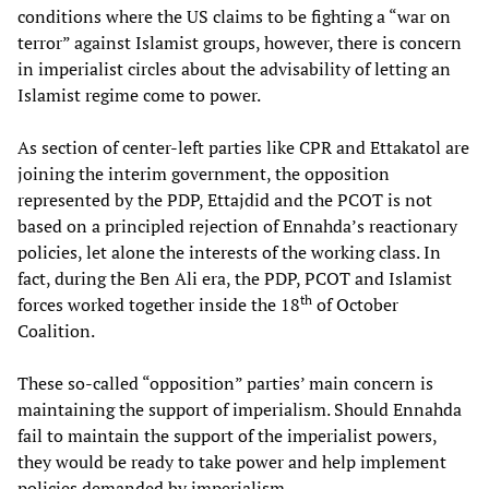
conditions where the US claims to be fighting a “war on
terror” against Islamist groups, however, there is concern
in imperialist circles about the advisability of letting an
Islamist regime come to power.
As section of center-left parties like CPR and Ettakatol are
joining the interim government, the opposition
represented by the PDP, Ettajdid and the PCOT is not
based on a principled rejection of Ennahda’s reactionary
policies, let alone the interests of the working class. In
fact, during the Ben Ali era, the PDP, PCOT and Islamist
th
forces worked together inside the 18
of October
Coalition.
These so-called “opposition” parties’ main concern is
maintaining the support of imperialism. Should Ennahda
fail to maintain the support of the imperialist powers,
they would be ready to take power and help implement
policies demanded by imperialism.