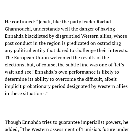
He continued: “Jebali, like the party leader Rachid
Ghannouchi, understands well the danger of having
Ennahda blacklisted by disgruntled Western allies, whose
past conduct in the region is predicated on ostracizing
any political entity that dared to challenge their interests.
The European Union welcomed the results of the
elections, but, of course, the subtle line was one of ‘let’s
wait and see.’ Ennahda’s own performance is likely to
determine its ability to overcome the difficult, albeit
implicit probationary period designated by Western allies
in these situations.”
Though Ennahda tries to guarantee imperialist powers, he
added, “The Western assessment of Tunisia’s future under